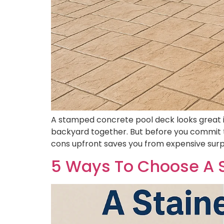
A stamped concrete pool deck looks great in 
backyard together. But before you commit t
cons upfront saves you from expensive surp
5 Ways To Choose A S