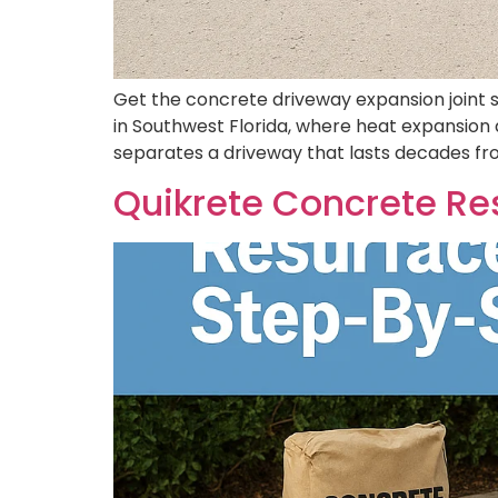
Get the concrete driveway expansion joint s
in Southwest Florida, where heat expansion 
separates a driveway that lasts decades from
Quikrete Concrete Res