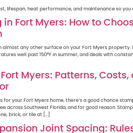
st, lifespan, heat performance, and maintenance so you 
 in Fort Myers: How to Choose
n
lmost any other surface on your Fort Myers property. It 
ures well past 150°F in summer, and deals with constant
ort Myers: Patterns, Costs,
or
es for your Fort Myers home, there’s a good chance st
see across Southwest Florida, and for good reason. Stamp
 brick, or tile at […]
pansion Joint Spacing: Rul