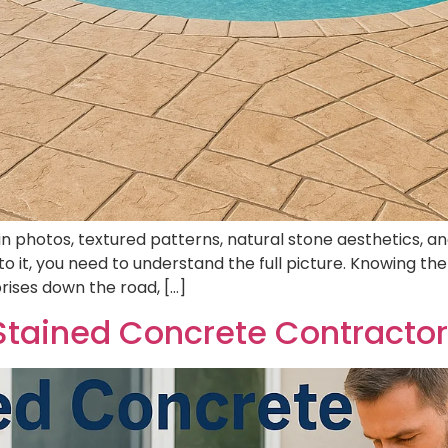
photos, textured patterns, natural stone aesthetics, and 
o it, you need to understand the full picture. Knowing 
rises down the road, […]
tained Concrete Contracto