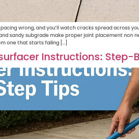
pacing wrong, and you’ll watch cracks spread across your 
and sandy subgrade make proper joint placement non nego
 one that starts failing […]
urfacer Instructions: Step-