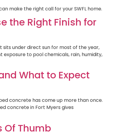
can make the right call for your SWFL home.
 the Right Finish for
sits under direct sun for most of the year,
 exposure to pool chemicals, rain, humidity,
 and What to Expect
amped concrete has come up more than once.
ed concrete in Fort Myers gives
es Of Thumb