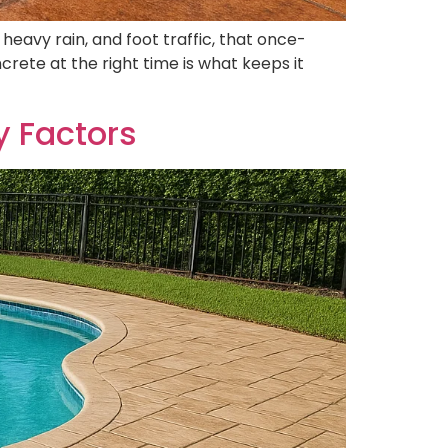
 heavy rain, and foot traffic, that once-
crete at the right time is what keeps it
y Factors