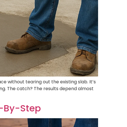
 without tearing out the existing slab. It’s
aking. The catch? The results depend almost
p-By-Step