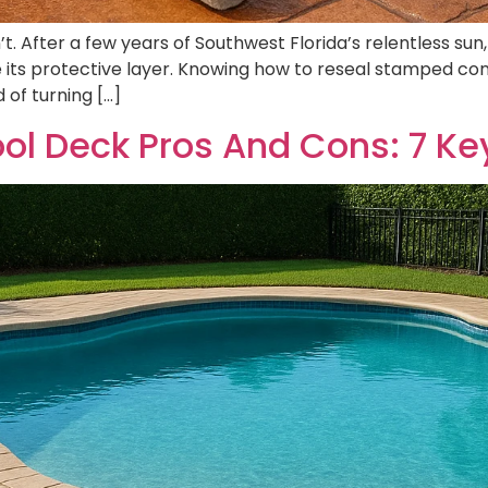
. After a few years of Southwest Florida’s relentless sun,
se its protective layer. Knowing how to reseal stamped con
 of turning […]
l Deck Pros And Cons: 7 Ke