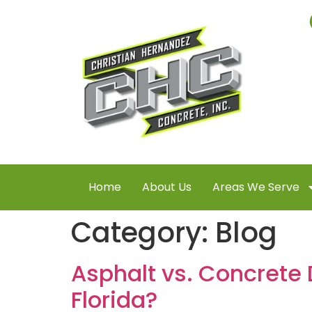
Home
About Us
Areas We Serve
Category:
Blog
Asphalt vs. Concrete 
Florida?