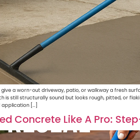
ve a worn-out driveway, patio, or walkway a fresh surface
 is still structurally sound but looks rough, pitted, or fl
 application […]
d Concrete Like A Pro: Ste