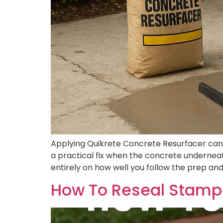
Applying Quikrete Concrete Resurfacer can gi
a practical fix when the concrete underneath
entirely on how well you follow the prep and
How To Reseal Stampe