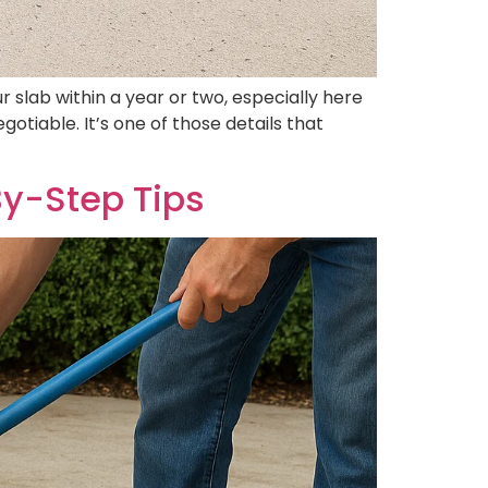
slab within a year or two, especially here
tiable. It’s one of those details that
By-Step Tips