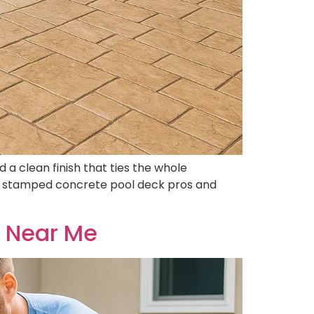
a clean finish that ties the whole
the stamped concrete pool deck pros and
r Near Me