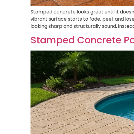
Stamped concrete looks great until it doesn’t
vibrant surface starts to fade, peel, and lo
looking sharp and structurally sound, instead
Stamped Concrete Poo