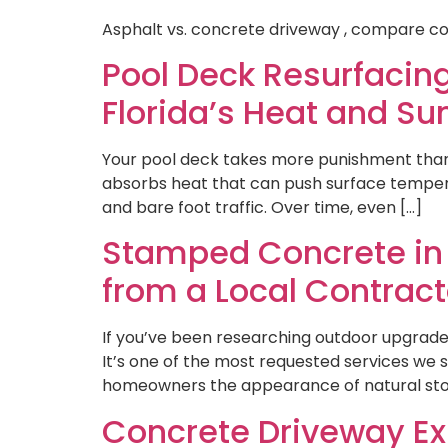
Asphalt vs. concrete driveway , compare co
Pool Deck Resurfacing
Florida’s Heat and Su
Your pool deck takes more punishment than a
absorbs heat that can push surface temperat
and bare foot traffic. Over time, even […]
Stamped Concrete in F
from a Local Contract
If you’ve been researching outdoor upgrad
It’s one of the most requested services we 
homeowners the appearance of natural stone,
Concrete Driveway Ex