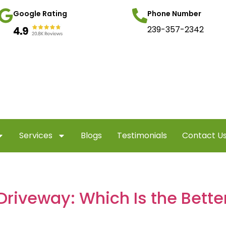
Google Rating
Phone Number
239-357-2342
Services
Blogs
Testimonials
Contact U
Driveway: Which Is the Bett