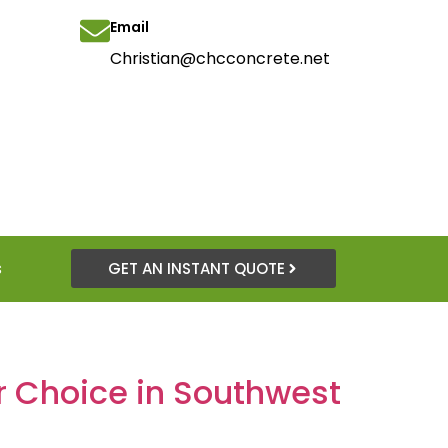
Email
Christian@chcconcrete.net
s
GET AN INSTANT QUOTE
er Choice in Southwest