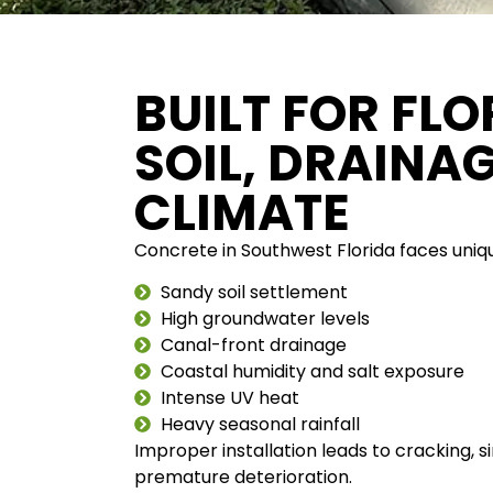
BUILT FOR FLO
SOIL, DRAINA
CLIMATE
Concrete in Southwest Florida faces uniq
Sandy soil settlement
High groundwater levels
Canal-front drainage
Coastal humidity and salt exposure
Intense UV heat
Heavy seasonal rainfall
Improper installation leads to cracking, s
premature deterioration.