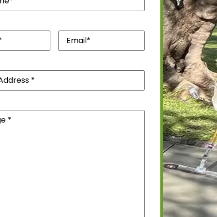
quired)
Email*
(Required)
)
(Required)