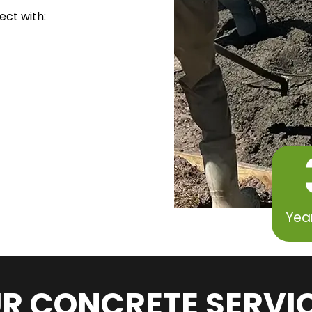
ect with:
Yea
R CONCRETE SERVI