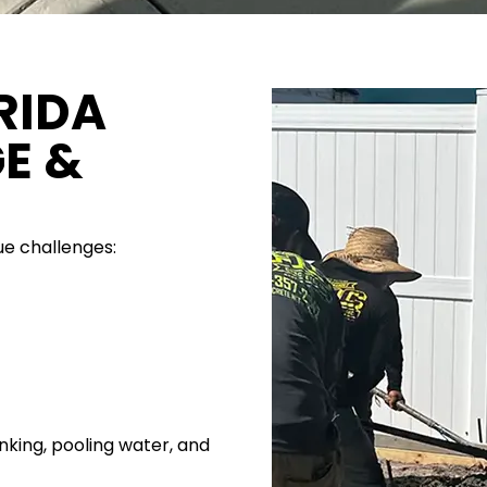
RIDA
GE &
ue challenges:
inking, pooling water, and