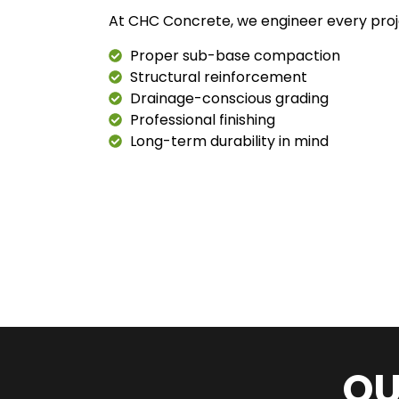
At CHC Concrete, we engineer every proj
Proper sub-base compaction
Structural reinforcement
Drainage-conscious grading
Professional finishing
Long-term durability in mind
OU