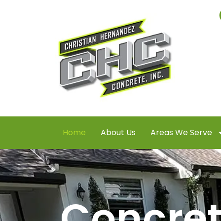
Home
About Us
Areas We Serve
Concre