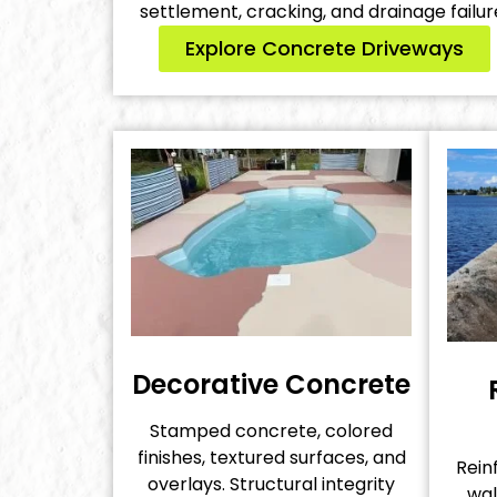
settlement, cracking, and drainage failur
Explore Concrete Driveways
Decorative Concrete
Stamped concrete, colored
finishes, textured surfaces, and
Rein
overlays. Structural integrity
wal