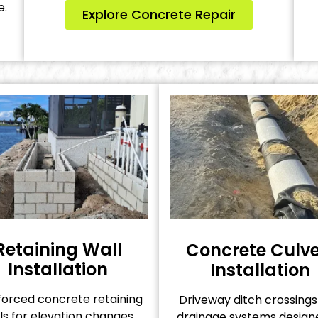
e.
Explore Concrete Repair
Retaining Wall
Concrete Culve
Installation
Installation
forced concrete retaining
Driveway ditch crossing
ls for elevation changes,
drainage systems design