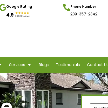
Google Rating
Phone Number
239-357-2342
Services
Blogs
Testimonials
Contact U
te
Name
(Re