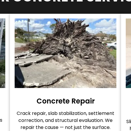
Concrete Repair
Crack repair, slab stabilization, settlement
s
correction, and structural evaluation. We
Sl
repair the cause — not just the surface.