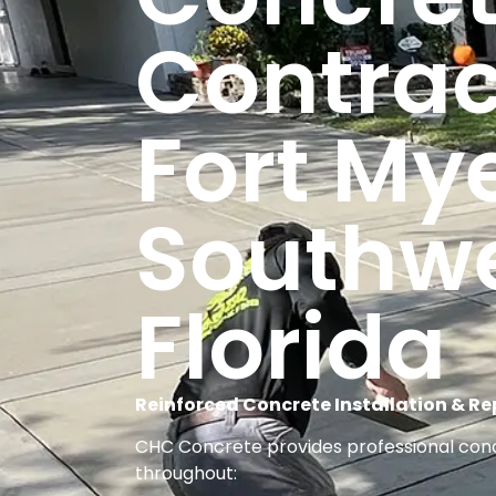
Contrac
Fort My
Southw
Florida
Reinforced Concrete Installation & Rep
CHC Concrete provides professional concr
throughout: