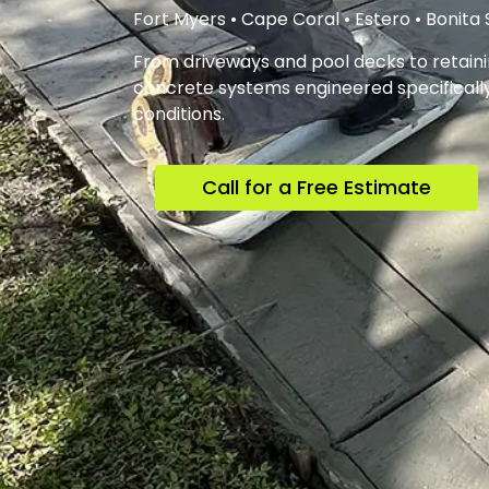
Fort Myers • Cape Coral • Estero • Bonita
From driveways and pool decks to retainin
concrete systems engineered specifically 
conditions.
Call for a Free Estimate