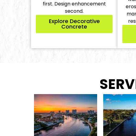
first. Design enhancement
eros
second.
man
Explore Decorative
res
Concrete
SERV