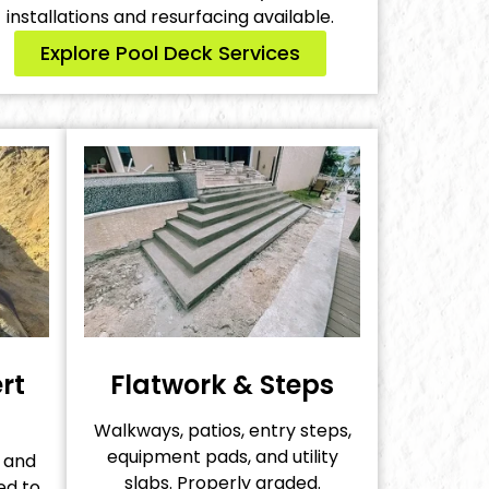
installations and resurfacing available.
Explore Pool Deck Services
rt
Flatwork & Steps
Walkways, patios, entry steps,
equipment pads, and utility
s and
slabs. Properly graded.
ed to