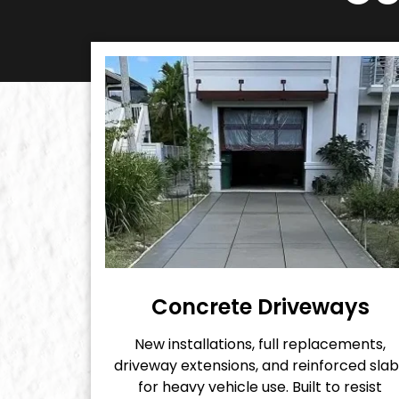
Concrete Driveways
New installations, full replacements,
driveway extensions, and reinforced slab
for heavy vehicle use. Built to resist