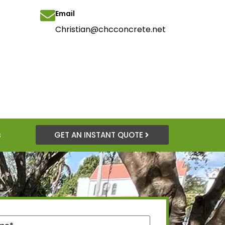
Email
Christian@chcconcrete.net
s
GET AN INSTANT QUOTE
quired)