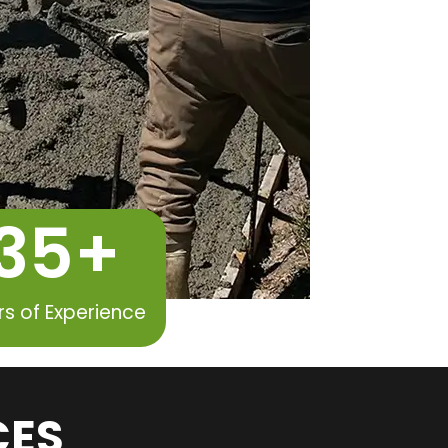
35
+
rs of Experience
CES