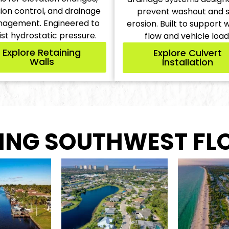
ion control, and drainage
prevent washout and s
agement. Engineered to
erosion. Built to support 
ist hydrostatic pressure.
flow and vehicle load
Explore Retaining
Explore Culvert
Walls
Installation
ING SOUTHWEST FL