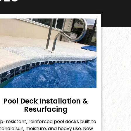
Pool Deck Installation &
Resurfacing
ip-resistant, reinforced pool decks built to
handle sun, moisture, and heavy use. New