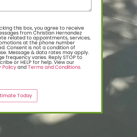
king this box, you agree to receive
essages from Christian Hernandez
te related to appointments, services,
omotions at the phone number
d. Consent is not a condition of
se. Message & data rates may apply.
e frequency varies. Reply STOP to
ribe or HELP for help. View our
 Policy
and
Terms and Conditions.
A