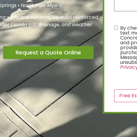
 Springs • North Fort Myers
g walls and culverts, we build reinforced
for Florida soil, drainage, and weather
By chec
text
text m
Concre
and pr
provide
Request a Quote Online
purcha
Messag
unsubsc
Privacy
CAPTCH