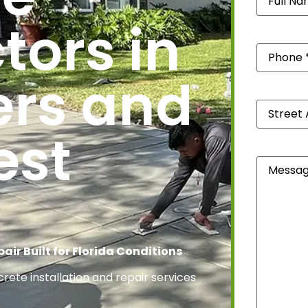
tors in
Phone
(Re
ers and
Street
Address
*
est
(Required
Message
air Built for Florida Conditions
ete installation and repair services