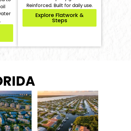
Reinforced. Built for daily use.
oil
water
Explore Flatwork &
Steps
.
ORIDA