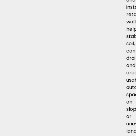
inst
reta
wall
hel
stab
soil,
con
dra
and
cre
usa
out
spa
on
slo
or
une
land