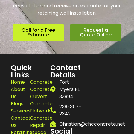
consultation and receive an estimate for your
retaining wall installation.
Call for a Free
Request a
Estimate
Quote Online
Quick
Contact
Links
Details
Home
Concrete
Fort
About
Concrete
Myers FL
Us
Culvert
33994
Blogs
Concrete
239-357-
Services
Flatwork
2342
Contact
Concrete
Christian@chcconcrete.net
Us
Repair
Social
Retaining
Stucco