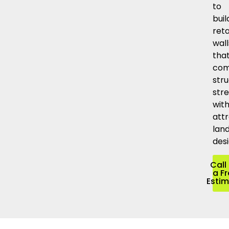
to
buil
reta
wall
tha
com
stru
str
wit
attr
lan
desi
Call 
a F
Esti