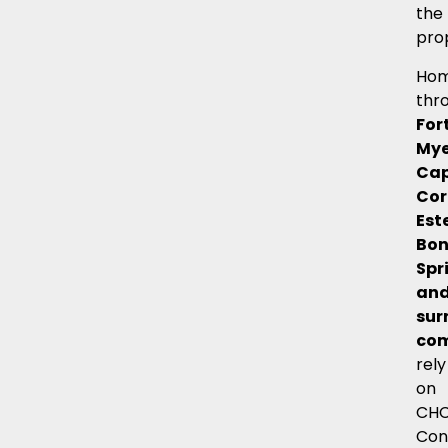
the
pro
Hom
thr
For
Mye
Ca
Cor
Est
Bon
Spr
an
sur
com
rely
on
CH
Con