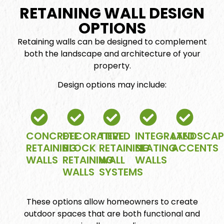
RETAINING WALL DESIGN
OPTIONS
Retaining walls can be designed to complement
both the landscape and architecture of your
property.
Design options may include:
CONCRETE
DECORATIVE
TIERED
INTEGRATED
LANDSCAP
RETAINING
BLOCK
RETAINING
SEATING
ACCENTS
WALLS
RETAINING
WALL
WALLS
WALLS
SYSTEMS
These options allow homeowners to create
outdoor spaces that are both functional and