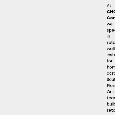
At
CH
Con
we
spec
in
reta
wall
inst
for
hom
acr
Sou
Flor
Our
te
buil
reta