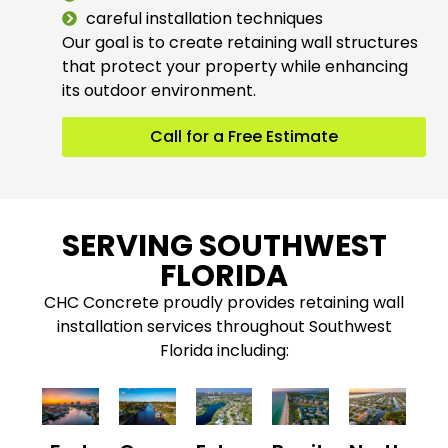
careful installation techniques
Our goal is to create retaining wall structures
that protect your property while enhancing
its outdoor environment.
Call for a Free Estimate
SERVING SOUTHWEST
FLORIDA
CHC Concrete proudly provides retaining wall
installation services throughout Southwest
Florida including: