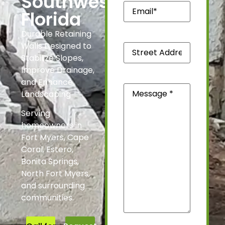
Southwest
Email*
(Required)
Florida
Durable Retaining
Street
Walls Designed to
Address
Stabilize Slopes,
*
(Required)
Improve Drainage,
and Enhance
Message
(Required)
Landscaping
Serving
homeowners in
Fort Myers, Cape
Coral, Estero,
Bonita Springs,
North Fort Myers,
and surrounding
communities.