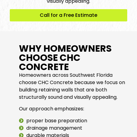
visually appealing.
Call for a Free Estimate
WHY HOMEOWNERS
CHOOSE CHC
CONCRETE
Homeowners across Southwest Florida
choose CHC Concrete because we focus on
building retaining walls that are both
structurally sound and visually appealing.
Our approach emphasizes:
proper base preparation
drainage management
durable materials