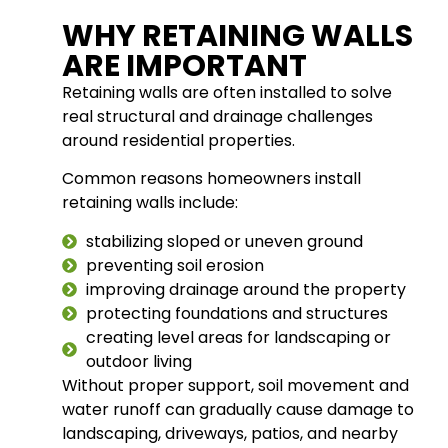
WHY RETAINING WALLS
ARE IMPORTANT
Retaining walls are often installed to solve
real structural and drainage challenges
around residential properties.
Common reasons homeowners install
retaining walls include:
stabilizing sloped or uneven ground
preventing soil erosion
improving drainage around the property
protecting foundations and structures
creating level areas for landscaping or
outdoor living
Without proper support, soil movement and
water runoff can gradually cause damage to
landscaping, driveways, patios, and nearby