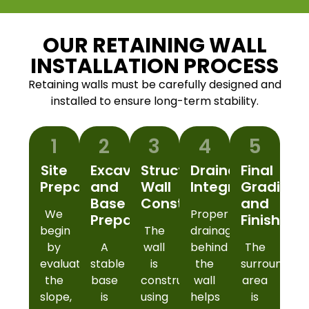
OUR RETAINING WALL
INSTALLATION PROCESS
Retaining walls must be carefully designed and
installed to ensure long-term stability.
1
2
3
4
5
Site
Excavation
Structural
Drainage
Final
Preparation
and
Wall
Integration
Grading
Base
Construction
and
We
Proper
Preparation
Finishing
begin
The
drainage
by
A
wall
behind
The
evaluating
stable
is
the
surrounding
the
base
constructed
wall
area
slope,
is
using
helps
is