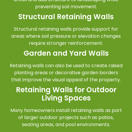
preventing soil movement.
Structural Retaining Walls
Structural retaining walls provide support for
areas where soil pressure or elevation changes
require stronger reinforcement.
Garden and Yard Walls
Retaining walls can also be used to create raised
planting areas or decorative garden borders
that improve the visual appeal of the property.
Retaining Walls for Outdoor
Living Spaces
Many homeowners install retaining walls as part
of larger outdoor projects such as patios,
seating areas, and pool environments.