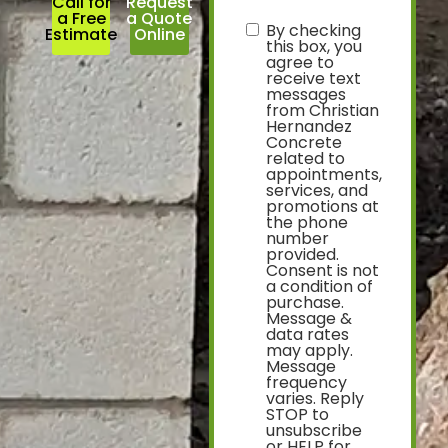
Call for
Request
a Free
a Quote
By checking
text
Estimate
Online
this box, you
agree to
receive text
messages
from Christian
Hernandez
Concrete
related to
appointments,
services, and
promotions at
the phone
number
provided.
Consent is not
a condition of
purchase.
Message &
data rates
may apply.
Message
frequency
varies. Reply
STOP to
unsubscribe
or HELP for