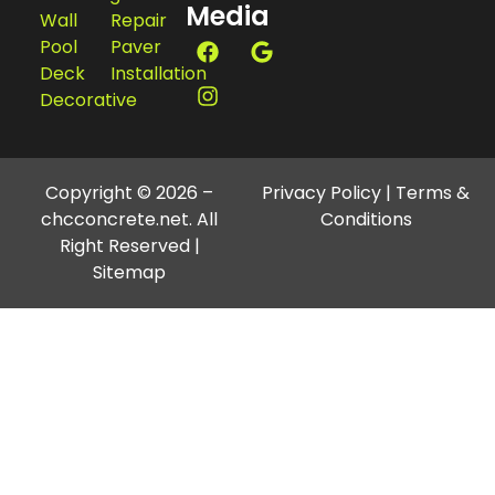
Media
Wall
Repair
Pool
Paver
Deck
Installation
Decorative
Copyright © 2026 –
Privacy Policy
|
Terms &
chcconcrete.net. All
Conditions
Right Reserved |
Sitemap