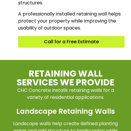
structures.
A professionally installed retaining wall helps
protect your property while improving the
usability of outdoor spaces.
Call for a Free Estimate
RETAINING WALL
SERVICES WE PROVIDE
CHC Concrete installs retaining walls for a
variety of residential applications.
Landscape Retaining Walls
Landscape walls help create defined planting
areas and add structure to landscaping while