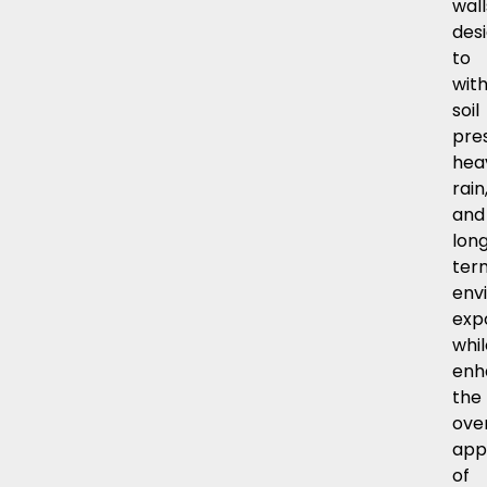
wall
des
to
wit
soil
pre
hea
rain
and
lon
ter
env
exp
whil
enh
the
over
app
of