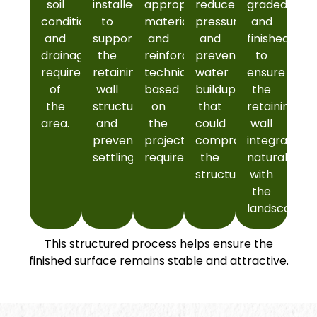
soil
installed
appropriate
reduce
graded
conditions,
to
materials
pressure
and
and
support
and
and
finished
drainage
the
reinforcement
prevent
to
requirements
retaining
techniques
water
ensure
of
wall
based
buildup
the
the
structure
on
that
retaining
area.
and
the
could
wall
prevent
project
compromise
integrates
settling.
requirements.
the
naturally
structure.
with
the
landscape.
This structured process helps ensure the
finished surface remains stable and attractive.