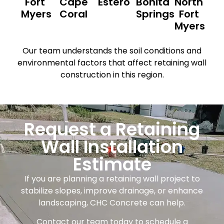
Fort
Cape
Estero
Bonita
North
Myers
Coral
Springs
Fort
Myers
Our team understands the soil conditions and
environmental factors that affect retaining wall
construction in this region.
Request a Retaining
Wall Installation
Estimate
If you are planning a retaining wall project to
stabilize slopes, improve drainage, or enhance
landscaping, CHC Concrete can help.
Contact our team today to schedule a