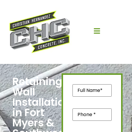
Retaining
Name
(Required)
Wall
Installation
in Fort
Phone
(Required)
Myers &