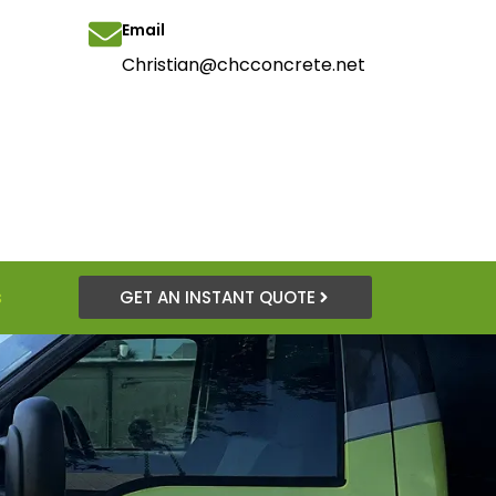
Email
Christian@chcconcrete.net
s
GET AN INSTANT QUOTE