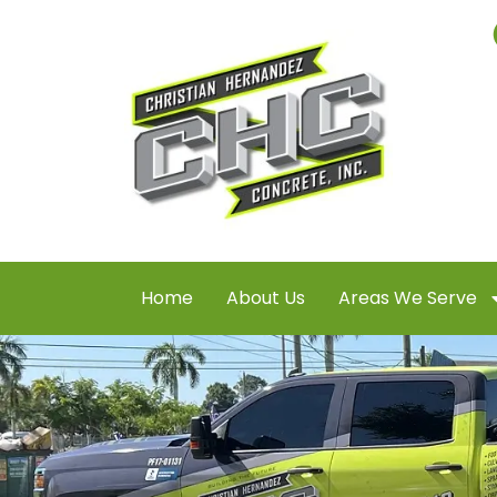
Home
About Us
Areas We Serve