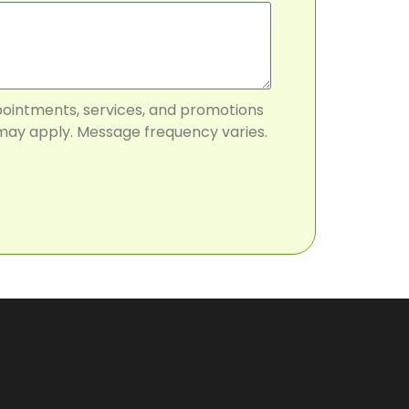
pointments, services, and promotions
may apply. Message frequency varies.