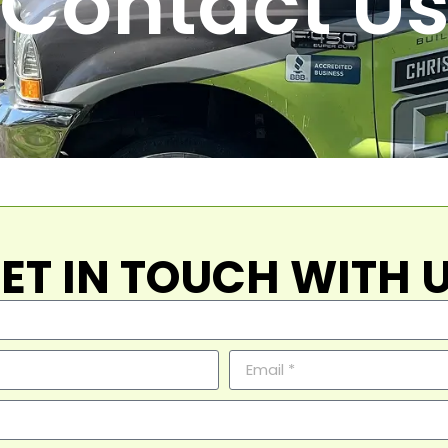
Contact U
ET IN TOUCH WITH 