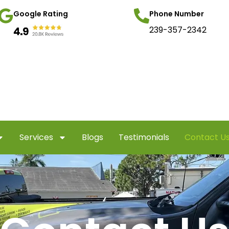
Google Rating
Phone Number
239-357-2342
Services
Blogs
Testimonials
Contact U