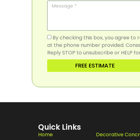
By checking this box, you agree to
at the phone number provided. Consen
Reply STOP to unsubscribe or HELP for
FREE ESTIMATE
Quick Links
Home
Decorative Conc