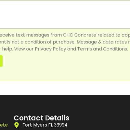
 receive text messages from CHC Concrete related to ap
t is not a condition of purchase. Message & data rates 
 help. View our Privacy Policy and Terms and Conditions.
Contact Details
rete
Fort Myers FL 33994