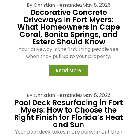
By
Christian Hernandez
May 8, 2026
Decorative Concrete
Driveways in Fort Myers:
What Homeowners in Cape
Coral, Bonita Springs, and
Estero Should Know
Your driveway is the first thing people see
when they pull up to your property.
Read More
By
Christian Hernandez
May 8, 2026
Pool Deck Resurfacing in Fort
Myers: How to Choose the
Right Finish for Florida’s Heat
and Sun
Your pool deck takes more punishment than