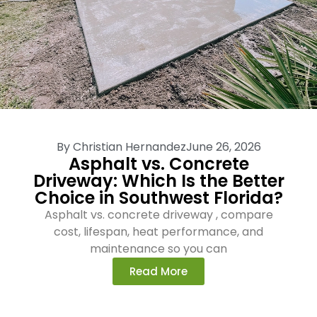
By
Christian Hernandez
June 26, 2026
Asphalt vs. Concrete
Driveway: Which Is the Better
Choice in Southwest Florida?
Asphalt vs. concrete driveway , compare
cost, lifespan, heat performance, and
maintenance so you can
Read More