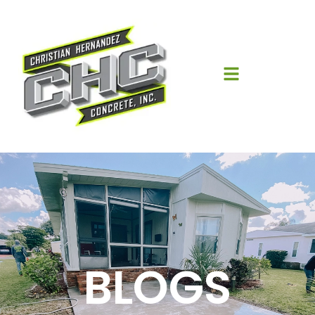
BLOGS