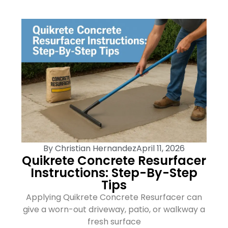
By
Christian Hernandez
April 11, 2026
Quikrete Concrete Resurfacer
Instructions: Step-By-Step
Tips
Applying Quikrete Concrete Resurfacer can
give a worn-out driveway, patio, or walkway a
fresh surface