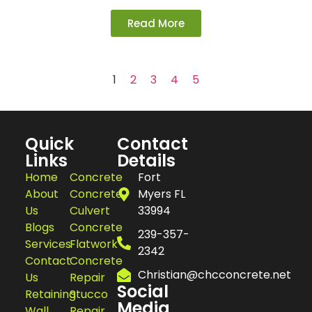
Read More
1
2
3
4
5
Quick
Contact
Links
Details
Home
Concrete
Fort
About
Concrete
Myers FL
Us
Culvert
33994
Blogs
Concrete
239-357-
Services
Flatwork
2342
Contact
Concrete
Christian@chcconcrete.net
Us
Repair
Social
Retaining
Stucco
Media
Wall
Repair