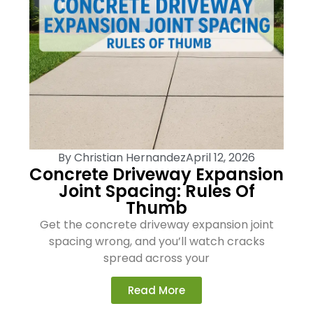
By
Christian Hernandez
April 12, 2026
Concrete Driveway Expansion
Joint Spacing: Rules Of
Thumb
Get the concrete driveway expansion joint
spacing wrong, and you’ll watch cracks
spread across your
Read More