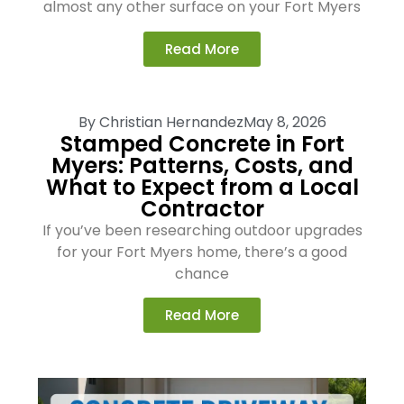
almost any other surface on your Fort Myers
Read More
By
Christian Hernandez
May 8, 2026
Stamped Concrete in Fort
Myers: Patterns, Costs, and
What to Expect from a Local
Contractor
If you’ve been researching outdoor upgrades
for your Fort Myers home, there’s a good
chance
Read More