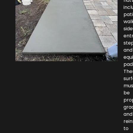
fla
incl
pati
wal
side
ent
step
and
equ
pad
The
sur
mus
be
pro
gra
and
rei
to