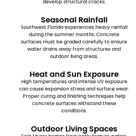
develop structural cracks.
Seasonal Rainfall
Southwest Florida experiences heavy rainfall
during the summer months. Concrete
surfaces must be graded carefully to ensure
water drains away from structures and
outdoor living areas.
Heat and Sun Exposure
High temperatures and intense UV exposure
can cause expansion stress and surface wear.
Proper curing and finishing techniques help
concrete surfaces withstand these
conditions.
Outdoor Living Spaces