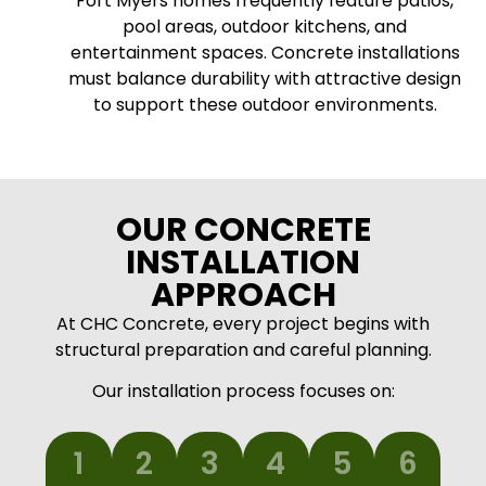
Fort Myers homes frequently feature patios,
pool areas, outdoor kitchens, and
entertainment spaces. Concrete installations
must balance durability with attractive design
to support these outdoor environments.
OUR CONCRETE
INSTALLATION
APPROACH
At CHC Concrete, every project begins with
structural preparation and careful planning.
Our installation process focuses on:
1
2
3
4
5
6