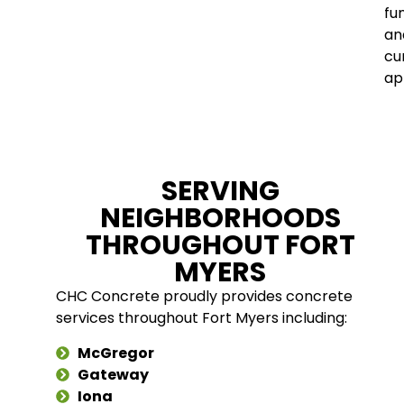
fu
an
cu
ap
SERVING
NEIGHBORHOODS
THROUGHOUT FORT
MYERS
CHC Concrete proudly provides concrete
services throughout Fort Myers including:
McGregor
Gateway
Iona