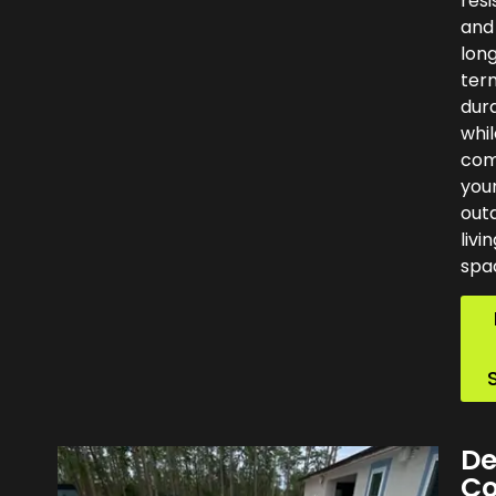
resi
and
lon
ter
dura
whil
com
you
out
livi
spa
De
Co