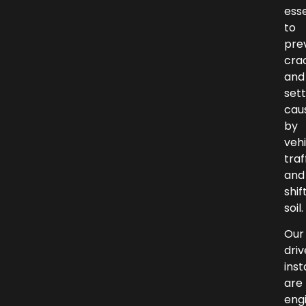
esse
to
pre
cra
and
set
cau
by
vehi
traf
and
shif
soil.
Our
dri
inst
are
eng