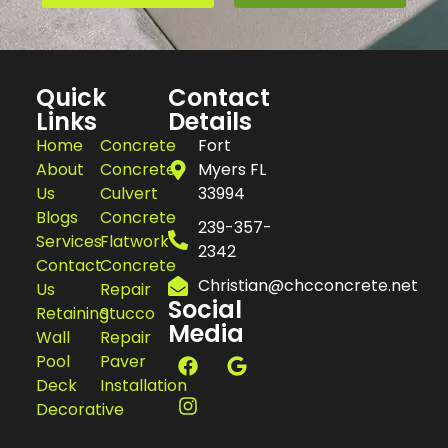
Quick
Contact
Links
Details
Home
Concrete
Fort
About
Concrete
Myers FL
Us
Culvert
33994
Blogs
Concrete
239-357-
Services
Flatwork
2342
Contact
Concrete
Christian@chcconcrete.net
Us
Repair
Social
Retaining
Stucco
Media
Wall
Repair
Pool
Paver
Deck
Installation
Decorative