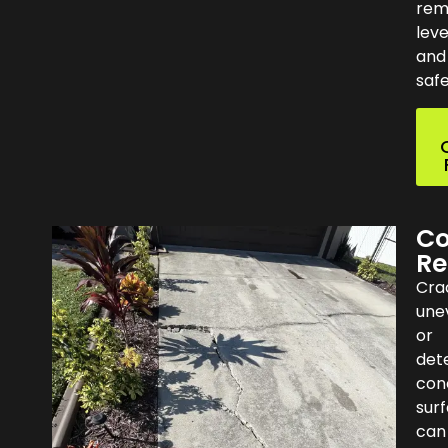
rem
leve
and
safe
Co
Re
Cra
une
or
dete
con
sur
can