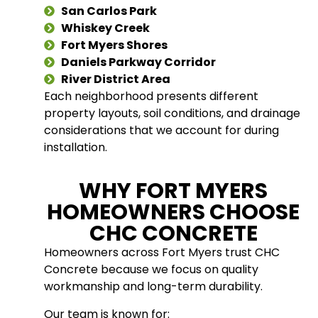
San Carlos Park
Whiskey Creek
Fort Myers Shores
Daniels Parkway Corridor
River District Area
Each neighborhood presents different
property layouts, soil conditions, and drainage
considerations that we account for during
installation.
WHY FORT MYERS
HOMEOWNERS CHOOSE
CHC CONCRETE
Homeowners across Fort Myers trust CHC
Concrete because we focus on quality
workmanship and long-term durability.
Our team is known for: