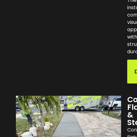
The
inst
com
visu
app
wit
stru
dura
Co
Fl
&
St
Con