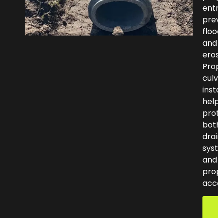
ent
pre
floo
and
eros
Pro
culv
inst
hel
pro
bot
dra
sys
and
pro
acc