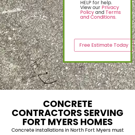
HELP for help.
View our
Privacy
Policy
and
Terms
and Conditions.
CAPTCHA
CONCRETE
CONTRACTORS SERVING
FORT MYERS HOMES
Concrete installations in North Fort Myers must