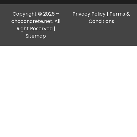
Copyright © 2026 –
Privacy Policy
|
Terms &
chcconcrete.net. All
Conditions
Right Reserved |
Sitemap