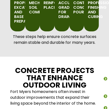
PROPER
MECHANICAL
REINFORCEMENT
ACCURATE
CONTROLLED
PROFESSI
EXCAVATION
SOIL
PLACEMENT
GRADING
CONCRETE
FINISHING
AND
COMPACTION
FOR
POURING
AND
BASE
DRAINAGE
CURING
PREPARATION
These steps help ensure concrete surfaces
remain stable and durable for many years.
CONCRETE PROJECTS
THAT ENHANCE
OUTDOOR LIVING
Fort Myers homeowners often invest in
outdoor improvements that expand their
living space beyond the interior of the home.