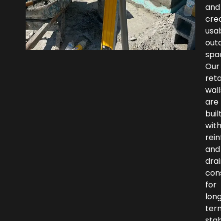
and
cre
usa
out
spa
Our
reta
wall
are
buil
wit
rei
and
dra
con
for
lon
ter
stab