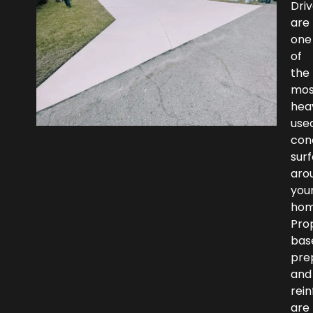
Dri
are
one
of
the
mos
heav
use
con
sur
aro
you
hom
Pro
bas
pre
and
rei
are