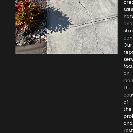
cre
saf
haz
and
stru
con
Our
repa
ser
foc
on
iden
the
cau
of
the
pro
and
rest