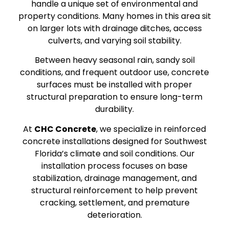
handle a unique set of environmental and
property conditions. Many homes in this area sit
on larger lots with drainage ditches, access
culverts, and varying soil stability.
Between heavy seasonal rain, sandy soil
conditions, and frequent outdoor use, concrete
surfaces must be installed with proper
structural preparation to ensure long-term
durability.
At
CHC Concrete
, we specialize in reinforced
concrete installations designed for Southwest
Florida’s climate and soil conditions. Our
installation process focuses on base
stabilization, drainage management, and
structural reinforcement to help prevent
cracking, settlement, and premature
deterioration.