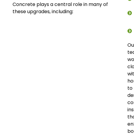
Concrete plays a central role in many of
these upgrades, including:
Ou
te
wo
cl
wi
ho
to
de
co
ins
th
en
bo