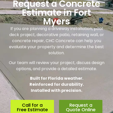
Request a Concrete
Estimate in Fort
Myers
If you are planning a driveway installation, pool
deck project, decorative patio, retaining wall, or
concrete repair, CHC Concrete can help you
evaluate your property and determine the best
solution.
Our team will review your project, discuss design
options, and provide a detailed estimate.
Built for Florida weather.
Reinforced for durability.
Installed with precision.
Call for a
Request a
Free Estimate
Quote Online