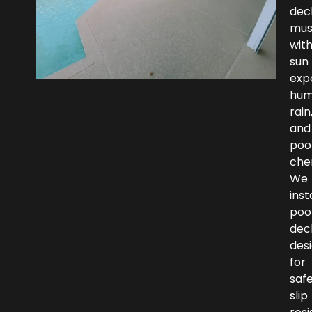
dec
mus
wit
sun
exp
humi
rain
and
poo
che
We
inst
poo
dec
des
for
safe
slip