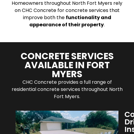
Homeowners throughout North Fort Myers rely
on CHC Concrete for concrete services that
improve both the
functionality and
appearance of their property
.
CONCRETE SERVICES
AVAILABLE IN FORT
MYERS
CHC Concrete provides a full range of
residential concrete services throughout North
Fort Myers.
Co
Dr
In