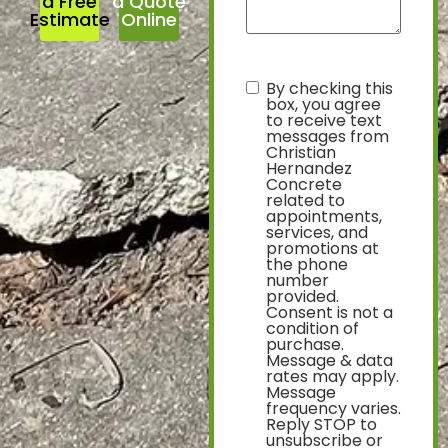
a Free
a Quote
Estimate
Online
By checking this
text
box, you agree
to receive text
messages from
Christian
Hernandez
Concrete
related to
appointments,
services, and
promotions at
the phone
number
provided.
Consent is not a
condition of
purchase.
Message & data
rates may apply.
Message
frequency varies.
Reply STOP to
unsubscribe or