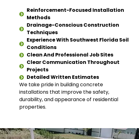
Reinforcement-Focused Installation
Methods
Drainage-Conscious Construction
Techniques
Experience With Southwest Florida Soil
Conditions
Clean And Professional Job Sites
Clear Communication Throughout
Projects
Detailed Written Estimates
We take pride in building concrete
installations that improve the safety,
durability, and appearance of residential
properties.