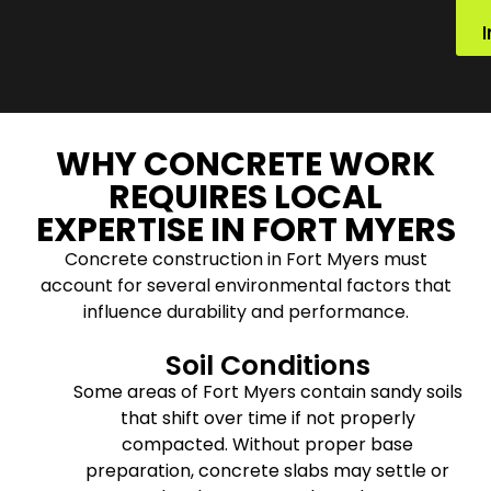
WHY CONCRETE WORK
REQUIRES LOCAL
EXPERTISE IN FORT MYERS
Concrete construction in Fort Myers must
account for several environmental factors that
influence durability and performance.
Soil Conditions
Some areas of Fort Myers contain sandy soils
that shift over time if not properly
compacted. Without proper base
preparation, concrete slabs may settle or