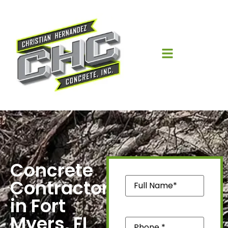
Concrete
Name
(Required)
Contractors
in Fort
Myers, FL
Phone
(Required)