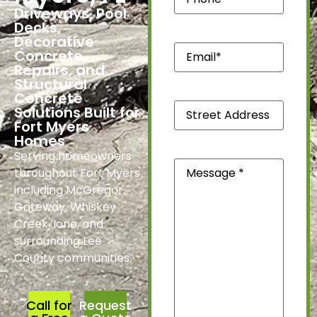
Driveways, Pool
Decks,
Decorative
Email*
Concrete,
(Required)
Repairs, and
Structural
Concrete
Street
Solutions Built for
Address
Fort Myers
*
Homes
(Required)
Serving homeowners
Message
(Required)
throughout Fort Myers
including McGregor,
Gateway, Whiskey
Creek, Iona, and
surrounding Lee
County communities.
Call for
Request