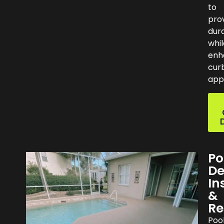
to
pro
dura
whil
enh
cur
app
Po
De
In
&
Re
Poo