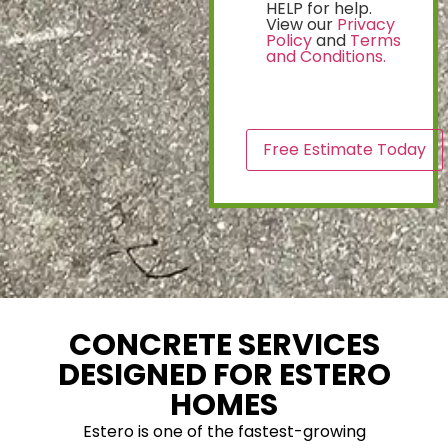
HELP for help.
View our
Privacy
Policy
and
Terms
and Conditions.
CAPTCHA
CONCRETE SERVICES
DESIGNED FOR ESTERO
HOMES
Estero is one of the fastest-growing