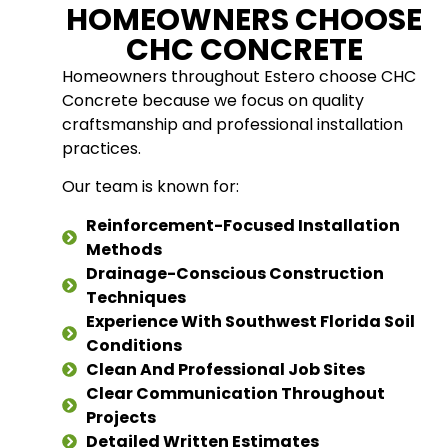
HOMEOWNERS CHOOSE
CHC CONCRETE
Homeowners throughout Estero choose CHC
Concrete because we focus on quality
craftsmanship and professional installation
practices.
Our team is known for:
Reinforcement-Focused Installation
Methods
Drainage-Conscious Construction
Techniques
Experience With Southwest Florida Soil
Conditions
Clean And Professional Job Sites
Clear Communication Throughout
Projects
Detailed Written Estimates