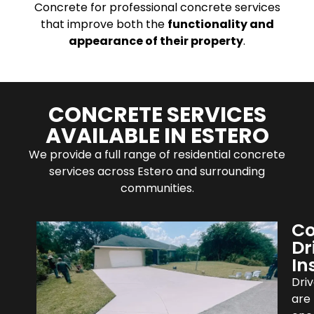
Concrete for professional concrete services
that improve both the
functionality and
appearance of their property
.
CONCRETE SERVICES
AVAILABLE IN ESTERO
We provide a full range of residential concrete
services across Estero and surrounding
communities.
Co
Dr
In
Dri
are