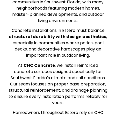
communities in Southwest Florida, with many
neighborhoods featuring modern homes,
master-planned developments, and outdoor
living environments.
Concrete installations in Estero must balance
structural durability with design aesthetics
,
especially in communities where patios, pool
decks, and decorative hardscapes play an
important role in outdoor living.
At
CHC Concrete
, we install reinforced
concrete surfaces designed specifically for
Southwest Florida’s climate and soil conditions.
Our team focuses on proper base preparation,
structural reinforcement, and drainage planning
to ensure every installation performs reliably for
years.
Homeowners throughout Estero rely on CHC