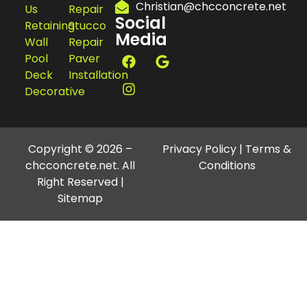
Christian@chcconcrete.net
Us
Repair
Social
Retaining
Stucco
Media
Wall
Repair
Pool
Paver
Deck
Installation
Decorative
Copyright © 2026 –
Privacy Policy
|
Terms &
chcconcrete.net. All
Conditions
Right Reserved |
Sitemap