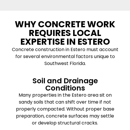
WHY CONCRETE WORK
REQUIRES LOCAL
EXPERTISE IN ESTERO
Concrete construction in Estero must account
for several environmental factors unique to
Southwest Florida.
Soil and Drainage
Conditions
Many properties in the Estero area sit on
sandy soils that can shift over time if not
properly compacted. Without proper base
preparation, concrete surfaces may settle
or develop structural cracks.