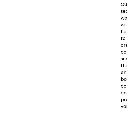
Ou
te
wo
wi
ho
to
cr
co
su
th
en
bo
co
an
pr
va