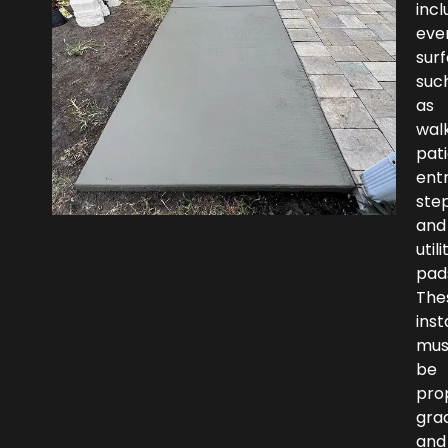
incl
eve
sur
suc
as
wal
pati
ent
step
and
utili
pad
The
inst
mus
be
pro
gra
and