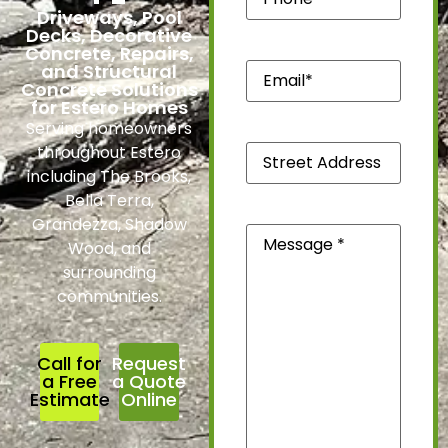
Driveways, Pool
Decks, Decorative
Concrete, Repairs,
Email*
and Structural
(Required)
Concrete Solutions
for Estero Homes
Serving homeowners
Street
throughout Estero
Address
including The Brooks,
*
(Required)
Bella Terra,
Grandezza, Shadow
Message
(Required)
Wood, and
surrounding
communities.
Call for
Request
a Free
a Quote
Estimate
Online