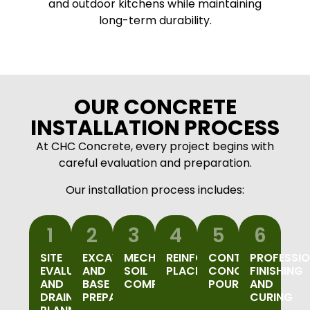
and outdoor kitchens while maintaining
long-term durability.
OUR CONCRETE
INSTALLATION PROCESS
At CHC Concrete, every project begins with
careful evaluation and preparation.
Our installation process includes:
1
2
3
4
5
6
SITE
EXCAVATION
MECHANICAL
REINFORCEMENT
CONTROLLED
PROFESSI
EVALUATION
AND
SOIL
PLACEMENT
CONCRETE
FINISHING
AND
BASE
COMPACTION
POURING
AND
DRAINAGE
PREPARATION
CURING