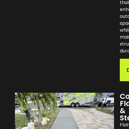
tha
enh
out
spa
whil
mai
stru
dura
Co
Fl
&
St
Fla