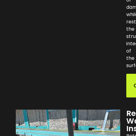
da
whil
rest
the
stru
inte
of
the
surf
Re
Wa
In
Ret