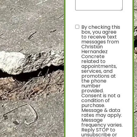
By checking this
text
box, you agree
to receive text
messages from
Christian
Hernandez
Concrete
related to
appointments,
services, and
promotions at
the phone
number
provided.
Consent is not a
condition of
purchase.
Message & data
rates may apply.
Message
frequency varies.
Reply STOP to
unsubscribe or