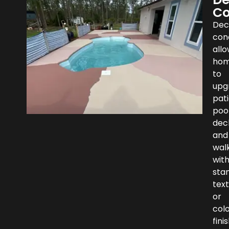
Co
Dec
con
all
hom
to
upg
pati
poo
dec
and
wal
wit
sta
text
or
col
fini