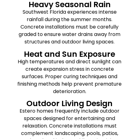
Heavy Seasonal Rain
Southwest Florida experiences intense
rainfall during the summer months.
Concrete installations must be carefully
graded to ensure water drains away from
structures and outdoor living spaces.
Heat and Sun Exposure
High temperatures and direct sunlight can
create expansion stress in concrete
surfaces. Proper curing techniques and
finishing methods help prevent premature
deterioration.
Outdoor Living Design
Estero homes frequently include outdoor
spaces designed for entertaining and
relaxation. Concrete installations must
complement landscaping, pools, patios,