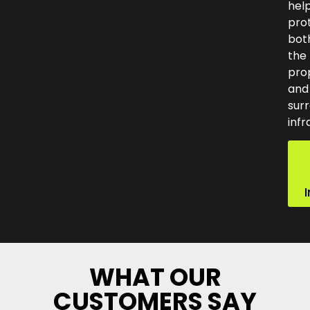
hel
pro
bot
the
pro
and
sur
infr
WHAT OUR
CUSTOMERS SAY