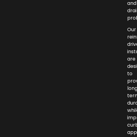
and
dra
pro
Our
rei
dri
inst
are
des
to
pro
lon
ter
dura
whil
imp
cur
app