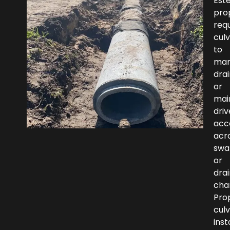
Est
pro
requ
culv
to
ma
dra
or
mai
dri
acc
acr
swa
or
dra
cha
Pro
culv
inst