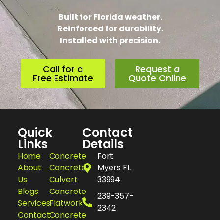
Built for Florida weather.
Reinforced for durability.
Installed with precision.
Call for a
Request a
Free Estimate
Quote Online
Quick
Contact
Links
Details
Home
Concrete
Fort
About
Concrete
Myers FL
Us
Culvert
33994
Blogs
Concrete
239-357-
Services
Flatwork
2342
Contact
Concrete