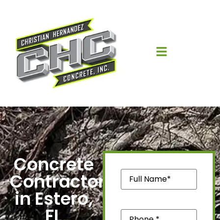
Concrete
Name
(Required)
Contractors
in Estero,
FL
Phone
(Required)