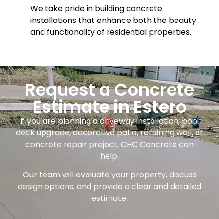
We take pride in building concrete
installations that enhance both the beauty
and functionality of residential properties.
Request a Concrete
Estimate in Estero
If you are planning a driveway installation, pool
deck upgrade, decorative patio, retaining wall, or
concrete repair project, CHC Concrete can
help.
Our team will evaluate your property, discuss
design options, and provide a clear and detailed
estimate.