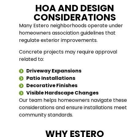
HOA AND DESIGN
CONSIDERATIONS
Many Estero neighborhoods operate under
homeowners association guidelines that
regulate exterior improvements.
Concrete projects may require approval
related to:
Driveway Expansions
Patio Installations
Decorative Finishes
Visible Hardscape Changes
Our team helps homeowners navigate these
considerations and ensure installations meet
community standards.
WHY ESTERO