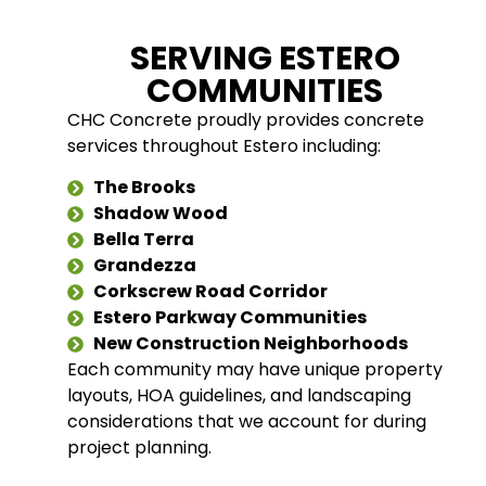
SERVING ESTERO
COMMUNITIES
CHC Concrete proudly provides concrete
services throughout Estero including:
The Brooks
Shadow Wood
Bella Terra
Grandezza
Corkscrew Road Corridor
Estero Parkway Communities
New Construction Neighborhoods
Each community may have unique property
layouts, HOA guidelines, and landscaping
considerations that we account for during
project planning.