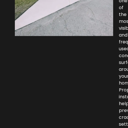
one
of
the
mos
visi
and
fre
use
con
sur
aro
you
hom
Pro
inst
hel
pre
crac
set