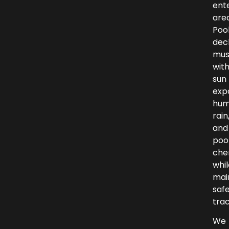
ent
area
Poo
dec
mus
wit
sun
exp
humi
rain
and
poo
che
whil
mai
saf
trac
We