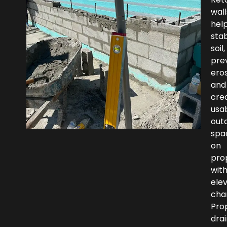
wall
hel
stab
soil,
pre
eros
and
cre
usa
out
spa
on
pro
wit
ele
cha
Pro
dra