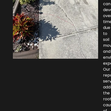
can
dev
ove
tim
due
to
soil
mo
and
env
exp
Our
repa
ser
add
the
roo
cau
of