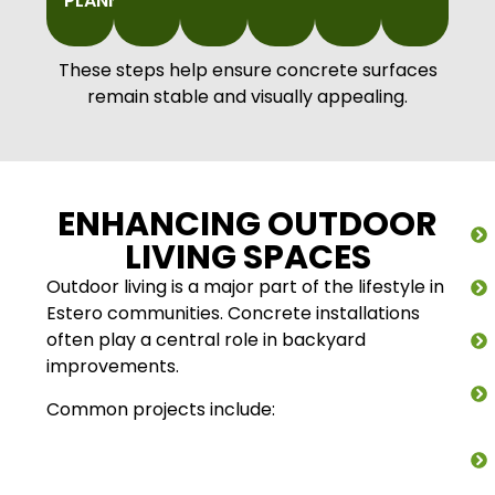
PLANNING
These steps help ensure concrete surfaces
remain stable and visually appealing.
ENHANCING OUTDOOR
LIVING SPACES
Outdoor living is a major part of the lifestyle in
Estero communities. Concrete installations
often play a central role in backyard
improvements.
Common projects include: