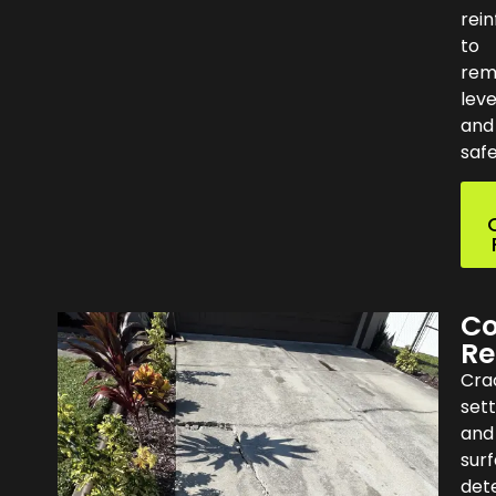
rei
to
rem
leve
and
safe
Co
Re
Cra
set
and
sur
dete