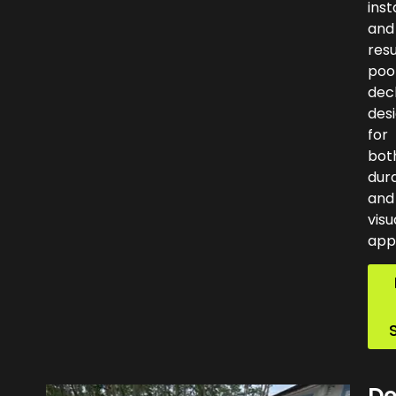
inst
and
res
poo
dec
des
for
bot
dura
and
visu
app
De