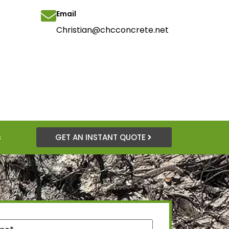
Email
Christian@chcconcrete.net
s
GET AN INSTANT QUOTE
quired)