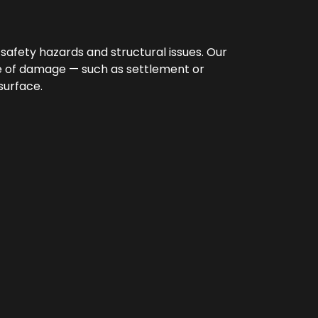
afety hazards and structural issues. Our
use of damage — such as settlement or
surface.