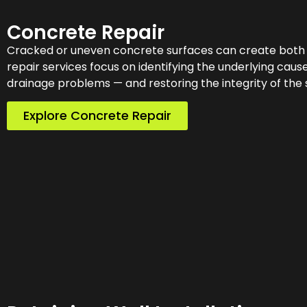
Concrete Repair
Cracked or uneven concrete surfaces can create both s
repair services focus on identifying the underlying ca
drainage problems — and restoring the integrity of the 
Explore Concrete Repair