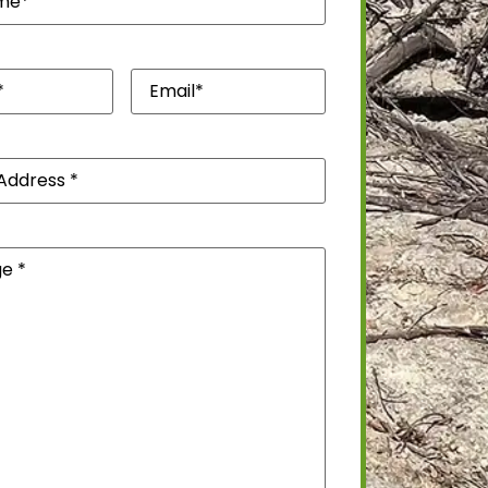
quired)
Email*
(Required)
)
(Required)