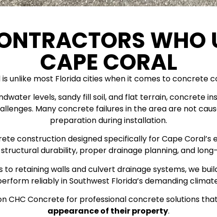
CONTRACTORS WHO 
CAPE CORAL
is unlike most Florida cities when it comes to concrete c
undwater levels, sandy fill soil, and flat terrain, concret
allenges. Many concrete failures in the area are not ca
preparation during installation.
crete construction designed specifically for Cape Coral’s 
structural durability, proper drainage planning, and lo
 to retaining walls and culvert drainage systems, we bui
perform reliably in Southwest Florida’s demanding climate
n CHC Concrete for professional concrete solutions tha
appearance of their property
.