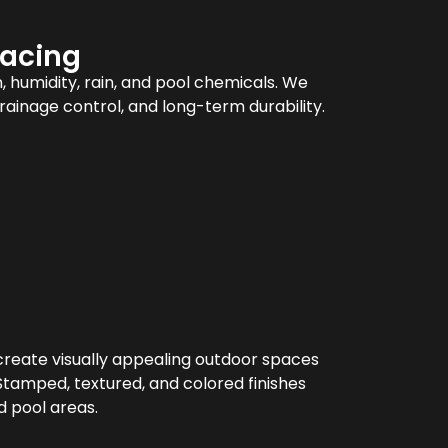
facing
 humidity, rain, and pool chemicals. We
drainage control, and long-term durability.
create visually appealing outdoor spaces
Stamped, textured, and colored finishes
d pool areas.