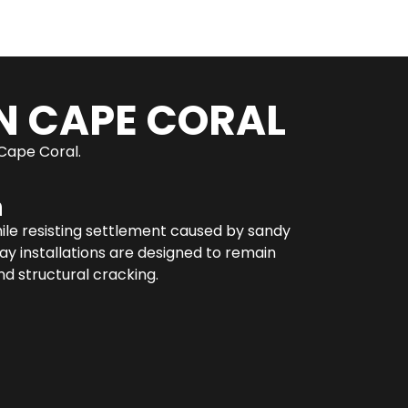
N CAPE CORAL
 Cape Coral.
n
hile resisting settlement caused by sandy
y installations are designed to remain
d structural cracking.