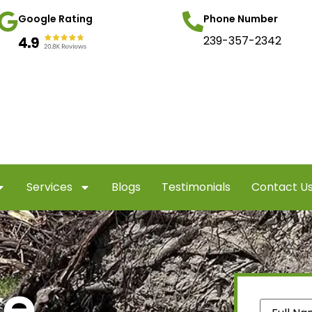
Google Rating
Phone Number
239-357-2342
Services
Blogs
Testimonials
Contact U
te
Name
(Re