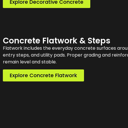
Explore Decorative Concrete
Concrete Flatwork & Steps
Flatwork includes the everyday concrete surfaces arou
entry steps, and utility pads. Proper grading and reinf
remain level and stable.
Explore Concrete Flatwork