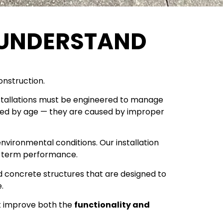
UNDERSTAND
onstruction.
e installations must be engineered to manage
used by age — they are caused by improper
environmental conditions. Our installation
ng-term performance.
ld concrete structures that are designed to
.
t improve both the
functionality and