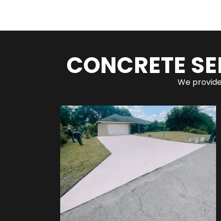
CONCRETE SE
We provide 