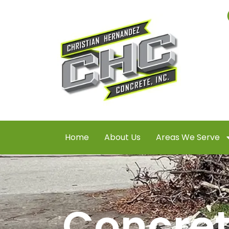
Home
About Us
Areas We Serve
Concre