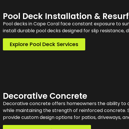
Pool Deck Installation & Resur
Pool decks in Cape Coral face constant exposure to sun,
install durable pool decks designed for slip resistance, 
Explore Pool Deck Services
Decorative Concrete
Decorative concrete offers homeowners the ability to 
while maintaining the strength of reinforced concrete. 
provide custom design options for patios, driveways, an