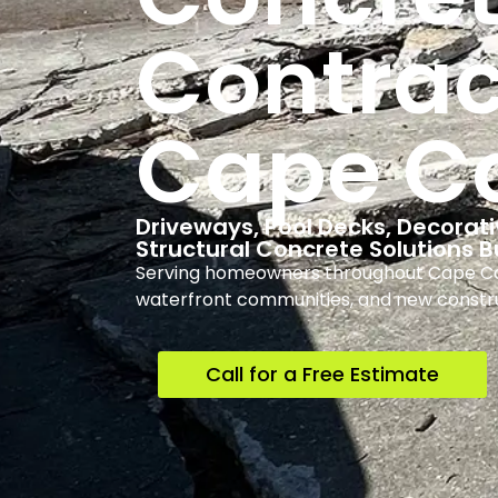
Contrac
Cape Co
Driveways, Pool Decks, Decorati
Structural Concrete Solutions B
Serving homeowners throughout Cape Cora
waterfront communities, and new constr
Call for a Free Estimate