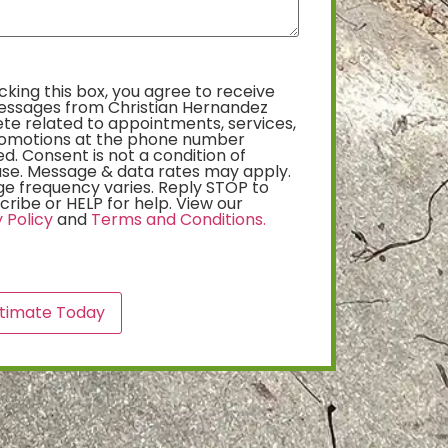
king this box, you agree to receive
essages from Christian Hernandez
te related to appointments, services,
omotions at the phone number
d. Consent is not a condition of
se. Message & data rates may apply.
e frequency varies. Reply STOP to
ribe or HELP for help. View our
 Policy
and
Terms and Conditions.
A