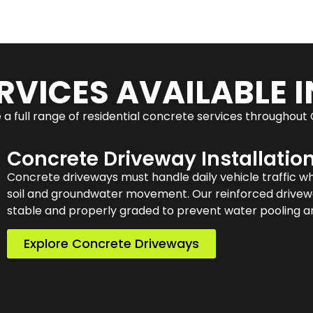
RVICES AVAILABLE I
a full range of residential concrete services throughout
Concrete Driveway Installatio
Concrete driveways must handle daily vehicle traffic w
soil and groundwater movement. Our reinforced drivewa
stable and properly graded to prevent water pooling an
Explore Concrete Driveways