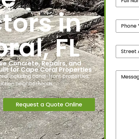
tors in
Phone
(Re
ral, FL
Street
Address
*
(Required
ve Concrete, Repairs, and
uilt for Cape Coral Properties
Message
l including canal-front properties,
uction neighborhoods.
Request a Quote Online