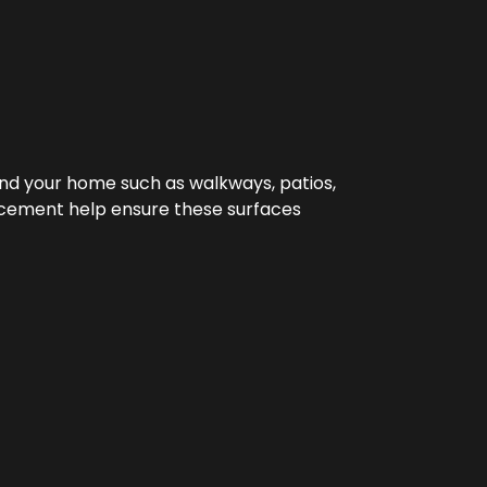
nd your home such as walkways, patios,
orcement help ensure these surfaces