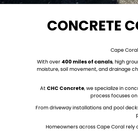
CONCRETE 
Cape Coral 
With over
400 miles of canals
, high gro
moisture, soil movement, and drainage ch
At
CHC Concrete
, we specialize in con
process focuses on 
From driveway installations and pool decks
Homeowners across Cape Coral rely o