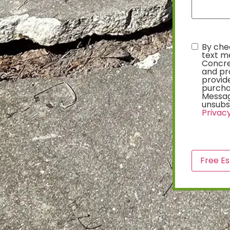
By chec
text
text m
Concre
and pr
provide
purcha
Messag
unsubsc
Privacy
CAPTCH