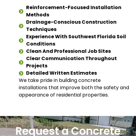
Reinforcement-Focused Installation
Methods
Drainage-Conscious Construction
Techniques
Experience With Southwest Florida Soil
Conditions
Clean And Professional Job Sites
Clear Communication Throughout
Projects
Detailed Written Estimates
We take pride in building concrete
installations that improve both the safety and
appearance of residential properties.
Request a Concrete