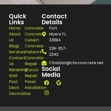
Quick
Contact
Links
Details
Home
Concrete
Fort
About
Concrete
Myers FL
Us
Culvert
33994
Blogs
Concrete
239-357-
Services
Flatwork
2342
Contact
Concrete
Christian@chcconcrete.net
Us
Repair
Social
Retaining
Stucco
Media
Wall
Repair
Pool
Paver
Deck
Installation
Decorative