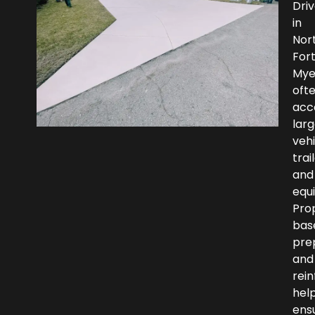
Dri
in
Nor
For
Mye
oft
ac
larg
vehi
trai
and
equ
Pro
bas
pre
and
rei
hel
ens