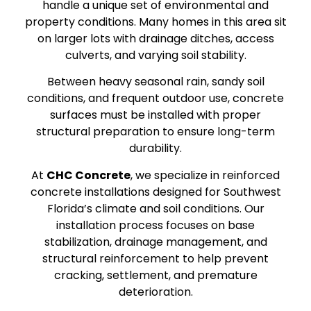
handle a unique set of environmental and
property conditions. Many homes in this area sit
on larger lots with drainage ditches, access
culverts, and varying soil stability.
Between heavy seasonal rain, sandy soil
conditions, and frequent outdoor use, concrete
surfaces must be installed with proper
structural preparation to ensure long-term
durability.
At
CHC Concrete
, we specialize in reinforced
concrete installations designed for Southwest
Florida’s climate and soil conditions. Our
installation process focuses on base
stabilization, drainage management, and
structural reinforcement to help prevent
cracking, settlement, and premature
deterioration.