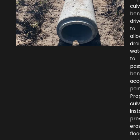
culv
ben
dri
to
all
dra
wat
to
pas
ben
acc
poin
Pro
culv
inst
pre
eros
floo