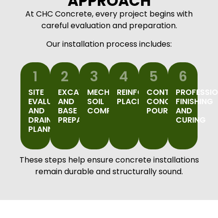
APPROACH
At CHC Concrete, every project begins with
careful evaluation and preparation.
Our installation process includes:
1
2
3
4
5
6
SITE
EXCAVATION
MECHANICAL
REINFORCEMENT
CONTROLLED
PROFESSI
EVALUATION
AND
SOIL
PLACEMENT
CONCRETE
FINISHING
AND
BASE
COMPACTION
POURING
AND
DRAINAGE
PREPARATION
CURING
PLANNING
These steps help ensure concrete installations
remain durable and structurally sound.