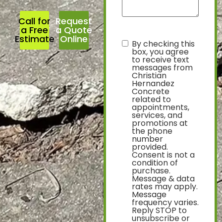
Call for
Request
a Free
a Quote
Estimate
Online
By checking this
text
box, you agree
to receive text
messages from
Christian
Hernandez
Concrete
related to
appointments,
services, and
promotions at
the phone
number
provided.
Consent is not a
condition of
purchase.
Message & data
rates may apply.
Message
frequency varies.
Reply STOP to
unsubscribe or