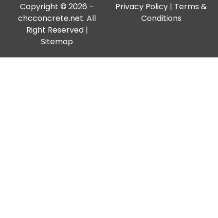
Copyright © 2026 –
Privacy Policy
|
Terms &
chcconcrete.net. All
Conditions
Right Reserved |
Sitemap