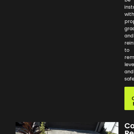
inst
wit
pro
gra
and
rei
to
rem
leve
and
safe
Co
Re