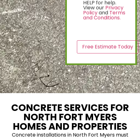
HELP for help.
View our
Privacy
Policy
and
Terms
and Conditions.
CAPTCHA
CONCRETE SERVICES FOR
NORTH FORT MYERS
HOMES AND PROPERTIES
Concrete installations in North Fort Myers must