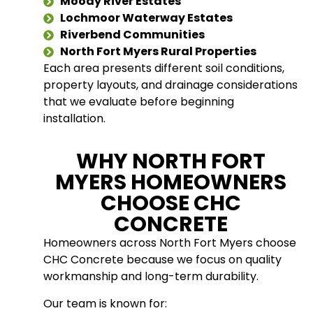
Moody River Estates
Lochmoor Waterway Estates
Riverbend Communities
North Fort Myers Rural Properties
Each area presents different soil conditions,
property layouts, and drainage considerations
that we evaluate before beginning
installation.
WHY NORTH FORT
MYERS HOMEOWNERS
CHOOSE CHC
CONCRETE
Homeowners across North Fort Myers choose
CHC Concrete because we focus on quality
workmanship and long-term durability.
Our team is known for: