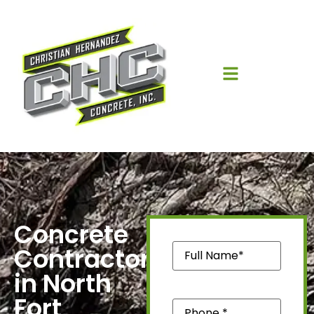
Concrete
Name
(Required)
Contractors
in North
Fort
Phone
(Required)