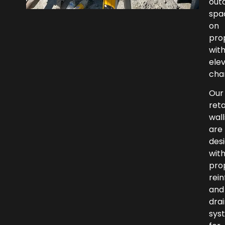
out
spa
on
pro
wit
ele
cha
Our
reta
wall
are
des
wit
pro
rei
and
dra
sys