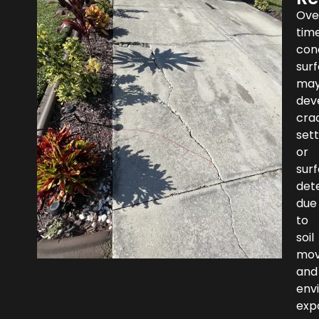
Ove
time
con
sur
ma
dev
cra
set
or
sur
dete
due
to
soil
mo
and
env
exp