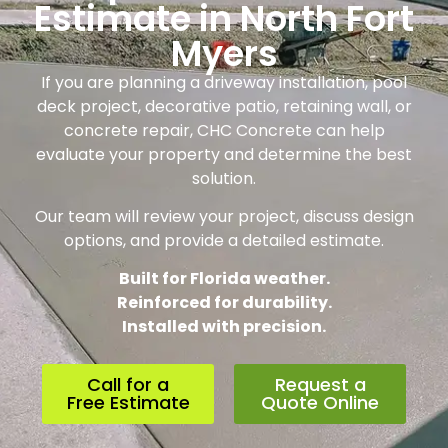
Estimate in North Fort
Myers
If you are planning a driveway installation, pool
deck project, decorative patio, retaining wall, or
concrete repair, CHC Concrete can help
evaluate your property and determine the best
solution.
Our team will review your project, discuss design
options, and provide a detailed estimate.
Built for Florida weather.
Reinforced for durability.
Installed with precision.
Call for a
Request a
Free Estimate
Quote Online