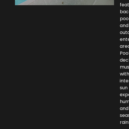
fea
bac
poo
and
out
ent
area
Poo
dec
mus
wit
int
sun
exp
humi
and
sea
rainf