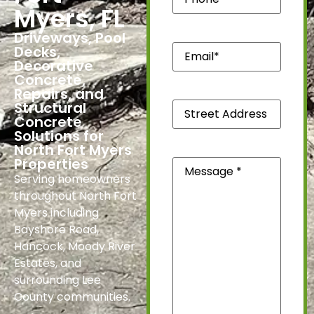
Myers, FL
Driveways, Pool
Email*
Decks,
(Required)
Decorative
Concrete,
Repairs, and
Street
Structural
Address
Concrete
*
Solutions for
(Required)
North Fort Myers
Message
(Required)
Properties
Serving homeowners
throughout North Fort
Myers including
Bayshore Road,
Hancock, Moody River
Estates, and
surrounding Lee
County communities.