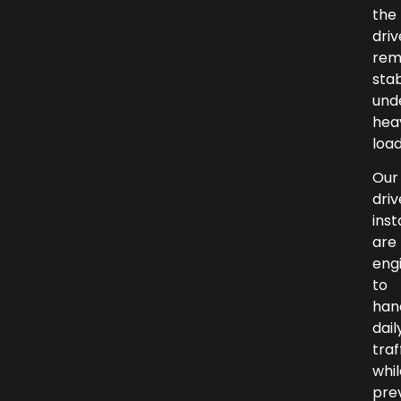
the
dri
rem
sta
und
hea
load
Our
dri
inst
are
eng
to
han
dail
traf
whil
pre