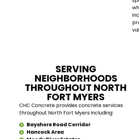
sp
wh
in
pr
va
SERVING
NEIGHBORHOODS
THROUGHOUT NORTH
FORT MYERS
CHC Concrete provides concrete services
throughout North Fort Myers including:
Bayshore Road Corridor
Hancock Area