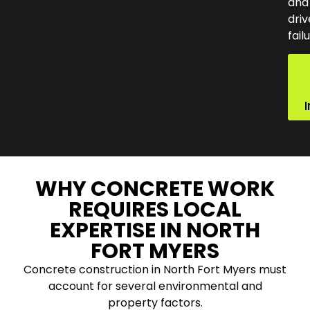
and
dri
fail
WHY CONCRETE WORK
REQUIRES LOCAL
EXPERTISE IN NORTH
FORT MYERS
Concrete construction in North Fort Myers must
account for several environmental and
property factors.