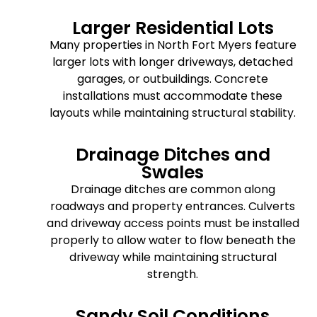
Larger Residential Lots
Many properties in North Fort Myers feature
larger lots with longer driveways, detached
garages, or outbuildings. Concrete
installations must accommodate these
layouts while maintaining structural stability.
Drainage Ditches and
Swales
Drainage ditches are common along
roadways and property entrances. Culverts
and driveway access points must be installed
properly to allow water to flow beneath the
driveway while maintaining structural
strength.
Sandy Soil Conditions