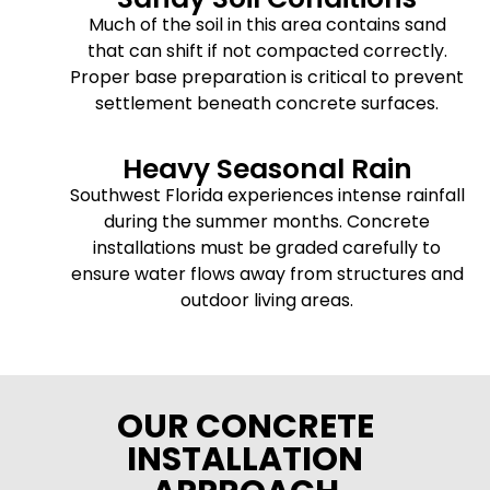
Much of the soil in this area contains sand
that can shift if not compacted correctly.
Proper base preparation is critical to prevent
settlement beneath concrete surfaces.
Heavy Seasonal Rain
Southwest Florida experiences intense rainfall
during the summer months. Concrete
installations must be graded carefully to
ensure water flows away from structures and
outdoor living areas.
OUR CONCRETE
INSTALLATION