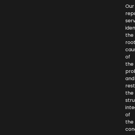
Our
repa
ser
iden
the
roo
cau
of
the
pro
and
res
the
stru
inte
of
the
con