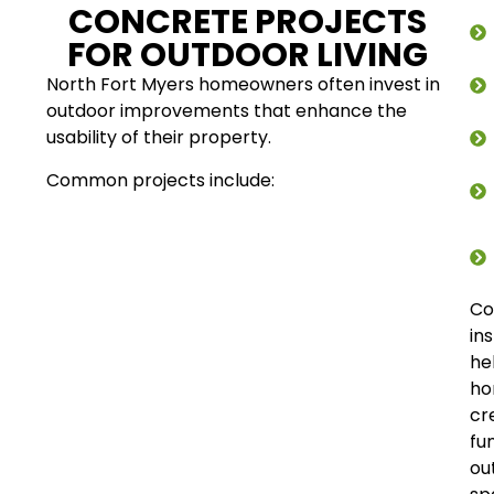
CONCRETE PROJECTS
FOR OUTDOOR LIVING
North Fort Myers homeowners often invest in
outdoor improvements that enhance the
usability of their property.
Common projects include:
Co
ins
he
ho
cr
fu
ou