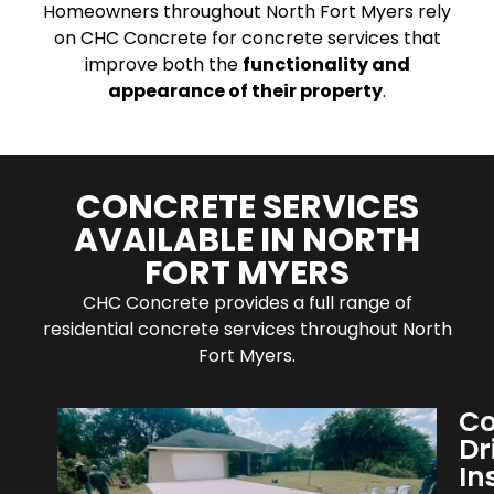
Homeowners throughout North Fort Myers rely
on CHC Concrete for concrete services that
improve both the
functionality and
appearance of their property
.
CONCRETE SERVICES
AVAILABLE IN NORTH
FORT MYERS
CHC Concrete provides a full range of
residential concrete services throughout North
Fort Myers.
Co
Dr
In