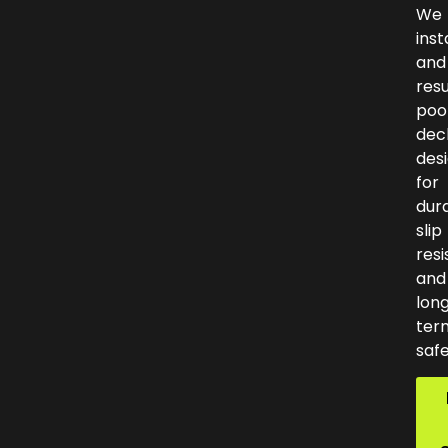
We
inst
and
res
poo
dec
des
for
dura
slip
resi
and
lon
ter
safe