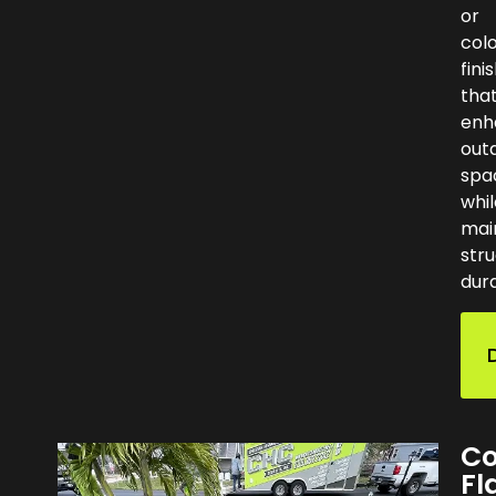
or
col
fini
tha
enh
out
spa
whil
mai
stru
dura
Co
Fl