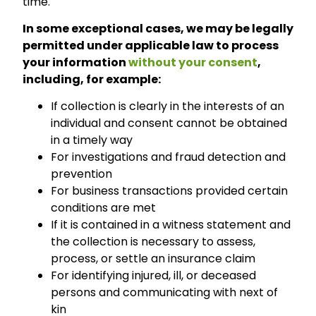
time.
In some exceptional cases, we may be legally
permitted under applicable law to process
your information
without your consent
,
including, for example:
If collection is clearly in the interests of an
individual and consent cannot be obtained
in a timely way
For investigations and fraud detection and
prevention
For business transactions provided certain
conditions are met
If it is contained in a witness statement and
the collection is necessary to assess,
process, or settle an insurance claim
For identifying injured, ill, or deceased
persons and communicating with next of
kin