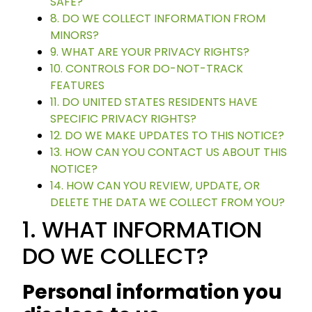
SAFE?
8. DO WE COLLECT INFORMATION FROM
MINORS?
9. WHAT ARE YOUR PRIVACY RIGHTS?
10. CONTROLS FOR DO-NOT-TRACK
FEATURES
11. DO UNITED STATES RESIDENTS HAVE
SPECIFIC PRIVACY RIGHTS?
12. DO WE MAKE UPDATES TO THIS NOTICE?
13. HOW CAN YOU CONTACT US ABOUT THIS
NOTICE?
14. HOW CAN YOU REVIEW, UPDATE, OR
DELETE THE DATA WE COLLECT FROM YOU?
1. WHAT INFORMATION
DO WE COLLECT?
Personal information you