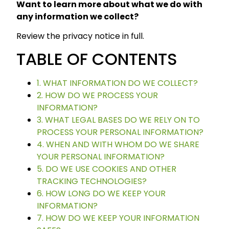
Want to learn more about what we do with
any information we collect?
Review the privacy notice in full.
TABLE OF CONTENTS
1. WHAT INFORMATION DO WE COLLECT?
2. HOW DO WE PROCESS YOUR
INFORMATION?
3. WHAT LEGAL BASES DO WE RELY ON TO
PROCESS YOUR PERSONAL INFORMATION?
4. WHEN AND WITH WHOM DO WE SHARE
YOUR PERSONAL INFORMATION?
5. DO WE USE COOKIES AND OTHER
TRACKING TECHNOLOGIES?
6. HOW LONG DO WE KEEP YOUR
INFORMATION?
7. HOW DO WE KEEP YOUR INFORMATION