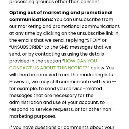
processing grounds other than consent.
Opting out of marketing and promotional
communications:
You can unsubscribe from
our marketing and promotional communications
at any time by clicking on the unsubscribe link in
the emails that we send, replying “STOP” or
“UNSUBSCRIBE” to the SMS messages that we
send, or by contacting us using the details
provided in the section “
HOW CAN YOU
CONTACT US ABOUT THIS NOTICE?
” below. You
will then be removed from the marketing lists.
However, we may still communicate with you —
for example, to send you service-related
messages that are necessary for the
administration and use of your account, to
respond to service requests, or for other non-
marketing purposes.
If you have questions or comments about your