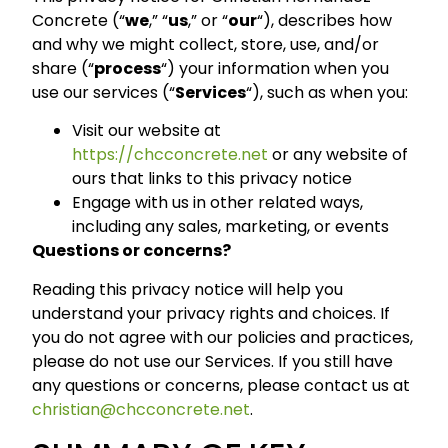
Concrete (“
we
,” “
us
,” or “
our
“), describes how
and why we might collect, store, use, and/or
share (“
process
“) your information when you
use our services (“
Services
“), such as when you:
Visit our website at
https://chcconcrete.net
or any website of
ours that links to this privacy notice
Engage with us in other related ways,
including any sales, marketing, or events
Questions or concerns?
Reading this privacy notice will help you
understand your privacy rights and choices. If
you do not agree with our policies and practices,
please do not use our Services. If you still have
any questions or concerns, please contact us at
christian@chcconcrete.net
.