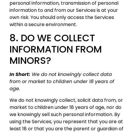
personal information, transmission of personal
information to and from our Services is at your
own risk. You should only access the Services
within a secure environment.
8. DO WE COLLECT
INFORMATION FROM
MINORS?
In Short:
We do not knowingly collect data
from or market to children under 18 years of
age.
We do not knowingly collect, solicit data from, or
market to children under 18 years of age, nor do
we knowingly sell such personal information. By
using the Services, you represent that you are at
least 18 or that you are the parent or guardian of