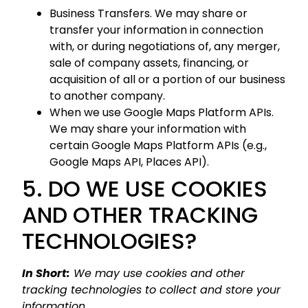
Business Transfers. We may share or
transfer your information in connection
with, or during negotiations of, any merger,
sale of company assets, financing, or
acquisition of all or a portion of our business
to another company.
When we use Google Maps Platform APIs.
We may share your information with
certain Google Maps Platform APIs (e.g.,
Google Maps API, Places API).
5. DO WE USE COOKIES
AND OTHER TRACKING
TECHNOLOGIES?
In Short:
We may use cookies and other
tracking technologies to collect and store your
information.