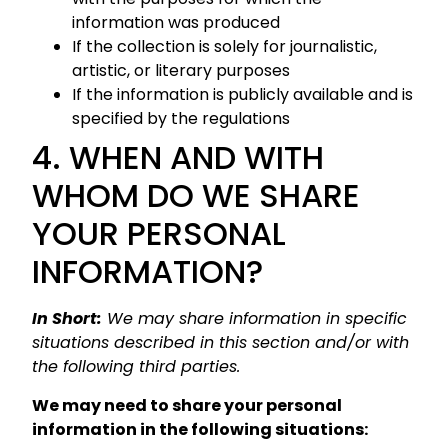
information was produced
If the collection is solely for journalistic,
artistic, or literary purposes
If the information is publicly available and is
specified by the regulations
4. WHEN AND WITH
WHOM DO WE SHARE
YOUR PERSONAL
INFORMATION?
In Short:
We may share information in specific
situations described in this section and/or with
the following third parties.
We may need to share your personal
information in the following situations: