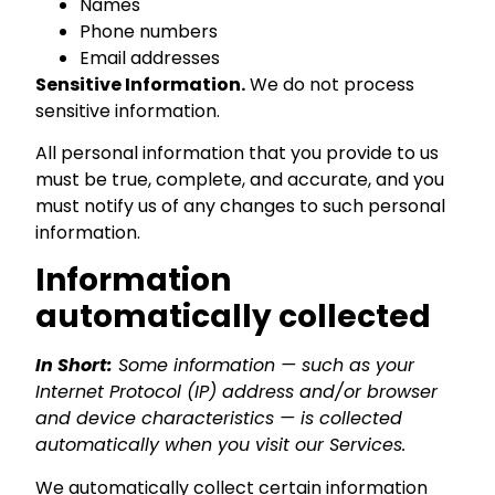
Names
Phone numbers
Email addresses
Sensitive Information.
We do not process
sensitive information.
All personal information that you provide to us
must be true, complete, and accurate, and you
must notify us of any changes to such personal
information.
Information
automatically collected
In Short:
Some information — such as your
Internet Protocol (IP) address and/or browser
and device characteristics — is collected
automatically when you visit our Services.
We automatically collect certain information