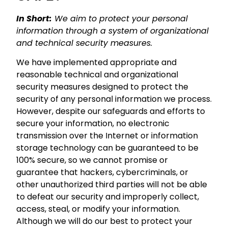
In Short:
We aim to protect your personal
information through a system of organizational
and technical security measures.
We have implemented appropriate and
reasonable technical and organizational
security measures designed to protect the
security of any personal information we process.
However, despite our safeguards and efforts to
secure your information, no electronic
transmission over the Internet or information
storage technology can be guaranteed to be
100% secure, so we cannot promise or
guarantee that hackers, cybercriminals, or
other unauthorized third parties will not be able
to defeat our security and improperly collect,
access, steal, or modify your information.
Although we will do our best to protect your