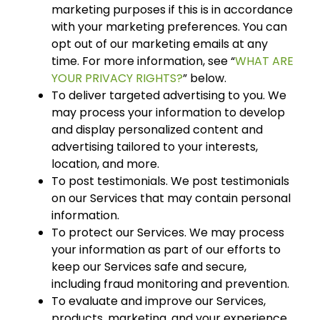
marketing purposes if this is in accordance
with your marketing preferences. You can
opt out of our marketing emails at any
time. For more information, see “
WHAT ARE
YOUR PRIVACY RIGHTS?
” below.
To deliver targeted advertising to you. We
may process your information to develop
and display personalized content and
advertising tailored to your interests,
location, and more.
To post testimonials. We post testimonials
on our Services that may contain personal
information.
To protect our Services. We may process
your information as part of our efforts to
keep our Services safe and secure,
including fraud monitoring and prevention.
To evaluate and improve our Services,
products, marketing, and your experience.