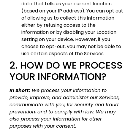
data that tells us your current location
(based on your IP address). You can opt out
of allowing us to collect this information
either by refusing access to the
information or by disabling your Location
setting on your device. However, if you
choose to opt-out, you may not be able to
use certain aspects of the Services.
2. HOW DO WE PROCESS
YOUR INFORMATION?
In Short:
We process your information to
provide, improve, and administer our Services,
communicate with you, for security and fraud
prevention, and to comply with law. We may
also process your information for other
purposes with your consent.