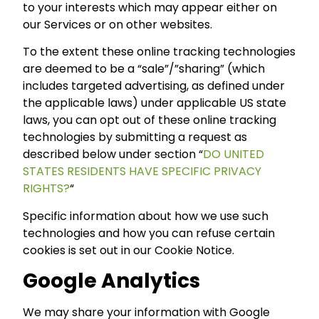
to your interests which may appear either on
our Services or on other websites.
To the extent these online tracking technologies
are deemed to be a “sale”/”sharing” (which
includes targeted advertising, as defined under
the applicable laws) under applicable US state
laws, you can opt out of these online tracking
technologies by submitting a request as
described below under section “
DO UNITED
STATES RESIDENTS HAVE SPECIFIC PRIVACY
RIGHTS?
“
Specific information about how we use such
technologies and how you can refuse certain
cookies is set out in our Cookie Notice.
Google Analytics
We may share your information with Google