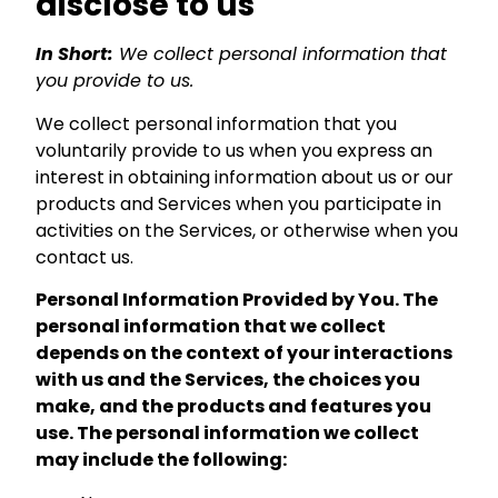
disclose to us
In Short:
We collect personal information that
you provide to us.
We collect personal information that you
voluntarily provide to us when you express an
interest in obtaining information about us or our
products and Services when you participate in
activities on the Services, or otherwise when you
contact us.
Personal Information Provided by You. The
personal information that we collect
depends on the context of your interactions
with us and the Services, the choices you
make, and the products and features you
use. The personal information we collect
may include the following: