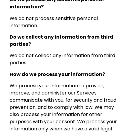
information?
We do not process sensitive personal
information.
Do we collect any information from third
parties?
We do not collect any information from third
parties.
How do we process your information?
We process your information to provide,
improve, and administer our Services,
communicate with you, for security and fraud
prevention, and to comply with law. We may
also process your information for other
purposes with your consent. We process your
information only when we have a valid legal