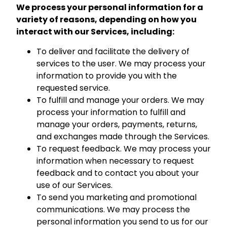
We process your personal information for a
variety of reasons, depending on how you
interact with our Services, including:
To deliver and facilitate the delivery of
services to the user. We may process your
information to provide you with the
requested service.
To fulfill and manage your orders. We may
process your information to fulfill and
manage your orders, payments, returns,
and exchanges made through the Services.
To request feedback. We may process your
information when necessary to request
feedback and to contact you about your
use of our Services.
To send you marketing and promotional
communications. We may process the
personal information you send to us for our