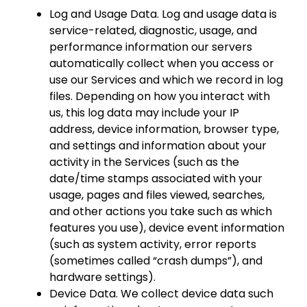
Log and Usage Data. Log and usage data is
service-related, diagnostic, usage, and
performance information our servers
automatically collect when you access or
use our Services and which we record in log
files. Depending on how you interact with
us, this log data may include your IP
address, device information, browser type,
and settings and information about your
activity in the Services (such as the
date/time stamps associated with your
usage, pages and files viewed, searches,
and other actions you take such as which
features you use), device event information
(such as system activity, error reports
(sometimes called “crash dumps”), and
hardware settings).
Device Data. We collect device data such