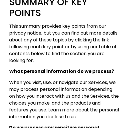
SUMMARY OF KEY
POINTS
This summary provides key points from our
privacy notice, but you can find out more details
about any of these topics by clicking the link
following each key point or by using our table of
contents below to find the section you are
looking for.
What personal information do we process?
When you visit, use, or navigate our Services, we
may process personal information depending
on how you interact with us and the Services, the
choices you make, and the products and
features you use. Learn more about the personal
information you disclose to us.
Do we process any sensitive personal