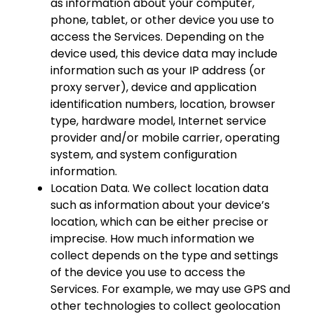
as information about your computer,
phone, tablet, or other device you use to
access the Services. Depending on the
device used, this device data may include
information such as your IP address (or
proxy server), device and application
identification numbers, location, browser
type, hardware model, Internet service
provider and/or mobile carrier, operating
system, and system configuration
information.
Location Data. We collect location data
such as information about your device’s
location, which can be either precise or
imprecise. How much information we
collect depends on the type and settings
of the device you use to access the
Services. For example, we may use GPS and
other technologies to collect geolocation