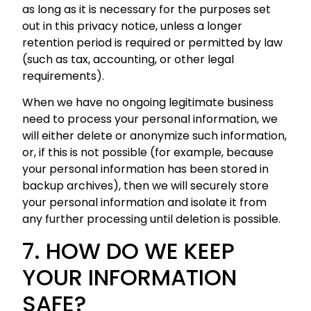
as long as it is necessary for the purposes set
out in this privacy notice, unless a longer
retention period is required or permitted by law
(such as tax, accounting, or other legal
requirements).
When we have no ongoing legitimate business
need to process your personal information, we
will either delete or anonymize such information,
or, if this is not possible (for example, because
your personal information has been stored in
backup archives), then we will securely store
your personal information and isolate it from
any further processing until deletion is possible.
7. HOW DO WE KEEP
YOUR INFORMATION
SAFE?