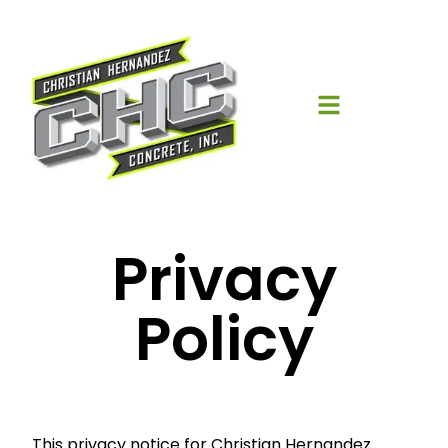
Privacy
Policy
This privacy notice for Christian Hernandez