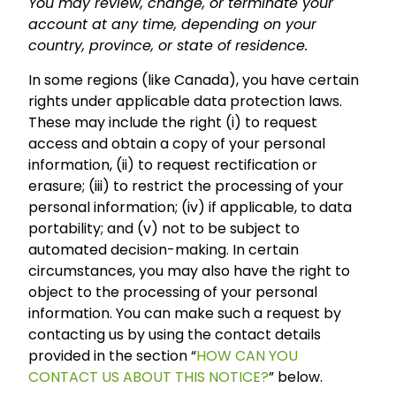
You may review, change, or terminate your
account at any time, depending on your
country, province, or state of residence.
In some regions (like Canada), you have certain
rights under applicable data protection laws.
These may include the right (i) to request
access and obtain a copy of your personal
information, (ii) to request rectification or
erasure; (iii) to restrict the processing of your
personal information; (iv) if applicable, to data
portability; and (v) not to be subject to
automated decision-making. In certain
circumstances, you may also have the right to
object to the processing of your personal
information. You can make such a request by
contacting us by using the contact details
provided in the section “
HOW CAN YOU
CONTACT US ABOUT THIS NOTICE?
” below.