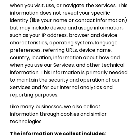
when you visit, use, or navigate the Services. This
information does not reveal your specific
identity (like your name or contact information)
but may include device and usage information,
such as your IP address, browser and device
characteristics, operating system, language
preferences, referring URLs, device name,
country, location, information about how and
when you use our Services, and other technical
information. This information is primarily needed
to maintain the security and operation of our
Services and for our internal analytics and
reporting purposes.
Like many businesses, we also collect
information through cookies and similar
technologies.
The information we collect includes: