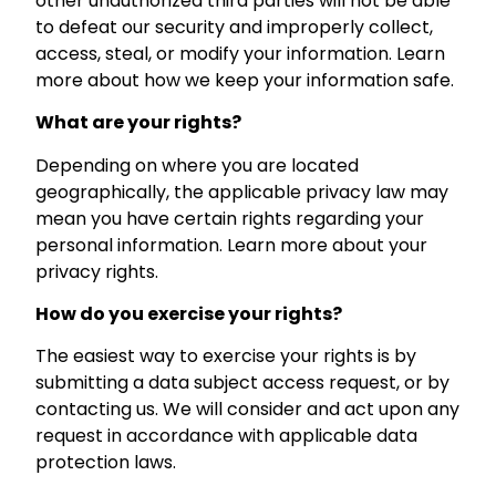
other unauthorized third parties will not be able
to defeat our security and improperly collect,
access, steal, or modify your information. Learn
more about how we keep your information safe.
What are your rights?
Depending on where you are located
geographically, the applicable privacy law may
mean you have certain rights regarding your
personal information. Learn more about your
privacy rights.
How do you exercise your rights?
The easiest way to exercise your rights is by
submitting a data subject access request, or by
contacting us. We will consider and act upon any
request in accordance with applicable data
protection laws.