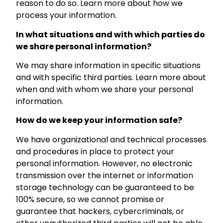
reason to do so. Learn more about how we
process your information.
In what situations and with which parties do
we share personal information?
We may share information in specific situations
and with specific third parties. Learn more about
when and with whom we share your personal
information.
How do we keep your information safe?
We have organizational and technical processes
and procedures in place to protect your
personal information. However, no electronic
transmission over the internet or information
storage technology can be guaranteed to be
100% secure, so we cannot promise or
guarantee that hackers, cybercriminals, or