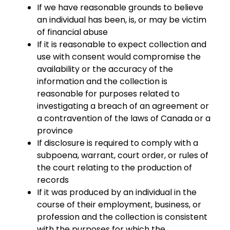
If we have reasonable grounds to believe
an individual has been, is, or may be victim
of financial abuse
If it is reasonable to expect collection and
use with consent would compromise the
availability or the accuracy of the
information and the collection is
reasonable for purposes related to
investigating a breach of an agreement or
a contravention of the laws of Canada or a
province
If disclosure is required to comply with a
subpoena, warrant, court order, or rules of
the court relating to the production of
records
If it was produced by an individual in the
course of their employment, business, or
profession and the collection is consistent
with the purposes for which the