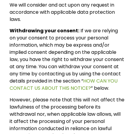
We will consider and act upon any request in
accordance with applicable data protection
laws.
Withdrawing your consent:
If we are relying
on your consent to process your personal
information, which may be express and/or
implied consent depending on the applicable
law, you have the right to withdraw your consent
at any time. You can withdraw your consent at
any time by contacting us by using the contact
details provided in the section “
HOW CAN YOU
CONTACT US ABOUT THIS NOTICE?
” below.
However, please note that this will not affect the
lawfulness of the processing before its
withdrawal nor, when applicable law allows, will
it affect the processing of your personal
information conducted in reliance on lawful