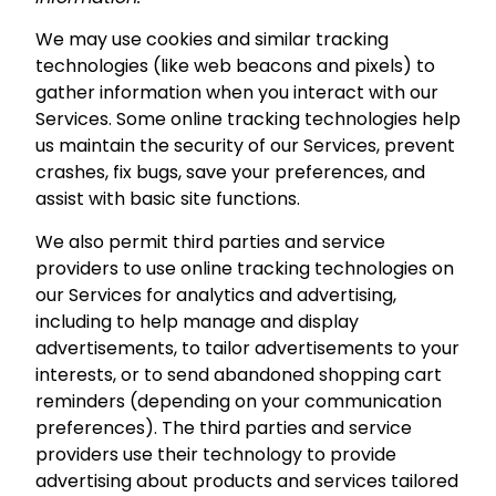
We may use cookies and similar tracking
technologies (like web beacons and pixels) to
gather information when you interact with our
Services. Some online tracking technologies help
us maintain the security of our Services, prevent
crashes, fix bugs, save your preferences, and
assist with basic site functions.
We also permit third parties and service
providers to use online tracking technologies on
our Services for analytics and advertising,
including to help manage and display
advertisements, to tailor advertisements to your
interests, or to send abandoned shopping cart
reminders (depending on your communication
preferences). The third parties and service
providers use their technology to provide
advertising about products and services tailored