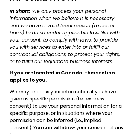
In Short:
We only process your personal
information when we believe it is necessary
and we have a valid legal reason (i.e., legal
basis) to do so under applicable law, like with
your consent, to comply with laws, to provide
you with services to enter into or fulfill our
contractual obligations, to protect your rights,
or to fulfill our legitimate business interests.
If you are located in Canada, this section
applies to you.
We may process your information if you have
given us specific permission (i.e., express
consent) to use your personal information for a
specific purpose, or in situations where your
permission can be inferred (i.e., implied
consent). You can withdraw your consent at any