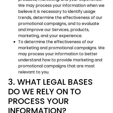
We may process your information when we
believe it is necessary to identify usage
trends, determine the effectiveness of our
promotional campaigns, and to evaluate
and improve our Services, products,
marketing, and your experience.
To determine the effectiveness of our
marketing and promotional campaigns. We
may process your information to better
understand how to provide marketing and
promotional campaigns that are most
relevant to you.
3. WHAT LEGAL BASES
DO WE RELY ON TO
PROCESS YOUR
INFORMATION?