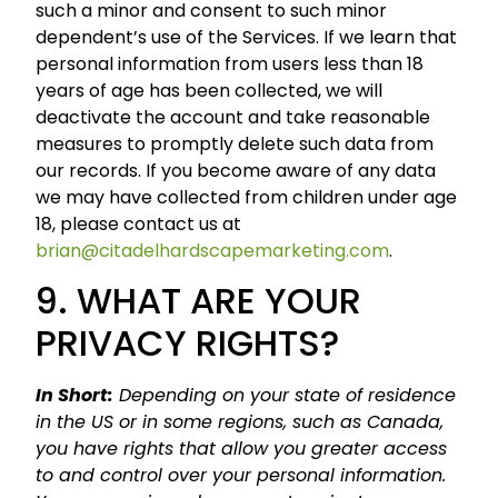
such a minor and consent to such minor
dependent’s use of the Services. If we learn that
personal information from users less than 18
years of age has been collected, we will
deactivate the account and take reasonable
measures to promptly delete such data from
our records. If you become aware of any data
we may have collected from children under age
18, please contact us at
brian@citadelhardscapemarketing.com
.
9. WHAT ARE YOUR
PRIVACY RIGHTS?
In Short:
Depending on your state of residence
in the US or in some regions, such as Canada,
you have rights that allow you greater access
to and control over your personal information.