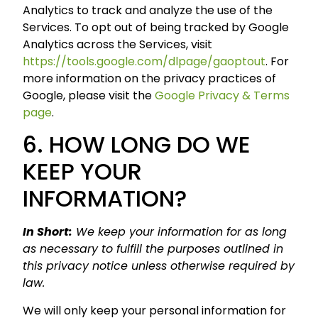
Analytics to track and analyze the use of the
Services. To opt out of being tracked by Google
Analytics across the Services, visit
https://tools.google.com/dlpage/gaoptout
. For
more information on the privacy practices of
Google, please visit the
Google Privacy & Terms
page
.
6. HOW LONG DO WE
KEEP YOUR
INFORMATION?
In Short:
We keep your information for as long
as necessary to fulfill the purposes outlined in
this privacy notice unless otherwise required by
law.
We will only keep your personal information for