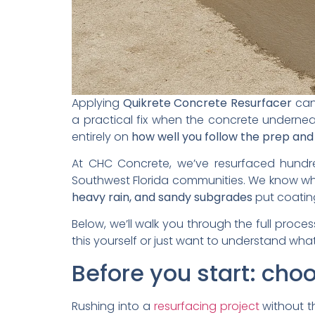
Applying
Quikrete Concrete Resurfacer
can 
a practical fix when the concrete underneath
entirely on
how well you follow the prep and
At CHC Concrete, we’ve resurfaced hundre
Southwest Florida communities. We know what
heavy rain, and sandy subgrades
put coating
Below, we’ll walk you through the full proces
this yourself or just want to understand what
Before you start: choo
Rushing into a
resurfacing project
without th