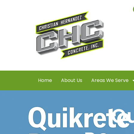
Home
About Us
Areas We Serve
Qu