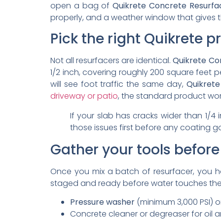
open a bag of
Quikrete Concrete Resurfa
properly, and a weather window that gives t
Pick the right Quikrete p
Not all resurfacers are identical.
Quikrete Con
1/2 inch, covering roughly 200 square feet pe
will see foot traffic the same day,
Quikrete
driveway or patio
, the standard product wor
If your slab has cracks wider than 1/4
those issues first before any coating g
Gather your tools before
Once you mix a batch of resurfacer, you 
staged and ready before water touches the 
Pressure washer
(minimum 3,000 PSI) or
Concrete cleaner or degreaser for oil 