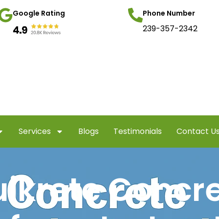
Google Rating
Phone Number
239-357-2342
Services
Blogs
Testimonials
Contact U
ikrete Concr