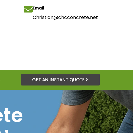
Email
Christian@chcconcrete.net
s
GET AN INSTANT QUOTE
ete