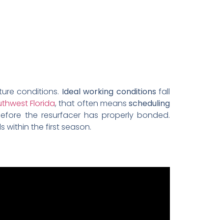
ture conditions.
Ideal working conditions
fall
thwest Florida
, that often means
scheduling
efore the resurfacer has properly bonded.
 within the first season.