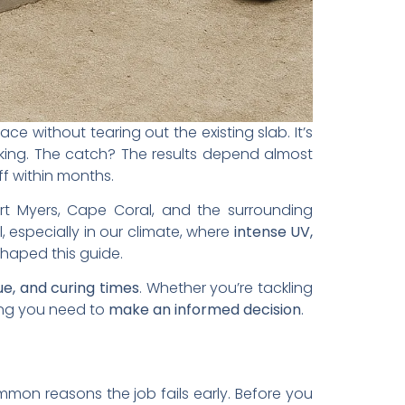
e without tearing out the existing slab. It’s
flaking. The catch? The results depend almost
ff within months.
rt Myers, Cape Coral, and the surrounding
 especially in our climate, where
intense UV,
shaped this guide.
ue, and curing times
. Whether you’re tackling
hing you need to
make an informed decision
.
mmon reasons the job fails early. Before you