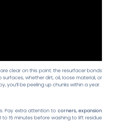
are clear on this point: the resurfacer bonds
urfaces, whether dirt, oil, loose material, or
y, you’ll be peeling up chunks within a year.
s. Pay extra attention to
corners, expansion
0 to 15 minutes before washing to lift residue