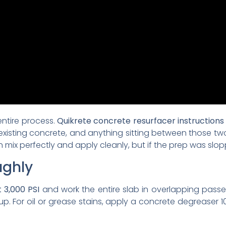
 entire process.
Quikrete concrete resurfacer instructions
existing concrete, and anything sitting between those two s
 mix perfectly and apply cleanly, but if the prep was slopp
ughly
 3,000 PSI
and work the entire slab in overlapping passe
up. For oil or grease stains, apply a concrete degreaser 1