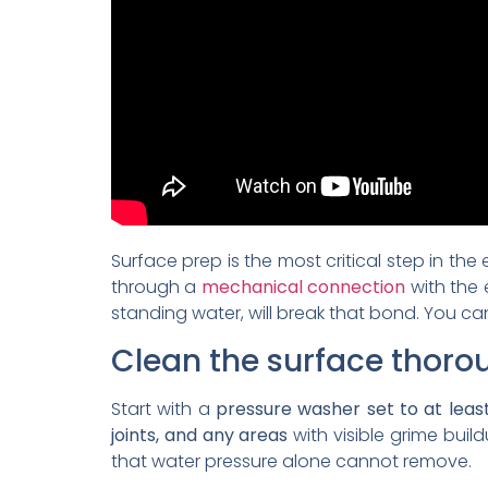
Surface prep is the most critical step in the
through a
mechanical connection
with the 
standing water, will break that bond. You can
Clean the surface thoro
Start with a
pressure washer set to at least
joints, and any areas
with visible grime build
that water pressure alone cannot remove.