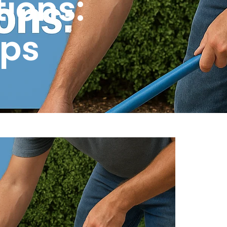
tions:
ips