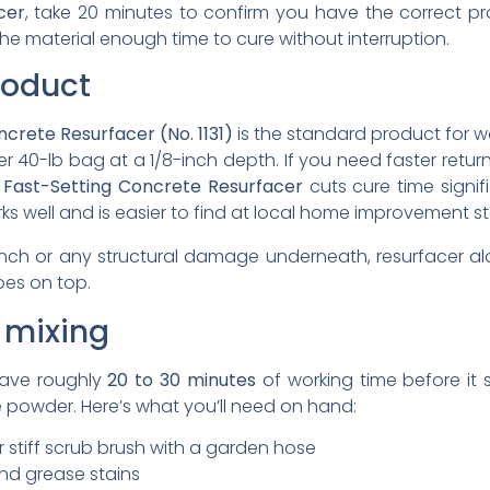
cer
, take 20 minutes to confirm you have the correct pro
he material enough time to cure without interruption.
roduct
crete Resurfacer (No. 1131)
is the standard product for w
r 40-lb bag at a 1/8-inch depth. If you need faster return
 Fast-Setting Concrete Resurfacer
cuts cure time signi
ks well and is easier to find at local home improvement st
 inch or any structural damage underneath, resurfacer alon
oes on top.
 mixing
have roughly
20 to 30 minutes
of working time before it 
powder. Here’s what you’ll need on hand:
 stiff scrub brush with a garden hose
and grease stains