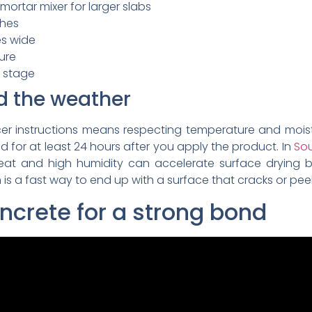
 mortar mixer for larger slabs
ches
es wide
ture
g stage
d the weather
cer instructions means respecting temperature and mois
 for at least 24 hours after you apply the product. In
Sou
heat and high humidity can accelerate surface drying b
is a fast way to end up with a surface that cracks or peels
oncrete for a strong bond