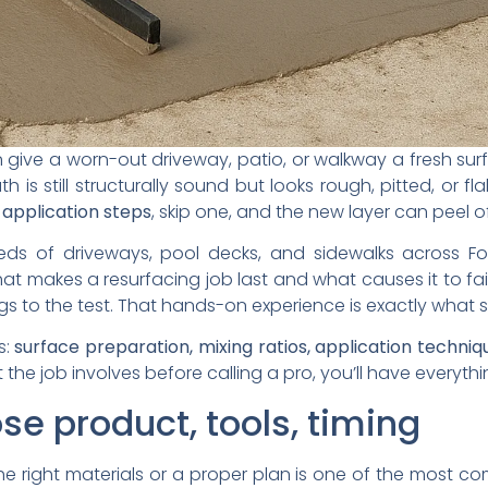
give a worn-out driveway, patio, or walkway a fresh surfac
 is still structurally sound but looks rough, pitted, or 
 application steps
, skip one, and the new layer can peel o
ds of driveways, pool decks, and sidewalks across Fo
 makes a resurfacing job last and what causes it to fail,
s to the test. That hands-on experience is exactly what 
s:
surface preparation, mixing ratios, application techniq
 the job involves before calling a pro, you’ll have everyt
se product, tools, timing
e right materials or a proper plan is one of the most co