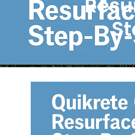
Resur
St