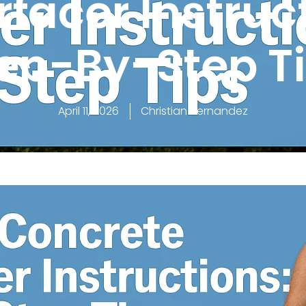
facer Instruc
ep-By-Step T
April 11, 2026
Christian Hernandez