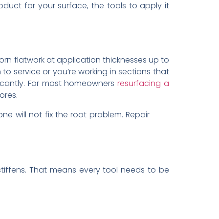
duct for your surface, the tools to apply it
orn flatwork at application thicknesses up to
 to service or you’re working in sections that
ficantly. For most homeowners
resurfacing a
ores.
e will not fix the root problem. Repair
stiffens. That means every tool needs to be