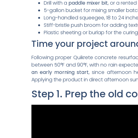
Drill with a
paddle mixer bit
, or a rented
5-gallon bucket for mixing smaller bat
Long-handled squeegee, 18 to 24 inch
Stiff-bristle push broom for adding tex
Plastic sheeting or burlap for the curin
Time your project aroun
Following proper Quikrete concrete resurfa
between 50°F and 90°F, with no rain expected
an early morning start
, since afternoon 
Applying the product in direct afternoon sun 
Step 1. Prep the old c