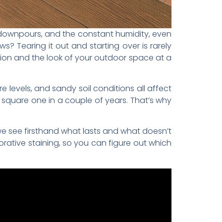
 downpours, and the constant humidity, even
s? Tearing it out and starting over is rarely
ion and the look of your outdoor space at a
 levels, and sandy soil conditions all affect
square one in a couple of years. That’s why
we see firsthand what lasts and what doesn’t
rative staining, so you can figure out which