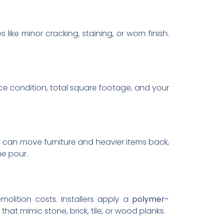
 like minor cracking, staining, or worn finish.
ace condition, total square footage, and your
u can move furniture and heavier items back,
e pour.
molition costs. Installers apply a
polymer-
hat mimic stone, brick, tile, or wood planks.