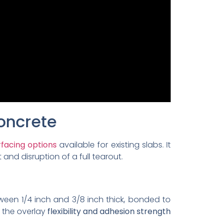
oncrete
facing options
available for existing slabs. It
and disruption of a full tearout.
tween 1/4 inch and 3/8 inch thick, bonded to
 the overlay
flexibility and adhesion strength