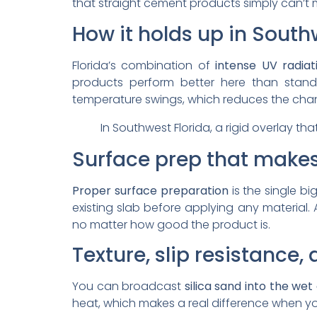
that straight cement products simply can’t 
How it holds up in South
Florida’s combination of
intense UV radiat
products perform better here than standa
temperature swings, which reduces the chan
In Southwest Florida, a rigid overlay tha
Surface prep that makes
Proper surface preparation
is the single bi
existing slab before applying any material. 
no matter how good the product is.
Texture, slip resistance
You can broadcast
silica sand into the wet
heat, which makes a real difference when yo