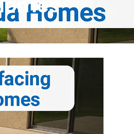
 Homes