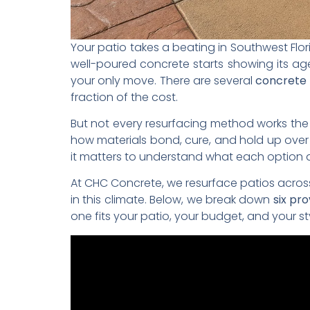
Your patio takes a beating in Southwest Flo
well-poured concrete starts showing its age,
your only move. There are several
concrete 
fraction of the cost.
But not every resurfacing method works the s
how materials bond, cure, and hold up over
it matters to understand what each option ac
At CHC Concrete, we resurface patios across
in this climate. Below, we break down
six pr
one fits your patio, your budget, and your st