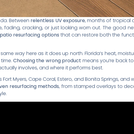
rida. Between
relentless UV exposure
, months of tropical
 fading, cracking, or just looking worn out. The good new
patio resurfacing options
that can restore both the funct
ame way here as it does up north. Florida’s heat, moisture
 time.
Choosing the wrong product
means you’re back to 
tually involves, and where it performs best.
 Fort Myers, Cape Coral, Estero, and Bonita Springs, and 
oven resurfacing methods
, from stamped overlays to deco
yle.