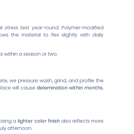
l stress test year-round. Polymer-modified
 the material to flex slightly with daily
cks within a season or two.
ete, we pressure wash, grind, and profile the
place will cause
delamination within months
,
oosing a
lighter color finish
also reflects more
uly afternoon.