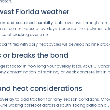
match.
west Florida weather
ion and sustained humidity
puts overlays through a rea
rd cement-based overlays because the polymer allows
ce of cracking over time.
t can’t flex with daily heat cycles will develop hairline cra
 or breaks the bond
ggest factor in how long your overlay lasts. At CHC Concr
Any contamination, oil staining, or weak concrete left in 
, and heat considerations
 overlay
to add traction for rainy season conditions. Ch
u’re walking barefoot across a south-facing patio on a J