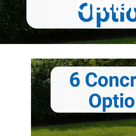
Optio