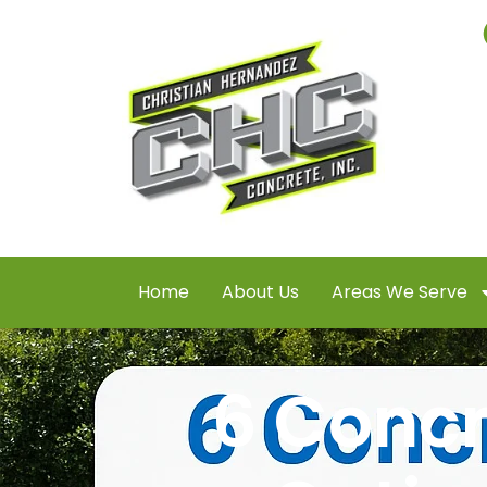
Home
About Us
Areas We Serve
6 Concr