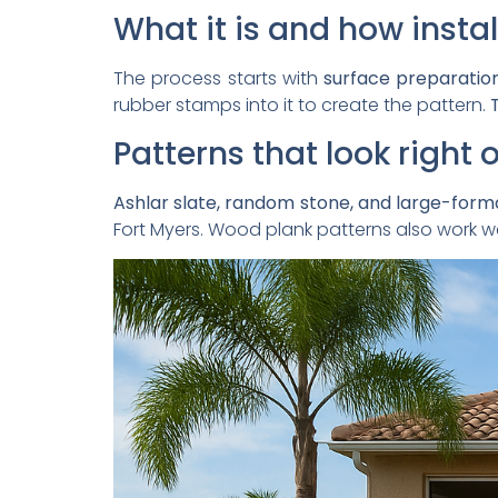
What it is and how instal
The process starts with
surface preparatio
rubber stamps into it to create the pattern.
T
Patterns that look right
Ashlar slate, random stone, and large-forma
Fort Myers. Wood plank patterns also work we