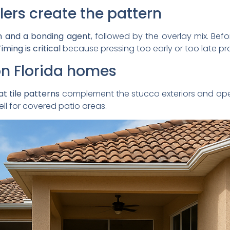
lers create the pattern
n and a bonding agent
, followed by the overlay mix. Befor
iming is critical
because pressing too early or too late pr
 on Florida homes
t tile patterns
complement the stucco exteriors and op
ll for covered patio areas.