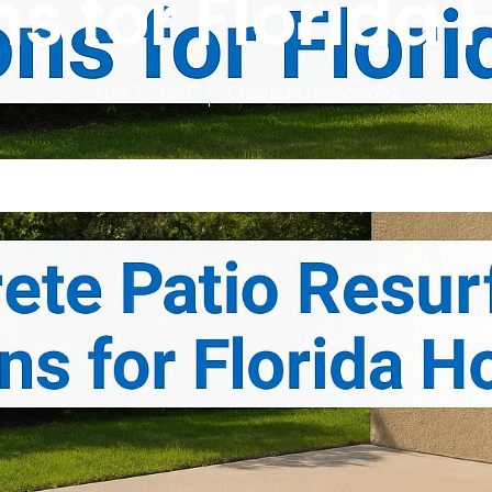
ns for Florida
April 7, 2026
Christian Hernandez