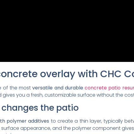
concrete overlay with CHC C
e of the most
versatile and durable
concrete patio resur
 gives you a fresh, customizable surface without the cost 
 changes the patio
th polymer additives
to create a thin layer, typically be
new surface appearance, and the polymer component gives