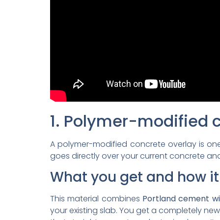
1. Polymer-modified 
A polymer-modified concrete overlay is on
goes directly over your current concrete and
What you get and how it
This material combines
Portland cement wi
your existing slab. You get a completely 