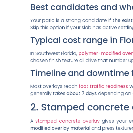
Best candidates and when
Your patio is a strong candidate if
the exist
Skip this option if your slab has active settli
Typical cost range in Fl
In Southwest Florida,
polymer-modified over
chosen finish texture all drive that number 
Timeline and downtime 
Most overlays reach
foot traffic readiness
wi
generally takes
about 7 days
depending on a
2. Stamped concrete 
A
stamped concrete overlay
gives your ex
modified overlay material
and press textured 