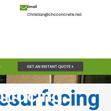
Email
Christian@chcconcrete.net
s
GET AN INSTANT QUOTE
urfacing