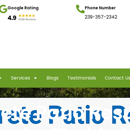
Google Rating
Phone Number
239-357-2342
Services
Blogs
Testimonials
Contact U
ete Patio Res