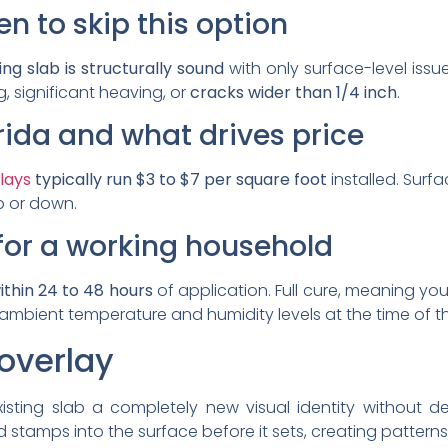
 to skip this option
ing slab is structurally sound
with only surface-level issues
ng, significant heaving, or
cracks wider than 1/4 inch
.
orida and what drives price
lays
typically run $3 to $7 per square foot
installed. Surf
up or down.
for a working household
thin 24 to 48 hours
of application. Full cure, meaning yo
mbient temperature and humidity levels at the time of th
overlay
isting slab a completely new visual identity without de
stamps into the surface before it sets, creating patterns t