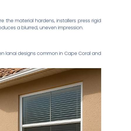
e the material hardens, installers press rigid
oduces a blurred, uneven impression.
en lanai designs common in Cape Coral and