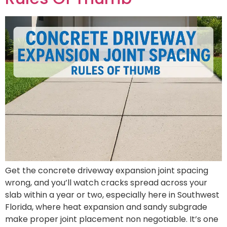
Get the concrete driveway expansion joint spacing
wrong, and you’ll watch cracks spread across your
slab within a year or two, especially here in Southwest
Florida, where heat expansion and sandy subgrade
make proper joint placement non negotiable. It’s one