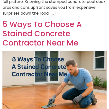
full picture. Knowing the stamped concrete pool deck
pros and cons upfront saves you from expensive
surprises down the road, […]
5 Ways To Choose A
Stained Concrete
Contractor Near Me