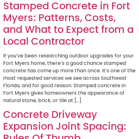
Stamped Concrete in Fort
Myers: Patterns, Costs,
and What to Expect from a
Local Contractor
If you’ve been researching outdoor upgrades for your
Fort Myers home, there’s a good chance stamped
concrete has come up more than once. It’s one of the
most requested services we see across Southwest
Florida, and for good reason. Stamped concrete in
Fort Myers gives homeowners the appearance of
natural stone, brick, or tile at […]
Concrete Driveway
Expansion Joint Spacing:
Rules Of Thumb