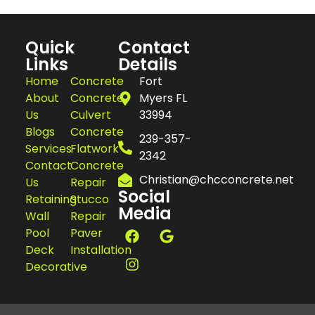
Quick
Contact
Links
Details
Home
Concrete
Fort
About
Concrete
Myers FL
Us
Culvert
33994
Blogs
Concrete
239-357-
Services
Flatwork
2342
Contact
Concrete
Christian@chcconcrete.net
Us
Repair
Social
Retaining
Stucco
Media
Wall
Repair
Pool
Paver
Deck
Installation
Decorative