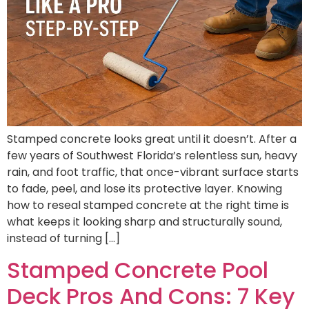
Stamped concrete looks great until it doesn’t. After a
few years of Southwest Florida’s relentless sun, heavy
rain, and foot traffic, that once-vibrant surface starts
to fade, peel, and lose its protective layer. Knowing
how to reseal stamped concrete at the right time is
what keeps it looking sharp and structurally sound,
instead of turning […]
Stamped Concrete Pool
Deck Pros And Cons: 7 Key