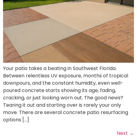
Your patio takes a beating in Southwest Florida.
Between relentless UV exposure, months of tropical
downpours, and the constant humidity, even well-
poured concrete starts showing its age, fading,
cracking, or just looking worn out. The good news?
Tearing it out and starting over is rarely your only
move. There are several concrete patio resurfacing
options […]
Next
→