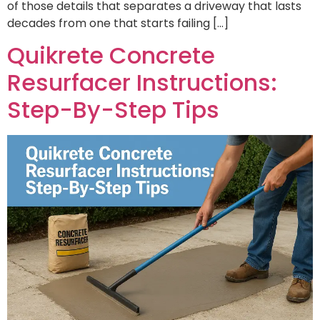
of those details that separates a driveway that lasts
decades from one that starts failing […]
Quikrete Concrete
Resurfacer Instructions:
Step-By-Step Tips