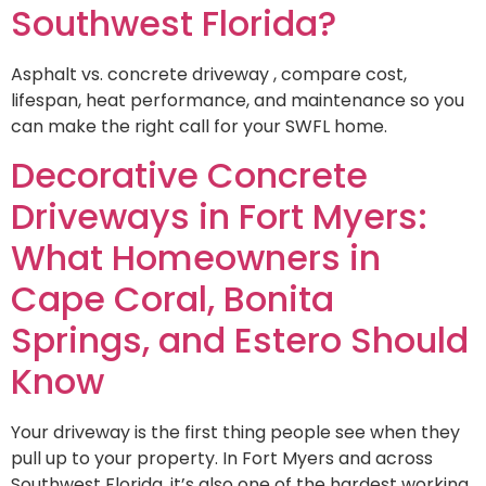
Southwest Florida?
Asphalt vs. concrete driveway , compare cost,
lifespan, heat performance, and maintenance so you
can make the right call for your SWFL home.
Decorative Concrete
Driveways in Fort Myers:
What Homeowners in
Cape Coral, Bonita
Springs, and Estero Should
Know
Your driveway is the first thing people see when they
pull up to your property. In Fort Myers and across
Southwest Florida, it’s also one of the hardest working