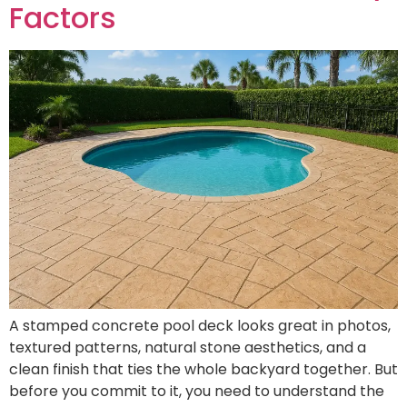
Factors
A stamped concrete pool deck looks great in photos,
textured patterns, natural stone aesthetics, and a
clean finish that ties the whole backyard together. But
before you commit to it, you need to understand the