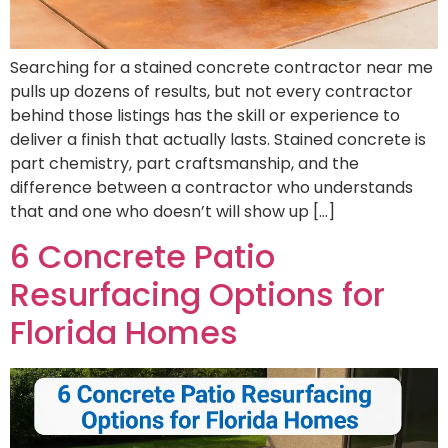
Searching for a stained concrete contractor near me
pulls up dozens of results, but not every contractor
behind those listings has the skill or experience to
deliver a finish that actually lasts. Stained concrete is
part chemistry, part craftsmanship, and the
difference between a contractor who understands
that and one who doesn’t will show up […]
6 Concrete Patio
Resurfacing Options for
Florida Homes