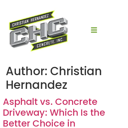
Author:
Christian
Hernandez
Asphalt vs. Concrete
Driveway: Which Is the
Better Choice in