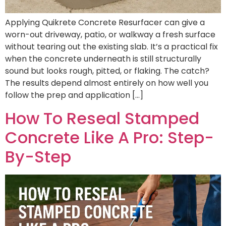
Applying Quikrete Concrete Resurfacer can give a
worn-out driveway, patio, or walkway a fresh surface
without tearing out the existing slab. It’s a practical fix
when the concrete underneath is still structurally
sound but looks rough, pitted, or flaking. The catch?
The results depend almost entirely on how well you
follow the prep and application […]
How To Reseal Stamped
Concrete Like A Pro: Step-
By-Step