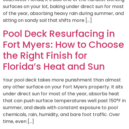
surfaces on your lot, baking under direct sun for most
of the year, absorbing heavy rain during summer, and
sitting on sandy soil that shifts more […]
Pool Deck Resurfacing in
Fort Myers: How to Choose
the Right Finish for
Florida’s Heat and Sun
Your pool deck takes more punishment than almost
any other surface on your Fort Myers property. It sits
under direct sun for most of the year, absorbs heat
that can push surface temperatures well past 150°F in
summer, and deals with constant exposure to pool
chemicals, rain, humidity, and bare foot traffic. Over
time, even […]