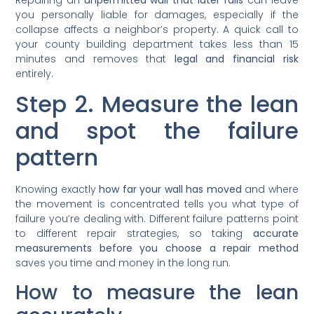
you personally liable for damages, especially if the
collapse affects a neighbor’s property. A quick call to
your county building department takes less than 15
minutes and removes that
legal and financial risk
entirely.
Step 2. Measure the lean
and spot the failure
pattern
Knowing exactly
how far your wall has moved
and where
the movement is concentrated tells you what type of
failure you’re dealing with. Different failure patterns point
to different repair strategies, so taking
accurate
measurements before you choose a repair method
saves you time and money in the long run.
How to measure the lean