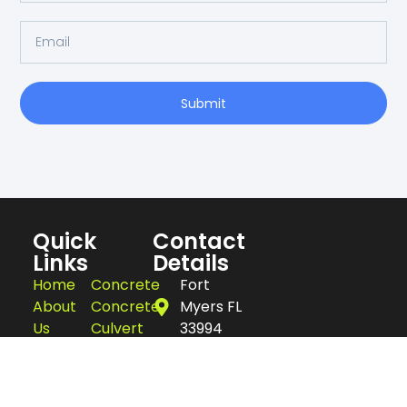
Submit
Quick
Contact
Links
Details
Home
Concrete
Fort
About
Concrete
Myers FL
Us
Culvert
33994
Blogs
Concrete
239-357-
Services
Flatwork
2342
Contact
Concrete