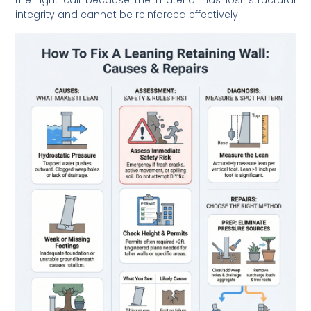
the right call because the material has lost structural
integrity and cannot be reinforced effectively.