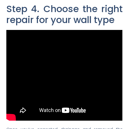
Step 4. Choose the right
repair for your wall type