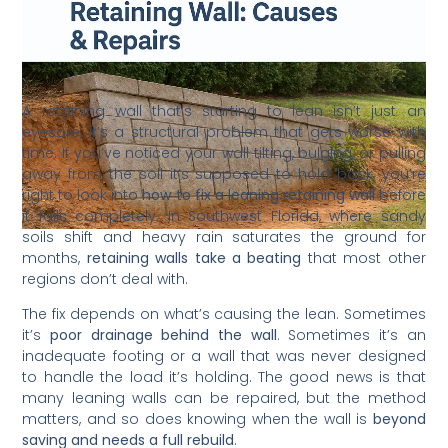
A retaining wall that’s starting to lean isn’t just an
eyesore, it’s a structural problem that gets worse with
time. If you’ve noticed your wall tilting, bulging, or pulling
away from the soil it’s supposed to hold back, you’re
right to look into
how to fix a leaning retaining wall
before
it fails completely. In Southwest Florida, where sandy
soils shift and heavy rain saturates the ground for
months,
retaining walls take a beating
that most other
regions don’t deal with.
The fix depends on what’s causing the lean. Sometimes
it’s
poor drainage behind the wall
. Sometimes it’s an
inadequate footing or a wall that was never designed
to handle the load it’s holding. The good news is that
many leaning walls can be repaired, but the method
matters, and so does knowing when the wall is
beyond
saving and needs a full rebuild
.