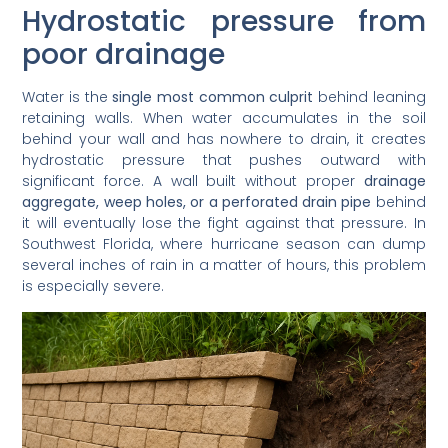
Hydrostatic pressure from
poor drainage
Water is the
single most common culprit
behind leaning
retaining walls. When water accumulates in the soil
behind your wall and has nowhere to drain, it creates
hydrostatic pressure that pushes outward with
significant force. A wall built without proper
drainage
aggregate, weep holes, or a perforated drain pipe
behind
it will eventually lose the fight against that pressure. In
Southwest Florida, where hurricane season can dump
several inches of rain in a matter of hours, this problem
is especially severe.