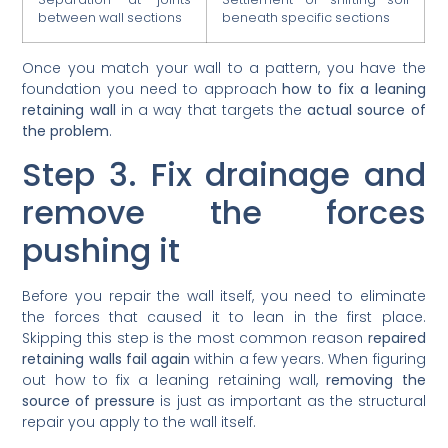
between wall sections
beneath specific sections
Once you match your wall to a pattern, you have the
foundation you need to approach
how to fix a leaning
retaining wall
in a way that targets the
actual source of
the problem
.
Step 3. Fix drainage and
remove the forces
pushing it
Before you repair the wall itself, you need to eliminate
the forces that caused it to lean in the first place.
Skipping this step is the most common reason
repaired
retaining walls fail again
within a few years. When figuring
out how to fix a leaning retaining wall,
removing the
source of pressure
is just as important as the structural
repair you apply to the wall itself.