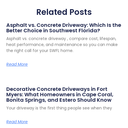
Related Posts
Asphalt vs. Concrete Driveway: Which Is the
Better Choice in Southwest Florida?
Asphalt vs. concrete driveway , compare cost, lifespan,
heat performance, and maintenance so you can make
the right call for your SWFL home.
Read More
Decorative Concrete Driveways in Fort
Myers: What Homeowners in Cape Coral,
Bonita Springs, and Estero Should Know
Your driveway is the first thing people see when they
Read More