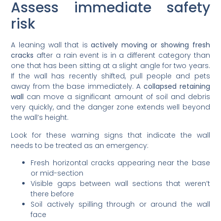
Assess immediate safety
risk
A leaning wall that is
actively moving or showing fresh
cracks
after a rain event is in a different category than
one that has been sitting at a slight angle for two years.
If the wall has recently shifted, pull people and pets
away from the base immediately. A
collapsed retaining
wall
can move a significant amount of soil and debris
very quickly, and the danger zone extends well beyond
the wall’s height.
Look for these warning signs that indicate the wall
needs to be treated as an emergency:
Fresh horizontal cracks appearing near the base
or mid-section
Visible gaps between wall sections that weren’t
there before
Soil actively spilling through or around the wall
face