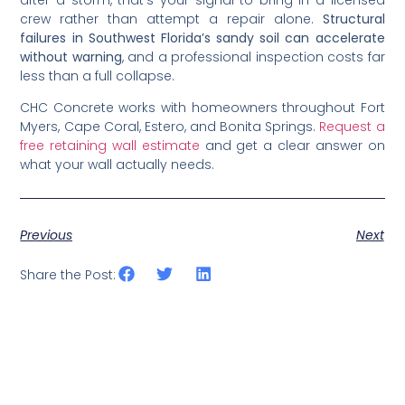
crew rather than attempt a repair alone.
Structural
failures in Southwest Florida’s sandy soil can accelerate
without warning
, and a professional inspection costs far
less than a full collapse.
CHC Concrete works with homeowners throughout Fort
Myers, Cape Coral, Estero, and Bonita Springs.
Request a
free retaining wall estimate
and get a clear answer on
what your wall actually needs.
Previous
Next
Share the Post: