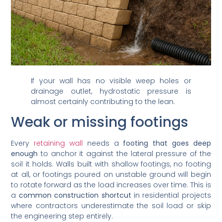
If your wall has no visible weep holes or
drainage outlet, hydrostatic pressure is
almost certainly contributing to the lean.
Weak or missing footings
Every
retaining wall
needs a
footing that goes deep
enough
to anchor it against the lateral pressure of the
soil it holds. Walls built with shallow footings, no footing
at all, or footings poured on unstable ground will begin
to rotate forward as the load increases over time. This is
a
common construction shortcut
in residential projects
where contractors underestimate the soil load or skip
the engineering step entirely.