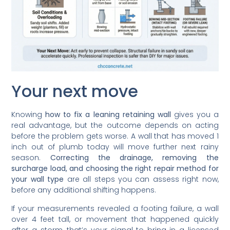
Your next move
Knowing
how to fix a leaning retaining wall
gives you a
real advantage, but the outcome depends on acting
before the problem gets worse. A wall that has moved 1
inch out of plumb today will move further next rainy
season.
Correcting the drainage, removing the
surcharge load, and choosing the right repair method for
your wall type
are all steps you can assess right now,
before any additional shifting happens.
If your measurements revealed a footing failure, a wall
over 4 feet tall, or movement that happened quickly
after a storm, that’s your signal to bring in a licensed