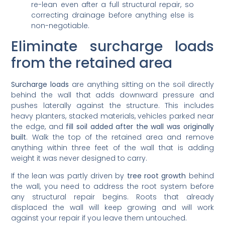
re-lean even after a full structural repair, so
correcting drainage before anything else is
non-negotiable.
Eliminate surcharge loads
from the retained area
Surcharge loads
are anything sitting on the soil directly
behind the wall that adds downward pressure and
pushes laterally against the structure. This includes
heavy planters, stacked materials, vehicles parked near
the edge, and
fill soil added after the wall was originally
built
. Walk the top of the retained area and remove
anything within three feet of the wall that is adding
weight it was never designed to carry.
If the lean was partly driven by
tree root growth
behind
the wall, you need to address the root system before
any structural repair begins. Roots that already
displaced the wall will keep growing and will work
against your repair if you leave them untouched.