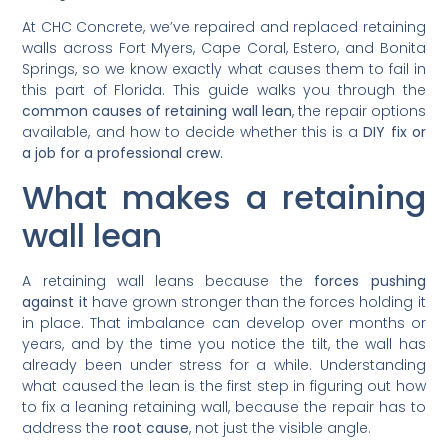
At CHC Concrete, we’ve repaired and replaced retaining
walls across Fort Myers, Cape Coral, Estero, and Bonita
Springs, so we know exactly what causes them to fail in
this part of Florida. This guide walks you through the
common causes of retaining wall lean
, the repair options
available, and how to decide whether this is a
DIY fix or
a job for a professional crew
.
What makes a retaining
wall lean
A retaining wall leans because the
forces pushing
against it
have grown stronger than the forces holding it
in place. That imbalance can develop over months or
years, and by the time you notice the tilt, the wall has
already been under stress for a while. Understanding
what caused the lean is the first step in figuring out how
to fix a leaning retaining wall, because the repair has to
address the
root cause
, not just the visible angle.