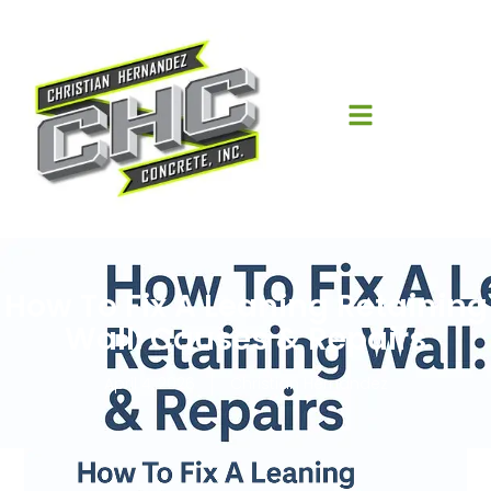
How To Fix A Leaning Retaining
Wall: Causes & Repairs
April 4, 2026
Christian Hernandez