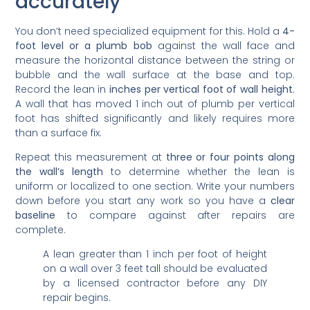
accurately
You don’t need specialized equipment for this. Hold a
4-
foot level or a plumb bob
against the wall face and
measure the horizontal distance between the string or
bubble and the wall surface at the base and top.
Record the lean in
inches per vertical foot of wall height
.
A wall that has moved 1 inch out of plumb per vertical
foot has shifted significantly and likely requires more
than a surface fix.
Repeat this measurement at
three or four points along
the wall’s length
to determine whether the lean is
uniform or localized to one section. Write your numbers
down before you start any work so you have a
clear
baseline
to compare against after repairs are
complete.
A lean greater than 1 inch per foot of height
on a wall over 3 feet tall should be evaluated
by a licensed contractor before any DIY
repair begins.