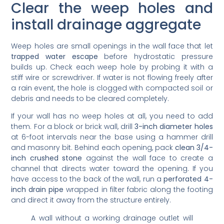
Clear the weep holes and
install drainage aggregate
Weep holes are small openings in the wall face that let
trapped water escape
before hydrostatic pressure
builds up. Check each weep hole by probing it with a
stiff wire or screwdriver. If water is not flowing freely after
a rain event, the hole is clogged with compacted soil or
debris and needs to be cleared completely.
If your wall has no weep holes at all, you need to add
them. For a block or brick wall, drill
3-inch diameter holes
at 6-foot intervals near the base using a hammer drill
and masonry bit. Behind each opening, pack
clean 3/4-
inch crushed stone
against the wall face to create a
channel that directs water toward the opening. If you
have access to the back of the wall, run a
perforated 4-
inch drain pipe
wrapped in filter fabric along the footing
and direct it away from the structure entirely.
A wall without a working drainage outlet will