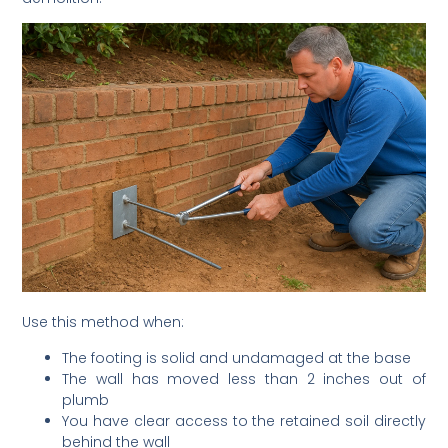
Use this method when:
The footing is solid and undamaged at the base
The wall has moved less than 2 inches out of
plumb
You have clear access to the retained soil directly
behind the wall