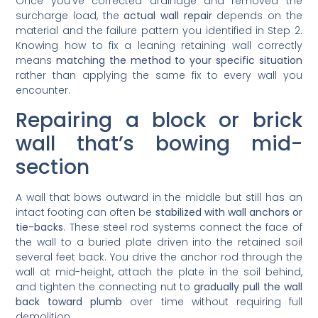
Once you’ve corrected drainage and removed the
surcharge load, the
actual wall repair
depends on the
material and the failure pattern you identified in Step 2.
Knowing how to fix a leaning retaining wall correctly
means
matching the method to your specific situation
rather than applying the same fix to every wall you
encounter.
Repairing a block or brick
wall that’s bowing mid-
section
A wall that bows outward in the middle but still has an
intact footing can often be
stabilized with wall anchors or
tie-backs
. These steel rod systems connect the face of
the wall to a buried plate driven into the retained soil
several feet back. You drive the anchor rod through the
wall at mid-height, attach the plate in the soil behind,
and tighten the connecting nut to
gradually pull the wall
back toward plumb
over time without requiring full
demolition.