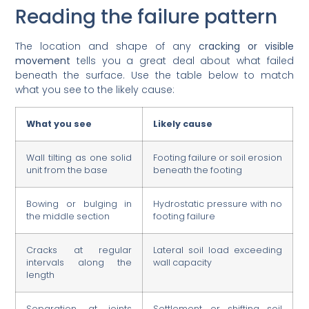
Reading the failure pattern
The location and shape of any
cracking or visible
movement
tells you a great deal about what failed
beneath the surface. Use the table below to match
what you see to the likely cause:
What you see
Likely cause
Wall tilting as one solid
Footing failure or soil erosion
unit from the base
beneath the footing
Bowing or bulging in
Hydrostatic pressure with no
the middle section
footing failure
Cracks at regular
Lateral soil load exceeding
intervals along the
wall capacity
length
Separation at joints
Settlement or shifting soil