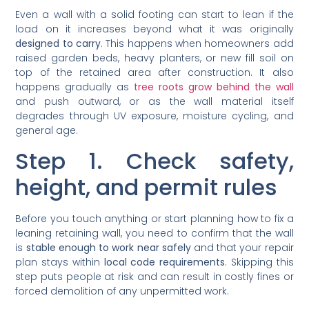
Even a wall with a solid footing can start to lean if the
load on it increases beyond what it was originally
designed to carry
. This happens when homeowners add
raised garden beds, heavy planters, or new fill soil on
top of the retained area after construction. It also
happens gradually as
tree roots grow behind the wall
and push outward, or as the wall material itself
degrades through UV exposure, moisture cycling, and
general age.
Step 1. Check safety,
height, and permit rules
Before you touch anything or start planning how to fix a
leaning retaining wall, you need to confirm that the wall
is
stable enough to work near safely
and that your repair
plan stays within
local code requirements
. Skipping this
step puts people at risk and can result in costly fines or
forced demolition of any unpermitted work.