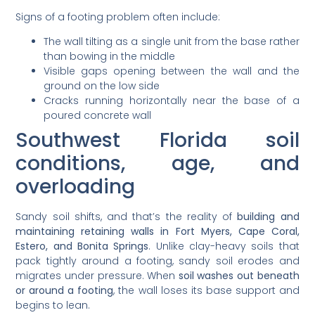
Signs of a footing problem often include:
The wall tilting as a single unit from the base rather
than bowing in the middle
Visible gaps opening between the wall and the
ground on the low side
Cracks running horizontally near the base of a
poured concrete wall
Southwest Florida soil
conditions, age, and
overloading
Sandy soil shifts, and that’s the reality of
building and
maintaining retaining walls in Fort Myers, Cape Coral,
Estero, and Bonita Springs
. Unlike clay-heavy soils that
pack tightly around a footing, sandy soil erodes and
migrates under pressure. When
soil washes out beneath
or around a footing
, the wall loses its base support and
begins to lean.