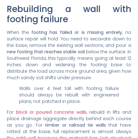
Rebuilding a wall with
footing failure
When the
footing has failed or is missing entirely
, no
surface repair will hold. You need to excavate down to
the base, remove the existing wall sections, and pour a
new footing that reaches stable soil
below the surface. In
Southwest Florida, this typically means going at least 12
inches down and widening the footing base to
distribute the load across more ground area, given how
much sandy soil shifts under pressure.
Walls over 4 feet tall with footing failure
should always be rebuilt with engineered
plans, not patched in place.
For
block or poured concrete walls
, rebuild in lifts and
place drainage aggregate directly behind each course
as you go. For
timber or railroad tie walls
that have
rotted at the base, full replacement is almost always