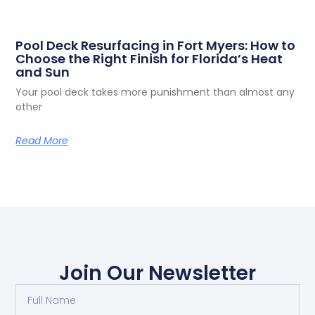
Pool Deck Resurfacing in Fort Myers: How to
Choose the Right Finish for Florida’s Heat
and Sun
Your pool deck takes more punishment than almost any
other
Read More
Join Our Newsletter