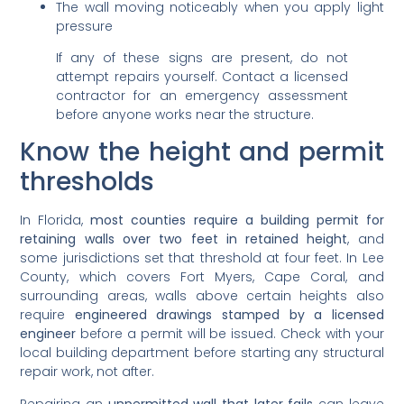
The wall moving noticeably when you apply light
pressure
If any of these signs are present, do not
attempt repairs yourself. Contact a licensed
contractor for an emergency assessment
before anyone works near the structure.
Know the height and permit
thresholds
In Florida,
most counties require a building permit for
retaining walls over two feet in retained height
, and
some jurisdictions set that threshold at four feet. In Lee
County, which covers Fort Myers, Cape Coral, and
surrounding areas, walls above certain heights also
require
engineered drawings stamped by a licensed
engineer
before a permit will be issued. Check with your
local building department before starting any structural
repair work, not after.
Repairing an
unpermitted wall that later fails
can leave