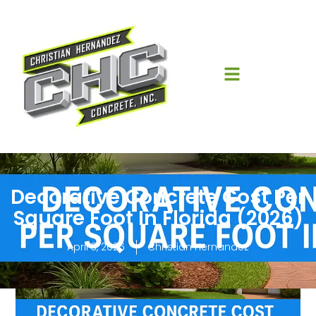
Decorative Concrete Cost Per
Square Foot In Florida (2026)
April 3, 2026
Christian Hernandez