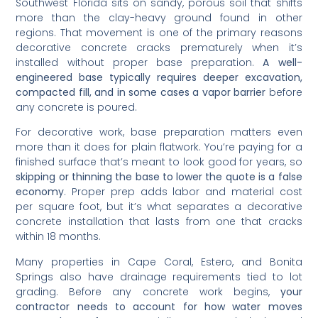
Southwest Florida sits on sandy, porous soil that shifts
more than the clay-heavy ground found in other
regions. That movement is one of the primary reasons
decorative concrete cracks prematurely when it’s
installed without proper base preparation.
A well-
engineered base typically requires deeper excavation,
compacted fill, and in some cases a vapor barrier
before
any concrete is poured.
For decorative work, base preparation matters even
more than it does for plain flatwork. You’re paying for a
finished surface that’s meant to look good for years, so
skipping or thinning the base to lower the quote is a false
economy
. Proper prep adds labor and material cost
per square foot, but it’s what separates a decorative
concrete installation that lasts from one that cracks
within 18 months.
Many properties in Cape Coral, Estero, and Bonita
Springs also have drainage requirements tied to lot
grading. Before any concrete work begins,
your
contractor needs to account for how water moves