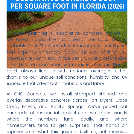
If you’re planning a decorative concrete project in
Southwest Florida, the first question on your mind is
probably cost. The
decorative concrete cost per square
foot
depends on several factors, the type of finish you
choose, the complexity of the design, your project’s size,
and the prep work your site requires. Prices in Florida
don’t always line up with national averages either,
thanks to our
unique soil conditions, humidity, and UV
exposure
that affect both materials and labor.
At CHC Concrete, we install stamped, stained, and
overlay decorative concrete across Fort Myers, Cape
Coral, Estero, and Bonita Springs. We’ve priced out
hundreds of residential projects, so we know exactly
where the numbers land locally, and where
homeowners tend to get surprised. That hands-on
experience is
what this guide is built on
, not recycled