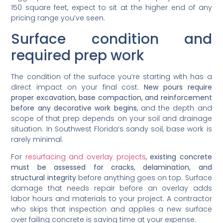
150 square feet, expect to sit at the higher end of any
pricing range you’ve seen.
Surface condition and
required prep work
The condition of the surface you’re starting with has a
direct impact on your final cost.
New pours require
proper excavation, base compaction, and reinforcement
before any decorative work begins
, and the depth and
scope of that prep depends on your soil and drainage
situation. In Southwest Florida’s sandy soil, base work is
rarely minimal.
For
resurfacing and overlay projects
,
existing concrete
must be assessed for cracks, delamination, and
structural integrity
before anything goes on top. Surface
damage that needs repair before an overlay adds
labor hours and materials to your project. A contractor
who skips that inspection and applies a new surface
over failing concrete is saving time at your expense.