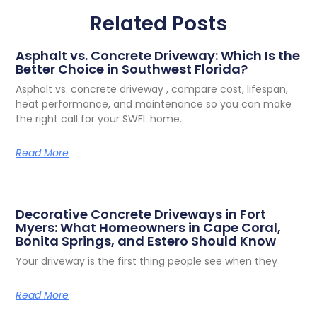
Related Posts
Asphalt vs. Concrete Driveway: Which Is the
Better Choice in Southwest Florida?
Asphalt vs. concrete driveway , compare cost, lifespan,
heat performance, and maintenance so you can make
the right call for your SWFL home.
Read More
Decorative Concrete Driveways in Fort
Myers: What Homeowners in Cape Coral,
Bonita Springs, and Estero Should Know
Your driveway is the first thing people see when they
Read More