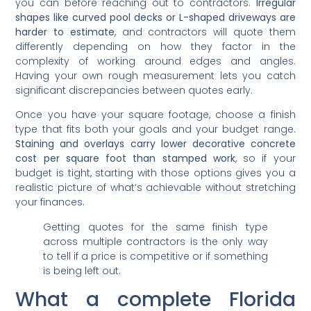
you can before reaching out to contractors.
Irregular
shapes like curved pool decks or L-shaped driveways are
harder to estimate
, and contractors will quote them
differently depending on how they factor in the
complexity of working around edges and angles.
Having your own rough measurement lets you catch
significant discrepancies between quotes early.
Once you have your square footage, choose a finish
type that fits both your goals and your budget range.
Staining and overlays carry lower decorative concrete
cost per square foot than stamped work
, so if your
budget is tight, starting with those options gives you a
realistic picture of what’s achievable without stretching
your finances.
Getting quotes for the same finish type
across multiple contractors is the only way
to tell if a price is competitive or if something
is being left out.
What a complete Florida