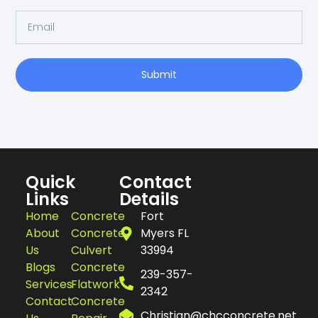
Submit
Quick
Contact
Links
Details
Home
Concrete
Fort
About
Concrete
Myers FL
Us
Culvert
33994
Blogs
Concrete
239-357-
Services
Flatwork
2342
Contact
Concrete
Christian@chcconcrete.net