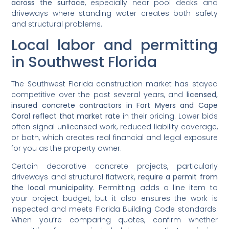
across the surface
, especially near pool decks and
driveways where standing water creates both safety
and structural problems.
Local labor and permitting
in Southwest Florida
The Southwest Florida construction market has stayed
competitive over the past several years, and
licensed,
insured concrete contractors in Fort Myers and Cape
Coral reflect that market rate
in their pricing. Lower bids
often signal unlicensed work, reduced liability coverage,
or both, which creates real financial and legal exposure
for you as the property owner.
Certain decorative concrete projects, particularly
driveways and structural flatwork,
require a permit from
the local municipality
. Permitting adds a line item to
your project budget, but it also ensures the work is
inspected and meets Florida Building Code standards.
When you’re comparing quotes, confirm whether