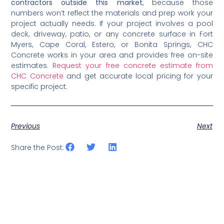
contractors outside this market
, because those
numbers won’t reflect the materials and prep work your
project actually needs. If your project involves a pool
deck, driveway, patio, or any concrete surface in Fort
Myers, Cape Coral, Estero, or Bonita Springs, CHC
Concrete works in your area and provides free on-site
estimates.
Request your free concrete estimate from
CHC Concrete
and get accurate local pricing for your
specific project.
Previous
Next
Share the Post: