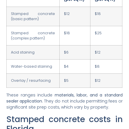
Stamped concrete
$12
$18
(basic pattern)
Stamped concrete
$18
$25
(complex pattern)
Acid staining
$6
$12
Water-based staining
$4
$8
Overlay / resurfacing
$5
$12
These ranges include
materials, labor, and a standard
sealer application
. They do not include permitting fees or
significant site prep costs, which vary by property.
Stamped concrete costs in
Florida