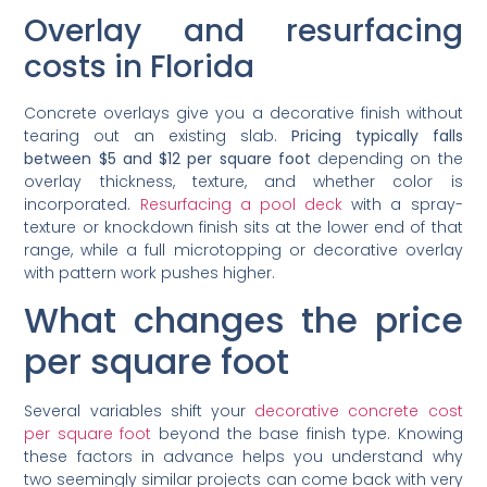
Overlay and resurfacing
costs in Florida
Concrete overlays give you a decorative finish without
tearing out an existing slab.
Pricing typically falls
between $5 and $12 per square foot
depending on the
overlay thickness, texture, and whether color is
incorporated.
Resurfacing a pool deck
with a spray-
texture or knockdown finish sits at the lower end of that
range, while a full microtopping or decorative overlay
with pattern work pushes higher.
What changes the price
per square foot
Several variables shift your
decorative concrete cost
per square foot
beyond the base finish type. Knowing
these factors in advance helps you understand why
two seemingly similar projects can come back with very