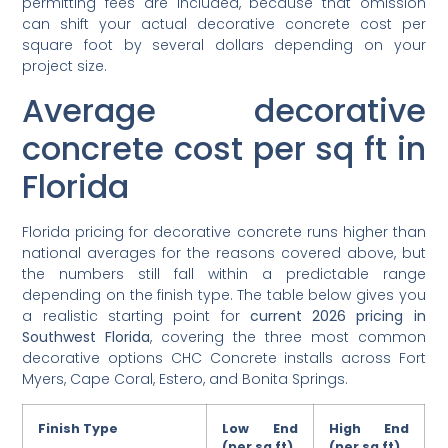
permitting fees are included, because that omission
can shift your actual decorative concrete cost per
square foot by several dollars depending on your
project size.
Average decorative
concrete cost per sq ft in
Florida
Florida pricing for decorative concrete runs higher than
national averages for the reasons covered above, but
the numbers still fall within a predictable range
depending on the finish type. The table below gives you
a realistic starting point for
current 2026 pricing in
Southwest Florida
, covering the three most common
decorative options CHC Concrete installs across Fort
Myers, Cape Coral, Estero, and Bonita Springs.
Finish Type
Low End
High End
(per sq ft)
(per sq ft)