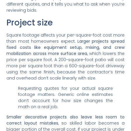
different quotes, and it tells you what to ask when you’re
reviewing bids.
Project size
Square footage affects your per-square-foot cost more
than most homeowners expect.
Larger projects spread
fixed costs like equipment setup, mixing, and crew
mobilization across more surface area
, which lowers the
price per square foot. A 200-square-foot patio will cost
more per square foot than a 600-square-foot driveway
using the same finish, because the contractor’s time
and overhead don’t scale linearly with size.
Requesting quotes for your actual square
footage matters. Generic online estimates
don’t account for how size changes the
math on a real job.
Smaller decorative projects also leave less room to
correct layout mistakes
, so skilled labor becomes a
bigger portion of the overall cost. If your project is under