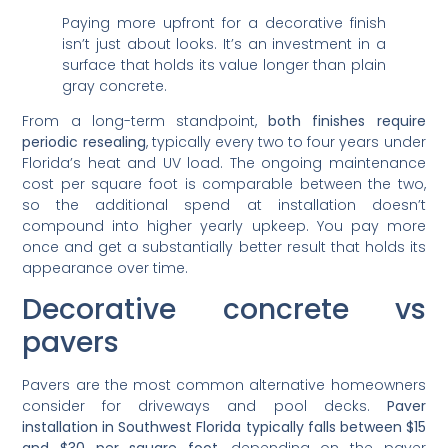
Paying more upfront for a decorative finish
isn’t just about looks. It’s an investment in a
surface that holds its value longer than plain
gray concrete.
From a long-term standpoint,
both finishes require
periodic resealing
, typically every two to four years under
Florida’s heat and UV load. The ongoing maintenance
cost per square foot is comparable between the two,
so the additional spend at installation doesn’t
compound into higher yearly upkeep. You pay more
once and get a substantially better result that holds its
appearance over time.
Decorative concrete vs
pavers
Pavers are the most common alternative homeowners
consider for driveways and pool decks.
Paver
installation in Southwest Florida typically falls between $15