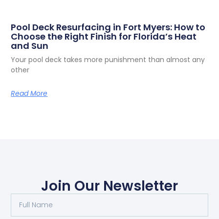
Pool Deck Resurfacing in Fort Myers: How to
Choose the Right Finish for Florida’s Heat
and Sun
Your pool deck takes more punishment than almost any
other
Read More
Join Our Newsletter