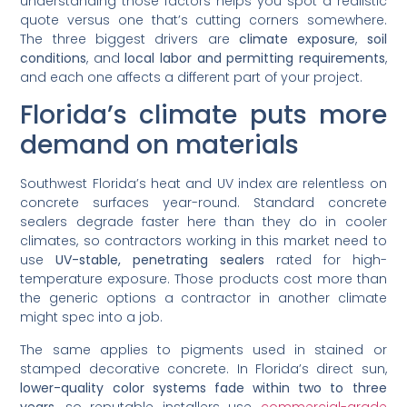
understanding those factors helps you spot a realistic
quote versus one that’s cutting corners somewhere.
The three biggest drivers are
climate exposure
,
soil
conditions
, and
local labor and permitting requirements
,
and each one affects a different part of your project.
Florida’s climate puts more
demand on materials
Southwest Florida’s heat and UV index are relentless on
concrete surfaces year-round. Standard concrete
sealers degrade faster here than they do in cooler
climates, so contractors working in this market need to
use
UV-stable, penetrating sealers
rated for high-
temperature exposure. Those products cost more than
the generic options a contractor in another climate
might spec into a job.
The same applies to pigments used in stained or
stamped decorative concrete. In Florida’s direct sun,
lower-quality color systems fade within two to three
years
, so reputable installers use
commercial-grade