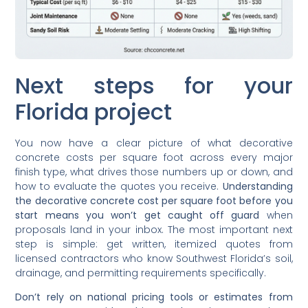
Next steps for your
Florida project
You now have a clear picture of what decorative
concrete costs per square foot across every major
finish type, what drives those numbers up or down, and
how to evaluate the quotes you receive.
Understanding
the decorative concrete cost per square foot before you
start means you won’t get caught off guard
when
proposals land in your inbox. The most important next
step is simple: get written, itemized quotes from
licensed contractors who know Southwest Florida’s soil,
drainage, and permitting requirements specifically.
Don’t rely on national pricing tools or estimates from