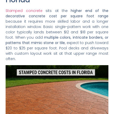
Stamped concrete
sits at the
higher end of the
decorative concrete cost per square foot range
because it requires more skilled labor and a longer
installation window. Basic single-pattern work with one
color typically lands between $12 and $18 per square
foot. When you add
multiple colors, intricate borders, or
patterns that mimic stone or tile
, expect to push toward
$20 to $25 per square foot. Pool decks and driveways
with custom layout work sit at that upper range most
often.