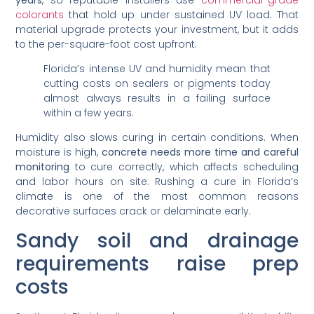
colorants
that hold up under sustained UV load. That
material upgrade protects your investment, but it adds
to the per-square-foot cost upfront.
Florida’s intense UV and humidity mean that
cutting costs on sealers or pigments today
almost always results in a failing surface
within a few years.
Humidity also slows curing in certain conditions. When
moisture is high,
concrete needs more time and careful
monitoring
to cure correctly, which affects scheduling
and labor hours on site. Rushing a cure in Florida’s
climate is one of the most common reasons
decorative surfaces crack or delaminate early.
Sandy soil and drainage
requirements raise prep
costs