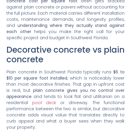
concrete cost per square foot
often gets stacked
against plain concrete or pavers without accounting for
the full picture. Each material carries different installation
costs, maintenance demands, and longevity profiles,
and
understanding where they actually stand against
each other
helps you make the right call for your
specific project and budget in Southwest Florida.
Decorative concrete vs plain
concrete
Plain concrete in Southwest Florida typically runs
$6 to
$10 per square foot installed
, which is noticeably lower
than most decorative finishes. That gap in upfront cost
is real, but
plain concrete gives you no control over
appearance
and tends to look flat and utilitarian on a
residential
pool deck
or driveway. The functional
performance between the two is similar, but decorative
concrete adds visual value that translates directly to
curb appeal and what a buyer sees when they walk
your property.