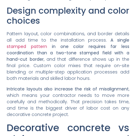
Design complexity and color
choices
Pattern layout, color combinations, and border details
all add time to the installation process.
A single
stamped pattern
in one color requires far less
coordination than a two-tone stamped field with a
hand-cut border
, and that difference shows up in the
final price. Custom color mixes that require on-site
blending or multiple-step application processes add
both materials and skilled labor hours.
Intricate layouts also increase the risk of misalignment
,
which means your contractor needs to move more
carefully and methodically. That precision takes time,
and time is the biggest driver of labor cost on any
decorative concrete project.
Decorative concrete vs