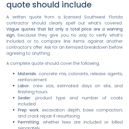
quote should include
A written quote from a licensed Southwest Florida
contractor should clearly spell out what’s covered.
Vague quotes that list only a total price are a warning
sign
, because they give you no way to verify what’s
included or to compare line items against another
contractor’s offer. Ask for an itemized breakdown before
agreeing to anything.
A complete quote should cover the following:
Materials
: concrete mix, colorants, release agents,
reinforcement
Labor
: crew size, estimated days on site, and
finishing hours
Sealer
: product type and number of coats
included
Prep work
: excavation depth, base compaction,
and crack repair if resurfacing
Permitting
: whether fees are included or billed
separately