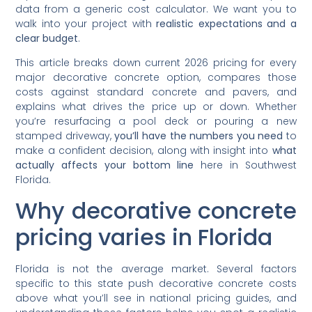
data from a generic cost calculator. We want you to
walk into your project with
realistic expectations and a
clear budget
.
This article breaks down current 2026 pricing for every
major decorative concrete option, compares those
costs against standard concrete and pavers, and
explains what drives the price up or down. Whether
you’re resurfacing a pool deck or pouring a new
stamped driveway,
you’ll have the numbers you need
to
make a confident decision, along with insight into
what
actually affects your bottom line
here in Southwest
Florida.
Why decorative concrete
pricing varies in Florida
Florida is not the average market. Several factors
specific to this state push decorative concrete costs
above what you’ll see in national pricing guides, and