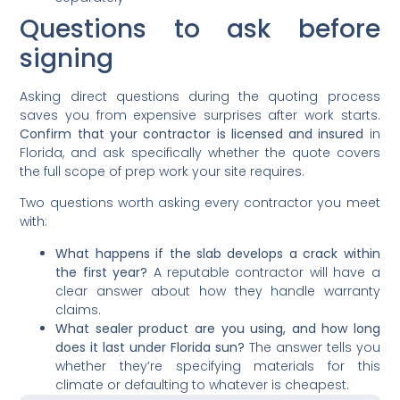
Questions to ask before
signing
Asking direct questions during the quoting process
saves you from expensive surprises after work starts.
Confirm that your contractor is licensed and insured
in
Florida, and ask specifically whether the quote covers
the full scope of prep work your site requires.
Two questions worth asking every contractor you meet
with:
What happens if the slab develops a crack within
the first year?
A reputable contractor will have a
clear answer about how they handle warranty
claims.
What sealer product are you using, and how long
does it last under Florida sun?
The answer tells you
whether they’re specifying materials for this
climate or defaulting to whatever is cheapest.