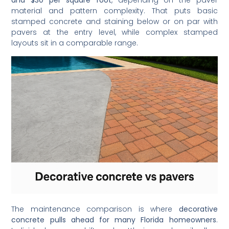
and $30 per square foot
, depending on the paver
material and pattern complexity. That puts basic
stamped concrete and staining below or on par with
pavers at the entry level, while complex stamped
layouts sit in a comparable range.
The maintenance comparison is where
decorative
concrete pulls ahead for many Florida homeowners
.