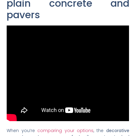
plain concrete and
pavers
When you’re
comparing your options
, the
decorative