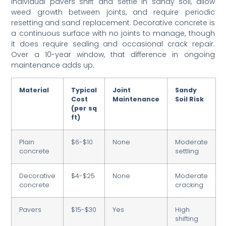
Individual pavers shift and settle in sandy soil, allow
weed growth between joints, and require periodic
resetting and sand replacement. Decorative concrete is
a continuous surface with no joints to manage, though
it does require sealing and occasional crack repair.
Over a 10-year window, that difference in ongoing
maintenance adds up.
Material
Typical
Joint
Sandy
Cost
Maintenance
Soil Risk
(per sq
ft)
Plain
$6-$10
None
Moderate
concrete
settling
Decorative
$4-$25
None
Moderate
concrete
cracking
Pavers
$15-$30
Yes
High
shifting