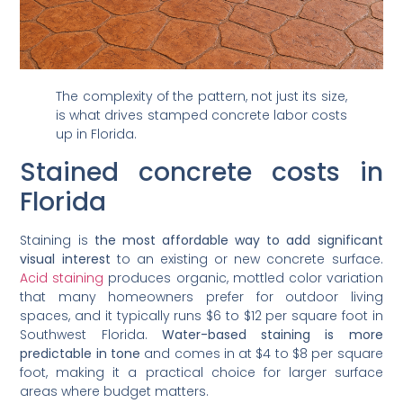
The complexity of the pattern, not just its size,
is what drives stamped concrete labor costs
up in Florida.
Stained concrete costs in
Florida
Staining is
the most affordable way to add significant
visual interest
to an existing or new concrete surface.
Acid staining
produces organic, mottled color variation
that many homeowners prefer for outdoor living
spaces, and it typically runs $6 to $12 per square foot in
Southwest Florida.
Water-based staining is more
predictable in tone
and comes in at $4 to $8 per square
foot, making it a practical choice for larger surface
areas where budget matters.