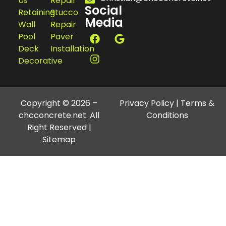
Us
Repair
Social
Retaining
Stucco
Media
Wall
Repair
Pool
Paver
Deck
Installation
Decorative
Copyright © 2026 –
Privacy Policy
|
Terms &
chcconcrete.net. All
Conditions
Right Reserved |
Sitemap