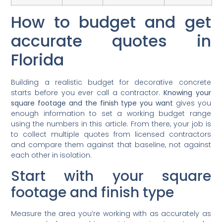
How to budget and get
accurate quotes in
Florida
Building a realistic budget for decorative concrete
starts before you ever call a contractor.
Knowing your
square footage and the finish type you want
gives you
enough information to set a working budget range
using the numbers in this article. From there, your job is
to collect multiple quotes from licensed contractors
and compare them against that baseline, not against
each other in isolation.
Start with your square
footage and finish type
Measure the area you’re working with as accurately as