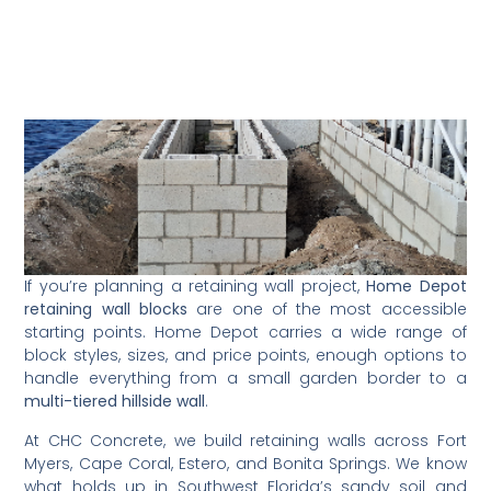
If you’re planning a retaining wall project,
Home Depot
retaining wall blocks
are one of the most accessible
starting points. Home Depot carries a wide range of
block styles, sizes, and price points, enough options to
handle everything from a small garden border to a
multi-tiered hillside wall
.
At CHC Concrete, we build retaining walls across Fort
Myers, Cape Coral, Estero, and Bonita Springs. We know
what holds up in Southwest Florida’s sandy soil and