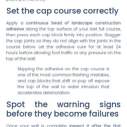
Set the cap course correctly
Apply a
continuous bead of landscape construction
adhesive
along the top surface of your last full course,
then press each cap block firmly into position. Stagger
the cap joints so they do not align with the joints in the
course below. Let the adhesive cure for at least 24
hours before allowing foot traffic or any pressure on the
top of the wall.
Skipping the adhesive on the cap course is
one of the most common finishing mistakes,
and cap blocks that shift or pop off expose
the top of the wall to water intrusion that
accelerates deterioration.
Spot the warning signs
before they become failures
Once your wall is complete,
inspect it after the first