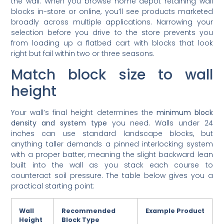
blocks in-store or online, you’ll see products marketed
broadly across multiple applications. Narrowing your
selection before you drive to the store prevents you
from loading up a flatbed cart with blocks that look
right but fail within two or three seasons.
Match block size to wall
height
Your wall’s final height determines the
minimum block
density and system type
you need. Walls under 24
inches can use standard landscape blocks, but
anything taller demands a pinned interlocking system
with a proper batter, meaning the slight backward lean
built into the wall as you stack each course to
counteract soil pressure. The table below gives you a
practical starting point:
Wall
Recommended
Example Product
Height
Block Type