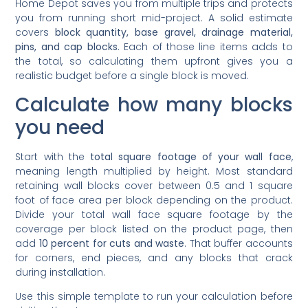
you from running short mid-project. A solid estimate
covers
block quantity, base gravel, drainage material,
pins, and cap blocks
. Each of those line items adds to
the total, so calculating them upfront gives you a
realistic budget before a single block is moved.
Calculate how many blocks
you need
Start with the
total square footage of your wall face
,
meaning length multiplied by height. Most standard
retaining wall blocks cover between 0.5 and 1 square
foot of face area per block depending on the product.
Divide your total wall face square footage by the
coverage per block listed on the product page, then
add
10 percent for cuts and waste
. That buffer accounts
for corners, end pieces, and any blocks that crack
during installation.
Use this simple template to run your calculation before
visiting the store: