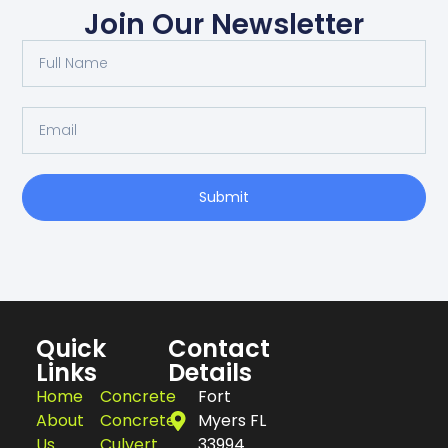
Join Our Newsletter
Submit
Quick
Contact
Links
Details
Home
Concrete
Fort
About
Concrete
Myers FL
Us
Culvert
33994