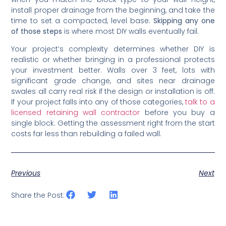
install proper drainage from the beginning, and take the
time to set a compacted, level base.
Skipping any one
of those steps
is where most DIY walls eventually fail.
Your project’s complexity determines whether DIY is
realistic or whether bringing in a professional protects
your investment better. Walls over 3 feet, lots with
significant grade change, and sites near drainage
swales all carry real risk if the design or installation is off.
If your project falls into any of those categories,
talk to a
licensed retaining wall contractor
before you buy a
single block. Getting the assessment right from the start
costs far less than rebuilding a failed wall.
Previous
Next
Share the Post: