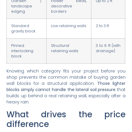
landscape
decorative
edging
borders
Standard
Low retaining walls
2 to 3 ft
gravity block
Pinned
Structural
3 to 6 ft (with
interlocking
retaining walls
drainage)
block
Knowing which category fits your project before you
shop prevents the common mistake of buying garden
wall blocks for a structural application.
Those lighter
blocks simply cannot handle the lateral soil pressure
that
builds up behind a real retaining wall, especially after a
heavy rain.
What drives the price
difference