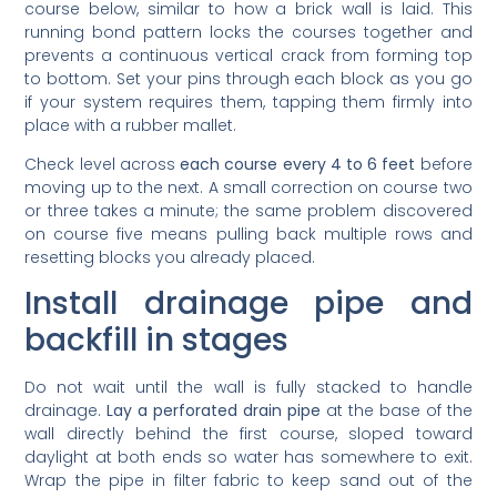
running bond pattern locks the courses together and
prevents a continuous vertical crack from forming top
to bottom. Set your pins through each block as you go
if your system requires them, tapping them firmly into
place with a rubber mallet.
Check level across
each course every 4 to 6 feet
before
moving up to the next. A small correction on course two
or three takes a minute; the same problem discovered
on course five means pulling back multiple rows and
resetting blocks you already placed.
Install drainage pipe and
backfill in stages
Do not wait until the wall is fully stacked to handle
drainage.
Lay a perforated drain pipe
at the base of the
wall directly behind the first course, sloped toward
daylight at both ends so water has somewhere to exit.
Wrap the pipe in filter fabric to keep sand out of the
perforations, which matters especially in Southwest