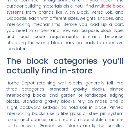
outdoor building materials aisle. You’ll find
multiple block
systems
from brands like Allan Block, Versa-Lok, and
Oldcastle, each with different sizes, weights, shapes, and
interlocking mechanisms. Before you load up a cart,
you need to understand how
wall purpose, block type,
and local code requirements
interact, because
choosing the wrong block early on leads to expensive
fixes later.
The block categories you’ll
actually find in-store
Home Depot retaining wall blocks generally fall into
three categories:
standard gravity blocks
,
pinned
interlocking blocks
, and
garden or landscape edging
blocks
. Standard gravity blocks rely on mass and a
slight backward setback to hold soil in place. Pinned
interlocking blocks use a fiberglass or steel pin system
to connect courses and create a more stable structure
for taller walls. Garden wall blocks are lighter, smaller,
and designed for decorative borders rather than load-