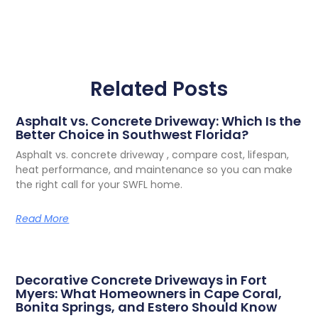
Related Posts
Asphalt vs. Concrete Driveway: Which Is the
Better Choice in Southwest Florida?
Asphalt vs. concrete driveway , compare cost, lifespan,
heat performance, and maintenance so you can make
the right call for your SWFL home.
Read More
Decorative Concrete Driveways in Fort
Myers: What Homeowners in Cape Coral,
Bonita Springs, and Estero Should Know
Your driveway is the first thing people see when they