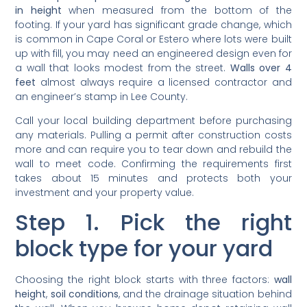
in height
when measured from the bottom of the
footing. If your yard has significant grade change, which
is common in Cape Coral or Estero where lots were built
up with fill, you may need an engineered design even for
a wall that looks modest from the street.
Walls over 4
feet
almost always require a licensed contractor and
an engineer’s stamp in Lee County.
Call your local building department before purchasing
any materials. Pulling a permit after construction costs
more and can require you to tear down and rebuild the
wall to meet code. Confirming the requirements first
takes about 15 minutes and protects both your
investment and your property value.
Step 1. Pick the right
block type for your yard
Choosing the right block starts with three factors:
wall
height
,
soil conditions
, and the drainage situation behind
the wall. When you browse home depot retaining wall