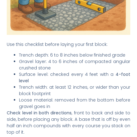
Use this checklist before laying your first block:
Trench depth: 6 to 8 inches below finished grade
Gravel layer: 4 to 6 inches of compacted angular
crushed stone
Surface level: checked every 4 feet with a
4-foot
level
Trench width: at least 12 inches, or wider than your
block footprint
Loose material: removed from the bottom before
gravel goes in
Check level in both directions
, front to back and side to
side, before placing any block. A base that is off by even
half an inch compounds with every course you stack on
top of it.