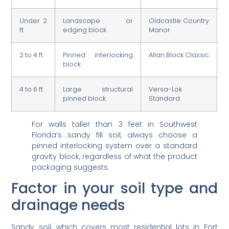
Under 2
Landscape or
Oldcastle Country
ft
edging block
Manor
2 to 4 ft
Pinned interlocking
Allan Block Classic
block
4 to 6 ft
Large structural
Versa-Lok
pinned block
Standard
For walls taller than 3 feet in Southwest
Florida’s sandy fill soil, always choose a
pinned interlocking system over a standard
gravity block, regardless of what the product
packaging suggests.
Factor in your soil type and
drainage needs
Sandy soil, which covers most residential lots in Fort