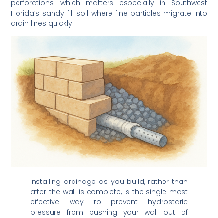
Florida’s sandy fill soil where fine particles migrate into
drain lines quickly.
Installing drainage as you build, rather than
after the wall is complete, is the single most
effective way to prevent hydrostatic
pressure from pushing your wall out of
alignment over time.