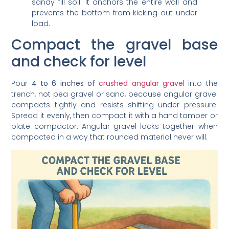
prevents the bottom from kicking out under
load.
Compact the gravel base
and check for level
Pour
4 to 6 inches of
crushed angular gravel
into the
trench, not pea gravel or sand, because angular gravel
compacts tightly and resists shifting under pressure.
Spread it evenly, then compact it with a hand tamper or
plate compactor. Angular gravel locks together when
compacted in a way that rounded material never will.