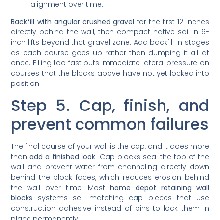
Backfill with angular crushed gravel
for the first 12 inches
directly behind the wall, then compact native soil in 6-
inch lifts beyond that gravel zone. Add backfill in stages
as each course goes up rather than dumping it all at
once. Filling too fast puts immediate lateral pressure on
courses that the blocks above have not yet locked into
position.
Step 5. Cap, finish, and
prevent common failures
The final course of your wall is the cap, and it does more
than
add a finished look
. Cap blocks seal the top of the
wall and prevent water from channeling directly down
behind the block faces, which reduces erosion behind
the wall over time. Most
home depot retaining wall
blocks
systems sell matching cap pieces that use
construction adhesive instead of pins to lock them in
place permanently.