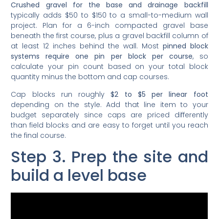
typically adds $50 to $150 to a small-to-medium wall
project. Plan for a 6-inch compacted gravel base
beneath the first course, plus a gravel backfill column of
at least 12 inches behind the wall. Most
pinned block
systems require one pin per block per course
, so
calculate your pin count based on your total block
quantity minus the bottom and cap courses.
Cap blocks run roughly
$2 to $5 per linear foot
depending on the style. Add that line item to your
budget separately since caps are priced differently
than field blocks and are easy to forget until you reach
the final course.
Step 3. Prep the site and
build a level base