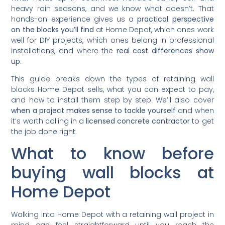
heavy rain seasons, and we know what doesn’t. That
hands-on experience gives us a
practical perspective
on the blocks you’ll find
at Home Depot, which ones work
well for DIY projects, which ones belong in professional
installations, and where the
real cost differences show
up
.
This guide breaks down the types of retaining wall
blocks Home Depot sells, what you can expect to pay,
and how to install them step by step. We’ll also cover
when a project makes sense to tackle yourself
and when
it’s worth calling in a
licensed concrete contractor
to get
the job done right.
What to know before
buying wall blocks at
Home Depot
Walking into Home Depot with a retaining wall project in
mind can feel straightforward until you reach the