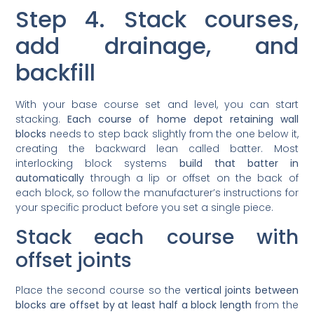
Step 4. Stack courses,
add drainage, and
backfill
With your base course set and level, you can start
stacking.
Each course of home depot retaining wall
blocks
needs to step back slightly from the one below it,
creating the backward lean called batter. Most
interlocking block systems
build that batter in
automatically
through a lip or offset on the back of
each block, so follow the manufacturer’s instructions for
your specific product before you set a single piece.
Stack each course with
offset joints
Place the second course so the
vertical joints between
blocks are offset by at least half a block length
from the
course below, similar to how a brick wall is laid. This