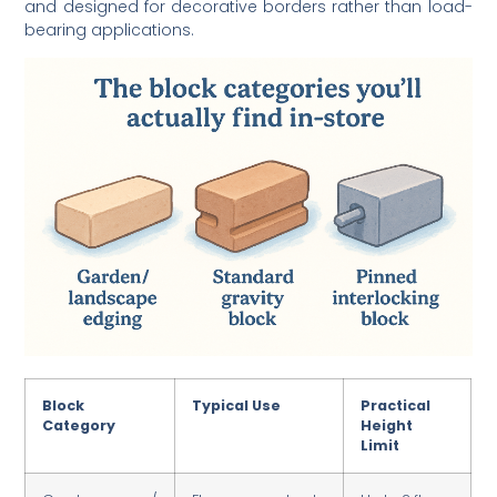
bearing applications.
Block
Typical Use
Practical
Category
Height
Limit
Garden /
Flower beds,
Up to 2 ft