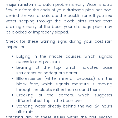
major rainstorm
to catch problems early. Water should
flow out from the ends of your drainage pipe, not pool
behind the wall or saturate the backfill zone. If you see
water seeping through the block joints rather than
draining cleanly at the base, your drainage pipe may
be blocked or improperly sloped.
Check for these warning signs
during your post-rain
inspection:
Bulging in the middle courses, which signals
excess lateral pressure
Leaning at the top, which indicates base
settlement or inadequate batter
Efflorescence (white mineral deposits) on the
block face, which signals moisture is moving
through the blocks rather than around them
Cracking at the corners, which suggests
differential settling in the base layer
Standing water directly behind the wall 24 hours
after rain
Catching any of these issues within the first season