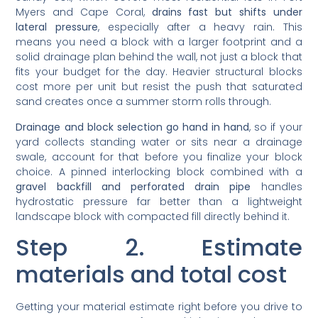
Myers and Cape Coral,
drains fast but shifts under
lateral pressure
, especially after a heavy rain. This
means you need a block with a larger footprint and a
solid drainage plan behind the wall, not just a block that
fits your budget for the day. Heavier structural blocks
cost more per unit but resist the push that saturated
sand creates once a summer storm rolls through.
Drainage and block selection go hand in hand
, so if your
yard collects standing water or sits near a drainage
swale, account for that before you finalize your block
choice. A pinned interlocking block combined with a
gravel backfill and perforated drain pipe
handles
hydrostatic pressure far better than a lightweight
landscape block with compacted fill directly behind it.
Step 2. Estimate
materials and total cost
Getting your material estimate right before you drive to
Home Depot saves you from multiple trips and protects