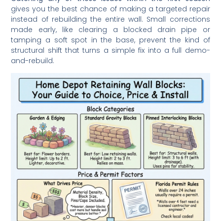
gives you the best chance of making a targeted repair
instead of rebuilding the entire wall. Small corrections
made early, like clearing a blocked drain pipe or
tamping a soft spot in the base, prevent the kind of
structural shift that turns a simple fix into a full demo-
and-rebuild.