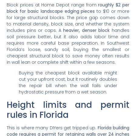
Block prices at Home Depot range from
roughly $2 per
block for basic landscape edging pieces
to $10 or more
for large structural blocks. The price gap comes down
to material density, block size, and whether the system
includes pins or caps. A
heavier, denser block
handles
soil pressure better, but it also adds labor time and
requires more careful base preparation. In Southwest
Florida’s loose, sandy soil, buying the smallest or
cheapest structural block to save money often results
in wall lean or complete shift within a few seasons.
Buying the cheapest block available might
cut your upfront cost, but it routinely doubles
the repair bill when the wall fails under
hydrostatic pressure from a wet season.
Height limits and permit
rules in Florida
This is where many DIYers get tripped up.
Florida building
code requires a permit for retaining walls over 24 inches