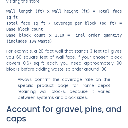
Wall length (ft) x Wall height (ft) = Total face 
sq ft

Total face sq ft / Coverage per block (sq ft) = 
Base block count

Base block count x 1.10 = Final order quantity 
For example, a 20-foot wall that stands 3 feet tall gives
you 60 square feet of wall face. If your chosen block
covers 0.67 sq ft each, you need approximately 90
blocks before adding waste, so order around 100.
Always confirm the coverage rate on the
specific product page for home depot
retaining wall blocks, because it varies
between systems and block sizes.
Account for gravel, pins, and
caps
Crushed gravel for the base and drainage backfill