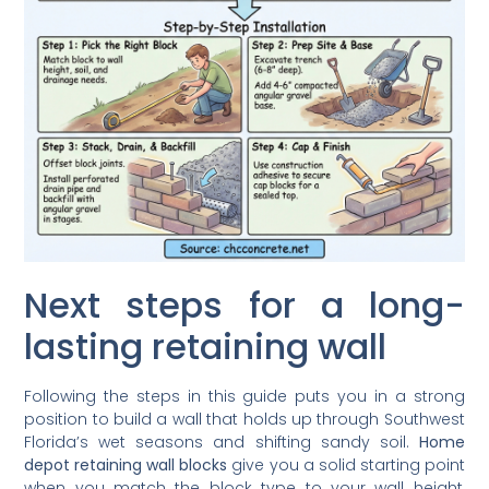
Next steps for a long-
lasting retaining wall
Following the steps in this guide puts you in a strong
position to build a wall that holds up through Southwest
Florida’s wet seasons and shifting sandy soil.
Home
depot retaining wall blocks
give you a solid starting point
when you match the block type to your wall height,