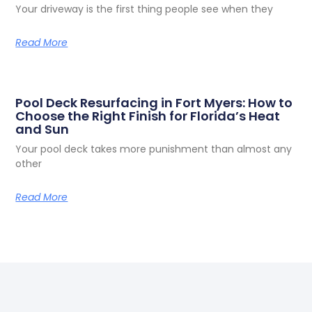
Read More
Pool Deck Resurfacing in Fort Myers: How to
Choose the Right Finish for Florida’s Heat
and Sun
Your pool deck takes more punishment than almost any
other
Read More