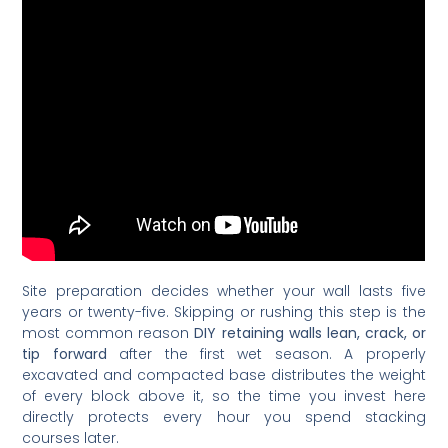
Site preparation decides whether your wall lasts five
years or twenty-five. Skipping or rushing this step is the
most common reason
DIY retaining walls lean, crack, or
tip forward
after the first wet season. A properly
excavated and compacted base distributes the weight
of every block above it, so the time you invest here
directly protects every hour you spend stacking
courses later.