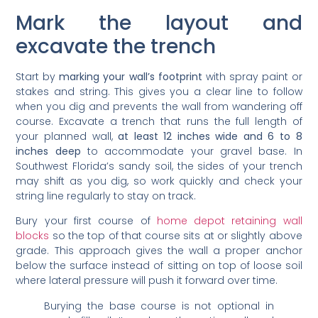
Mark the layout and
excavate the trench
Start by
marking your wall’s footprint
with spray paint or
stakes and string. This gives you a clear line to follow
when you dig and prevents the wall from wandering off
course. Excavate a trench that runs the full length of
your planned wall,
at least 12 inches wide and 6 to 8
inches deep
to accommodate your gravel base. In
Southwest Florida’s sandy soil, the sides of your trench
may shift as you dig, so work quickly and check your
string line regularly to stay on track.
Bury your first course of
home depot retaining wall
blocks
so the top of that course sits at or slightly above
grade. This approach gives the wall a proper anchor
below the surface instead of sitting on top of loose soil
where lateral pressure will push it forward over time.
Burying the base course is not optional in
sandy fill soil. It anchors the entire wall and