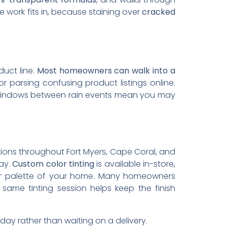
 work fits in, because staining over
cracked
duct line.
Most homeowners can walk into a
r parsing confusing product listings online.
 windows between rain events mean you may
cations throughout Fort Myers, Cape Coral, and
lay.
Custom color tinting
is available in-store,
rior palette of your home. Many homeowners
ame tinting session helps keep the finish
y rather than waiting on a delivery.