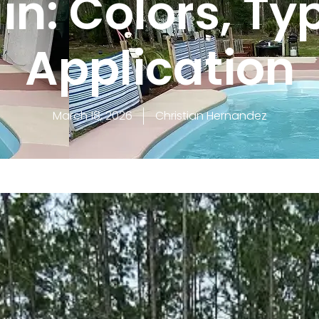
in: Colors, Ty
Application
March 18, 2026
Christian Hernandez