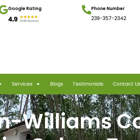
Google Rating
Phone Number
239-357-2342
Services
Blogs
Testimonials
Contact U
n-Williams C