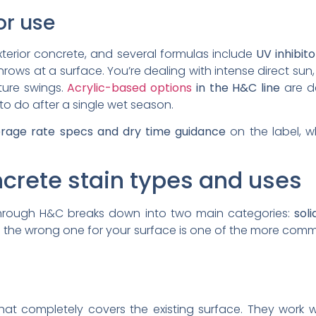
ior use
exterior concrete, and several formulas include
UV inhibit
rows at a surface. You’re dealing with intense direct sun
ture swings.
Acrylic-based options
in the H&C line
are de
to do after a single wet season.
rage rate specs and dry time guidance
on the label, w
crete stain types and uses
through H&C breaks down into two main categories:
soli
ing the wrong one for your surface is one of the more c
hat completely covers the existing surface. They work 