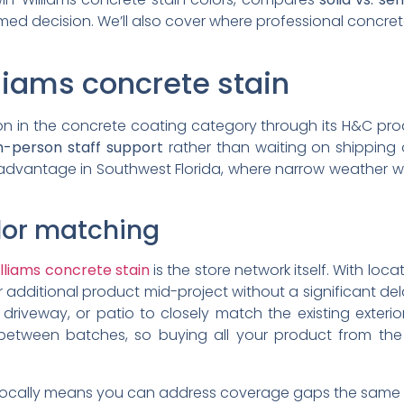
ed decision. We’ll also cover where professional concrete
iams concrete stain
ion in the concrete coating category through its H&C pro
in-person staff support
rather than waiting on shipping o
 advantage in Southwest Florida, where narrow weather
olor matching
lliams concrete stain
is the store network itself. With lo
 additional product mid-project without a significant de
 driveway, or patio to closely match the existing exte
between batches, so buying all your product from the s
locally means you can address coverage gaps the same da