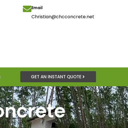
Email
Christian@chcconcrete.net
s
GET AN INSTANT QUOTE
oncrete