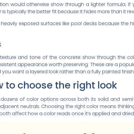
ration would otherwise show through a lighter formula. 
 is typically the better fit because it hides more than it rev
on heavily exposed surfaces like pool decks because the 
s
 texture and tone of the concrete show through the co
sistent appearance worth preserving. These are a popular 
you want a layered look rather than a fully painted finish
 to choose the right look
 dozens of color options across both its solid and semi
adjacent neutrals. Choosing the right color means think
both affect how a color reads once it’s applied and dried