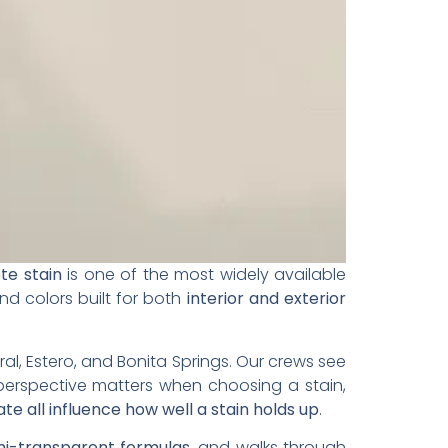
te stain
is one of the most widely available
nd colors built for both
interior and exterior
al, Estero, and Bonita Springs. Our crews see
perspective matters when choosing a stain,
ate all influence how well a stain holds up
.
emi-transparent formulas
, and walks through