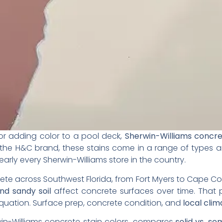
 or adding color to a pool deck,
Sherwin-Williams concre
 the H&C brand, these stains come in a range of types a
early every Sherwin-Williams store in the country.
ete across Southwest Florida, from Fort Myers to Cape Cor
and sandy soil
affect concrete surfaces over time. That 
equation. Surface prep, concrete condition, and
local clim
in-Williams concrete stain colors, compares
solid vs. s