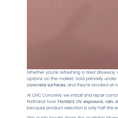
Whether you’re refreshing a tired driveway
options on the market. Sold primarily under
concrete surfaces
, and they’re stocked at n
At CHC Concrete, we install and repair concr
firsthand how
Florida’s UV exposure, rain, 
because product selection is only half the 
This guide breaks down the available Sherw