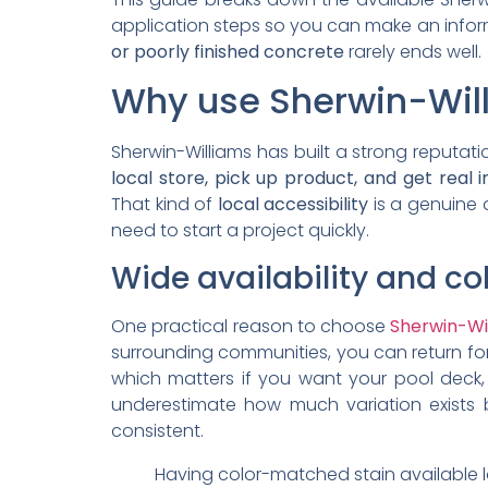
application steps so you can make an inform
or poorly finished concrete
rarely ends well.
Why use Sherwin-Will
Sherwin-Williams has built a strong reputat
local store, pick up product, and get real 
That kind of
local accessibility
is a genuine
need to start a project quickly.
Wide availability and c
One practical reason to choose
Sherwin-Wi
surrounding communities, you can return for
which matters if you want your pool deck,
underestimate how much variation exists 
consistent.
Having color-matched stain available 