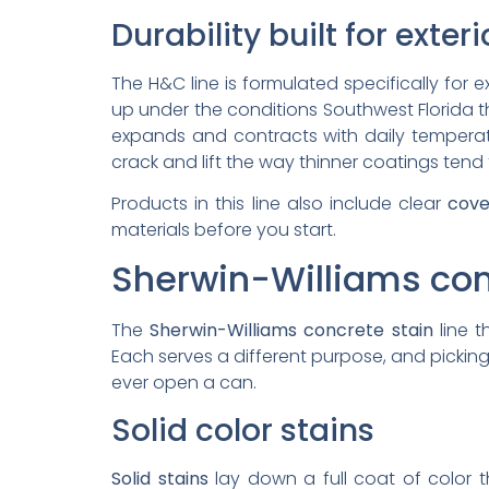
Durability built for exter
The H&C line is formulated specifically for 
up under the conditions Southwest Florida th
expands and contracts with daily tempera
crack and lift the way thinner coatings tend 
Products in this line also include clear
cove
materials before you start.
Sherwin-Williams con
The
Sherwin-Williams concrete stain
line 
Each serves a different purpose, and pick
ever open a can.
Solid color stains
Solid stains
lay down a full coat of color t