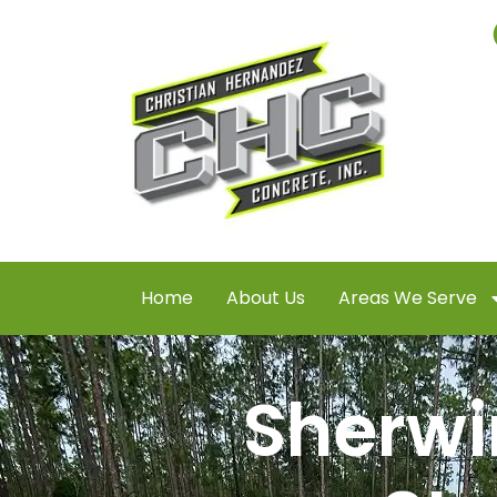
Home
About Us
Areas We Serve
Sherwi