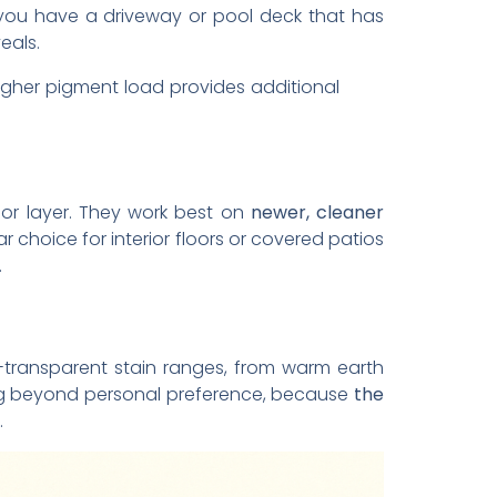
If you have a driveway or pool deck that has
eals.
higher pigment load provides additional
lor layer. They work best on
newer, cleaner
choice for interior floors or covered patios
.
-transparent stain ranges, from warm earth
ing beyond personal preference, because
the
.