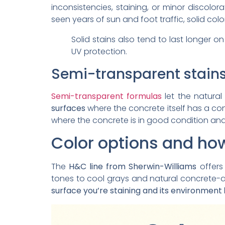
inconsistencies, staining, or minor discolo
seen years of sun and foot traffic, solid color
Solid stains also tend to last longer 
UV protection.
Semi-transparent stain
Semi-transparent formulas
let the natural
surfaces
where the concrete itself has a con
where the concrete is in good condition and 
Color options and how
The
H&C line from Sherwin-Williams
offers
tones to cool grays and natural concrete-
surface you’re staining and its environment