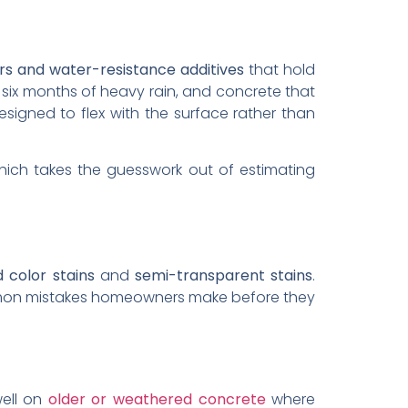
ors and water-resistance additives
that hold
, six months of heavy rain, and concrete that
signed to flex with the surface rather than
hich takes the guesswork out of estimating
d color stains
and
semi-transparent stains
.
ommon mistakes homeowners make before they
well on
older or weathered concrete
where