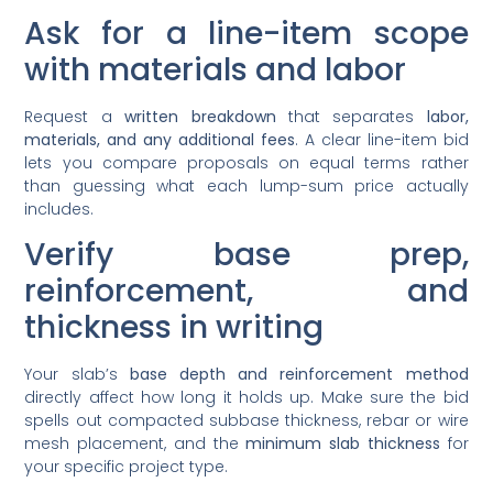
Ask for a line-item scope
with materials and labor
Request a
written breakdown
that separates
labor,
materials, and any additional fees
. A clear line-item bid
lets you compare proposals on equal terms rather
than guessing what each lump-sum price actually
includes.
Verify base prep,
reinforcement, and
thickness in writing
Your slab’s
base depth and reinforcement method
directly affect how long it holds up. Make sure the bid
spells out compacted subbase thickness, rebar or wire
mesh placement, and the
minimum slab thickness
for
your specific project type.