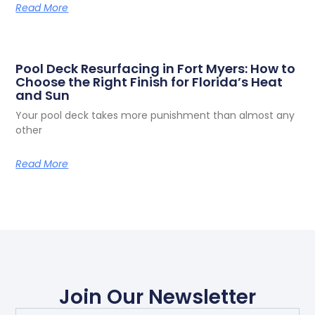
Read More
Pool Deck Resurfacing in Fort Myers: How to
Choose the Right Finish for Florida’s Heat
and Sun
Your pool deck takes more punishment than almost any
other
Read More
Join Our Newsletter