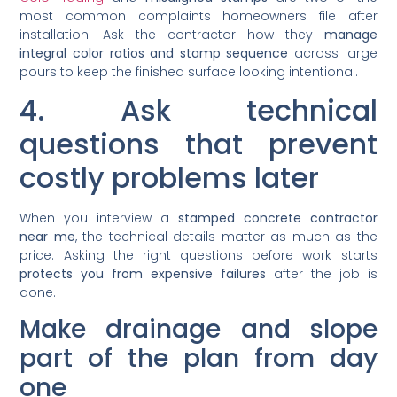
most common complaints homeowners file after
installation. Ask the contractor how they
manage
integral color ratios and stamp sequence
across large
pours to keep the finished surface looking intentional.
4. Ask technical
questions that prevent
costly problems later
When you interview a
stamped concrete contractor
near me
, the technical details matter as much as the
price. Asking the right questions before work starts
protects you from expensive failures
after the job is
done.
Make drainage and slope
part of the plan from day
one