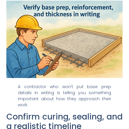
A contractor who won’t put base prep
details in writing is telling you something
important about how they approach their
work.
Confirm curing, sealing, and
a realistic timeline