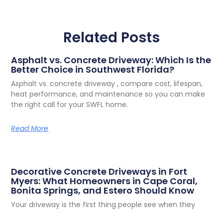
Related Posts
Asphalt vs. Concrete Driveway: Which Is the
Better Choice in Southwest Florida?
Asphalt vs. concrete driveway , compare cost, lifespan,
heat performance, and maintenance so you can make
the right call for your SWFL home.
Read More
Decorative Concrete Driveways in Fort
Myers: What Homeowners in Cape Coral,
Bonita Springs, and Estero Should Know
Your driveway is the first thing people see when they