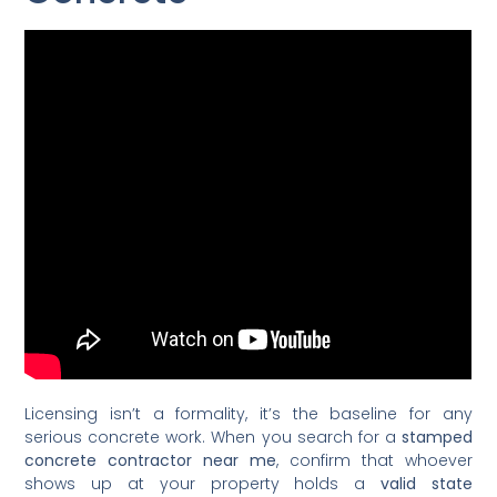
Licensing isn’t a formality, it’s the baseline for any
serious concrete work. When you search for a
stamped
concrete contractor near me
, confirm that whoever
shows up at your property holds a
valid state