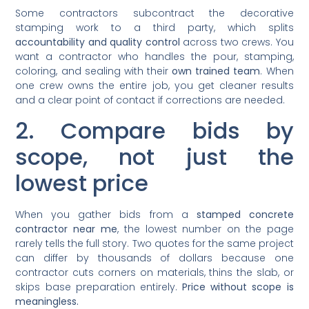
Some contractors subcontract the decorative
stamping work to a third party, which splits
accountability and quality control
across two crews. You
want a contractor who handles the pour, stamping,
coloring, and sealing with their
own trained team
. When
one crew owns the entire job, you get cleaner results
and a clear point of contact if corrections are needed.
2. Compare bids by
scope, not just the
lowest price
When you gather bids from a
stamped concrete
contractor near me
, the lowest number on the page
rarely tells the full story. Two quotes for the same project
can differ by thousands of dollars because one
contractor cuts corners on materials, thins the slab, or
skips base preparation entirely.
Price without scope is
meaningless.