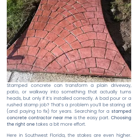
Stamped concrete can transform a plain driveway,
patio, or walkway into something that actually turns
heads, but only if it’s installed correctly. A bad pour or a
rushed stamp job? That’s a problem you’ll be staring at
(and paying to fix) for years. Searching for a
stamped
concrete contractor near me
is the easy part.
Choosing
the right one
takes a bit more effort.
Here in Southwest Florida, the stakes are even higher.