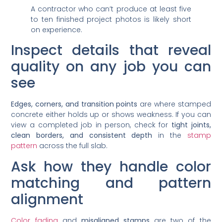
A contractor who can’t produce at least five
to ten finished project photos is likely short
on experience.
Inspect details that reveal
quality on any job you can
see
Edges, corners, and transition points
are where stamped
concrete either holds up or shows weakness. If you can
view a completed job in person, check for
tight joints,
clean borders, and consistent depth
in the
stamp
pattern
across the full slab.
Ask how they handle color
matching and pattern
alignment
Color fading
and
misaligned stamps
are two of the