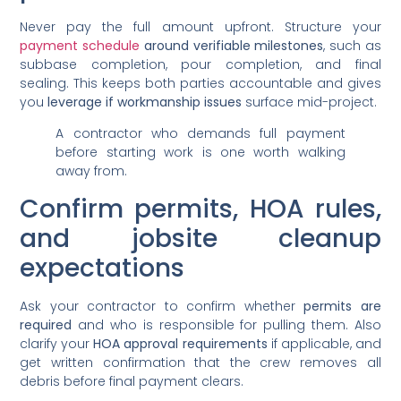
Never pay the full amount upfront. Structure your
payment schedule
around verifiable milestones
, such as
subbase completion, pour completion, and final
sealing. This keeps both parties accountable and gives
you
leverage if workmanship issues
surface mid-project.
A contractor who demands full payment
before starting work is one worth walking
away from.
Confirm permits, HOA rules,
and jobsite cleanup
expectations
Ask your contractor to confirm whether
permits are
required
and who is responsible for pulling them. Also
clarify your
HOA approval requirements
if applicable, and
get written confirmation that the crew removes all
debris before final payment clears.