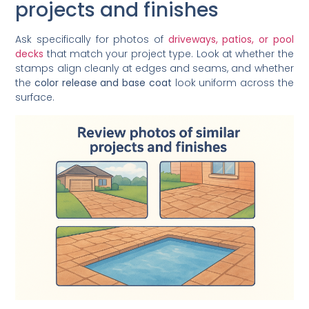
projects and finishes
Ask specifically for photos of
driveways, patios, or pool
decks
that match your project type. Look at whether the
stamps align cleanly at edges and seams, and whether
the
color release and base coat
look uniform across the
surface.