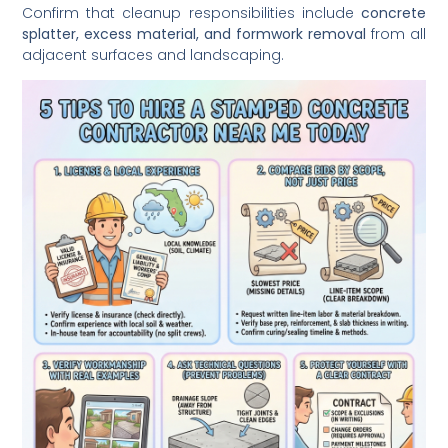
Confirm that cleanup responsibilities include
concrete
splatter, excess material, and formwork removal
from all
adjacent surfaces and landscaping.