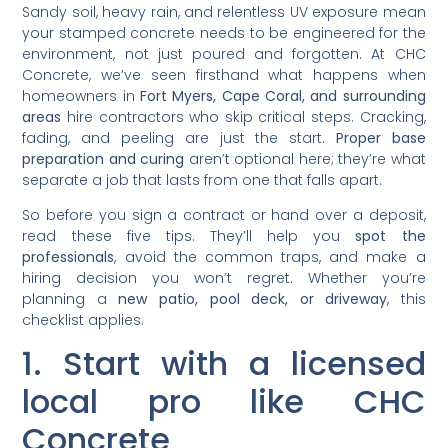
Sandy soil, heavy rain, and relentless UV exposure mean
your stamped concrete needs to be engineered for the
environment, not just poured and forgotten. At CHC
Concrete, we’ve seen firsthand what happens when
homeowners in
Fort Myers, Cape Coral, and surrounding
areas
hire contractors who skip critical steps. Cracking,
fading, and peeling are just the start.
Proper base
preparation and curing
aren’t optional here; they’re what
separate a job that lasts from one that falls apart.
So before you sign a contract or hand over a deposit,
read these five tips. They’ll help you
spot the
professionals
, avoid the common traps, and make a
hiring decision you won’t regret. Whether you’re
planning a
new patio, pool deck, or driveway
, this
checklist applies.
1. Start with a licensed
local pro like CHC
Concrete