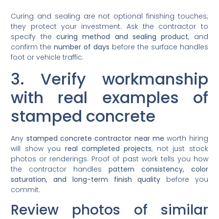
Curing and sealing are not optional finishing touches;
they protect your investment. Ask the contractor to
specify the
curing method and sealing product
, and
confirm the
number of days
before the surface handles
foot or vehicle traffic.
3. Verify workmanship
with real examples of
stamped concrete
Any
stamped concrete contractor near me
worth hiring
will show you
real completed projects
, not just stock
photos or renderings. Proof of past work tells you how
the contractor handles
pattern consistency, color
saturation, and long-term finish quality
before you
commit.
Review photos of similar