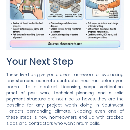
Your Next Step
These five tips give you a clear framework for evaluating
any
stamped concrete contractor near me
before you
commit to a contract.
Licensing, scope verification,
proof of past work, technical planning, and a solid
payment structure
are not nice-to-haves; they are the
baseline for any project worth doing in Southwest
Florida’s demanding climate. Skipping even one of
these steps is how homeowners end up with cracked
slabs and contractors who won’t return calls.