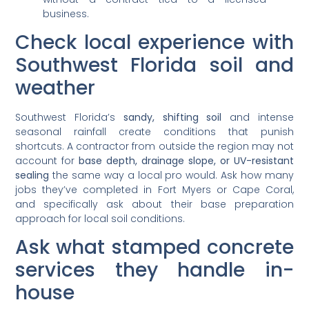
business.
Check local experience with
Southwest Florida soil and
weather
Southwest Florida’s
sandy, shifting soil
and intense
seasonal rainfall create conditions that punish
shortcuts. A contractor from outside the region may not
account for
base depth, drainage slope, or UV-resistant
sealing
the same way a local pro would. Ask how many
jobs they’ve completed in Fort Myers or Cape Coral,
and specifically ask about their base preparation
approach for local soil conditions.
Ask what stamped concrete
services they handle in-
house