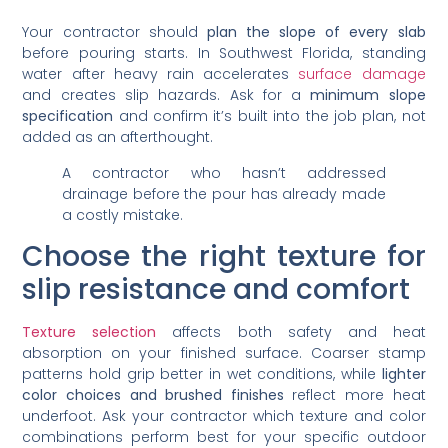
Your contractor should
plan the slope of every slab
before pouring starts. In Southwest Florida, standing
water after heavy rain accelerates
surface damage
and creates slip hazards. Ask for a
minimum slope
specification
and confirm it’s built into the job plan, not
added as an afterthought.
A contractor who hasn’t addressed
drainage before the pour has already made
a costly mistake.
Choose the right texture for
slip resistance and comfort
Texture selection
affects both safety and heat
absorption on your finished surface. Coarser stamp
patterns hold grip better in wet conditions, while
lighter
color choices and brushed finishes
reflect more heat
underfoot. Ask your contractor which texture and color
combinations perform best for your specific outdoor