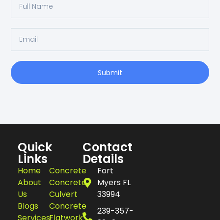
Submit
Quick
Contact
Links
Details
Home
Concrete
Fort
About
Concrete
Myers FL
Us
Culvert
33994
Blogs
Concrete
239-357-
Services
Flatwork