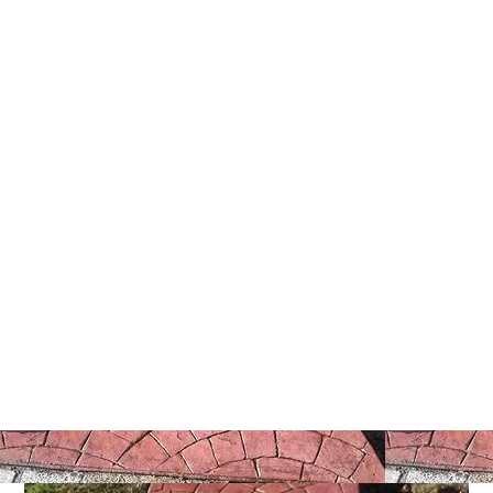
5 Tips To Hire A Stamped
Concrete Contractor Near Me
Today
March 20, 2026
Christian Hernandez