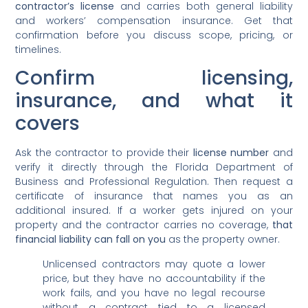
contractor’s license
and carries both general liability
and workers’ compensation insurance. Get that
confirmation before you discuss scope, pricing, or
timelines.
Confirm licensing,
insurance, and what it
covers
Ask the contractor to provide their
license number
and
verify it directly through the Florida Department of
Business and Professional Regulation. Then request a
certificate of insurance that names you as an
additional insured. If a worker gets injured on your
property and the contractor carries no coverage,
that
financial liability can fall on you
as the property owner.
Unlicensed contractors may quote a lower
price, but they have no accountability if the
work fails, and you have no legal recourse
without a contract tied to a licensed