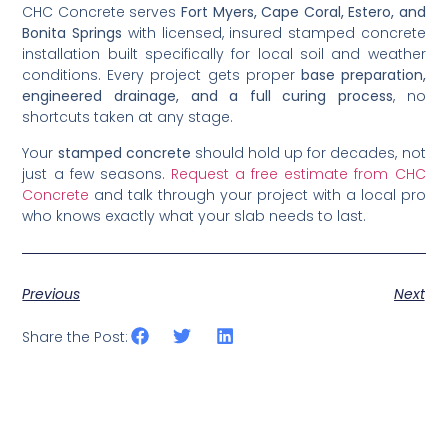
CHC Concrete serves
Fort Myers, Cape Coral, Estero, and
Bonita Springs
with licensed, insured stamped concrete
installation built specifically for local soil and weather
conditions. Every project gets proper
base preparation,
engineered drainage, and a full curing process
, no
shortcuts taken at any stage.
Your
stamped concrete
should hold up for decades, not
just a few seasons.
Request a free estimate from CHC
Concrete
and talk through your project with a local pro
who knows exactly what your slab needs to last.
Previous
Next
Share the Post: