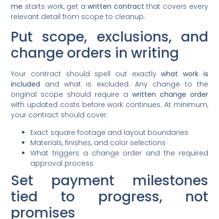
me
starts work, get a
written contract
that covers every
relevant detail from scope to cleanup.
Put scope, exclusions, and
change orders in writing
Your contract should spell out exactly
what work is
included
and what is excluded. Any change to the
original scope should require a
written change order
with updated costs before work continues. At minimum,
your contract should cover:
Exact square footage and layout boundaries
Materials, finishes, and color selections
What triggers a change order and the required
approval process
Set payment milestones
tied to progress, not
promises