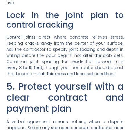
use.
Lock in the joint plan to
control cracking
Control joints
direct where concrete relieves stress,
keeping cracks away from the center of your surface.
Ask the contractor to specify
joint spacing and depth
in
writing before the pour begins, not after the slab sets.
Common joint spacing for residential flatwork runs
every 8 to 10 feet
, though your contractor should adjust
that based on
slab thickness and local soil conditions
.
5. Protect yourself with a
clear contract and
payment plan
A verbal agreement means nothing when a dispute
happens. Before any
stamped concrete contractor near