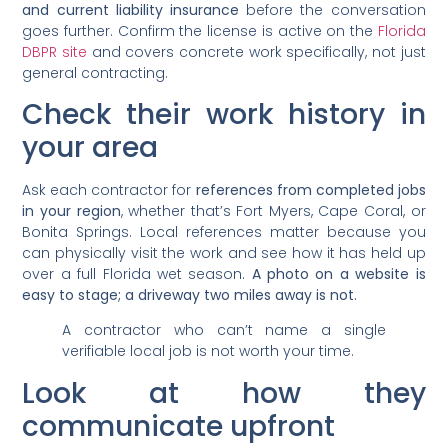
and current liability insurance
before the conversation
goes further. Confirm the license is active on the
Florida
DBPR site
and covers concrete work specifically, not just
general contracting.
Check their work history in
your area
Ask each contractor for
references from completed jobs
in your region
, whether that’s Fort Myers, Cape Coral, or
Bonita Springs. Local references matter because you
can physically visit the work and see how it has held up
over a full Florida wet season.
A photo on a website is
easy to stage; a driveway two miles away is not.
A contractor who can’t name a single
verifiable local job is not worth your time.
Look at how they
communicate upfront