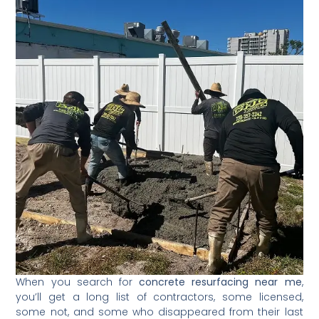
When you search for
concrete resurfacing near me
,
you’ll get a long list of contractors, some licensed,
some not, and some who disappeared from their last