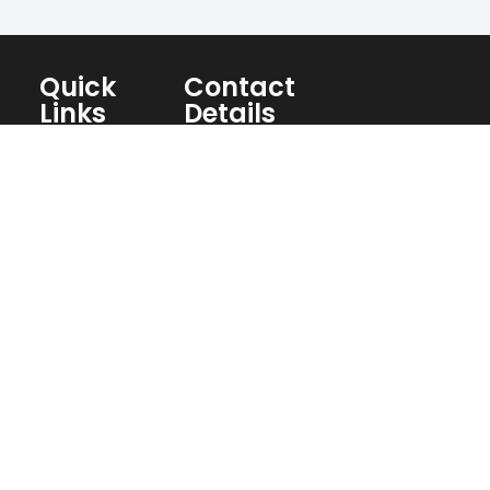
Quick
Contact
Links
Details
Home
Concrete
Fort
About
Concrete
Myers FL
Us
Culvert
33994
Blogs
Concrete
239-357-
Services
Flatwork
2342
Contact
Concrete
Christian@chcconcrete.net
Us
Repair
Social
Retaining
Stucco
Media
Wall
Repair
Pool
Paver
Deck
Installation
Decorative