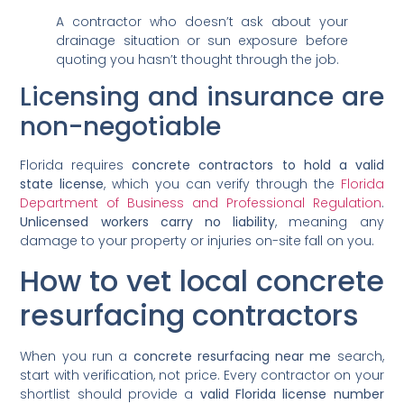
A contractor who doesn’t ask about your
drainage situation or sun exposure before
quoting you hasn’t thought through the job.
Licensing and insurance are
non-negotiable
Florida requires
concrete contractors to hold a valid
state license
, which you can verify through the
Florida
Department of Business and Professional Regulation
.
Unlicensed workers carry no liability
, meaning any
damage to your property or injuries on-site fall on you.
How to vet local concrete
resurfacing contractors
When you run a
concrete resurfacing near me
search,
start with verification, not price. Every contractor on your
shortlist should provide a
valid Florida license number