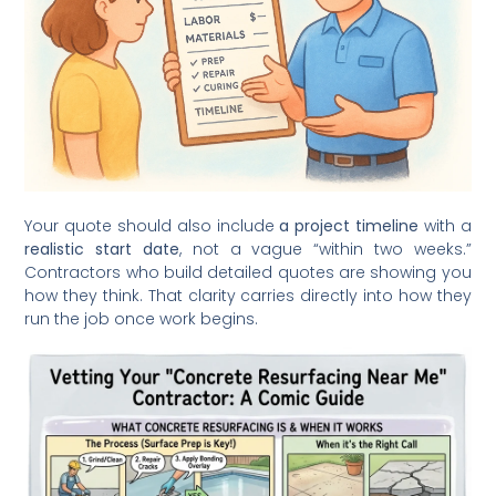
Your quote should also include
a project timeline
with a
realistic start date
, not a vague “within two weeks.”
Contractors who build detailed quotes are showing you
how they think. That clarity carries directly into how they
run the job once work begins.