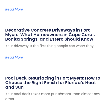
Read More
Decorative Concrete Driveways in Fort
Myers: What Homeowners in Cape Coral,
Bonita Springs, and Estero Should Know
Your driveway is the first thing people see when they
Read More
Pool Deck Resurfacing in Fort Myers: How to
Choose the Right Finish for Florida’s Heat
and Sun
Your pool deck takes more punishment than almost any
other