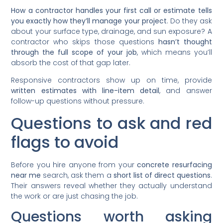
How a contractor handles your first call or estimate tells
you exactly how they’ll manage your project
. Do they ask
about your surface type, drainage, and sun exposure? A
contractor who skips those questions
hasn’t thought
through the full scope of your job
, which means you’ll
absorb the cost of that gap later.
Responsive contractors show up on time, provide
written estimates with line-item detail
, and answer
follow-up questions without pressure.
Questions to ask and red
flags to avoid
Before you hire anyone from your
concrete resurfacing
near me
search, ask them a
short list of direct questions
.
Their answers reveal whether they actually understand
the work or are just chasing the job.
Questions worth asking