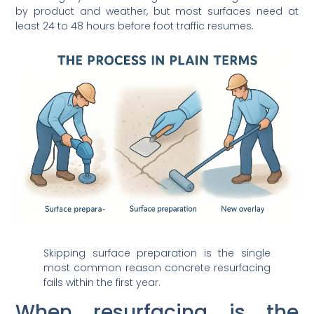
by product and weather, but most surfaces need at
least 24 to 48 hours before foot traffic resumes.
Skipping surface preparation is the single
most common reason concrete resurfacing
fails within the first year.
When resurfacing is the