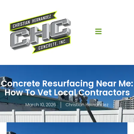
Concrete Resurfacing Near Me:
How To Vet Local Contractors
March 10, 2026
Christian Hernandez