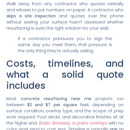
Walk away from any contractor who quotes verbally
and refuses to put numbers on paper. A contractor who
skips a site inspection
and quotes over the phone
without seeing your surface hasn’t assessed whether
resurfacing is even the right solution for your slab.
If a contractor pressures you to sign the
same day you meet them, that pressure is
the only thing they’re actually selling.
Costs, timelines, and
what a solid quote
includes
Most
concrete resurfacing near me
projects run
between
$3 and $7 per square foot
, depending on
surface condition, overlay type, and the scope of prep
work required. Pool decks and decorative finishes sit at
the higher end.
Basic driveway or patio overlays
with no
color work tend to cost less. Timeline is typically
one to