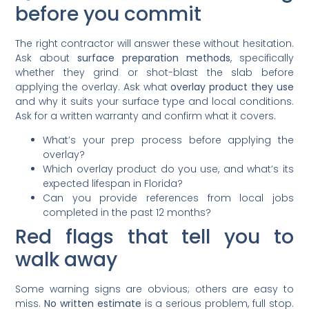
before you commit
The right contractor will answer these without hesitation.
Ask about
surface preparation methods
, specifically
whether they grind or shot-blast the slab before
applying the overlay. Ask what
overlay product they use
and why it suits your surface type and local conditions.
Ask for a written warranty and confirm what it covers.
What’s your prep process before applying the
overlay?
Which overlay product do you use, and what’s its
expected lifespan in Florida?
Can you provide references from local jobs
completed in the past 12 months?
Red flags that tell you to
walk away
Some warning signs are obvious; others are easy to
miss.
No written estimate
is a serious problem, full stop.