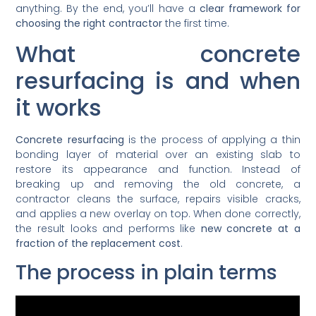
anything. By the end, you’ll have a
clear framework for
choosing the right contractor
the first time.
What concrete
resurfacing is and when
it works
Concrete resurfacing
is the process of applying a thin
bonding layer of material over an existing slab to
restore its appearance and function. Instead of
breaking up and removing the old concrete, a
contractor cleans the surface, repairs visible cracks,
and applies a new overlay on top. When done correctly,
the result looks and performs like
new concrete at a
fraction of the replacement cost
.
The process in plain terms