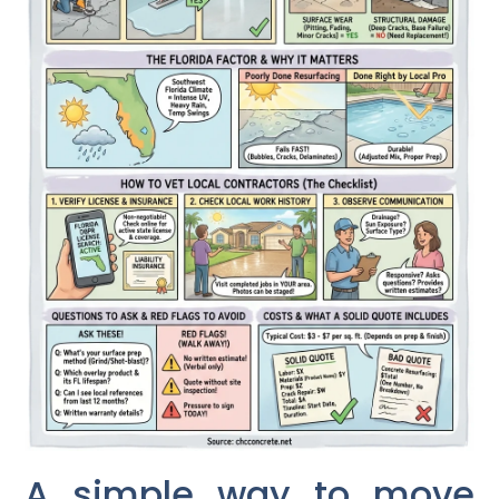
A simple way to move