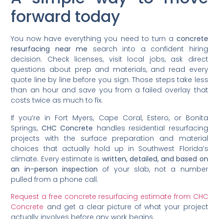
forward today
You now have everything you need to turn a
concrete
resurfacing near me
search into a confident hiring
decision. Check licenses, visit local jobs, ask direct
questions about prep and materials, and read every
quote line by line before you sign. Those steps take less
than an hour and save you from a failed overlay that
costs twice as much to fix.
If you’re in Fort Myers, Cape Coral, Estero, or Bonita
Springs,
CHC Concrete
handles residential resurfacing
projects with the surface preparation and material
choices that actually hold up in Southwest Florida’s
climate. Every estimate is
written, detailed, and based on
an in-person inspection
of your slab, not a number
pulled from a phone call.
Request a free concrete resurfacing estimate from CHC
Concrete
and get a clear picture of what your project
actually involves before any work begins.