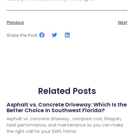
Previous
Next
Share the Post:
Related Posts
Asphalt vs. Concrete Driveway: Which Is the
Better Choice in Southwest Florida?
Asphalt vs. concrete driveway , compare cost, lifespan,
heat performance, and maintenance so you can make
the right call for your SWFL home.