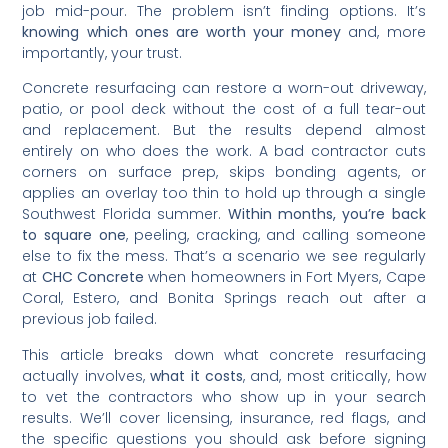
job mid-pour. The problem isn’t finding options. It’s
knowing which ones are worth your money
and, more
importantly, your trust.
Concrete resurfacing can restore a worn-out driveway,
patio, or pool deck without the cost of a full tear-out
and replacement. But the results depend almost
entirely on who does the work. A bad contractor cuts
corners on surface prep, skips bonding agents, or
applies an overlay too thin to hold up through a single
Southwest Florida summer.
Within months, you’re back
to square one
, peeling, cracking, and calling someone
else to fix the mess. That’s a scenario we see regularly
at
CHC Concrete
when homeowners in Fort Myers, Cape
Coral, Estero, and Bonita Springs reach out after a
previous job failed.
This article breaks down what concrete resurfacing
actually involves,
what it costs
, and, most critically, how
to vet the contractors who show up in your search
results. We’ll cover licensing, insurance, red flags, and
the specific questions you should ask before signing