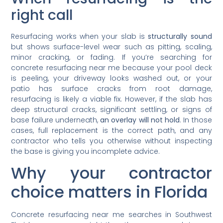
right call
Resurfacing works when your slab is
structurally sound
but shows surface-level wear such as pitting, scaling,
minor cracking, or fading. If you’re searching for
concrete resurfacing near me because your pool deck
is peeling, your driveway looks washed out, or your
patio has surface cracks from root damage,
resurfacing is likely a viable fix. However, if the slab has
deep structural cracks, significant settling, or signs of
base failure underneath,
an overlay will not hold
. In those
cases, full replacement is the correct path, and any
contractor who tells you otherwise without inspecting
the base is giving you incomplete advice.
Why your contractor
choice matters in Florida
Concrete resurfacing near me searches in Southwest