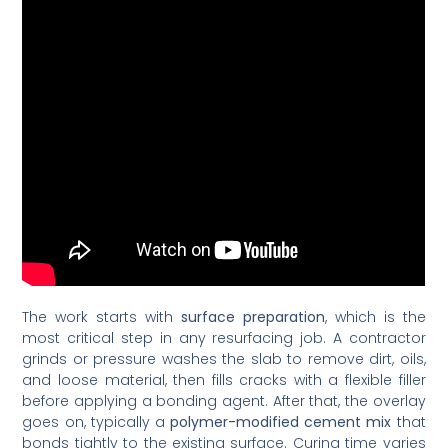
The work starts with
surface preparation
, which is the
most critical step in any resurfacing job. A contractor
grinds or pressure washes the slab to remove dirt, oils,
and loose material, then fills cracks with a flexible filler
before applying a bonding agent. After that, the overlay
goes on, typically a
polymer-modified cement mix
that
bonds tightly to the existing surface. Curing time varies