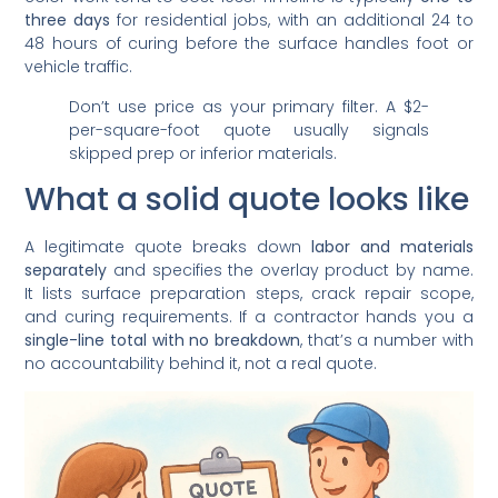
three days
for residential jobs, with an additional 24 to
48 hours of curing before the surface handles foot or
vehicle traffic.
Don’t use price as your primary filter. A $2-
per-square-foot quote usually signals
skipped prep or inferior materials.
What a solid quote looks like
A legitimate quote breaks down
labor and materials
separately
and specifies the overlay product by name.
It lists surface preparation steps, crack repair scope,
and curing requirements. If a contractor hands you a
single-line total with no breakdown
, that’s a number with
no accountability behind it, not a real quote.