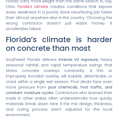
Florida carry more weight than the same search in, say,
Ohio.
Florida’s climate
creates conditions that expose
every weakness in a poorly done resurfacing job faster
than almost anywhere else in the country. Choosing the
wrong contractor doesn’t just waste money. It
accelerates failure.
Florida’s climate is harder
on concrete than most
Southwest Florida delivers
intense UV exposure
, heavy
seasonal rainfall, and rapid temperature swings that
stress concrete overlays constantly. A thin or
improperly bonded overlay will bubble, delaminate, or
crack within a single wet season. Pool decks face even
more pressure from
pool chemicals, foot traffic, and
constant moisture cycles
. Contractors who learned their
trade in other states often underestimate how quickly
materials break down here if the mix design, thickness,
and curing process aren’t adjusted for the local
environment.