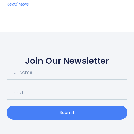
Read More
Join Our Newsletter
Submit