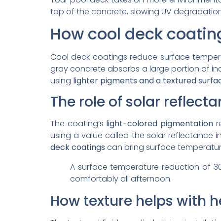
top of the concrete, slowing UV degradation
How cool deck coatin
Cool deck coatings reduce surface tempe
gray concrete absorbs a large portion of in
using
lighter pigments and a textured surfa
The role of solar reflect
The coating’s
light-colored pigmentation
r
using a value called the solar reflectance i
deck coatings
can bring surface temperatur
A surface temperature reduction of 3
comfortably all afternoon.
How texture helps with h