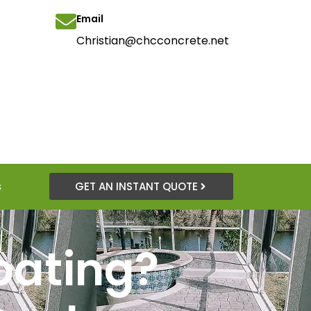
Email
Christian@chcconcrete.net
s
GET AN INSTANT QUOTE
oating?