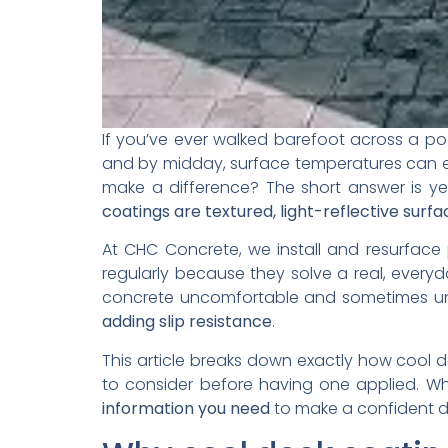
If you’ve ever walked barefoot across a p
and by midday, surface temperatures can ea
make a difference? The short answer is ye
coatings are textured, light-reflective sur
At CHC Concrete, we install and resurface 
regularly because they solve a real, every
concrete uncomfortable and sometimes uns
adding slip resistance
.
This article breaks down exactly how cool 
to consider before having one applied. Whe
information you need
to make a confident d