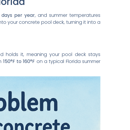
lorida
 days per year
, and summer temperatures
nto your concrete pool deck, turning it into a
d holds it, meaning your pool deck stays
ch
150°F to 160°F
on a typical Florida summer