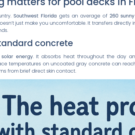
 matters for pool decks in F
untry.
Southwest Florida
gets an average of
260 sunny
esn’t just make you uncomfortable. It transfers directly i
nds.
standard concrete
 solar energy
. It absorbs heat throughout the day an
urface temperatures on uncoated gray concrete can rea
s from brief direct skin contact.