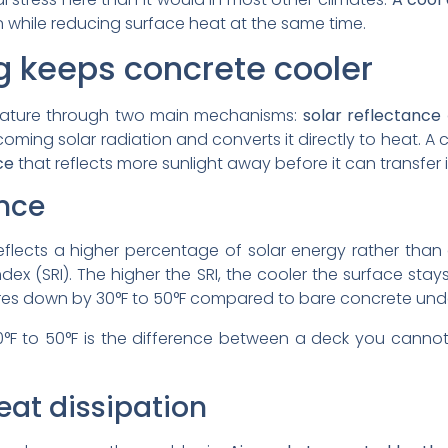
 while reducing surface heat at the same time.
g keeps concrete cooler
rature through two main mechanisms:
solar reflectance
coming solar radiation and converts it directly to heat. 
ce
that reflects more sunlight away before it can transfer
ance
eflects a higher percentage of solar energy rather than
ndex (SRI). The higher the SRI, the cooler the surface stay
es down by 30°F to 50°F compared to bare concrete unde
0°F to 50°F is the difference between a deck you cann
eat dissipation