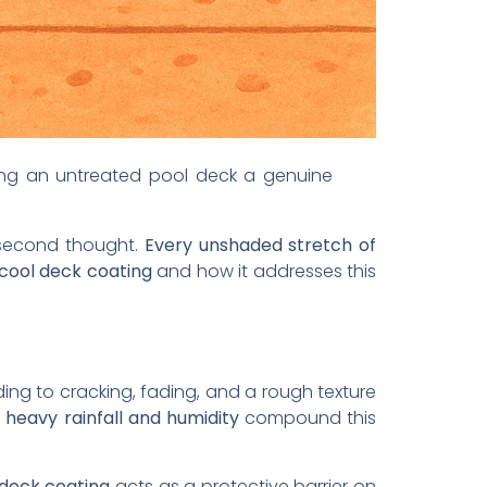
ing an untreated pool deck a genuine
a second thought.
Every unshaded stretch of
 cool deck coating
and how it addresses this
ing to cracking, fading, and a rough texture
,
heavy rainfall and humidity
compound this
 deck coating
acts as a protective barrier on