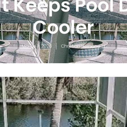
It Keeps Pool 
Cooler
March 11, 2026
Christian Hernandez