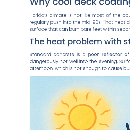
Why cool deck coating
Florida’s climate is not like most of the co
regularly push into the mid-90s. That heat do
surface that can burn bare feet within seco
The heat problem with 
Standard concrete is a
poor reflector of
dangerously hot well into the evening. S
afternoon, which is hot enough to cause burn