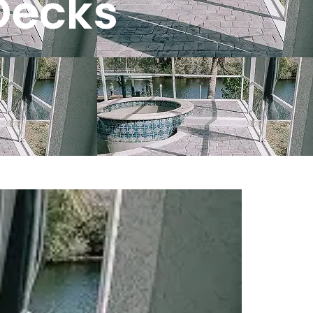
Decks