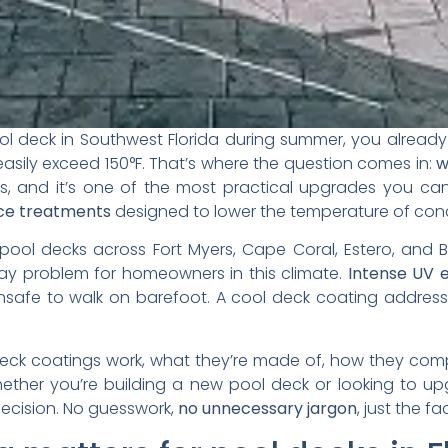
ool deck in Southwest Florida during summer, you alread
sily exceed 150°F. That’s where the question comes in:
w
s, and it’s one of the most practical upgrades you ca
face treatments
designed to lower the temperature of concr
pool decks across Fort Myers, Cape Coral, Estero, and 
day problem for homeowners in this climate.
Intense UV 
afe to walk on barefoot. A cool deck coating address
deck coatings work, what they’re made of, how they com
ther you’re building a new pool deck or looking to upgr
ecision. No guesswork,
no unnecessary jargon
, just the fa