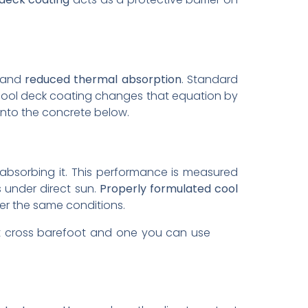
and
reduced thermal absorption
. Standard
A cool deck coating changes that equation by
 into the concrete below.
 absorbing it. This performance is measured
s under direct sun.
Properly formulated cool
r the same conditions.
ot cross barefoot and one you can use