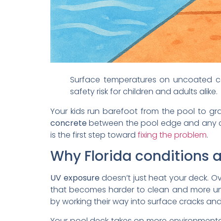
Surface temperatures on uncoated co
safety risk for children and adults alike.
Your kids run barefoot from the pool to g
concrete
between the pool edge and any 
is the first step toward
fixing the problem
.
Why Florida conditions
UV exposure
doesn’t just heat your deck. Ov
that becomes harder to clean and more unc
by working their way into surface cracks a
Your pool deck takes on more environmental 