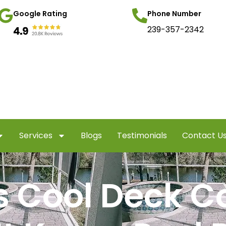
Google Rating
Phone Number
239-357-2342
Services
Blogs
Testimonials
Contact U
s Cool Deck C