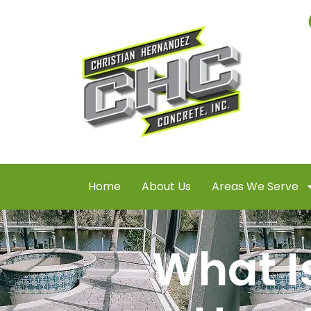
Home
About Us
Areas We Serve
What I