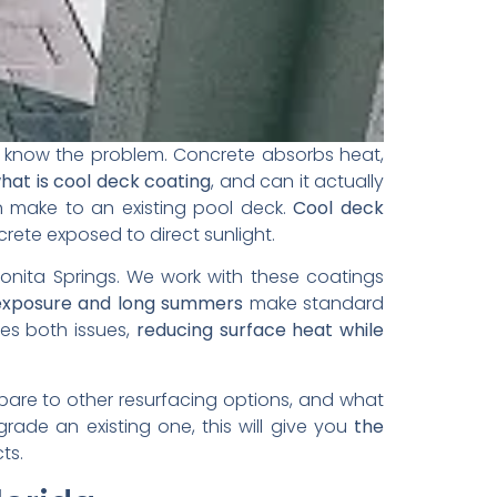
y know the problem. Concrete absorbs heat,
hat is cool deck coating
, and can it actually
n make to an existing pool deck.
Cool deck
ete exposed to direct sunlight.
Bonita Springs. We work with these coatings
exposure and long summers
make standard
es both issues,
reducing surface heat while
pare to other resurfacing options, and what
ade an existing one, this will give you
the
cts.