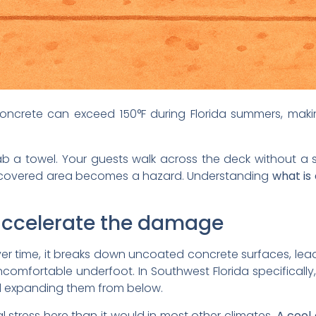
ncrete can exceed 150°F during Florida summers, mak
rab a towel. Your guests walk across the deck without 
covered area becomes a hazard. Understanding
what is
 accelerate the damage
er time, it breaks down uncoated concrete surfaces, lead
omfortable underfoot. In Southwest Florida specifically
nd expanding them from below.
stress here than it would in most other climates.
A cool