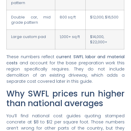
pattern
Double car, mid
800 sq ft
$12,000, $16,500
grade pattern
Large custom pad
1,000+ sq ft
$14,000,
$22,000+
These numbers reflect
current SWFL labor and material
costs
and account for the base preparation work this
region specifically requires. They do not include
demolition of an existing driveway, which adds a
separate cost covered later in this guide.
Why SWFL prices run higher
than national averages
You’ll find national cost guides quoting stamped
concrete at $8 to $12 per square foot. Those numbers
aren’t wrong for other parts of the country, but they