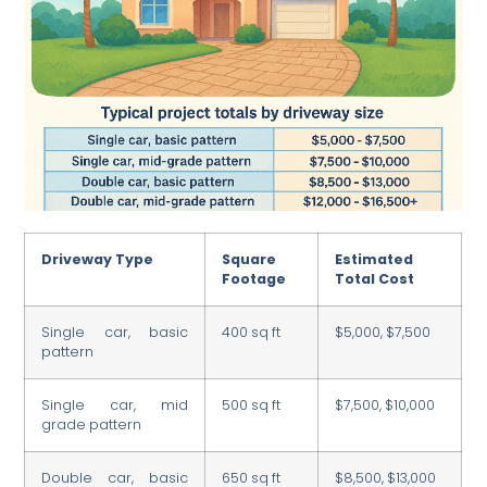
Driveway Type
Square
Estimated
Footage
Total Cost
Single car, basic
400 sq ft
$5,000, $7,500
pattern
Single car, mid
500 sq ft
$7,500, $10,000
grade pattern
Double car, basic
650 sq ft
$8,500, $13,000