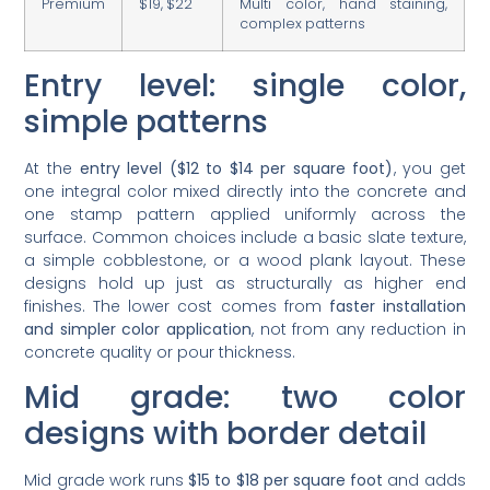
Premium
$19, $22
Multi color, hand staining,
complex patterns
Entry level: single color,
simple patterns
At the
entry level ($12 to $14 per square foot)
, you get
one integral color mixed directly into the concrete and
one stamp pattern applied uniformly across the
surface. Common choices include a basic slate texture,
a simple cobblestone, or a wood plank layout. These
designs hold up just as structurally as higher end
finishes. The lower cost comes from
faster installation
and simpler color application
, not from any reduction in
concrete quality or pour thickness.
Mid grade: two color
designs with border detail
Mid grade work runs
$15 to $18 per square foot
and adds