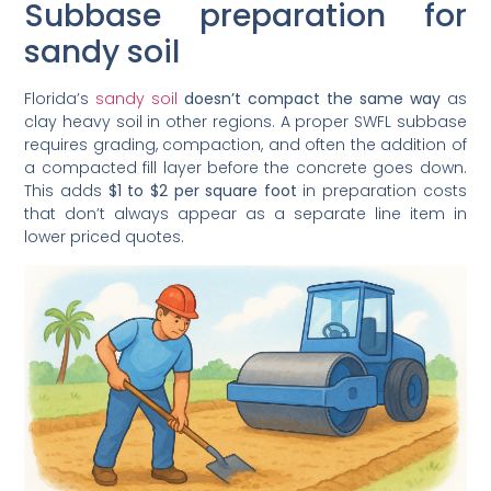
Subbase preparation for
sandy soil
Florida’s
sandy soil
doesn’t compact the same way
as
clay heavy soil in other regions. A proper SWFL subbase
requires grading, compaction, and often the addition of
a compacted fill layer before the concrete goes down.
This adds
$1 to $2 per square foot
in preparation costs
that don’t always appear as a separate line item in
lower priced quotes.