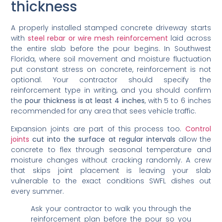
thickness
A properly installed stamped concrete driveway starts
with
steel rebar or wire mesh reinforcement
laid across
the entire slab before the pour begins. In Southwest
Florida, where soil movement and moisture fluctuation
put constant stress on concrete, reinforcement is not
optional. Your contractor should specify the
reinforcement type in writing, and you should confirm
the
pour thickness is at least 4 inches
, with 5 to 6 inches
recommended for any area that sees vehicle traffic.
Expansion joints are part of this process too.
Control
joints
cut into the surface at regular intervals
allow the
concrete to flex through seasonal temperature and
moisture changes without cracking randomly. A crew
that skips joint placement is leaving your slab
vulnerable to the exact conditions SWFL dishes out
every summer.
Ask your contractor to walk you through the
reinforcement plan before the pour so you