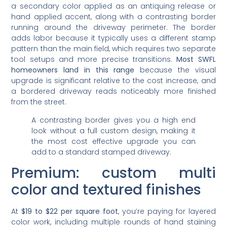
a secondary color applied as an antiquing release or
hand applied accent, along with a contrasting border
running around the driveway perimeter. The border
adds labor because it typically uses a different stamp
pattern than the main field, which requires two separate
tool setups and more precise transitions.
Most SWFL
homeowners land in this range
because the visual
upgrade is significant relative to the cost increase, and
a bordered driveway reads noticeably more finished
from the street.
A contrasting border gives you a high end
look without a full custom design, making it
the most cost effective upgrade you can
add to a standard stamped driveway.
Premium: custom multi
color and textured finishes
At
$19 to $22 per square foot
, you’re paying for layered
color work, including multiple rounds of hand staining