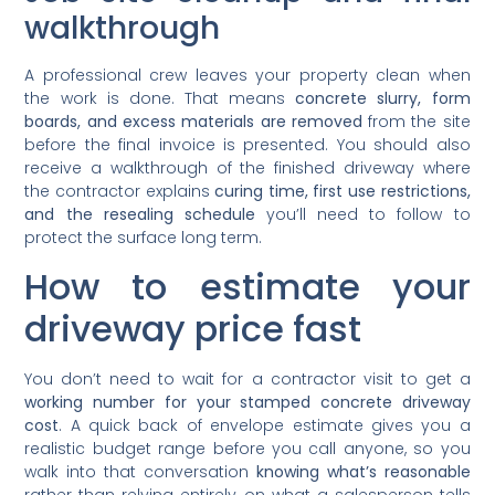
walkthrough
A professional crew leaves your property clean when
the work is done. That means
concrete slurry, form
boards, and excess materials are removed
from the site
before the final invoice is presented. You should also
receive a walkthrough of the finished driveway where
the contractor explains
curing time, first use restrictions,
and the resealing schedule
you’ll need to follow to
protect the surface long term.
How to estimate your
driveway price fast
You don’t need to wait for a contractor visit to get a
working number for your stamped concrete driveway
cost
. A quick back of envelope estimate gives you a
realistic budget range before you call anyone, so you
walk into that conversation
knowing what’s reasonable
rather than relying entirely on what a salesperson tells