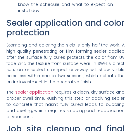
know the schedule and what to expect on
install day.
Sealer application and color
protection
Stamping and coloring the slab is only half the work. A
high quality penetrating or film forming sealer
applied
after the surface fully cures protects the color from UV
fade and the texture from surface wear. In SWFL’s direct
sun, an unsealed stamped driveway will show
visible
color loss within one to two seasons
, which defeats the
entire investment in the decorative finish.
The
sealer application
requires a clean, dry surface and
proper dwell time. Rushing this step or applying sealer
to concrete that hasn’t fully cured leads to bubbling
and peeling, which requires stripping and reapplication
at your cost.
Job site cleanup and final