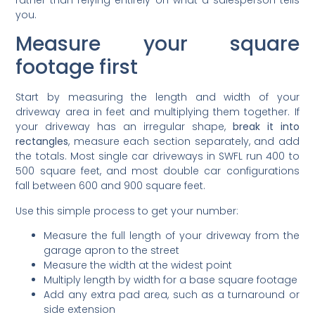
you.
Measure your square
footage first
Start by measuring the length and width of your
driveway area in feet and multiplying them together. If
your driveway has an irregular shape,
break it into
rectangles
, measure each section separately, and add
the totals. Most single car driveways in SWFL run 400 to
500 square feet, and most double car configurations
fall between 600 and 900 square feet.
Use this simple process to get your number:
Measure the full length of your driveway from the
garage apron to the street
Measure the width at the widest point
Multiply length by width for a base square footage
Add any extra pad area, such as a turnaround or
side extension