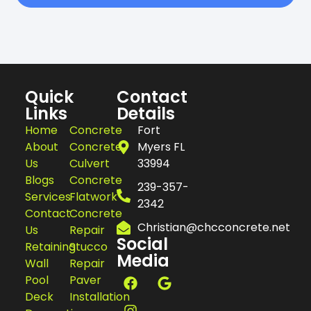
Quick
Contact
Links
Details
Home
Concrete
Fort
About
Concrete
Myers FL
Us
Culvert
33994
Blogs
Concrete
239-357-
Services
Flatwork
2342
Contact
Concrete
Christian@chcconcrete.net
Us
Repair
Social
Retaining
Stucco
Media
Wall
Repair
Pool
Paver
Deck
Installation