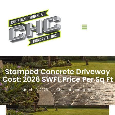
Stamped Concrete Driveway
Cost: 2026 SWFL Price Per Sq Ft
March 10, 2026
Christian Hernandez