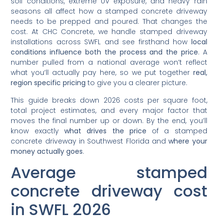
soil conditions, extreme UV exposure, and heavy rain
seasons all affect how a stamped concrete driveway
needs to be prepped and poured. That changes the
cost. At CHC Concrete, we handle stamped driveway
installations across SWFL and see firsthand how
local
conditions influence both the process and the price
. A
number pulled from a national average won’t reflect
what you’ll actually pay here, so we put together
real,
region specific pricing
to give you a clearer picture.
This guide breaks down 2026 costs per square foot,
total project estimates, and every major factor that
moves the final number up or down. By the end, you’ll
know exactly
what drives the price
of a stamped
concrete driveway in Southwest Florida and
where your
money actually goes
.
Average stamped
concrete driveway cost
in SWFL 2026