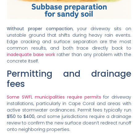
Without proper compaction
, your driveway sits on
unstable ground that shifts during heavy rain events.
Edge cracking and surface separation are the most
common results, and both trace directly back to
inadequate base work
rather than any problem with the
concrete itself.
Permitting and drainage
fees
Some SWFL municipalities require permits
for driveway
installations, particularly in Cape Coral and areas with
active stormwater ordinances. Permit fees typically run
$150 to $400
, and some jurisdictions require a drainage
review to confirm the new surface doesn’t redirect runoff
onto neighboring properties.