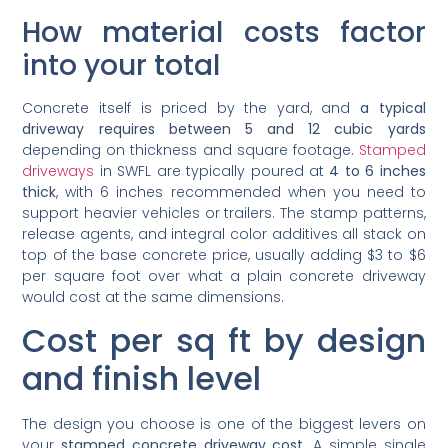
How material costs factor
into your total
Concrete itself is priced by the yard, and
a typical
driveway requires between 5 and 12 cubic yards
depending on thickness and square footage.
Stamped
driveways
in SWFL are typically poured at
4 to 6 inches
thick
, with 6 inches recommended when you need to
support heavier vehicles or trailers. The stamp patterns,
release agents, and integral color additives all stack on
top of the base concrete price, usually adding $3 to $6
per square foot over what a plain concrete driveway
would cost at the same dimensions.
Cost per sq ft by design
and finish level
The design you choose is one of the biggest levers on
your
stamped concrete driveway cost
. A simple single