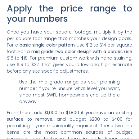
Apply the price range to
your numbers
Once you have your square footage, multiply it by the
per square foot range that matches your design goals.
For a
basic single color pattern
, use $12 to $14 per square
foot. For a
mid grade two color design with a border
, use
$15 to $18. For premium custom work with hand staining,
use $19 to $22. That gives you a low and high estimate
before any site specific adjustments.
Use the mid grade range as your planning
number if you’re unsure what level you want,
since most SWFL homeowners end up there
anyway.
From there,
add $1,000 to $1,800 if you have an existing
surface to remove
, and budget $200 to $400 for
permitting if your municipality requires it. These two line
items are the most common sources of budget
surprises, and factoring them in early keeps your