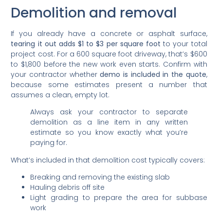
Demolition and removal
If you already have a concrete or asphalt surface,
tearing it out adds $1 to $3 per square foot
to your total
project cost. For a 600 square foot driveway, that’s $600
to $1,800 before the new work even starts. Confirm with
your contractor whether
demo is included in the quote
,
because some estimates present a number that
assumes a clean, empty lot.
Always ask your contractor to separate
demolition as a line item in any written
estimate so you know exactly what you’re
paying for.
What’s included in that demolition cost typically covers:
Breaking and removing the existing slab
Hauling debris off site
Light grading to prepare the area for subbase
work