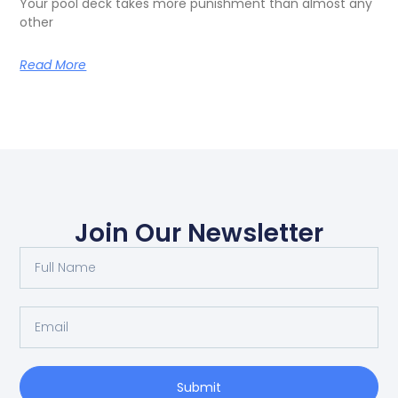
Your pool deck takes more punishment than almost any
other
Read More
Join Our Newsletter
Submit