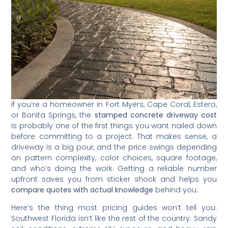
If you’re a homeowner in Fort Myers, Cape Coral, Estero,
or Bonita Springs, the
stamped concrete driveway cost
is probably one of the first things you want nailed down
before committing to a project. That makes sense, a
driveway is a big pour, and the price swings depending
on pattern complexity, color choices, square footage,
and who’s doing the work. Getting a reliable number
upfront saves you from sticker shock and helps you
compare quotes with actual knowledge
behind you.
Here’s the thing most pricing guides won’t tell you:
Southwest Florida isn’t like the rest of the country. Sandy