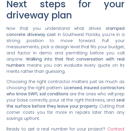
Next steps for your
driveway plan
Now that you understand what drives
stamped
concrete driveway cost
in Southwest Florida, you’re in a
strong position to move forward. Pull your
measurements, pick a design level that fits your budget,
and factor in demo and permitting before you call
anyone.
Walking into that first conversation with real
numbers
means you can evaluate every quote on its
merits rather than guessing.
Choosing the right contractor matters just as much as
choosing the right pattern.
Licensed, insured contractors
who know SWFL soil conditions
are the ones who will prep
your base correctly, pour at the right thickness, and
seal
the surface before they leave your property
. Cutting that
corner costs you far more in repairs later than any
savings upfront.
Ready to get a real number for your project?
Contact