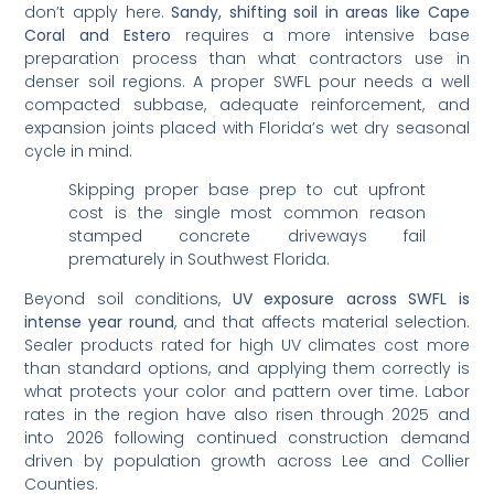
don’t apply here.
Sandy, shifting soil in areas like Cape
Coral and Estero
requires a more intensive base
preparation process than what contractors use in
denser soil regions. A proper SWFL pour needs a well
compacted subbase, adequate reinforcement, and
expansion joints placed with Florida’s wet dry seasonal
cycle in mind.
Skipping proper base prep to cut upfront
cost is the single most common reason
stamped concrete driveways fail
prematurely in Southwest Florida.
Beyond soil conditions,
UV exposure across SWFL is
intense year round
, and that affects material selection.
Sealer products rated for high UV climates cost more
than standard options, and applying them correctly is
what protects your color and pattern over time. Labor
rates in the region have also risen through 2025 and
into 2026 following continued construction demand
driven by population growth across Lee and Collier
Counties.