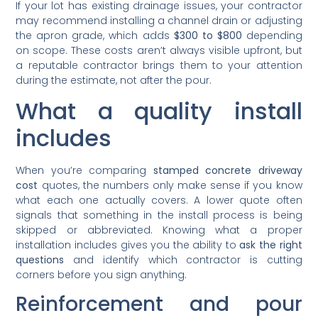
If your lot has existing drainage issues, your contractor
may recommend installing a channel drain or adjusting
the apron grade, which adds
$300 to $800
depending
on scope. These costs aren’t always visible upfront, but
a reputable contractor brings them to your attention
during the estimate, not after the pour.
What a quality install
includes
When you’re comparing
stamped concrete driveway
cost
quotes, the numbers only make sense if you know
what each one actually covers. A lower quote often
signals that something in the install process is being
skipped or abbreviated. Knowing what a proper
installation includes gives you the ability to
ask the right
questions
and identify which contractor is cutting
corners before you sign anything.
Reinforcement and pour