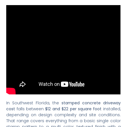
In Southwest Florida, the
stamped concrete driveway
cost
falls between
$12 and $22 per square foot
installed,
depending on design complexity and site conditions.
That range covers everything from a basic single color
stamp pattern to a multi color, textured finish with a