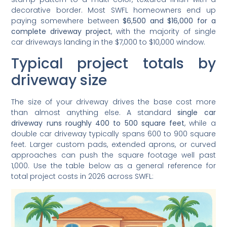
decorative border. Most SWFL homeowners end up
paying somewhere between
$6,500 and $16,000 for a
complete driveway project
, with the majority of single
car driveways landing in the $7,000 to $10,000 window.
Typical project totals by
driveway size
The size of your driveway drives the base cost more
than almost anything else. A standard
single car
driveway runs roughly 400 to 500 square feet
, while a
double car driveway typically spans 600 to 900 square
feet. Larger custom pads, extended aprons, or curved
approaches can push the square footage well past
1,000. Use the table below as a general reference for
total project costs in 2026 across SWFL: