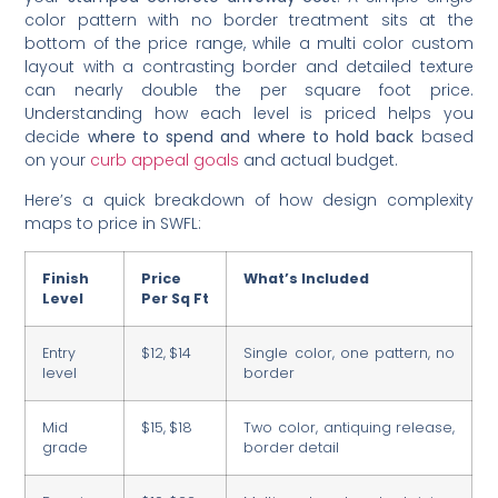
color pattern with no border treatment sits at the
bottom of the price range, while a multi color custom
layout with a contrasting border and detailed texture
can nearly double the per square foot price.
Understanding how each level is priced helps you
decide
where to spend and where to hold back
based
on your
curb appeal goals
and actual budget.
Here’s a quick breakdown of how design complexity
maps to price in SWFL:
Finish
Price
What’s Included
Level
Per Sq Ft
Entry
$12, $14
Single color, one pattern, no
level
border
Mid
$15, $18
Two color, antiquing release,
grade
border detail