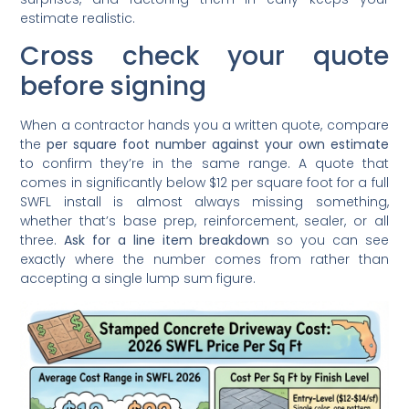
estimate realistic.
Cross check your quote
before signing
When a contractor hands you a written quote, compare
the
per square foot number against your own estimate
to confirm they’re in the same range. A quote that
comes in significantly below $12 per square foot for a full
SWFL install is almost always missing something,
whether that’s base prep, reinforcement, sealer, or all
three.
Ask for a line item breakdown
so you can see
exactly where the number comes from rather than
accepting a single lump sum figure.