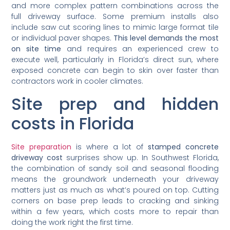
and more complex pattern combinations across the
full driveway surface. Some premium installs also
include saw cut scoring lines to mimic large format tile
or individual paver shapes.
This level demands the most
on site time
and requires an experienced crew to
execute well, particularly in Florida’s direct sun, where
exposed concrete can begin to skin over faster than
contractors work in cooler climates.
Site prep and hidden
costs in Florida
Site preparation
is where a lot of
stamped concrete
driveway cost
surprises show up. In Southwest Florida,
the combination of sandy soil and seasonal flooding
means the groundwork underneath your driveway
matters just as much as what’s poured on top. Cutting
corners on base prep leads to cracking and sinking
within a few years, which costs more to repair than
doing the work right the first time.