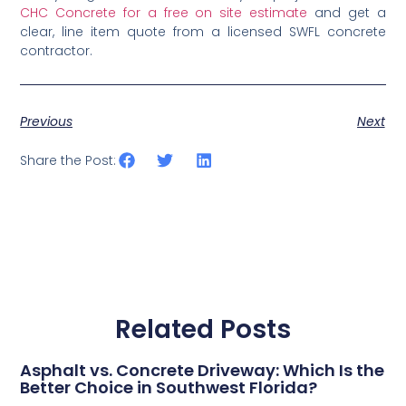
CHC Concrete for a free on site estimate
and get a
clear, line item quote from a licensed SWFL concrete
contractor.
Previous
Next
Share the Post:
Related Posts
Asphalt vs. Concrete Driveway: Which Is the
Better Choice in Southwest Florida?