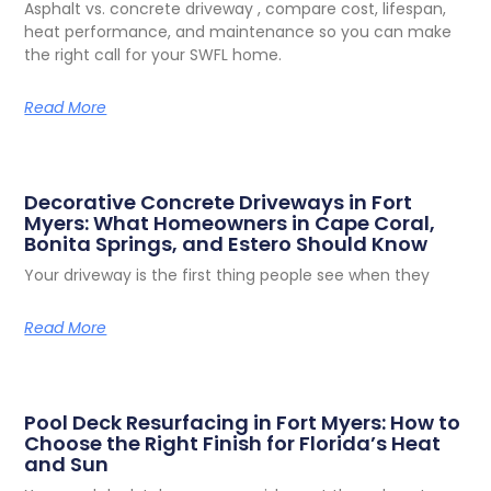
Asphalt vs. concrete driveway , compare cost, lifespan,
heat performance, and maintenance so you can make
the right call for your SWFL home.
Read More
Decorative Concrete Driveways in Fort
Myers: What Homeowners in Cape Coral,
Bonita Springs, and Estero Should Know
Your driveway is the first thing people see when they
Read More
Pool Deck Resurfacing in Fort Myers: How to
Choose the Right Finish for Florida’s Heat
and Sun