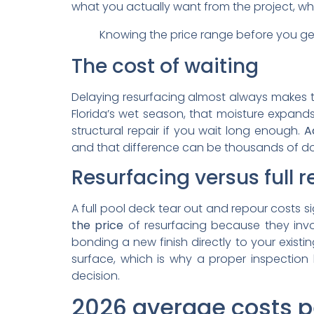
what you actually want from the project, wh
Knowing the price range before you ge
The cost of waiting
Delaying resurfacing almost always makes the
Florida’s wet season, that moisture expands
structural repair if you wait long enough.
A
and that difference can be thousands of dol
Resurfacing versus full
A full pool deck tear out and repour costs si
the price
of resurfacing because they invol
bonding a new finish directly to your existi
surface, which is why a proper inspection b
decision.
2026 average costs pe