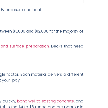
s UV exposure and heat.
tween
$3,600 and $12,000
for the majority of
 and surface preparation
. Decks that need
e factor. Each material delivers a different
 you’ll pay.
y quickly,
bond well to existing concrete
, and
fall in the $4 to $6 range and are popular in