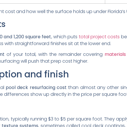
ont cost and how well the surface holds up under Florida’
ts
0 and 1,200 square feet
, which puts
total project costs
be
with straightforward finishes sit at the lower end.
nt
of your total, with the remainder covering
materials
surfacing will push that prep cost higher.
ption and finish
tal
pool deck resurfacing cost
than almost any other singl
ose differences show up directly in the price per square foot
on, typically running $3 to $5 per square foot. They appl
 texture systems
, sometimes called cool deck coatings, 