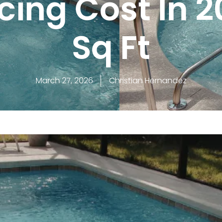
cing Cost In 2
Sq Ft
March 27, 2026
Christian Hernandez