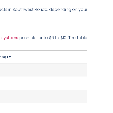
ects in Southwest Florida, depending on your
e systems
push closer to $6 to $10. The table
 Sq Ft