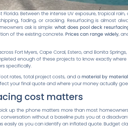
Florida. Between the intense UV exposure, tropical rain, a
chipping, fading, or cracking. Resurfacing is almost al
omeowners ask is simple:
what does pool deck resurfacin
tion of the existing concrete.
Prices can range widely
, an
ross Fort Myers, Cape Coral, Estero, and Bonita Springs,
ompleted enough of these projects to know exactly where 
 specifically.
foot rates, total project costs, and a
material by materia
affect your final quote and where your money actually go
acing cost matters
 pick up the phone matters more than most homeowners 
 conversation without a baseline puts you at a disadvan
as easily as you can identify an inflated quote. Budget clar