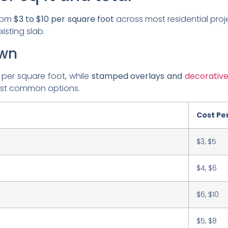
from
$3 to $10 per square foot
across most residential proj
isting slab.
own
 per square foot, while
stamped overlays and
decorativ
ost common options.
Cost Per
$3, $5
$4, $6
$6, $10
$5, $8