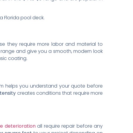
 Florida pool deck.
use they require more labor and material to
$8 range and give you a smooth, modern look
sic coating.
m helps you understand your quote before
tensity
creates conditions that require more
e deterioration
all require repair before any