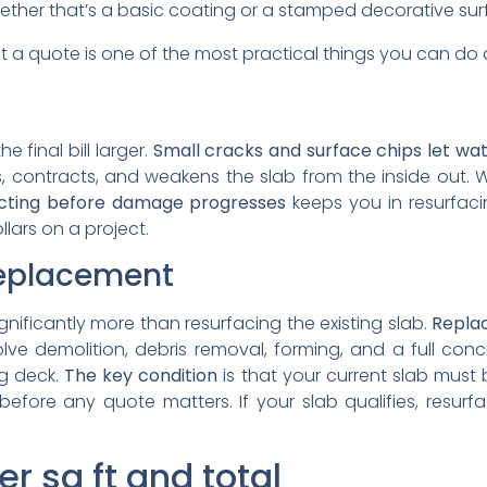
ether that’s a basic coating or a stamped decorative sur
t a quote is one of the most practical things you can d
 final bill larger.
Small cracks and surface chips let wa
, contracts, and weakens the slab from the inside out. W
cting before damage progresses
keeps you in resurfacin
lars on a project.
 replacement
gnificantly more than resurfacing the existing slab.
Replac
ve demolition, debris removal, forming, and a full con
ng deck.
The key condition
is that your current slab must
efore any quote matters. If your slab qualifies, resurf
r sq ft and total