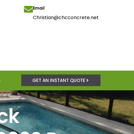
Email
Christian@chcconcrete.net
s
GET AN INSTANT QUOTE
ck