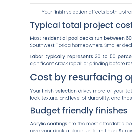
Your finish selection affects both upfr
Typical total project cos
Most
residential pool decks run between 60
Southwest Florida homeowners. Smaller decks 
Labor typically represents 30 to 50 perce
significant crack repair or grinding before re
Cost by resurfacing o
Your
finish selection
drives more of your to
look, texture, and level of durability, and th
Budget friendly finishes
Acrylic coatings
are the most affordable opti
give your deck a clean, uniform finish.
Spray