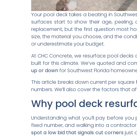
Your pool deck takes a beating in Southwest 
surfaces start to show their age, peeling, 
replacement, but the first question most h
size, the material you choose, and the condi
or underestimate your budget.
At CHC Concrete, we resurface pool decks ac
built for this climate. We’ve quoted and c
up or down
for Southwest Florida homeowners
This article breaks down current per square 
numbers. We’ll also cover the factors that 
Why pool deck resurf
Understanding what you’ll pay before you
fixed number, and walking into a contractor
spot a low bid that signals cut corners
just 