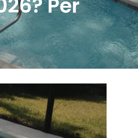
026? Per