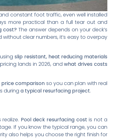
nd constant foot traffic, even well installed
ways more practical than a full tear out and
g cost?
The answer depends on your deck’s
d without clear numbers, it’s easy to overpay
 using
slip resistant, heat reducing materials
pricing lands in 2026, and
what drives costs
l price comparison
so you can plan with real
es during
a typical resurfacing project
.
realize.
Pool deck resurfacing cost
is not a
tage. If you know the typical range, you can
ity also helps you choose the right finish for