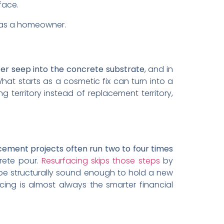
face.
o as a homeowner.
ter seep into the concrete substrate
, and in
hat starts as a cosmetic fix can turn into a
g territory instead of replacement territory,
ement projects often run two to four times
crete pour.
Resurfacing skips those steps
by
 be structurally sound enough to hold a new
acing is almost always the smarter financial