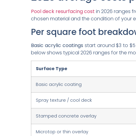
Pool deck resurfacing cost
in 2026 ranges 
chosen material and the condition of your ex
Per square foot breakd
Basic acrylic coatings
start around $3 to $5
below shows typical 2026 ranges for the m
Surface Type
Basic acrylic coating
Spray texture / cool deck
Stamped concrete overlay
Microtop or thin overlay