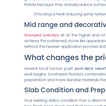
Florida because they actively reduce surface
Choosing a heat reducing spray texture
Mid range and decorativ
Stamped overlays
sit at the higher end of
achieve the patterned, stone like appeara
without the heavier application process. B
What changes the pri
Several local factors push
pool deck resur
work begins. Southwest Florida’s combinati
preparation and more durable materials than
Slab Condition and Pre
Your existing slab’s condition has a direc