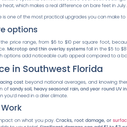
 heat, which makes a real difference on bare feet in July.
 is one of the most practical upgrades you can make to a
e options
 the price range, from $6 to $10 per square foot, beca
nce.
Microtop and thin overlay systems
fall in the $5 to 
oth options add noticeable curb appeal compared to a ba
ce in Southwest Florida
facing cost
beyond national averages, and knowing the
on of
sandy soil, heavy seasonal rain, and year round UV in
 you’d need in a drier climate.
p Work
t impact on what you pay.
Cracks, root damage, or
surfac