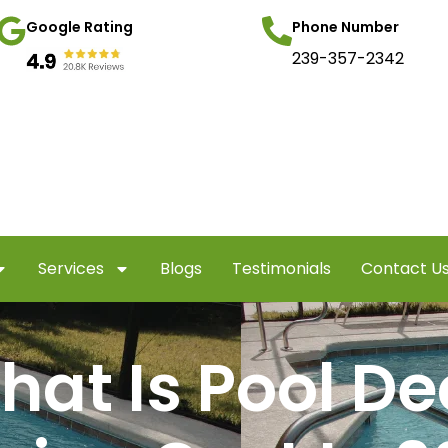
Google Rating
Phone Number
239-357-2342
Services
Blogs
Testimonials
Contact U
hat Is Pool De