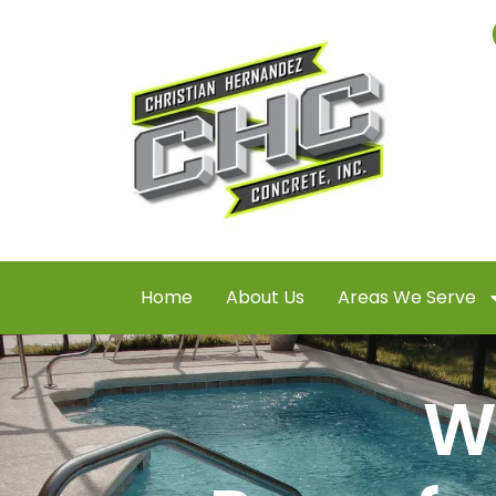
Home
About Us
Areas We Serve
W