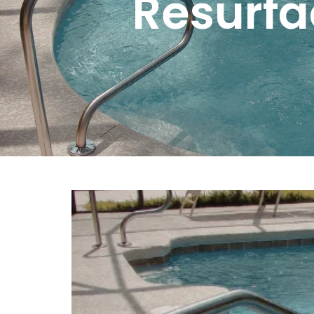
Resurfa