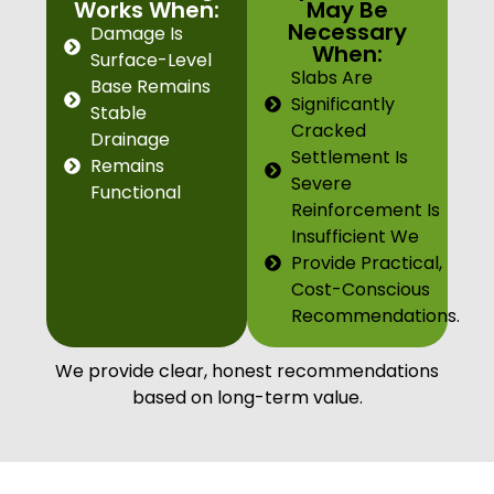
Works When:
May Be
Necessary
Damage Is
When:
Surface-Level
Slabs Are
Base Remains
Significantly
Stable
Cracked
Drainage
Settlement Is
Remains
Severe
Functional
Reinforcement Is
Insufficient We
Provide Practical,
Cost-Conscious
Recommendations.
We provide clear, honest recommendations
based on long-term value.