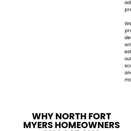
ad
pr
W
pr
de
wr
es
out
sc
an
ma
WHY NORTH FORT
MYERS HOMEOWNERS