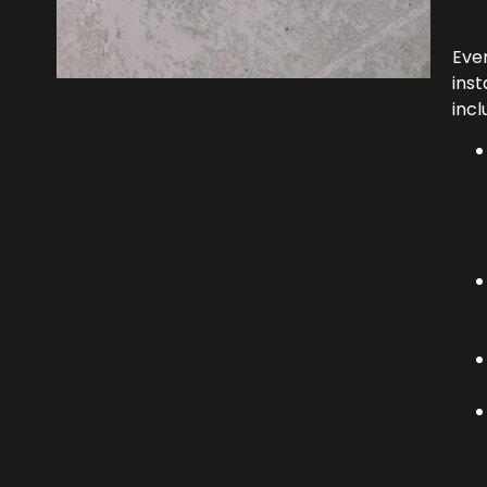
Eve
inst
incl