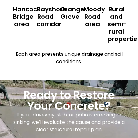
Hancock
Bayshore
Orange
Moody
Rural
Bridge
Road
Grove
Road
and
area
corridor
area
semi-
rural
propertie
Each area presents unique drainage and soil
conditions.
Ready to Restore
Your Concrete?
If your driveway, slab, or patio is cracking or
sinking, we’ll evaluate the cause and provide a
clear structural repair plan.