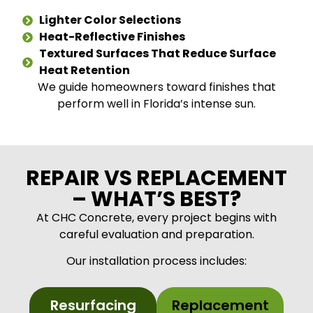
Lighter Color Selections
Heat-Reflective Finishes
Textured Surfaces That Reduce Surface
Heat Retention
We guide homeowners toward finishes that
perform well in Florida’s intense sun.
REPAIR VS REPLACEMENT
– WHAT’S BEST?
At CHC Concrete, every project begins with
careful evaluation and preparation.
Our installation process includes:
Resurfacing
Replacement