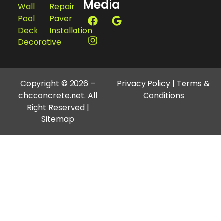
Media
Wall
Repair
Pool
Paver
Deck
Installation
Decorative
Copyright © 2026 –
Privacy Policy
|
Terms &
chcconcrete.net. All
Conditions
Right Reserved |
Sitemap