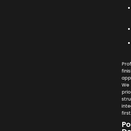
Prof
fini
app
We
prio
stru
inte
first
Po