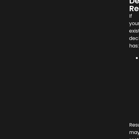
De
Re
If
you
exis
dec
has:
Res
ma