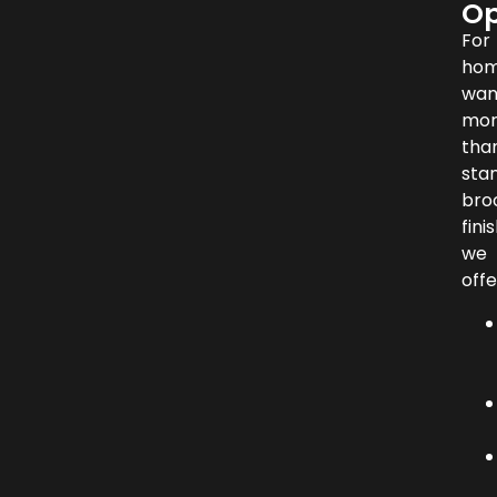
Op
For
hom
wan
mo
tha
sta
br
finis
we
offe