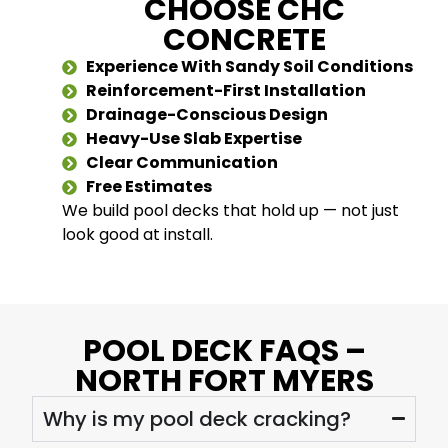
CHOOSE CHC
CONCRETE
Experience With Sandy Soil Conditions
Reinforcement-First Installation
Drainage-Conscious Design
Heavy-Use Slab Expertise
Clear Communication
Free Estimates
We build pool decks that hold up — not just
look good at install.
POOL DECK FAQS –
NORTH FORT MYERS
Why is my pool deck cracking?