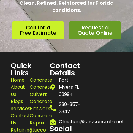
Clean. Refined. Reinforced for Florida
conditions.
Call for a
Request a
Free Estimate
Quote Online
Quick
Contact
Links
Details
Home
Concrete
Fort
About
Concrete
Myers FL
Us
Culvert
33994
Blogs
Concrete
239-357-
Services
Flatwork
2342
Contact
Concrete
Christian@chcconcrete.net
Us
Repair
Social
Retaining
Stucco