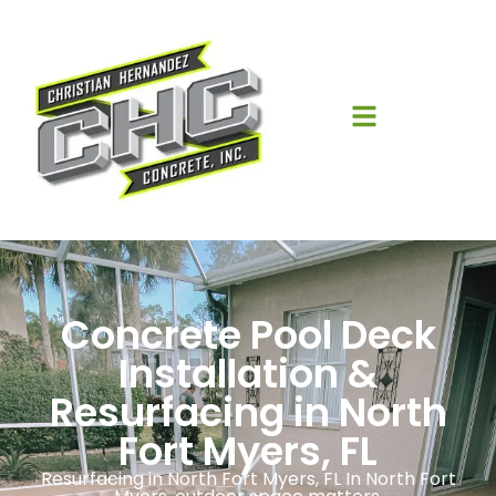
Concrete Pool Deck
Installation &
Resurfacing in North
Fort Myers, FL
Resurfacing in North Fort Myers, FL In North Fort