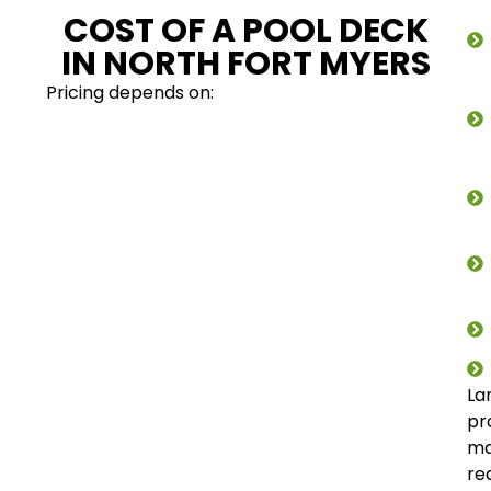
COST OF A POOL DECK
IN NORTH FORT MYERS
Pricing depends on:
La
pr
m
re