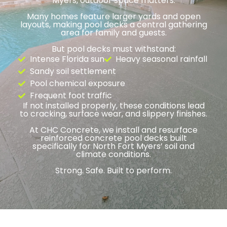
Myers, outdoor space matters.
Many homes feature larger yards and open
layouts, making pool decks a central gathering
area for family and guests.
But pool decks must withstand:
Intense Florida sun
Heavy seasonal rainfall
Sandy soil settlement
Pool chemical exposure
Frequent foot traffic
If not installed properly, these conditions lead
to cracking, surface wear, and slippery finishes.
At CHC Concrete, we install and resurface
reinforced concrete pool decks built
specifically for North Fort Myers’ soil and
climate conditions.
Strong. Safe. Built to perform.