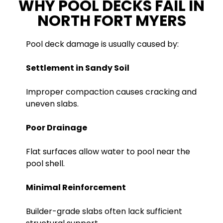
WHY POOL DECKS FAIL IN
NORTH FORT MYERS
Pool deck damage is usually caused by:
Settlement in Sandy Soil
Improper compaction causes cracking and
uneven slabs.
Poor Drainage
Flat surfaces allow water to pool near the
pool shell.
Minimal Reinforcement
Builder-grade slabs often lack sufficient