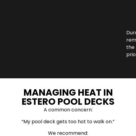
Dura
rem
the
prio
MANAGING HEAT IN
ESTERO POOL DECKS
A common concern:
“My pool deck gets too hot to walk on.”
We recommend: