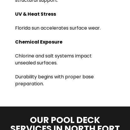
structural support.
UV & Heat Stress
Florida sun accelerates surface wear.
Chemical Exposure
Chlorine and salt systems impact
unsealed surfaces.
Durability begins with proper base
preparation.
OUR POOL DECK
SERVICES IN NORTH FORT