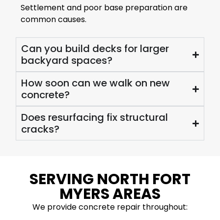
Settlement and poor base preparation are
common causes.
Can you build decks for larger
backyard spaces?
How soon can we walk on new
concrete?
Does resurfacing fix structural
cracks?
SERVING NORTH FORT
MYERS AREAS
We provide concrete repair throughout: