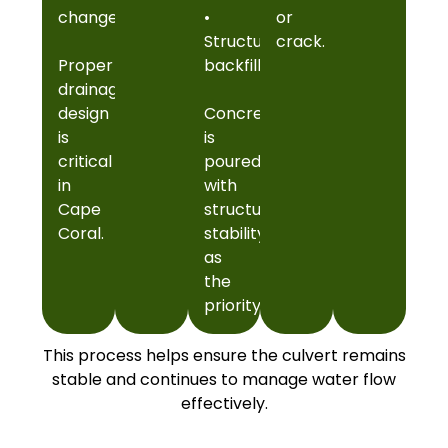
change
•
or
Structural
crack.
Proper
backfill
drainage
design
Concrete
is
is
critical
poured
in
with
Cape
structural
Coral.
stability
as
the
priority.
This process helps ensure the culvert remains
stable and continues to manage water flow
effectively.