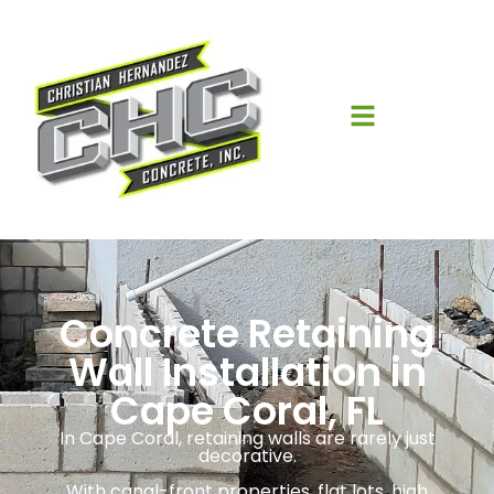
Concrete Retaining
Wall Installation in
Cape Coral, FL
In Cape Coral, retaining walls are rarely just
decorative.
With canal-front properties, flat lots, high