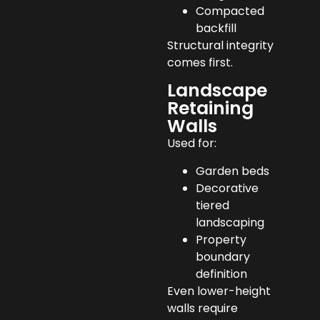
Compacted
backfill
Structural integrity
comes first.
Landscape
Retaining
Walls
Used for:
Garden beds
Decorative
tiered
landscaping
Property
boundary
definition
Even lower-height
walls require