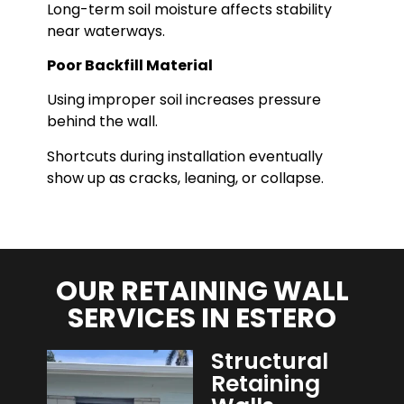
Long-term soil moisture affects stability
near waterways.
Poor Backfill Material
Using improper soil increases pressure
behind the wall.
Shortcuts during installation eventually
show up as cracks, leaning, or collapse.
OUR RETAINING WALL
SERVICES IN ESTERO
Structural
Retaining