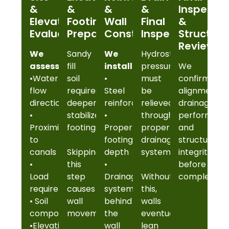
&
&
&
&
Inspectio
Elevation
Footing
Wall
Final
&
Evaluation
Preparation
Construction
Inspection
Structura
Review
We
Sandy
We
Hydrostatic
assess:
fill
install:
pressure
We
•Water
soil
•
must
confirm
flow
requires
Steel
be
alignment,
direction
deeper,
reinforcement
relieved
drainage
•
stabilized
•
through
performanc
Proximity
footings.
Proper
proper
and
to
footing
drainage
structural
canals
Skipping
depth
systems.
integrity
•
this
•
before
Load
step
Drainage
Without
completion.
requirements
causes
systems
this,
• Soil
wall
behind
walls
composition
movement.
the
eventually
•Elevation
wall
lean