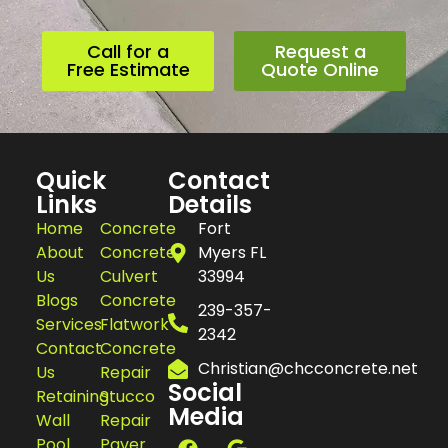
Call for a
Request a
Free Estimate
Quote Online
Quick
Contact
Links
Details
Home
Concrete
Fort
About
Concrete
Myers FL
Us
Culvert
33994
Blogs
Concrete
239-357-
Services
Flatwork
2342
Contact
Concrete
Christian@chcconcrete.net
Us
Repair
Social
Retaining
Stucco
Media
Wall
Repair
Pool
Paver