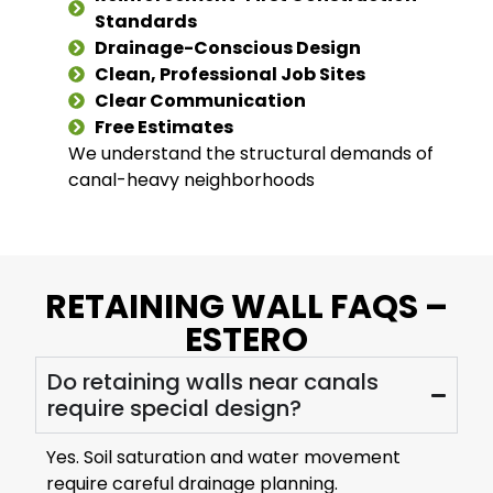
Standards
Drainage-Conscious Design
Clean, Professional Job Sites
Clear Communication
Free Estimates
We understand the structural demands of
canal-heavy neighborhoods
RETAINING WALL FAQS –
ESTERO
Do retaining walls near canals
require special design?
Yes. Soil saturation and water movement
require careful drainage planning.