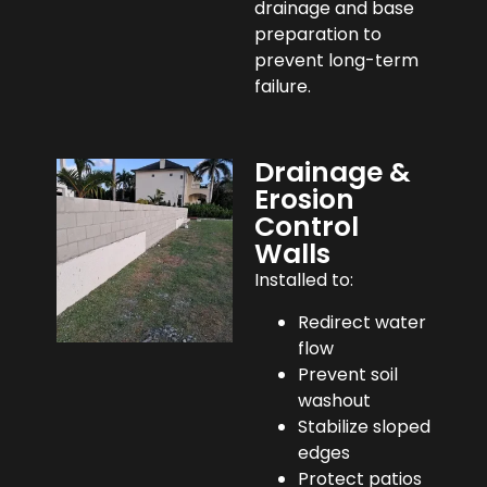
drainage and base
preparation to
prevent long-term
failure.
Drainage &
Erosion
Control
Walls
Installed to:
Redirect water
flow
Prevent soil
washout
Stabilize sloped
edges
Protect patios