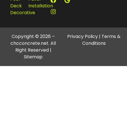
Deck
Installation
Decorative
Copyright © 2026 –
Privacy Policy
|
Terms &
chcconcrete.net. All
Conditions
Right Reserved |
Sitemap