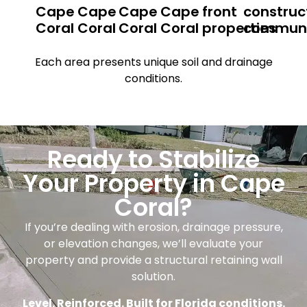
Cape
Cape
Cape
Cape
front
construc
Coral
Coral
Coral
Coral
properties
communi
Each area presents unique soil and drainage
conditions.
Ready to Stabilize
Your Property in Cape
Coral?
If you’re dealing with erosion, drainage pressure,
or elevation changes, we’ll evaluate your
property and provide a structural retaining wall
solution.
Level. Reinforced. Built for Florida conditions.