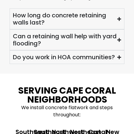
How long do concrete retaining
walls last?
Can a retaining wall help with yard
flooding?
Do you work in HOA communities?
SERVING CAPE CORAL
NEIGHBORHOODS
We install concrete flatwork and steps
throughout:
Southwest
Southeast
Northwest
Northeast
Canal-
New