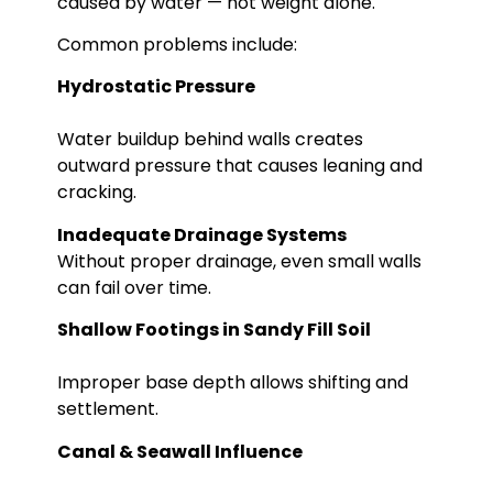
caused by water — not weight alone.
Common problems include:
Hydrostatic Pressure
Water buildup behind walls creates
outward pressure that causes leaning and
cracking.
Inadequate Drainage Systems
Without proper drainage, even small walls
can fail over time.
Shallow Footings in Sandy Fill Soil
Improper base depth allows shifting and
settlement.
Canal & Seawall Influence