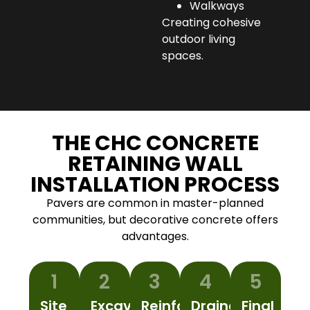
Walkways
Creating cohesive
outdoor living
spaces.
THE CHC CONCRETE
RETAINING WALL
INSTALLATION PROCESS
Pavers are common in master-planned
communities, but decorative concrete offers
advantages.
1
2
3
4
5
Site
Excavation
Reinforcement
Drainage
Final