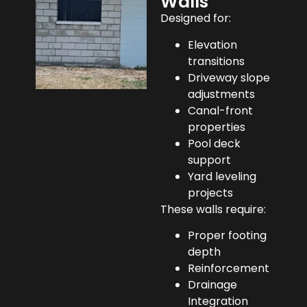
Walls
Designed for:
Elevation
transitions
Driveway slope
adjustments
Canal-front
properties
Pool deck
support
Yard leveling
projects
These walls require:
Proper footing
depth
Reinforcement
Drainage
Integration