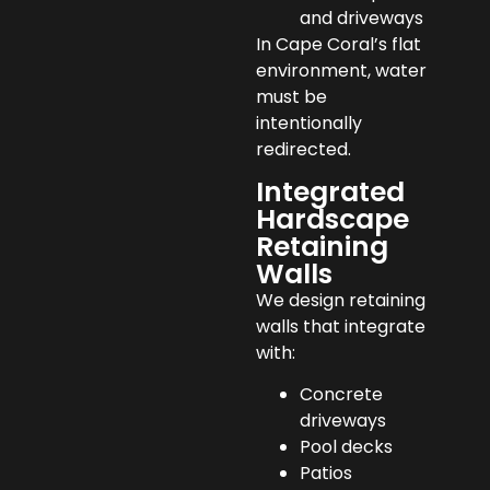
and driveways
In Cape Coral’s flat
environment, water
must be
intentionally
redirected.
Integrated
Hardscape
Retaining
Walls
We design retaining
walls that integrate
with:
Concrete
driveways
Pool decks
Patios