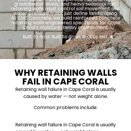
groundwater levels, and heavy seasonal rain,
retaining walls must control soil movement and
water pressure — not just define landscaping.
At CHC Concrete, we build reinforced concrete
retaining walls engineered specifically for Cape
Coral’s moisture-heavy environment.
Built to hold. Built to drain. Built to last.
WHY RETAINING WALLS
FAIL IN CAPE CORAL
Retaining wall failure in Cape Coral is usually
caused by water — not weight alone.
Common problems include:
Retaining wall failure in Cape Coral is usually