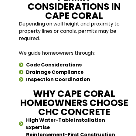
CONSIDERATIONS IN
CAPE CORAL
Depending on wall height and proximity to
property lines or canals, permits may be
required.
We guide homeowners through:
Code Considerations
Drainage Compliance
Inspection Coordination
WHY CAPE CORAL
HOMEOWNERS CHOOSE
CHC CONCRETE
High Water-Table Installation
Expertise
Reinforcement-First Construction