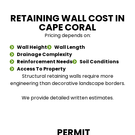
RETAINING WALL COST IN
CAPE CORAL
Pricing depends on:
Wall Height
Wall Length
Drainage Complexity
Reinforcement Needs
Soil Conditions
Access To Property
Structural retaining walls require more
engineering than decorative landscape borders.
We provide detailed written estimates.
PERMIT