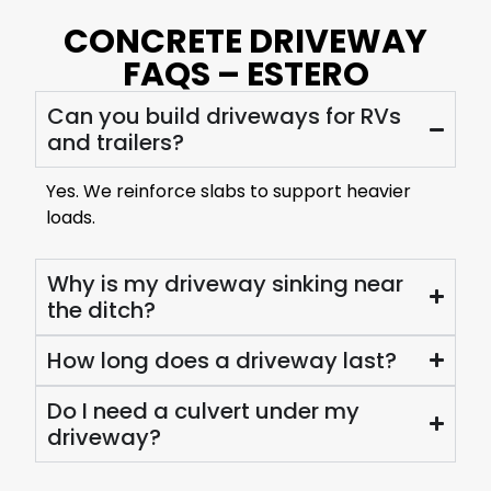
CONCRETE DRIVEWAY
FAQS – ESTERO
Can you build driveways for RVs
and trailers?
Yes. We reinforce slabs to support heavier
loads.
Why is my driveway sinking near
the ditch?
How long does a driveway last?
Do I need a culvert under my
driveway?