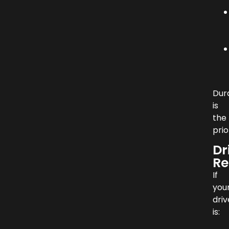
Dura
is
the
prio
Dr
Re
If
you
dri
is: