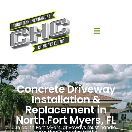
Concrete Driveway
Installation &
Replacement in
North Fort Myers, FL
In North Fort Myers, driveways must handle