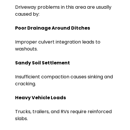
Driveway problems in this area are usually
caused by:
Poor Drainage Around Ditches
Improper culvert integration leads to
washouts.
Sandy Soil Settlement
Insufficient compaction causes sinking and
cracking.
Heavy Vehicle Loads
Trucks, trailers, and RVs require reinforced
slabs.