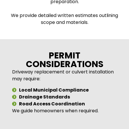
preparation.
We provide detailed written estimates outlining
scope and materials.
PERMIT
CONSIDERATIONS
Driveway replacement or culvert installation
may require:
Local Municipal Compliance
Drainage Standards
Road Access Coordination
We guide homeowners when required.