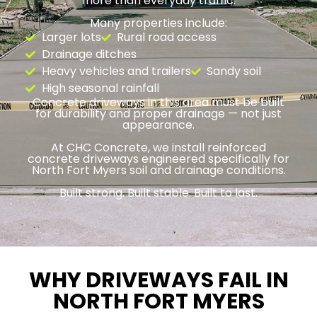
more than everyday traffic.
Many properties include:
Larger lots
Rural road access
Drainage ditches
Heavy vehicles and trailers
Sandy soil
High seasonal rainfall
Concrete driveways in this area must be built
for durability and proper drainage — not just
appearance.
At CHC Concrete, we install reinforced
concrete driveways engineered specifically for
North Fort Myers soil and drainage conditions.
Built strong. Built stable. Built to last.
WHY DRIVEWAYS FAIL IN
NORTH FORT MYERS