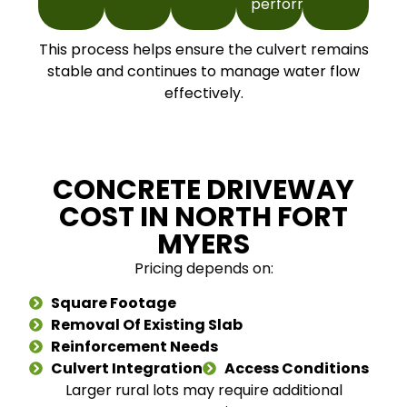
performance.
This process helps ensure the culvert remains
stable and continues to manage water flow
effectively.
CONCRETE DRIVEWAY
COST IN NORTH FORT
MYERS
Pricing depends on:
Square Footage
Removal Of Existing Slab
Reinforcement Needs
Culvert Integration
Access Conditions
Larger rural lots may require additional