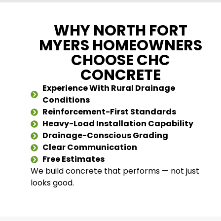
WHY NORTH FORT
MYERS HOMEOWNERS
CHOOSE CHC
CONCRETE
Experience With Rural Drainage
Conditions
Reinforcement-First Standards
Heavy-Load Installation Capability
Drainage-Conscious Grading
Clear Communication
Free Estimates
We build concrete that performs — not just
looks good.