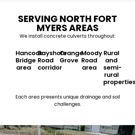
SERVING NORTH FORT
MYERS AREAS
We install concrete culverts throughout:
Hancock
Bayshore
Orange
Moody
Rural
Bridge
Road
Grove
Road
and
area
corridor
area
semi-
rural
propertie
Each area presents unique drainage and soil
challenges.