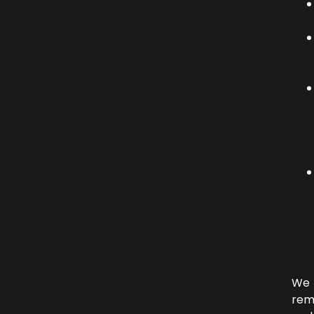
We
rem