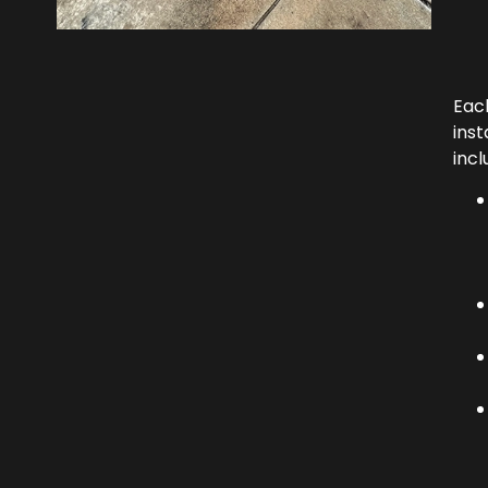
Eac
inst
incl