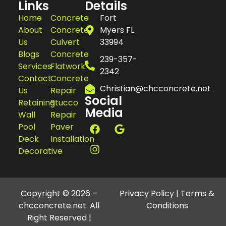
Links
Details
Home
Concrete
Fort
About
Concrete
Myers FL
Us
Culvert
33994
Blogs
Concrete
239-357-
Services
Flatwork
2342
Contact
Concrete
Christian@chcconcrete.net
Us
Repair
Social
Retaining
Stucco
Media
Wall
Repair
Pool
Paver
Deck
Installation
Decorative
Copyright © 2026 –
Privacy Policy
|
Terms &
chcconcrete.net. All
Conditions
Right Reserved |