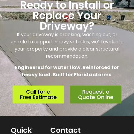
Ready to Install or
Replace Your
Driveway?
If your driveway is cracking, washing out, or
unable to support heavy vehicles, we’ll evaluate
your property and provide a clear structural
recommendation.
Engineered for water flow. Reinforced for
heavy load. Built for Florida storms.
Call for a
Request a
Free Estimate
Quote Online
Quick
Contact