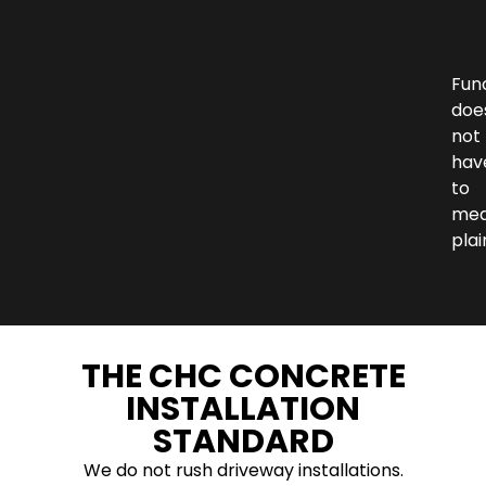
Fun
doe
not
hav
to
me
plai
THE CHC CONCRETE
INSTALLATION
STANDARD
We do not rush driveway installations.