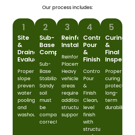
Our process includes:
1
2
3
4
5
Site
Sub-
Reinforcement
Controlled
Curing
&
Base
Installation
Pour
&
Drainage
Compaction
&
Final
Reinforcement
Evaluation
Finish
Inspectio
Sub-
Placement
Proper
Base
Heavy
Controlled
Proper
slope
Stabilization
vehicle
Pour
curing
prevents
Sandy
areas
&
protects
water
soil
require
Finish
long-
pooling
must
additional
Clean,
term
and
be
structural
level
durability.
washout.
compacted
support.
finish
correctly.
with
structural