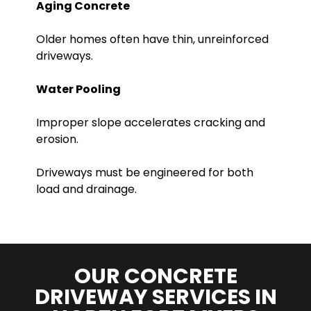
Aging Concrete
Older homes often have thin, unreinforced
driveways.
Water Pooling
Improper slope accelerates cracking and
erosion.
Driveways must be engineered for both
load and drainage.
OUR CONCRETE
DRIVEWAY SERVICES IN