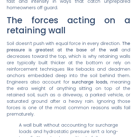
fast and intensify in ways that catch unprepared
homeowners off guard.
The forces acting on a
retaining wall
Soil doesn’t push with equal force in every direction.
The
pressure is greatest at the base of the wall
and
decreases toward the top, which is why retaining walls
are typically built thicker at the bottom or rely on
reinforcement techniques like tiebacks and deadmen
anchors embedded deep into the soil behind them.
Engineers also account for
surcharge loads
, meaning
the extra weight of anything sitting on top of the
retained soil, such as a driveway, a parked vehicle, or
saturated ground after a heavy rain. Ignoring those
forces is one of the most common reasons walls fail
prematurely.
A wall built without accounting for surcharge
loads and hydrostatic pressure isn’t a long-