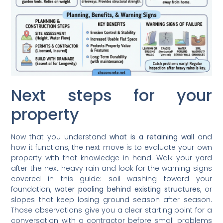
Next steps for your
property
Now that you understand
what is a retaining wall
and
how it functions, the next move is to evaluate your own
property with that knowledge in hand. Walk your yard
after the next heavy rain and look for the warning signs
covered in this guide: soil washing toward your
foundation,
water pooling behind existing structures
, or
slopes that keep losing ground season after season.
Those observations give you a clear starting point for a
conversation with a contractor before small problems