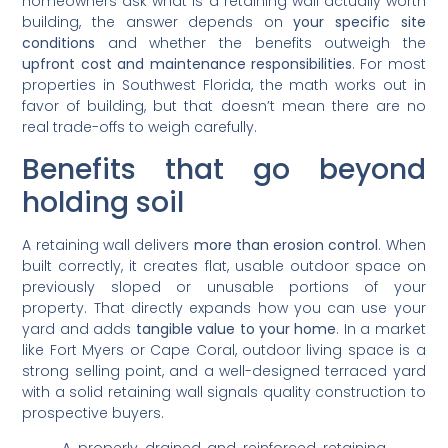
homeowners ask what is a retaining wall actually worth
building, the answer depends on
your specific site
conditions
and whether the benefits outweigh the
upfront cost and maintenance responsibilities
. For most
properties in Southwest Florida, the math works out in
favor of building, but that doesn’t mean there are no
real trade-offs to weigh carefully.
Benefits that go beyond
holding soil
A retaining wall delivers
more than erosion control
. When
built correctly, it creates flat, usable outdoor space on
previously sloped or unusable portions of your
property. That directly expands how you can use your
yard and adds
tangible value to your home
. In a market
like Fort Myers or Cape Coral, outdoor living space is a
strong selling point, and a well-designed terraced yard
with a solid retaining wall signals quality construction to
prospective buyers.