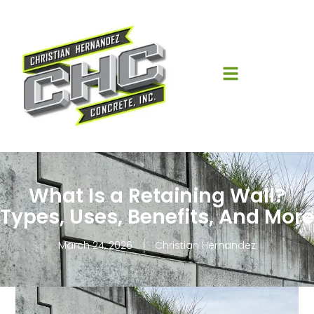
What Is a Retaining Wall?
Types, Uses, Benefits, And More
March 24, 2026
Christian Hernandez