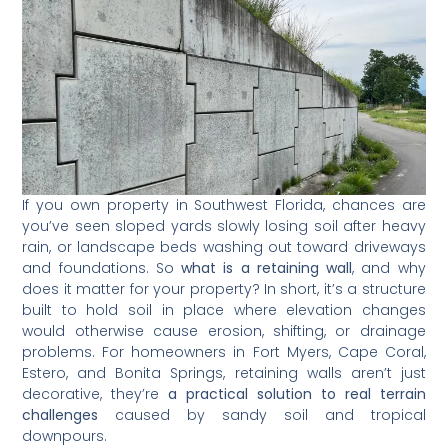
If you own property in Southwest Florida, chances are
you’ve seen sloped yards slowly losing soil after heavy
rain, or landscape beds washing out toward driveways
and foundations. So
what is a retaining wall
, and why
does it matter for your property? In short, it’s a structure
built to hold soil in place where elevation changes
would otherwise cause erosion, shifting, or drainage
problems. For homeowners in Fort Myers, Cape Coral,
Estero, and Bonita Springs, retaining walls aren’t just
decorative, they’re
a practical solution to real terrain
challenges
caused by sandy soil and tropical
downpours.