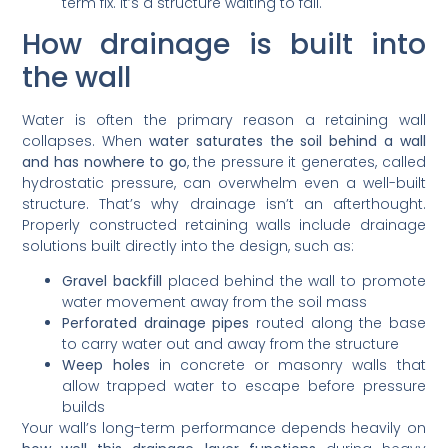
term fix. It’s a structure waiting to fail.
How drainage is built into
the wall
Water is often the primary reason a retaining wall
collapses. When
water saturates the soil behind a wall
and has nowhere to go
, the pressure it generates, called
hydrostatic pressure, can overwhelm even a well-built
structure. That’s why drainage isn’t an afterthought.
Properly constructed retaining walls include drainage
solutions built directly into the design, such as:
Gravel backfill
placed behind the wall to promote
water movement away from the soil mass
Perforated drainage pipes
routed along the base
to carry water out and away from the structure
Weep holes
in concrete or masonry walls that
allow trapped water to escape before pressure
builds
Your wall’s long-term performance depends heavily on