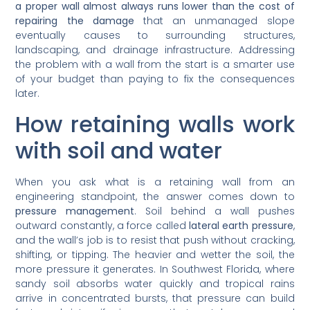
a proper wall almost always runs lower than the cost of
repairing the damage
that an unmanaged slope
eventually causes to surrounding structures,
landscaping, and drainage infrastructure. Addressing
the problem with a wall from the start is a smarter use
of your budget than paying to fix the consequences
later.
How retaining walls work
with soil and water
When you ask what is a retaining wall from an
engineering standpoint, the answer comes down to
pressure management
. Soil behind a wall pushes
outward constantly, a force called
lateral earth pressure
,
and the wall’s job is to resist that push without cracking,
shifting, or tipping. The heavier and wetter the soil, the
more pressure it generates. In Southwest Florida, where
sandy soil absorbs water quickly and tropical rains
arrive in concentrated bursts, that pressure can build