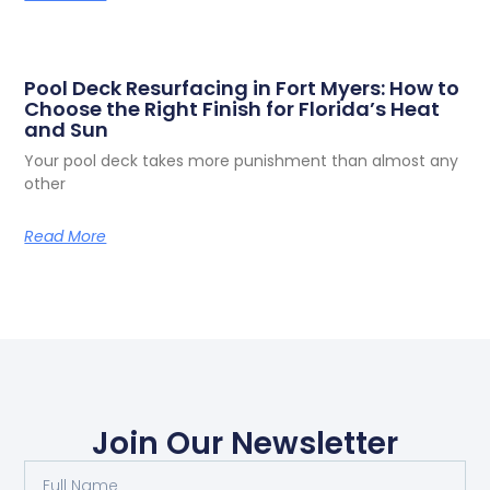
Pool Deck Resurfacing in Fort Myers: How to
Choose the Right Finish for Florida’s Heat
and Sun
Your pool deck takes more punishment than almost any
other
Read More
Join Our Newsletter