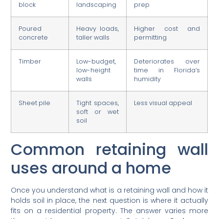
block
landscaping
prep
Poured
Heavy loads,
Higher cost and
concrete
taller walls
permitting
Timber
Low-budget,
Deteriorates over
low-height
time in Florida’s
walls
humidity
Sheet pile
Tight spaces,
Less visual appeal
soft or wet
soil
Common retaining wall
uses around a home
Once you understand what is a retaining wall and how it
holds soil in place, the next question is where it actually
fits on a residential property. The answer varies more