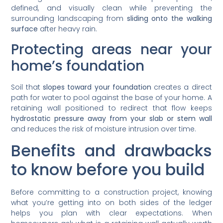
defined, and visually clean while preventing the
surrounding landscaping from
sliding onto the walking
surface
after heavy rain.
Protecting areas near your
home’s foundation
Soil that
slopes toward your foundation
creates a direct
path for water to pool against the base of your home. A
retaining wall positioned to redirect that flow keeps
hydrostatic pressure away from your slab or stem wall
and reduces the risk of moisture intrusion over time.
Benefits and drawbacks
to know before you build
Before committing to a construction project, knowing
what you’re getting into on both sides of the ledger
helps you plan with clear expectations. When