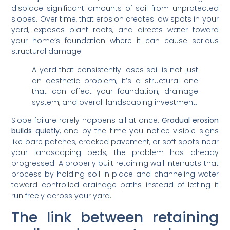
displace significant amounts of soil from unprotected
slopes. Over time, that erosion creates low spots in your
yard, exposes plant roots, and directs water toward
your home’s foundation where it can cause serious
structural damage.
A yard that consistently loses soil is not just
an aesthetic problem, it’s a structural one
that can affect your foundation, drainage
system, and overall landscaping investment.
Slope failure rarely happens all at once.
Gradual erosion
builds quietly
, and by the time you notice visible signs
like bare patches, cracked pavement, or soft spots near
your landscaping beds, the problem has already
progressed. A properly built retaining wall interrupts that
process by holding soil in place and channeling water
toward controlled drainage paths instead of letting it
run freely across your yard.
The link between retaining