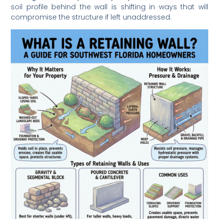
soil profile behind the wall is shifting in ways that will
compromise the structure if left unaddressed.