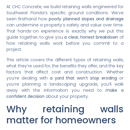
At CHC Concrete, we build retaining walls engineered for
Southwest Florida’s specific ground conditions. We’ve
seen firsthand how
poorly planned slopes and drainage
can undermine a property’s safety and value over time.
That hands-on experience is exactly why we put this
guide together, to give you
a clear, honest breakdown
of
how retaining walls work before you commit to a
project.
This article covers the different types of retaining walls,
what they’re used for, the benefits they offer, and the key
factors that affect cost and construction. Whether
you’re dealing with
a yard that won’t stop eroding
or
you’re planning a landscaping upgrade, you’ll walk
away with the information you need to
make a
confident decision
about your property.
Why retaining walls
matter for homeowners