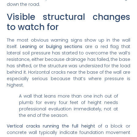
down the road.
Visible structural changes
to watch for
The most obvious warning signs show up in the wall
itself.
Leaning or bulging sections
are a red flag that
lateral soil pressure has started to overcome the wall’s
resistance, either because drainage has failed, the base
has shifted, or the structure was undersized for the load
behind it. Horizontal cracks near the base of the wall are
especially serious because that’s where pressure is
highest.
A wall that leans more than one inch out of
plumb for every four feet of height needs
professional evaluation immediately, not at
the end of the season.
Vertical cracks running the full height
of a block or
concrete wall typically indicate foundation movement