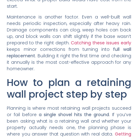
start.
Maintenance is another factor. Even a well-built wall
needs periodic inspection, especially after heavy rain.
Drainage components can clog, weep holes can back
up, and block walls can shift slightly if the base wasn’t
prepared to the right depth.
Catching these issues early
keeps minor corrections from turning into
full wall
replacement
. Building it right the first time and checking
it annually is the most cost-effective approach for any
homeowner.
How to plan a retaining
wall project step by step
Planning is where most retaining wall projects succeed
or fail before
a single shovel hits the ground
. If you’ve
been asking what is a retaining wall and whether your
property actually needs one, the planning phase is
where you answer that question with real data.
Getting