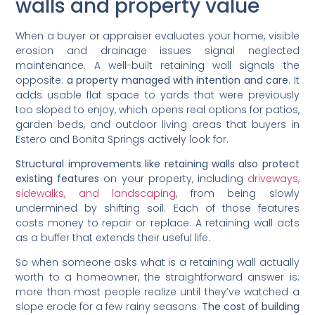
walls and property value
When a buyer or appraiser evaluates your home, visible
erosion and drainage issues signal neglected
maintenance. A well-built retaining wall signals the
opposite:
a property managed with intention and care
. It
adds usable flat space to yards that were previously
too sloped to enjoy, which opens real options for patios,
garden beds, and outdoor living areas that buyers in
Estero and Bonita Springs actively look for.
Structural improvements like retaining walls also protect
existing features
on your property, including
driveways,
sidewalks, and landscaping
, from being slowly
undermined by shifting soil. Each of those features
costs money to repair or replace. A retaining wall acts
as a buffer that extends their useful life.
So when someone asks what is a retaining wall actually
worth to a homeowner, the straightforward answer is:
more than most people realize until they’ve watched a
slope erode for a few rainy seasons.
The cost of building