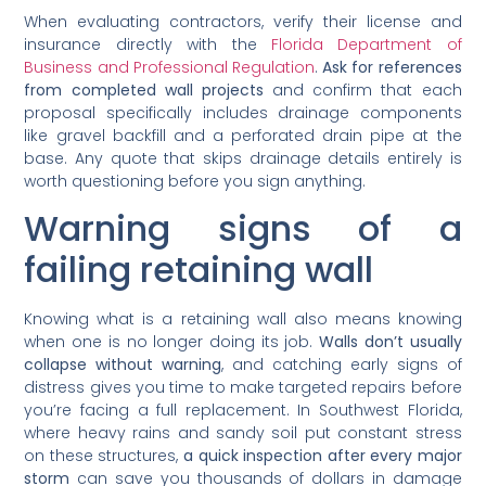
When evaluating contractors, verify their license and
insurance directly with the
Florida Department of
Business and Professional Regulation
.
Ask for references
from completed wall projects
and confirm that each
proposal specifically includes drainage components
like gravel backfill and a perforated drain pipe at the
base. Any quote that skips drainage details entirely is
worth questioning before you sign anything.
Warning signs of a
failing retaining wall
Knowing what is a retaining wall also means knowing
when one is no longer doing its job.
Walls don’t usually
collapse without warning
, and catching early signs of
distress gives you time to make targeted repairs before
you’re facing a full replacement. In Southwest Florida,
where heavy rains and sandy soil put constant stress
on these structures,
a quick inspection after every major
storm
can save you thousands of dollars in damage