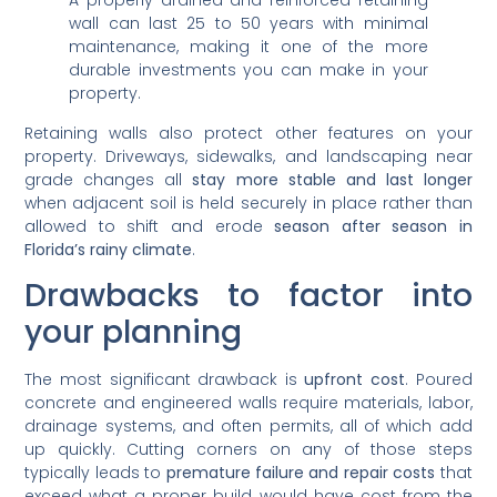
A properly drained and reinforced retaining
wall can last 25 to 50 years with minimal
maintenance, making it one of the more
durable investments you can make in your
property.
Retaining walls also protect other features on your
property. Driveways, sidewalks, and landscaping near
grade changes all
stay more stable and last longer
when adjacent soil is held securely in place rather than
allowed to shift and erode
season after season in
Florida’s rainy climate
.
Drawbacks to factor into
your planning
The most significant drawback is
upfront cost
. Poured
concrete and engineered walls require materials, labor,
drainage systems, and often permits, all of which add
up quickly. Cutting corners on any of those steps
typically leads to
premature failure and repair costs
that
exceed what a proper build would have cost from the