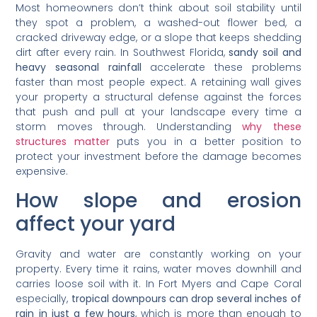
Most homeowners don’t think about soil stability until
they spot a problem, a washed-out flower bed, a
cracked driveway edge, or a slope that keeps shedding
dirt after every rain. In Southwest Florida,
sandy soil and
heavy seasonal rainfall
accelerate these problems
faster than most people expect. A retaining wall gives
your property a structural defense against the forces
that push and pull at your landscape every time a
storm moves through. Understanding
why these
structures matter
puts you in a better position to
protect your investment before the damage becomes
expensive.
How slope and erosion
affect your yard
Gravity and water are constantly working on your
property. Every time it rains, water moves downhill and
carries loose soil with it. In Fort Myers and Cape Coral
especially,
tropical downpours can drop several inches of
rain in just a few hours
, which is more than enough to