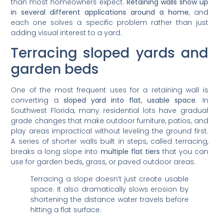
than most homeowners expect.
Retaining walls show up
in several different applications around a home
, and
each one solves a specific problem rather than just
adding visual interest to a yard.
Terracing sloped yards and
garden beds
One of the most frequent uses for a retaining wall is
converting a
sloped yard into flat, usable space
. In
Southwest Florida, many residential lots have gradual
grade changes that make outdoor furniture, patios, and
play areas impractical without leveling the ground first.
A series of shorter walls built in steps, called terracing,
breaks a long slope into
multiple flat tiers
that you can
use for garden beds, grass, or paved outdoor areas.
Terracing a slope doesn’t just create usable
space. It also dramatically slows erosion by
shortening the distance water travels before
hitting a flat surface.