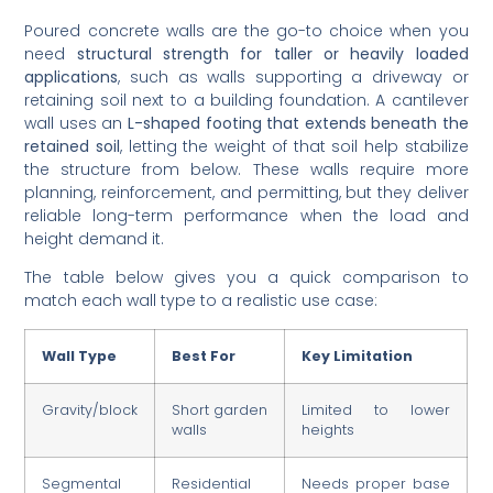
Poured concrete walls are the go-to choice when you
need
structural strength for taller or heavily loaded
applications
, such as walls supporting a driveway or
retaining soil next to a building foundation. A cantilever
wall uses an
L-shaped footing that extends beneath the
retained soil
, letting the weight of that soil help stabilize
the structure from below. These walls require more
planning, reinforcement, and permitting, but they deliver
reliable long-term performance when the load and
height demand it.
The table below gives you a quick comparison to
match each wall type to a realistic use case:
Wall Type
Best For
Key Limitation
Gravity/block
Short garden
Limited to lower
walls
heights
Segmental
Residential
Needs proper base