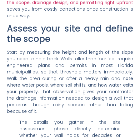
the scope, drainage design, and permitting right upfront
saves you from costly corrections once construction is
underway.
Assess your site and define
the scope
Start by
measuring the height and length of the slope
you need to hold back. Walls taller than four feet require
engineered plans and permits in most Florida
municipalities, so that threshold matters immediately.
Walk the area during or after a heavy rain and
note
where water pools, where soil shifts, and how water exits
your property
. That observation gives your contractor
the drainage information needed to design a wall that
performs through rainy season rather than failing
because of it.
The details you gather in the site
assessment phase directly determine
whether your wall holds for decades or