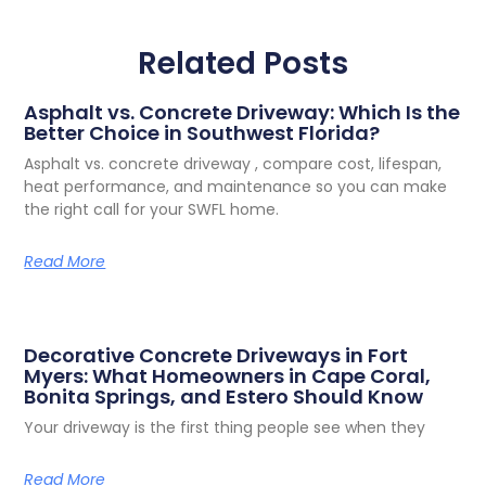
Related Posts
Asphalt vs. Concrete Driveway: Which Is the
Better Choice in Southwest Florida?
Asphalt vs. concrete driveway , compare cost, lifespan,
heat performance, and maintenance so you can make
the right call for your SWFL home.
Read More
Decorative Concrete Driveways in Fort
Myers: What Homeowners in Cape Coral,
Bonita Springs, and Estero Should Know
Your driveway is the first thing people see when they
Read More