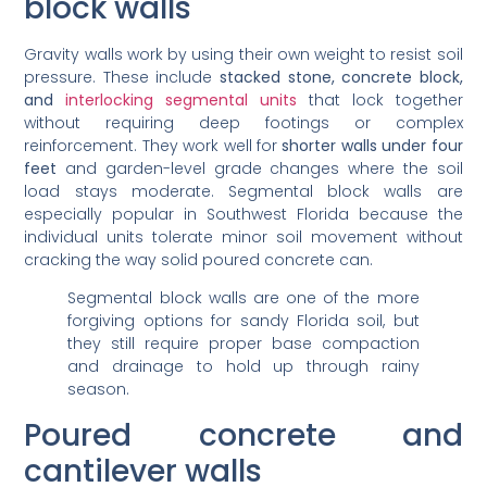
block walls
Gravity walls work by using their own weight to resist soil
pressure. These include
stacked stone, concrete block,
and
interlocking segmental units
that lock together
without requiring deep footings or complex
reinforcement. They work well for
shorter walls under four
feet
and garden-level grade changes where the soil
load stays moderate. Segmental block walls are
especially popular in Southwest Florida because the
individual units tolerate minor soil movement without
cracking the way solid poured concrete can.
Segmental block walls are one of the more
forgiving options for sandy Florida soil, but
they still require proper base compaction
and drainage to hold up through rainy
season.
Poured concrete and
cantilever walls