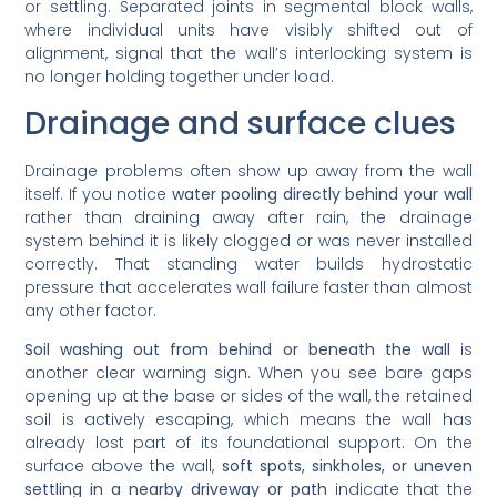
or settling. Separated joints in segmental block walls,
where individual units have visibly shifted out of
alignment, signal that the wall’s interlocking system is
no longer holding together under load.
Drainage and surface clues
Drainage problems often show up away from the wall
itself. If you notice
water pooling directly behind your wall
rather than draining away after rain, the drainage
system behind it is likely clogged or was never installed
correctly. That standing water builds hydrostatic
pressure that accelerates wall failure faster than almost
any other factor.
Soil washing out from behind or beneath the wall
is
another clear warning sign. When you see bare gaps
opening up at the base or sides of the wall, the retained
soil is actively escaping, which means the wall has
already lost part of its foundational support. On the
surface above the wall,
soft spots, sinkholes, or uneven
settling in a nearby driveway or path
indicate that the