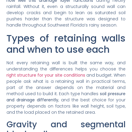
how well this drainage layer functions
during heavy
rainfall. Without it, even a structurally sound wall can
develop cracks and begin to lean as saturated soil
pushes harder than the structure was designed to
handle throughout Southwest Florida’s rainy season.
Types of retaining walls
and when to use each
Not every retaining wall is built the same way, and
understanding the differences helps you choose the
right structure for your site conditions
and budget. When
people ask what is a retaining wall in practical terms,
part of the answer depends on the material and
method used to build it. Each type handles
soil pressure
and drainage differently
, and the best choice for your
property depends on factors like wall height, soil type,
and the load placed on the retained area.
Gravity and segmental