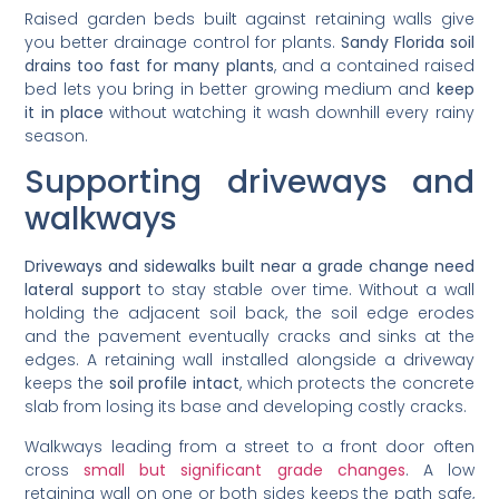
Raised garden beds built against retaining walls give
you better drainage control for plants.
Sandy Florida soil
drains too fast for many plants
, and a contained raised
bed lets you bring in better growing medium and
keep
it in place
without watching it wash downhill every rainy
season.
Supporting driveways and
walkways
Driveways and sidewalks built near a grade change need
lateral support
to stay stable over time. Without a wall
holding the adjacent soil back, the soil edge erodes
and the pavement eventually cracks and sinks at the
edges. A retaining wall installed alongside a driveway
keeps the
soil profile intact
, which protects the concrete
slab from losing its base and developing costly cracks.
Walkways leading from a street to a front door often
cross
small but significant grade changes
. A low
retaining wall on one or both sides keeps the path safe,