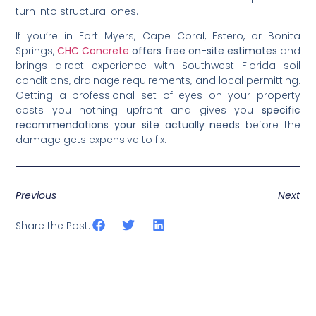
turn into structural ones.
If you’re in Fort Myers, Cape Coral, Estero, or Bonita
Springs,
CHC Concrete
offers free on-site estimates
and
brings direct experience with Southwest Florida soil
conditions, drainage requirements, and local permitting.
Getting a professional set of eyes on your property
costs you nothing upfront and gives you
specific
recommendations your site actually needs
before the
damage gets expensive to fix.
Previous
Next
Share the Post: