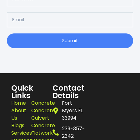
Submit
Quick
Contact
Links
Details
Home
Concrete
Fort
About
Concrete
Myers FL
Us
Culvert
33994
Blogs
Concrete
239-357-
Services
Flatwork
2342