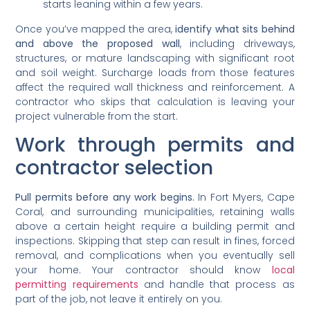
starts leaning within a few years.
Once you’ve mapped the area,
identify what sits behind
and above the proposed wall
, including driveways,
structures, or mature landscaping with significant root
and soil weight. Surcharge loads from those features
affect the required wall thickness and reinforcement. A
contractor who skips that calculation is leaving your
project vulnerable from the start.
Work through permits and
contractor selection
Pull permits before any work begins.
In Fort Myers, Cape
Coral, and surrounding municipalities, retaining walls
above a certain height require a building permit and
inspections. Skipping that step can result in fines, forced
removal, and complications when you eventually sell
your home. Your contractor should know
local
permitting requirements
and handle that process as
part of the job, not leave it entirely on you.