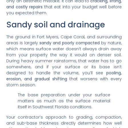
only an aesthetic mistake; it can lead to
cracking, lifting,
and costly repairs
that eat into your budget well before
you expected them.
Sandy soil and drainage
The ground in Fort Myers, Cape Coral, and surrounding
areas is largely
sandy and poorly compacted
by nature,
which means surface water doesn’t always drain away
from your property the way it would on denser soil.
During heavy summer rainstorms, that water has to go
somewhere, and if your surface or its base isn’t
designed to handle the volume, you’ll see
pooling,
erosion, and gradual shifting
that worsens with every
storm season.
The base preparation under your surface
matters as much as the surface material
itself in Southwest Florida conditions.
Your contractor’s approach to grading, compaction,
and sub-base thickness directly determines how well