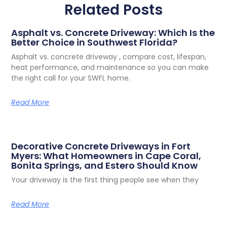
Related Posts
Asphalt vs. Concrete Driveway: Which Is the
Better Choice in Southwest Florida?
Asphalt vs. concrete driveway , compare cost, lifespan,
heat performance, and maintenance so you can make
the right call for your SWFL home.
Read More
Decorative Concrete Driveways in Fort
Myers: What Homeowners in Cape Coral,
Bonita Springs, and Estero Should Know
Your driveway is the first thing people see when they
Read More