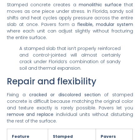
Stamped concrete creates a
monolithic surface
that
moves as one piece under stress. In Florida, sandy soil
shifts and heat cycles apply pressure across the entire
slab at once. Pavers form a
flexible, modular system
where each unit can adjust slightly without fracturing
the entire surface.
A stamped slab that isn’t properly reinforced
and control-jointed will almost certainly
crack under Florida’s combination of sandy
soil and thermal expansion.
Repair and flexibility
Fixing a
cracked or discolored section
of stamped
concrete is difficult because matching the original color
and texture exactly is rarely possible. Pavers let you
remove and replace
individual units without disturbing
the rest of the surface.
Feature
Stamped
Pavers