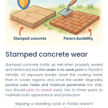
Stamped concrete wear
Stamped concrete holds up well when properly sealed
and reinforced, but
the sealer is its weak point
in Florida’s
climate. UV exposure breaks down the coating faster
than in cooler regions, and once the sealer degrades,
surface color fades and moisture penetrates
the slab.
You should
plan to reseal
every two to three years to
maintain both appearance and protection.
Skipping a resealing cycle in Florida doesn’t