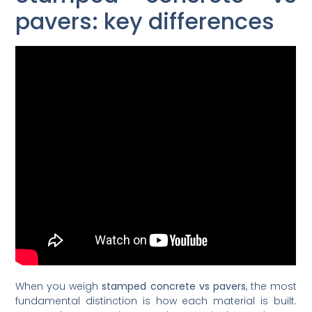
pavers: key differences
When you weigh
stamped concrete vs pavers
, the most
fundamental distinction is how each material is built.