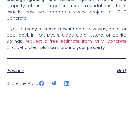
property rather than generic recommendations. That’s
exactly how we approach every project at CHC
Concrete.
If you’re
ready to move forward
on a driveway, patio, or
pool deck in Fort Myers, Cape Coral, Estero, or Bonita
Springs,
request a free estimate from CHC Concrete
and get a
clear plan built around your property
.
Previous
Next
Share the Post: