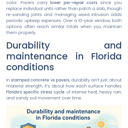
color. Pavers carry
lower per-repair costs
since you
replace individual units rather than patch a slab, though
re-sanding joints and managing weed intrusion adds
periodic upkeep expenses. Over a 10-year window, both
options often reach similar totals when you maintain
them properly.
Durability and
maintenance in Florida
conditions
In
stamped concrete vs pavers
, durability isn’t just about
material strength; it’s about how each surface handles
Florida’s specific stress cycle
of intense heat, heavy rain,
and sandy soil movement over time.