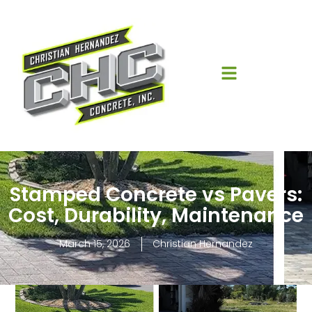
Stamped Concrete vs Pavers:
Cost, Durability, Maintenance
March 15, 2026
Christian Hernandez