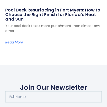
Pool Deck Resurfacing in Fort Myers: How to
Choose the Right Finish for Florida’s Heat
and Sun
Your pool deck takes more punishment than almost any
other
Read More
Join Our Newsletter