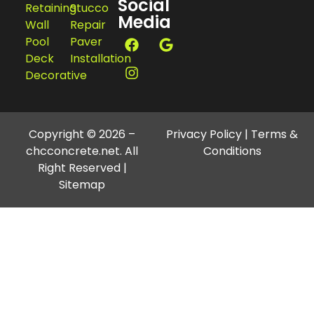
Social
Retaining
Stucco
Media
Wall
Repair
Pool
Paver
Deck
Installation
Decorative
Copyright © 2026 –
Privacy Policy
|
Terms &
chcconcrete.net. All
Conditions
Right Reserved |
Sitemap