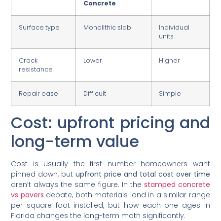
Concrete
Surface type
Monolithic slab
Individual
units
Crack
Lower
Higher
resistance
Repair ease
Difficult
Simple
Cost: upfront pricing and
long-term value
Cost is usually the first number homeowners want
pinned down, but
upfront price and total cost over time
aren’t always the same figure. In the
stamped concrete
vs pavers
debate, both materials land in a similar range
per square foot installed, but how each one ages in
Florida changes the long-term math significantly.