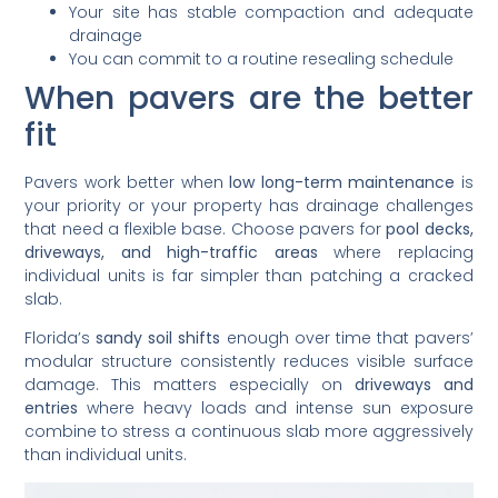
Your site has stable compaction and adequate
drainage
You can commit to a routine resealing schedule
When pavers are the better
fit
Pavers work better when
low long-term maintenance
is
your priority or your property has drainage challenges
that need a flexible base. Choose pavers for
pool decks,
driveways, and high-traffic areas
where replacing
individual units is far simpler than patching a cracked
slab.
Florida’s
sandy soil shifts
enough over time that pavers’
modular structure consistently reduces visible surface
damage. This matters especially on
driveways and
entries
where heavy loads and intense sun exposure
combine to stress a continuous slab more aggressively
than individual units.