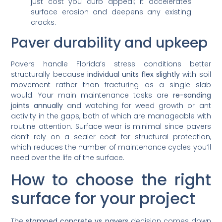
just cost you curb appeal; it accelerates
surface erosion and deepens any existing
cracks.
Paver durability and upkeep
Pavers handle Florida’s stress conditions better
structurally because
individual units flex slightly
with soil
movement rather than fracturing as a single slab
would. Your main maintenance tasks are
re-sanding
joints annually
and watching for weed growth or ant
activity in the gaps, both of which are manageable with
routine attention. Surface wear is minimal since pavers
don’t rely on a sealer coat for structural protection,
which reduces the number of maintenance cycles you’ll
need over the life of the surface.
How to choose the right
surface for your project
The
stamped concrete vs pavers
decision comes down