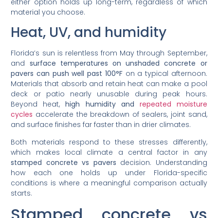
either option holds up long-term, regardless of which
material you choose.
Heat, UV, and humidity
Florida’s sun is relentless from May through September,
and
surface temperatures on unshaded concrete or
pavers can push well past 100°F
on a typical afternoon.
Materials that absorb and retain heat can make a pool
deck or patio nearly unusable during peak hours.
Beyond heat,
high humidity and
repeated moisture
cycles
accelerate the breakdown of sealers, joint sand,
and surface finishes far faster than in drier climates.
Both materials respond to these stresses differently,
which makes local climate a central factor in any
stamped concrete vs pavers
decision. Understanding
how each one holds up under Florida-specific
conditions is where a meaningful comparison actually
starts.
Stamped concrete vs