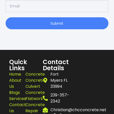
Submit
Quick
Contact
Links
Details
Home
Concrete
Fort
About
Concrete
Myers FL
Us
Culvert
33994
Blogs
Concrete
239-357-
Services
Flatwork
2342
Contact
Concrete
Christian@chcconcrete.net
Us
Repair