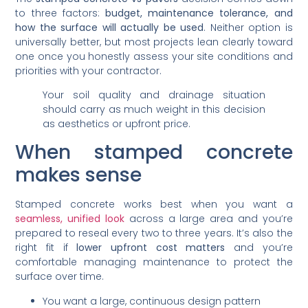
to three factors:
budget, maintenance tolerance, and
how the surface will actually be used
. Neither option is
universally better, but most projects lean clearly toward
one once you honestly assess your site conditions and
priorities with your contractor.
Your soil quality and drainage situation
should carry as much weight in this decision
as aesthetics or upfront price.
When stamped concrete
makes sense
Stamped concrete works best when you want a
seamless, unified look
across a large area and you’re
prepared to reseal every two to three years. It’s also the
right fit if
lower upfront cost matters
and you’re
comfortable managing maintenance to protect the
surface over time.
You want a large, continuous design pattern