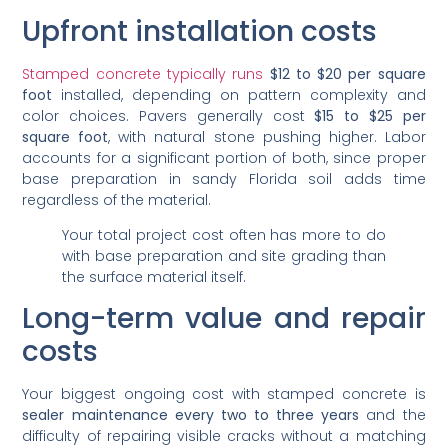
Upfront installation costs
Stamped concrete typically runs
$12 to $20 per square
foot
installed, depending on pattern complexity and
color choices. Pavers generally cost
$15 to $25 per
square foot
, with natural stone pushing higher. Labor
accounts for a significant portion of both, since proper
base preparation in sandy Florida soil adds time
regardless of the material.
Your total project cost often has more to do
with base preparation and site grading than
the surface material itself.
Long-term value and repair
costs
Your biggest ongoing cost with stamped concrete is
sealer maintenance every two to three years
and the
difficulty of repairing visible cracks without a matching