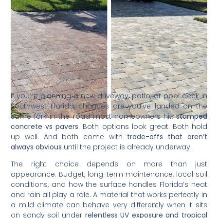
If you’re planning a new driveway, patio, or pool deck in
Southwest Florida, chances are you’ve landed on the
same fork in the road most homeowners hit:
stamped
concrete vs pavers
. Both options look great. Both hold
up well. And both come with
trade-offs that aren’t
always obvious
until the project is already underway.
The right choice depends on more than just
appearance. Budget, long-term maintenance, local soil
conditions, and how the surface handles Florida’s heat
and rain all play a role. A material that works perfectly in
a mild climate can behave very differently when it sits
on sandy soil under
relentless UV exposure and tropical