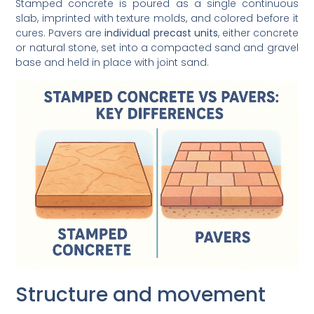
Stamped concrete is poured as a single continuous
slab, imprinted with texture molds, and colored before it
cures. Pavers are
individual precast units
, either concrete
or natural stone, set into a compacted sand and gravel
base and held in place with joint sand.
Structure and movement