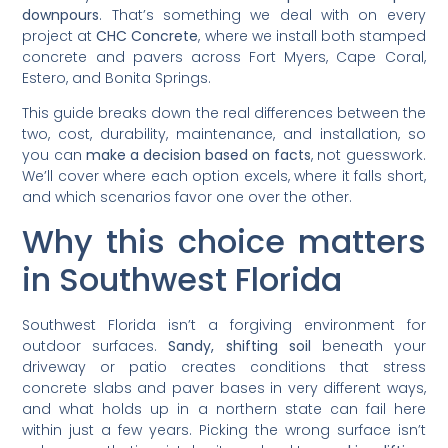
downpours
. That’s something we deal with on every
project at
CHC Concrete
, where we install both stamped
concrete and pavers across Fort Myers, Cape Coral,
Estero, and Bonita Springs.
This guide breaks down the real differences between the
two, cost, durability, maintenance, and installation, so
you can
make a decision based on facts
, not guesswork.
We’ll cover where each option excels, where it falls short,
and which scenarios favor one over the other.
Why this choice matters
in Southwest Florida
Southwest Florida isn’t a forgiving environment for
outdoor surfaces.
Sandy, shifting soil
beneath your
driveway or patio creates conditions that stress
concrete slabs and paver bases in very different ways,
and what holds up in a northern state can fail here
within just a few years. Picking the wrong surface isn’t