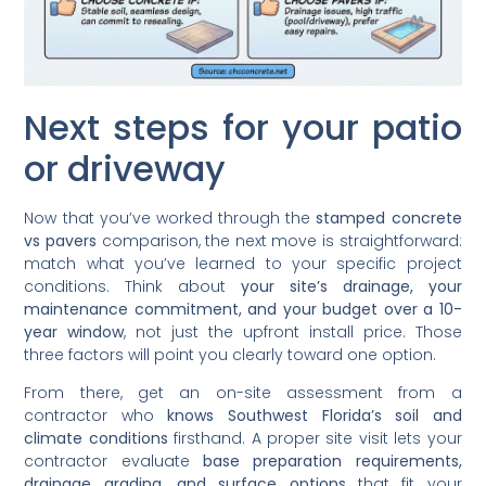
Next steps for your patio
or driveway
Now that you’ve worked through the
stamped concrete
vs pavers
comparison, the next move is straightforward:
match what you’ve learned to your specific project
conditions. Think about
your site’s drainage, your
maintenance commitment, and your budget over a 10-
year window
, not just the upfront install price. Those
three factors will point you clearly toward one option.
From there, get an on-site assessment from a
contractor who
knows Southwest Florida’s soil and
climate conditions
firsthand. A proper site visit lets your
contractor evaluate
base preparation requirements,
drainage grading, and surface options
that fit your