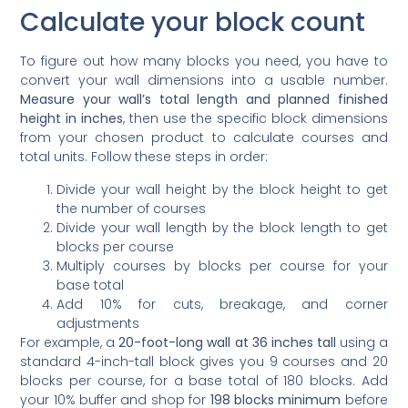
Calculate your block count
To figure out how many blocks you need, you have to
convert your wall dimensions into a usable number.
Measure your wall’s total length and planned finished
height in inches
, then use the specific block dimensions
from your chosen product to calculate courses and
total units. Follow these steps in order:
Divide your wall height by the block height to get
the number of courses
Divide your wall length by the block length to get
blocks per course
Multiply courses by blocks per course for your
base total
Add 10% for cuts, breakage, and corner
adjustments
For example, a
20-foot-long wall at 36 inches tall
using a
standard 4-inch-tall block gives you 9 courses and 20
blocks per course, for a base total of 180 blocks. Add
your 10% buffer and shop for
198 blocks minimum
before