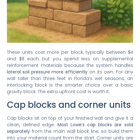
These units cost more per block, typically between $4
and $8 each, but you spend less on supplemental
reinforcement materials because the system handles
lateral soil pressure more efficiently
on its own. For any
wall taller than three feet in Florida’s wet seasons, an
interlocking block is the smarter choice over a basic
gravity block. The extra upfront cost is worth it.
Cap blocks and corner units
Cap blocks sit on top of your finished wall and give it a
clean, defined edge.
Most Lowe’s cap blocks are sold
separately
from the main wall block line, so build them
into your material count from the start. Corner units are