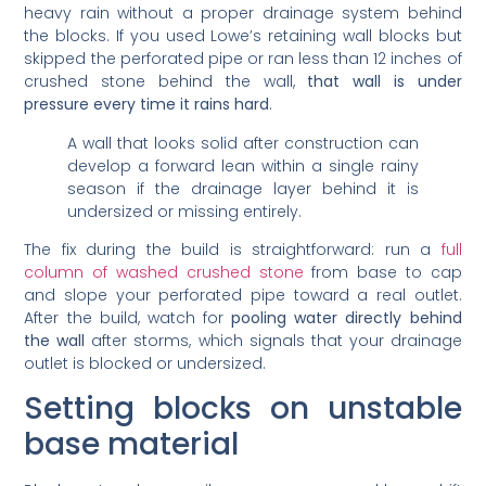
heavy rain without a proper drainage system behind
the blocks. If you used Lowe’s retaining wall blocks but
skipped the perforated pipe or ran less than 12 inches of
crushed stone behind the wall,
that wall is under
pressure every time it rains hard
.
A wall that looks solid after construction can
develop a forward lean within a single rainy
season if the drainage layer behind it is
undersized or missing entirely.
The fix during the build is straightforward: run a
full
column of washed crushed stone
from base to cap
and slope your perforated pipe toward a real outlet.
After the build, watch for
pooling water directly behind
the wall
after storms, which signals that your drainage
outlet is blocked or undersized.
Setting blocks on unstable
base material