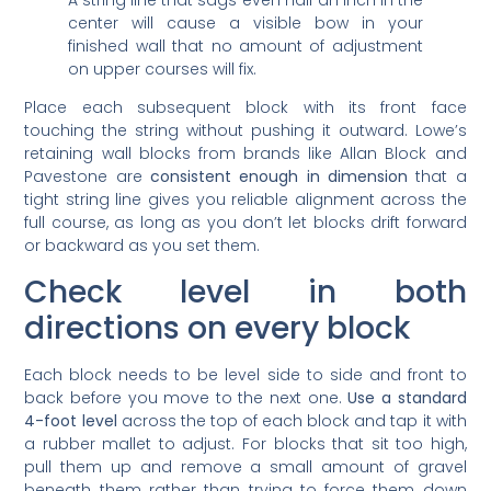
center will cause a visible bow in your
finished wall that no amount of adjustment
on upper courses will fix.
Place each subsequent block with its front face
touching the string without pushing it outward. Lowe’s
retaining wall blocks from brands like Allan Block and
Pavestone are
consistent enough in dimension
that a
tight string line gives you reliable alignment across the
full course, as long as you don’t let blocks drift forward
or backward as you set them.
Check level in both
directions on every block
Each block needs to be level side to side and front to
back before you move to the next one.
Use a standard
4-foot level
across the top of each block and tap it with
a rubber mallet to adjust. For blocks that sit too high,
pull them up and remove a small amount of gravel
beneath them rather than trying to force them down