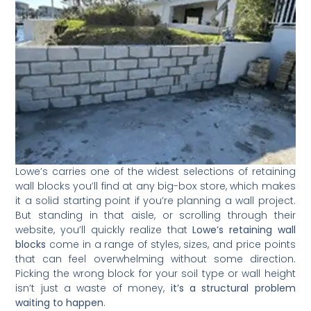
Lowe’s carries one of the widest selections of retaining
wall blocks you’ll find at any big-box store, which makes
it a solid starting point if you’re planning a wall project.
But standing in that aisle, or scrolling through their
website, you’ll quickly realize that
Lowe’s retaining wall
blocks
come in a range of styles, sizes, and price points
that can feel overwhelming without some direction.
Picking the wrong block for your soil type or wall height
isn’t just a waste of money,
it’s a structural problem
waiting to happen
.