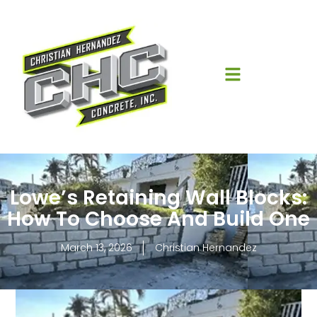
Lowe’s Retaining Wall Blocks:
How To Choose And Build One
March 13, 2026
Christian Hernandez