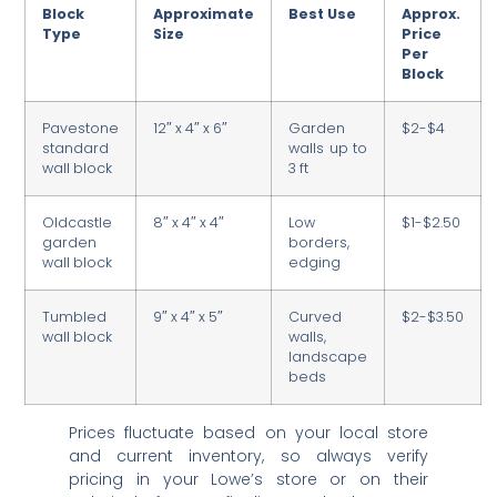
Block
Approximate
Best Use
Approx.
Type
Size
Price
Per
Block
Pavestone
12″ x 4″ x 6″
Garden
$2-$4
standard
walls up to
wall block
3 ft
Oldcastle
8″ x 4″ x 4″
Low
$1-$2.50
garden
borders,
wall block
edging
Tumbled
9″ x 4″ x 5″
Curved
$2-$3.50
wall block
walls,
landscape
beds
Prices fluctuate based on your local store
and current inventory, so always verify
pricing in your Lowe’s store or on their