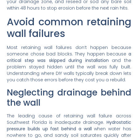
your drainage zone, and reseed or sod any bare soil
within 48 hours to stop erosion before the next rain hits.
Avoid common retaining
wall failures
Most retaining wall failures don’t happen because
someone chose bad blocks. They happen because
a
critical step was skipped during installation
and the
problem stayed hidden until the wall was fully built.
Understanding where DIY walls typically break down lets
you catch those errors before they cost you a rebuild.
Neglecting drainage behind
the wall
The leading cause of retaining wall failure across
Southwest Florida is inadequate drainage.
Hydrostatic
pressure builds up fast behind a wall
when water has
nowhere to go, and sandy soil saturates quickly after