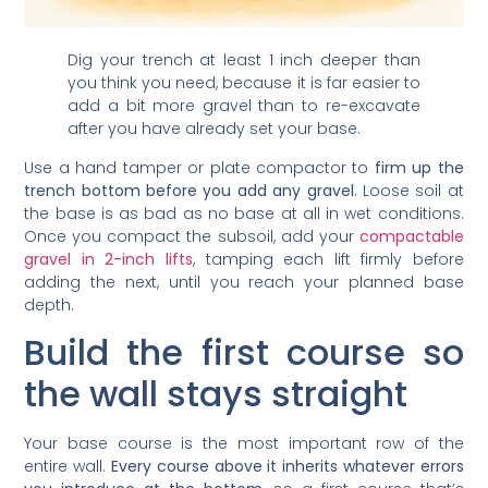
Dig your trench at least 1 inch deeper than
you think you need, because it is far easier to
add a bit more gravel than to re-excavate
after you have already set your base.
Use a hand tamper or plate compactor to
firm up the
trench bottom before you add any gravel
. Loose soil at
the base is as bad as no base at all in wet conditions.
Once you compact the subsoil, add your
compactable
gravel in 2-inch lifts
, tamping each lift firmly before
adding the next, until you reach your planned base
depth.
Build the first course so
the wall stays straight
Your base course is the most important row of the
entire wall.
Every course above it inherits whatever errors