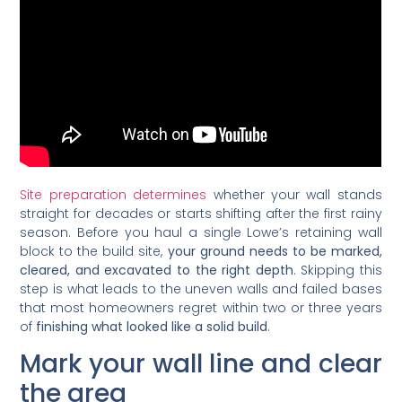
Site preparation determines
whether your wall stands
straight for decades or starts shifting after the first rainy
season. Before you haul a single Lowe’s retaining wall
block to the build site,
your ground needs to be marked,
cleared, and excavated to the right depth
. Skipping this
step is what leads to the uneven walls and failed bases
that most homeowners regret within two or three years
of
finishing what looked like a solid build
.
Mark your wall line and clear
the area