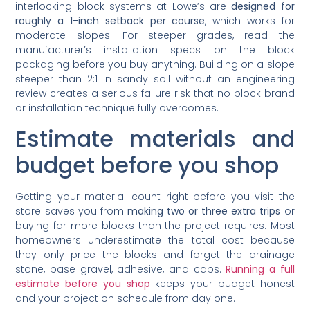
interlocking block systems at Lowe’s are
designed for
roughly a 1-inch setback per course
, which works for
moderate slopes. For steeper grades, read the
manufacturer’s installation specs on the block
packaging before you buy anything. Building on a slope
steeper than 2:1 in sandy soil without an engineering
review creates a serious failure risk that no block brand
or installation technique fully overcomes.
Estimate materials and
budget before you shop
Getting your material count right before you visit the
store saves you from
making two or three extra trips
or
buying far more blocks than the project requires. Most
homeowners underestimate the total cost because
they only price the blocks and forget the drainage
stone, base gravel, adhesive, and caps.
Running a full
estimate before you shop
keeps your budget honest
and your project on schedule from day one.