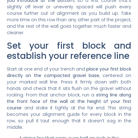
you introduce at the bottom
, so a first course that’s
slightly off level or unevenly spaced will push every
course further out of alignment as you build up. Take
more time on this row than any other part of the project,
and the rest of the wall goes together much faster and
cleaner.
Set your first block and
establish your reference line
Start at one end of your trench and
place your first block
directly on the compacted gravel base
, centered on
your marked wall line. Press it firmly down with both
hands and check that it sits flush on the gravel without
rocking. From that anchor block, run a
string line along
the front face of the wall at the height of your first
course
and stake it tightly at the far end. This string
becomes your alignment guide for every block in the
row, so pull it taut enough that it doesn’t sag in the
middle.
A string line that sags even half an inch in the