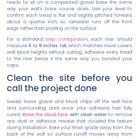
needs to sit on a compacted gravel base the same
way your wall’s base course does. Use your level to
confirm each tread is flat and slightly pitched forward,
about a quarter inch, so rainwater runs off the front
edge rather than pooling on the surface.
For a standard
step configuration
, each riser should
measure
6 to 8 inches tall
, which matches most Lowe’s
wall block heights without cutting. Adhesive every tread
to the riser below it the same way you bonded your
caps.
Clean the site before you
call the project done
Sweep loose gravel and block chips off the wall face
and surrounding area once your adhesive has fully
cured.
Rinse the block face
with clean water
to remove
any dust or adhesive residue that clouded the texture
during installation. Rake your finish grade away from the
back of the wall so surface runoff moves away from