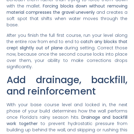
with the mallet.
Forcing blocks down without removing
material compresses the gravel unevenly
and creates a
soft spot that shifts when water moves through the
base.
After you finish the full first course, run your level along
the entire row from end to end to
catch any blocks that
crept slightly out of plane
during setting. Correct those
now, because once the second course locks into place
over them, your ability to make corrections drops
significantly.
Add drainage, backfill,
and reinforcement
With your base course level and locked in, the next
phase of your build determines how the wall performs
once Florida’s rainy season hits.
Drainage and backfill
work together
to prevent hydrostatic pressure from
building up behind the wall, and skipping or rushing this