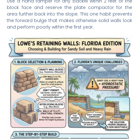
Use a hand tamper for any backfill within 2 feet of the
block face and reserve the plate compactor for the
area further back into the slope. This one habit prevents
the forward bulge that makes otherwise solid walls look
and perform poorly within the first year.