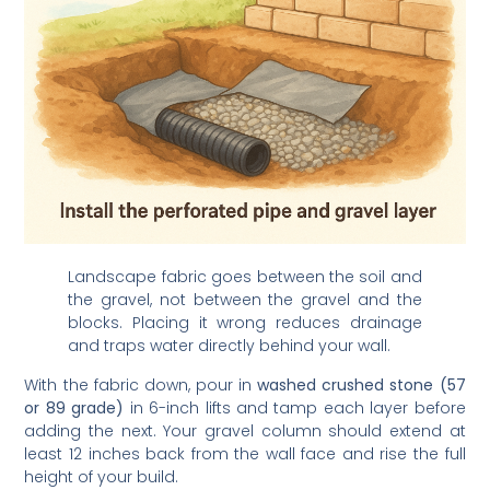
Landscape fabric goes between the soil and
the gravel, not between the gravel and the
blocks. Placing it wrong reduces drainage
and traps water directly behind your wall.
With the fabric down, pour in
washed crushed stone (57
or 89 grade)
in 6-inch lifts and tamp each layer before
adding the next. Your gravel column should extend at
least 12 inches back from the wall face and rise the full
height of your build.