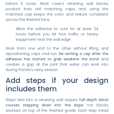
before it cures. Most Lowe’s retaining wall blocks
product lines sell matching caps, and using the
matched cap keeps the color and texture consistent
across the finished face.
Allow the adhesive to cure for at least 24
hours before you let foot traffic or heavy
equipment near the wall edge.
Work from one end to the other without lifting and
repositioning caps mid-run.
Re-setting a cap after the
adhesive has started to grab weakens the bond
and
creates a gap at the joint that water can work into
during Florida’s rainy season.
Add steps if your design
includes them
Steps tied into a retaining wall require
full-depth block
courses stepping down into the slope
, not blocks
stacked on top of the finished grade. Each step tread