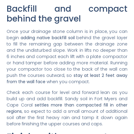
Backfill and compact
behind the gravel
Once your drainage stone column is in place, you can
begin
adding native backfill soil
behind the gravel layer
to fill the remaining gap between the drainage zone
and the undisturbed slope. Work in lifts no deeper than
6 inches and compact each lift with a plate compactor
or hand tamper before adding more material. Running
your compactor too close to the back of the wall can
push the courses outward, so
stay at least 2 feet away
from the wall face
when you compact.
Check each course for level and forward lean as you
build up and add backfill. Sandy soil in Fort Myers and
Cape Coral
settles more than compacted fill in other
regions
, so expect to add a small amount of additional
soil after the first heavy rain and tamp it down again
before finishing the upper courses and caps.