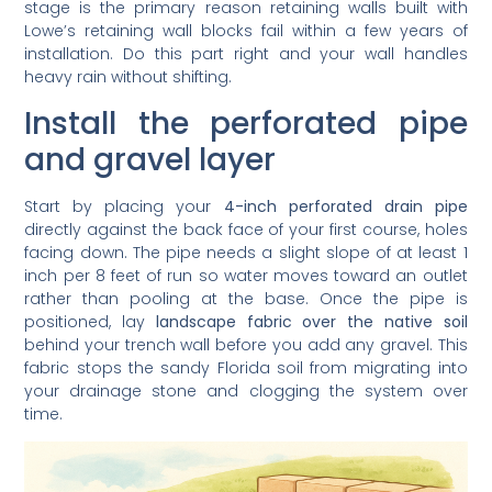
stage is the primary reason retaining walls built with
Lowe’s retaining wall blocks fail within a few years of
installation. Do this part right and your wall handles
heavy rain without shifting.
Install the perforated pipe
and gravel layer
Start by placing your
4-inch perforated drain pipe
directly against the back face of your first course, holes
facing down. The pipe needs a slight slope of at least 1
inch per 8 feet of run so water moves toward an outlet
rather than pooling at the base. Once the pipe is
positioned, lay
landscape fabric over the native soil
behind your trench wall before you add any gravel. This
fabric stops the sandy Florida soil from migrating into
your drainage stone and clogging the system over
time.