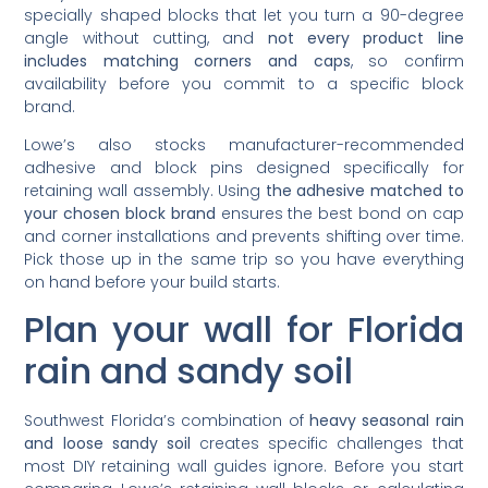
specially shaped blocks that let you turn a 90-degree
angle without cutting, and
not every product line
includes matching corners and caps
, so confirm
availability before you commit to a specific block
brand.
Lowe’s also stocks manufacturer-recommended
adhesive and block pins designed specifically for
retaining wall assembly. Using
the adhesive matched to
your chosen block brand
ensures the best bond on cap
and corner installations and prevents shifting over time.
Pick those up in the same trip so you have everything
on hand before your build starts.
Plan your wall for Florida
rain and sandy soil
Southwest Florida’s combination of
heavy seasonal rain
and loose sandy soil
creates specific challenges that
most DIY retaining wall guides ignore. Before you start