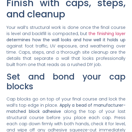
Finish with caps, steps,
and cleanup
Your wall’s structural work is done once the final course
is level and backfill is compacted, but
the finishing layer
determines how the wall looks and how well it holds up
against foot traffic, UV exposure, and weathering over
time. Caps, steps, and a thorough site cleanup are the
details that separate a wall that looks professionally
built from one that reads as a rushed DIY job.
Set and bond your cap
blocks
Cap blocks go on top of your final course and lock the
wall’s top edge in place.
Apply a bead of manufacturer-
matched block adhesive
along the top of your last
structural course before you place each cap. Press
each cap down firmly with both hands, check it for level,
and wipe off any adhesive squeeze-out immediately