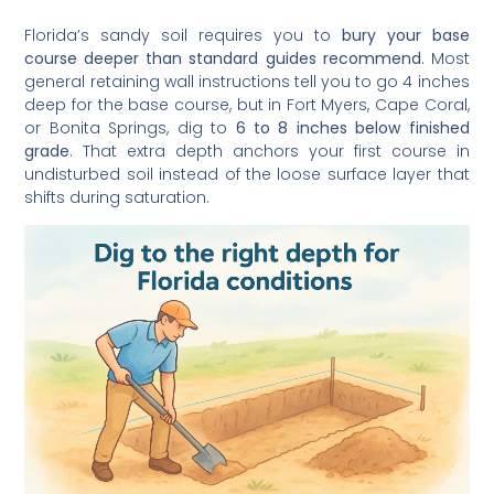
Florida’s sandy soil requires you to
bury your base
course deeper than standard guides recommend
. Most
general retaining wall instructions tell you to go 4 inches
deep for the base course, but in Fort Myers, Cape Coral,
or Bonita Springs, dig to
6 to 8 inches below finished
grade
. That extra depth anchors your first course in
undisturbed soil instead of the loose surface layer that
shifts during saturation.