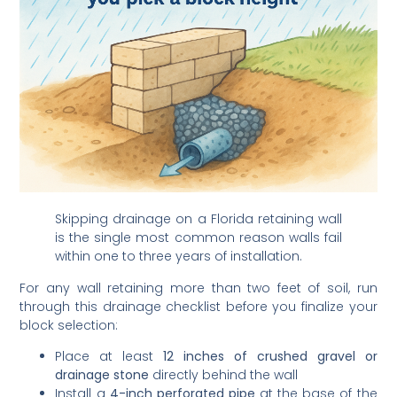
Skipping drainage on a Florida retaining wall
is the single most common reason walls fail
within one to three years of installation.
For any wall retaining more than two feet of soil, run
through this drainage checklist before you finalize your
block selection:
Place at least
12 inches of crushed gravel or
drainage stone
directly behind the wall
Install a
4-inch perforated pipe
at the base of the