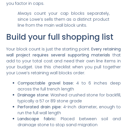
you factor in caps.
Always count your cap blocks separately,
since Lowe’s sells them as a distinct product
line from the main wall block units.
Build your full shopping list
Your block count is just the starting point.
Every retaining
wall project requires several supporting materials
that
add to your total cost and need their own line items in
your budget. Use this checklist when you pull together
your Lowe’s retaining wall blocks order:
Compactable gravel base:
4 to 6 inches deep
across the full trench length
Drainage stone:
Washed crushed stone for backfill,
typically a 57 or 89 stone grade
Perforated drain pipe:
4-inch diameter, enough to
run the full wall length
Landscape fabric:
Placed between soil and
drainage stone to stop sand migration