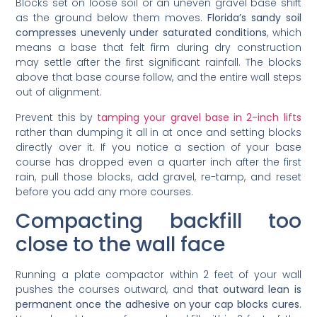
Blocks set on loose soil or an uneven gravel base shift
as the ground below them moves.
Florida’s sandy soil
compresses unevenly under saturated conditions
, which
means a base that felt firm during dry construction
may settle after the first significant rainfall. The blocks
above that base course follow, and the entire wall steps
out of alignment.
Prevent this by
tamping your gravel base in 2-inch lifts
rather than dumping it all in at once and setting blocks
directly over it. If you notice a section of your base
course has dropped even a quarter inch after the first
rain, pull those blocks, add gravel, re-tamp, and reset
before you add any more courses.
Compacting backfill too
close to the wall face
Running a plate compactor within 2 feet of your wall
pushes the courses outward, and
that outward lean is
permanent once the adhesive on your cap blocks cures
.