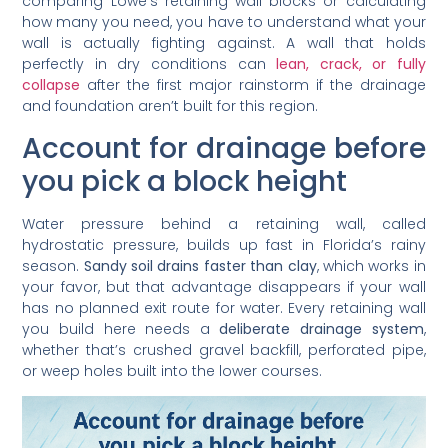
comparing Lowe’s retaining wall blocks or calculating
how many you need, you have to understand what your
wall is actually fighting against. A wall that holds
perfectly in dry conditions can
lean, crack, or fully
collapse
after the first major rainstorm if the drainage
and foundation aren’t built for this region.
Account for drainage before
you pick a block height
Water pressure behind a retaining wall, called
hydrostatic pressure, builds up fast in Florida’s rainy
season.
Sandy soil drains faster than clay
, which works in
your favor, but that advantage disappears if your wall
has no planned exit route for water. Every retaining wall
you build here needs a
deliberate drainage system
,
whether that’s crushed gravel backfill, perforated pipe,
or weep holes built into the lower courses.