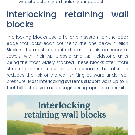
website before you finalize your budget.
Interlocking retaining wall
blocks
Interlocking blocks use a lip or pin system on the back
edge that locks each course to the one below it.
Allan
Block
is the most recognized brand in this category at
Lowe’s, with their AB Classic and AB Fieldstone units
being the most widely stocked. These blocks offer more
structural strength per course because the interlock
reduces the risk of the wall shifting outward under soil
pressure.
Most interlocking systems support walls up to 4
feet tall
before you need engineering input or a permit.