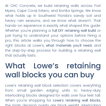
At CHC Concrete, we build retaining walls across Fort
Myers, Cape Coral, Estero, and Bonita Springs. We know
what holds up in Southwest Florida’s sandy soil and
heavy rain seasons, and we know what doesn’t. That
hands-on experience is exactly what shaped this guide.
Whether you’re planning a
full DIY retaining wall build
or
just trying to understand your options before hiring a
pro, this article walks you through how to choose the
right blocks at Lowe’s,
what materials you’ll need
, and
the step-by-step process for building a retaining wall
that actually lasts.
What Lowe’s retaining
wall blocks you can buy
Lowe’s retaining wall block selection covers everything
from small garden edging units to heavy-duty
interlocking blocks designed for walls over four feet tall.
When you’re shopping for
Lowe’s retaining wall blocks
,
the main decision points are block weight, interlocking