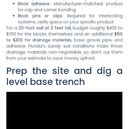
Block adhesive:
Manufacturer-matched product
for cap and corner bonding
Block pins or clips:
Required for interlocking
systems; verify specs on your specific product
For a
20-foot wall at 3 feet tall
, budget roughly $400 to
$700 for the blocks themselves and an additional
$150
to $300 for drainage materials
, base gravel, pipe, and
adhesive. Florida’s sandy soil conditions make those
drainage materials non-negotiable, so don’t cut them
from your estimate to save money upfront.
Prep the site and dig a
level base trench