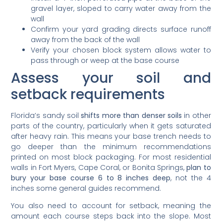
gravel layer, sloped to carry water away from the
wall
Confirm your yard grading directs surface runoff
away from the back of the wall
Verify your chosen block system allows water to
pass through or weep at the base course
Assess your soil and
setback requirements
Florida’s sandy soil
shifts more than denser soils
in other
parts of the country, particularly when it gets saturated
after heavy rain. This means your base trench needs to
go deeper than the minimum recommendations
printed on most block packaging. For most residential
walls in Fort Myers, Cape Coral, or Bonita Springs,
plan to
bury your base course 6 to 8 inches deep
, not the 4
inches some general guides recommend.
You also need to account for setback, meaning the
amount each course steps back into the slope. Most