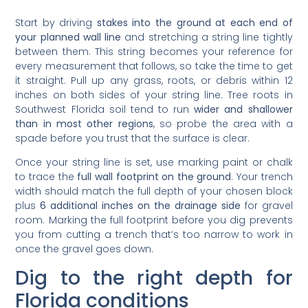
Start by driving
stakes into the ground at each end of
your planned wall line
and stretching a string line tightly
between them. This string becomes your reference for
every measurement that follows, so take the time to get
it straight. Pull up any grass, roots, or debris within 12
inches on both sides of your string line. Tree roots in
Southwest Florida soil tend to run
wider and shallower
than in most other regions
, so probe the area with a
spade before you trust that the surface is clear.
Once your string line is set, use marking paint or chalk
to trace the
full wall footprint on the ground
. Your trench
width should match the full depth of your chosen block
plus
6 additional inches on the drainage side
for gravel
room. Marking the full footprint before you dig prevents
you from cutting a trench that’s too narrow to work in
once the gravel goes down.
Dig to the right depth for
Florida conditions