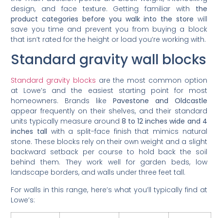
design, and face texture. Getting familiar with
the
product categories before you walk into the store
will
save you time and prevent you from buying a block
that isn’t rated for the height or load you’re working with.
Standard gravity wall blocks
Standard gravity blocks
are the most common option
at Lowe’s and the easiest starting point for most
homeowners. Brands like
Pavestone and Oldcastle
appear frequently on their shelves, and their standard
units typically measure around
8 to 12 inches wide and 4
inches tall
with a split-face finish that mimics natural
stone. These blocks rely on their own weight and a slight
backward setback per course to hold back the soil
behind them. They work well for garden beds, low
landscape borders, and walls under three feet tall.
For walls in this range, here’s what you’ll typically find at
Lowe’s: