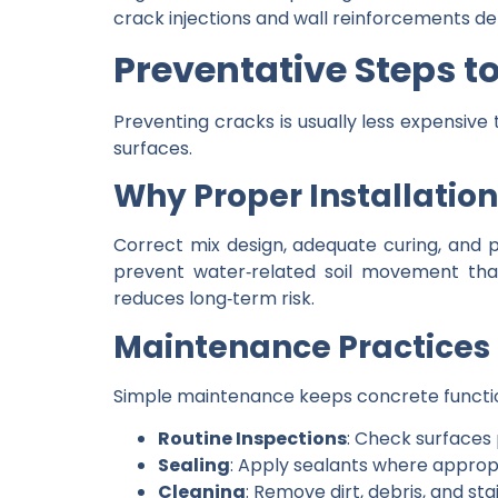
crack injections and wall reinforcements de
Preventative Steps t
Preventing cracks is usually less expensive 
surfaces.
Why Proper Installatio
Correct mix design, adequate curing, and
prevent water‑related soil movement that
reduces long‑term risk.
Maintenance Practices 
Simple maintenance keeps concrete functio
Routine Inspections
: Check surfaces
Sealing
: Apply sealants where approp
Cleaning
: Remove dirt, debris, and st