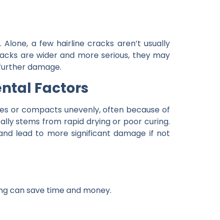
 Alone, a few hairline cracks aren’t usually
cracks are wider and more serious, they may
 further damage.
ntal Factors
es or compacts unevenly, often because of
ally stems from rapid drying or poor curing.
nd lead to more significant damage if not
ring can save time and money.