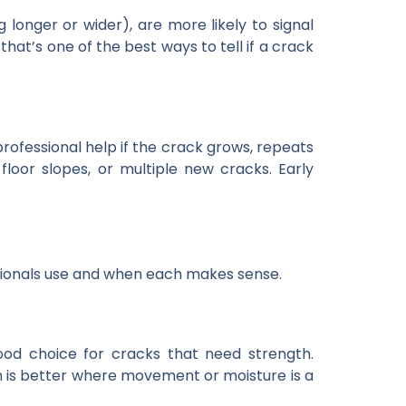
onger or wider), are more likely to signal
t’s one of the best ways to tell if a crack
 professional help if the crack grows, repeats
floor slopes, or multiple new cracks. Early
sionals use and when each makes sense.
 good choice for cracks that need strength.
ich is better where movement or moisture is a