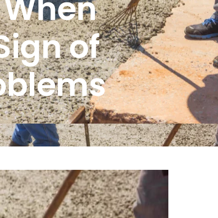
: When
Sign of
roblems