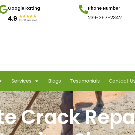
Google Rating
Phone Number
239-357-2342
Services
Blogs
Testimonials
Contact U
e Crack Repa