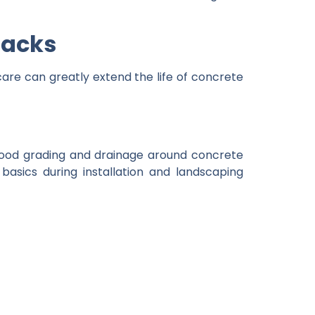
racks
 care can greatly extend the life of concrete
Good grading and drainage around concrete
asics during installation and landscaping