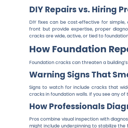
DIY Repairs vs. Hiring P
DIY fixes can be cost‑effective for simple
front but provide expertise, proper diagno
cracks are wide, active, or tied to foundati
How Foundation Repa
Foundation cracks can threaten a building’s s
Warning Signs That Sm
Signs to watch for include cracks that wid
cracks in foundation walls. If you see any o
How Professionals Diag
Pros combine visual inspection with diagnost
might include underpinning to stabilize the