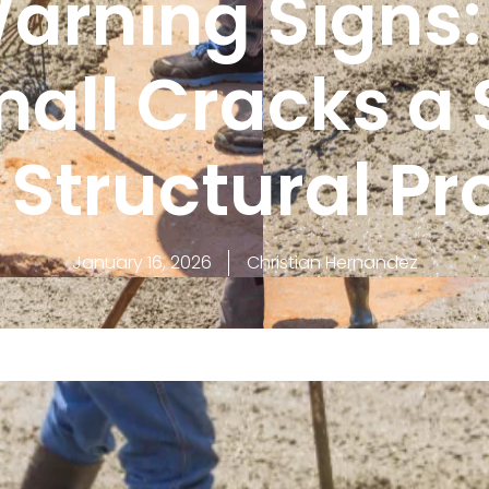
arning Signs
all Cracks a 
 Structural P
January 16, 2026
Christian Hernandez