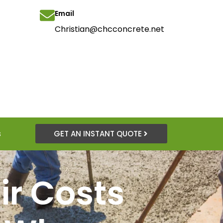
Email
Christian@chcconcrete.net
s
GET AN INSTANT QUOTE
ir Costs