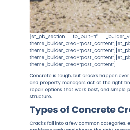
[et_pb_section fb_built=”1″ _builder_v
theme_builder_area=”post_content”][e
theme_builder_area=”post_content”][et_pb
theme_builder_area=”post_content”][e
theme_builder_area=”post_content”]
Concrete is tough, but cracks happen over
and property managers act at the right tim
repair options that work best, and simple p
structure.
Types of Concrete C
Cracks fall into a few common categories, ea