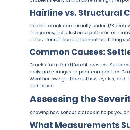
problems early and choose the right respon
Hairline vs. Structural 
Hairline cracks are usually under 1/8 inch 
dangerous, but clustered patterns or many 
reflect foundation settlement or shifting s
Common Causes: Settle
Cracks form for different reasons. Settl
moisture changes or poor compaction. Crazin
Weather swings, freeze‑thaw cycles, and 
addressed.
Assessing the Severi
Knowing how serious a crack is helps you ch
What Measurements Sug