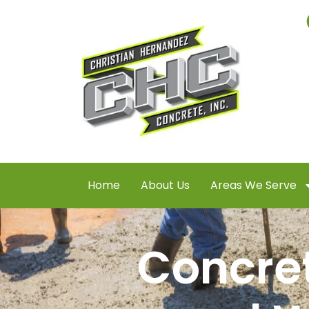
Home
About Us
Areas We Serve
Concret