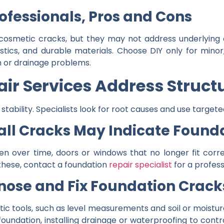
rofessionals, Pros and Cons
, cosmetic cracks, but they may not address underlying
stics, and durable materials. Choose DIY only for minor
on or drainage problems.
ir Services Address Struct
tability. Specialists look for root causes and use targete
all Cracks May Indicate Foun
en over time, doors or windows that no longer fit correc
f these, contact a foundation
repair specialist
for a profess
nose and Fix Foundation Crack
ic tools, such as level measurements and soil or moisture
 foundation, installing drainage or waterproofing to cont