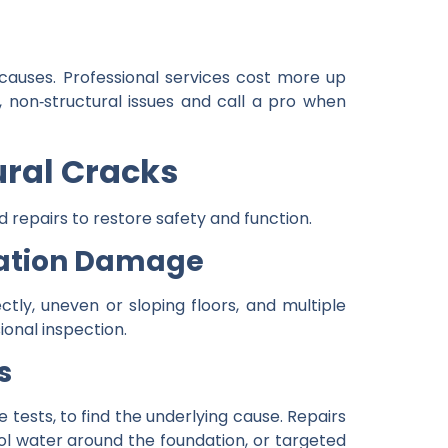
 causes. Professional services cost more up
, non‑structural issues and call a pro when
ural Cracks
d repairs to restore safety and function.
dation Damage
tly, uneven or sloping floors, and multiple
ional inspection.
s
 tests, to find the underlying cause. Repairs
rol water around the foundation, or targeted