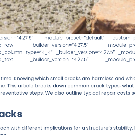
ersion=”4.27.5″ _module_preset=”default” custom_pad
t_pb_row _builder_version=”4.27.5″ _module_pre
_column type=”4_4″ _builder_version=”4.27.5″ _module
t_pb_text _builder_version=”4.27.5″ _module_pre
 time. Knowing which small cracks are harmless and wh
e. This article breaks down common crack types, what t
reventative steps. We also outline typical repair costs
racks
ch with different implications for a structure’s stability.