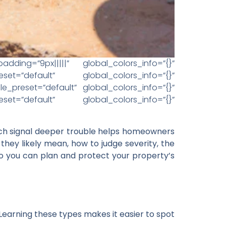
ding=”9px|||||” global_colors_info=”{}”
set=”default” global_colors_info=”{}”
_preset=”default” global_colors_info=”{}”
set=”default” global_colors_info=”{}”
ich signal deeper trouble helps homeowners
hey likely mean, how to judge severity, the
 so you can plan and protect your property’s
 Learning these types makes it easier to spot