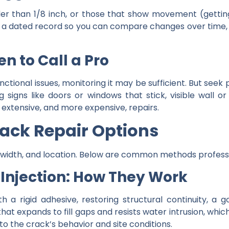
r than 1/8 inch, or those that show movement (getting l
a dated record so you can compare changes over time, tha
n to Call a Pro
functional issues, monitoring it may be sufficient. But seek
signs like doors or windows that stick, visible wall or 
xtensive, and more expensive, repairs.
rack Repair Options
, width, and location. Below are common methods profes
 Injection: How They Work
th a rigid adhesive, restoring structural continuity, a
that expands to fill gaps and resists water intrusion, wh
 the crack’s behavior and site conditions.