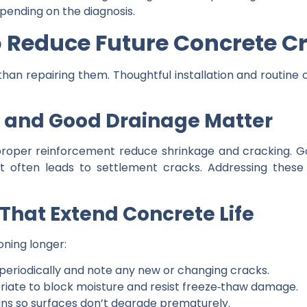
pending on the diagnosis.
o Reduce Future Concrete C
than repairing them. Thoughtful installation and routine
n and Good Drainage Matter
 proper reinforcement reduce shrinkage and cracking. 
 often leads to settlement cracks. Addressing these b
That Extend Concrete Life
ning longer:
 periodically and note any new or changing cracks.
riate to block moisture and resist freeze‑thaw damage.
ains so surfaces don’t degrade prematurely.