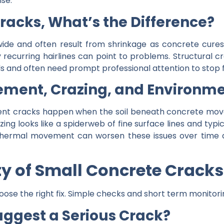
se.
Cracks, What’s the Difference?
wide and often result from shrinkage as concrete cures.
recurring hairlines can point to problems. Structural 
oils and often need prompt professional attention to stop
ment, Crazing, and Environme
ement cracks happen when the soil beneath concrete mov
g looks like a spiderweb of fine surface lines and typic
thermal movement can worsen these issues over time a
ty of Small Concrete Cracks
oose the right fix. Simple checks and short term monito
gest a Serious Crack?