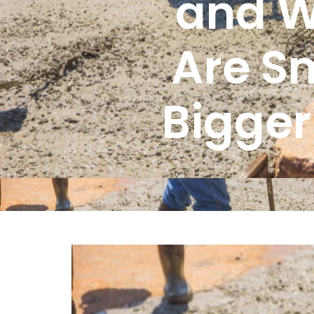
and W
Are Sm
Bigger