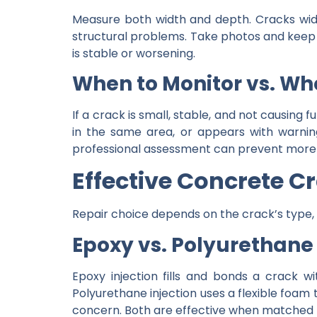
Measure both width and depth. Cracks wide
structural problems. Take photos and keep 
is stable or worsening.
When to Monitor vs. Whe
If a crack is small, stable, and not causing 
in the same area, or appears with warning 
professional assessment can prevent more e
Effective Concrete C
Repair choice depends on the crack’s type
Epoxy vs. Polyurethane
Epoxy injection fills and bonds a crack wi
Polyurethane injection uses a flexible foam 
concern. Both are effective when matched to