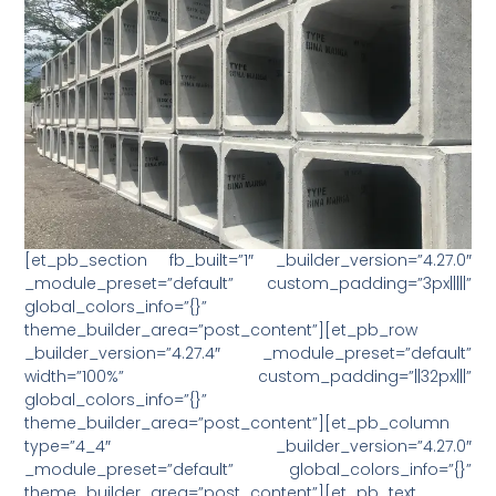
[et_pb_section fb_built=”1″ _builder_version=”4.27.0″
_module_preset=”default” custom_padding=”3px|||||”
global_colors_info=”{}”
theme_builder_area=”post_content”][et_pb_row
_builder_version=”4.27.4″ _module_preset=”default”
width=”100%” custom_padding=”||32px|||”
global_colors_info=”{}”
theme_builder_area=”post_content”][et_pb_column
type=”4_4″ _builder_version=”4.27.0″
_module_preset=”default” global_colors_info=”{}”
theme_builder_area=”post_content”][et_pb_text