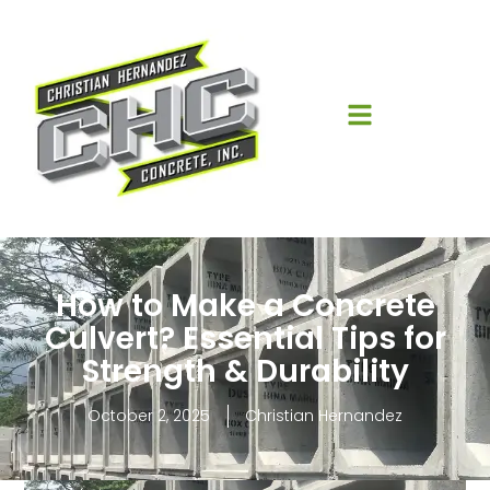
How to Make a Concrete
Culvert? Essential Tips for
Strength & Durability
October 2, 2025
Christian Hernandez