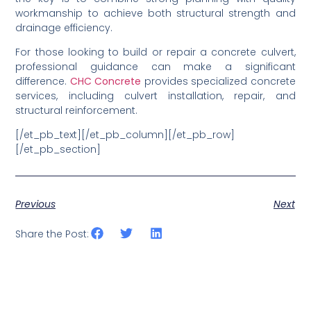
workmanship to achieve both structural strength and
drainage efficiency.
For those looking to build or repair a concrete culvert,
professional guidance can make a significant
difference.
CHC Concrete
provides specialized concrete
services, including culvert installation, repair, and
structural reinforcement.
[/et_pb_text][/et_pb_column][/et_pb_row]
[/et_pb_section]
Previous
Next
Share the Post: