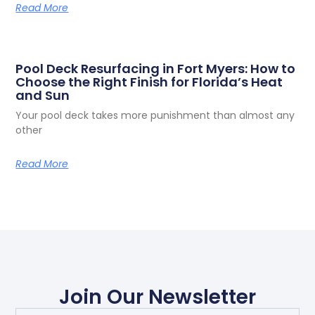
Read More
Pool Deck Resurfacing in Fort Myers: How to
Choose the Right Finish for Florida’s Heat
and Sun
Your pool deck takes more punishment than almost any
other
Read More
Join Our Newsletter