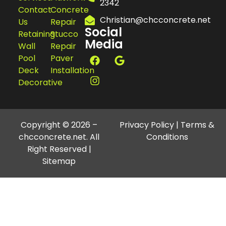
2342
Contact
Concrete
Christian@chcconcrete.net
Us
Repair
Social
Retaining
Stucco
Media
Wall
Repair
Pool
Paver
Deck
Installation
Decorative
Copyright © 2026 –
Privacy Policy
|
Terms &
chcconcrete.net. All
Conditions
Right Reserved |
Sitemap