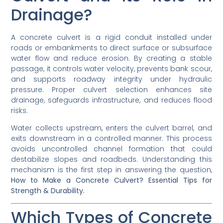
Drainage?
A concrete culvert is a rigid conduit installed under
roads or embankments to direct surface or subsurface
water flow and reduce erosion. By creating a stable
passage, it controls water velocity, prevents bank scour,
and supports roadway integrity under hydraulic
pressure. Proper culvert selection enhances site
drainage, safeguards infrastructure, and reduces flood
risks.
Water collects upstream, enters the culvert barrel, and
exits downstream in a controlled manner. This process
avoids uncontrolled channel formation that could
destabilize slopes and roadbeds. Understanding this
mechanism is the first step in answering the question,
How to Make a Concrete Culvert? Essential Tips for
Strength & Durability.
Which Types of Concrete