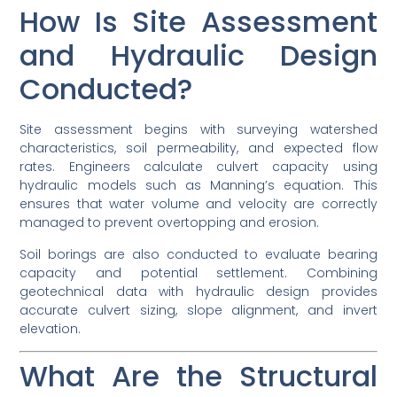
How Is Site Assessment
and Hydraulic Design
Conducted?
Site assessment begins with surveying watershed
characteristics, soil permeability, and expected flow
rates. Engineers calculate culvert capacity using
hydraulic models such as Manning’s equation. This
ensures that water volume and velocity are correctly
managed to prevent overtopping and erosion.
Soil borings are also conducted to evaluate bearing
capacity and potential settlement. Combining
geotechnical data with hydraulic design provides
accurate culvert sizing, slope alignment, and invert
elevation.
What Are the Structural