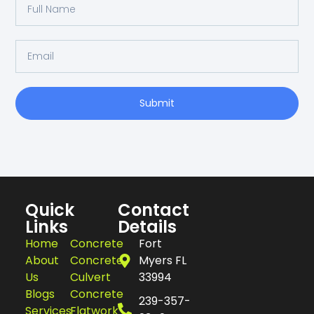
Submit
Quick
Contact
Links
Details
Home
Concrete
Fort
About
Concrete
Myers FL
Us
Culvert
33994
Blogs
Concrete
239-357-
Services
Flatwork