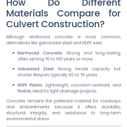
How Do Different
Materials Compare for
Culvert Construction?
Although reinforced concrete is most common,
alternatives like galvanized steel and HDPE exist.
Reinforced Concrete:
Strong and long-lasting,
often serving 70 to 100 years or more.
Galvanized Steel:
Strong tensile capacity but
shorter lifespan, typically 50 to 75 years.
HDPE Plastic:
Lightweight, corrosion-resistant, and
flexible, ideal for light drainage projects.
Concrete remains the preferred material for roadways
and embankments because it offers durability,
structural integrity, and resistance to long-term
environmental stress.