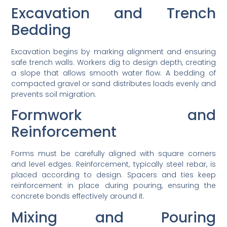
Excavation and Trench
Bedding
Excavation begins by marking alignment and ensuring
safe trench walls. Workers dig to design depth, creating
a slope that allows smooth water flow. A bedding of
compacted gravel or sand distributes loads evenly and
prevents soil migration.
Formwork and
Reinforcement
Forms must be carefully aligned with square corners
and level edges. Reinforcement, typically steel rebar, is
placed according to design. Spacers and ties keep
reinforcement in place during pouring, ensuring the
concrete bonds effectively around it.
Mixing and Pouring