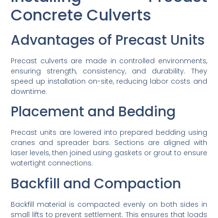
Concrete Culverts
Advantages of Precast Units
Precast culverts are made in controlled environments,
ensuring strength, consistency, and durability. They
speed up installation on-site, reducing labor costs and
downtime.
Placement and Bedding
Precast units are lowered into prepared bedding using
cranes and spreader bars. Sections are aligned with
laser levels, then joined using gaskets or grout to ensure
watertight connections.
Backfill and Compaction
Backfill material is compacted evenly on both sides in
small lifts to prevent settlement. This ensures that loads