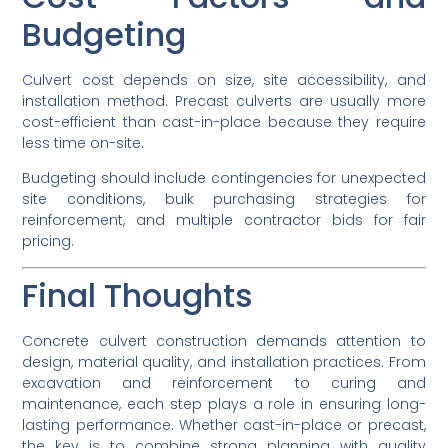
Budgeting
Culvert cost depends on size, site accessibility, and
installation method. Precast culverts are usually more
cost-efficient than cast-in-place because they require
less time on-site.
Budgeting should include contingencies for unexpected
site conditions, bulk purchasing strategies for
reinforcement, and multiple contractor bids for fair
pricing.
Final Thoughts
Concrete culvert construction demands attention to
design, material quality, and installation practices. From
excavation and reinforcement to curing and
maintenance, each step plays a role in ensuring long-
lasting performance. Whether cast-in-place or precast,
the key is to combine strong planning with quality