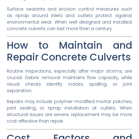
Surface sealants and erosion control measures such
as riprap around inlets and outlets protect against
environmental wear. When well designed and installed,
concrete culverts can last more than a century.
How to Maintain and
Repair Concrete Culverts
Routine inspections, especially after major storms, are
crucial. Debris removal maintains flow capacity, while
visual checks identify cracks, spalling, or joint
separation.
Repairs may include polymer-modified mortar patches,
joint sealing, or riprap installation at outlets. When
structural issues are severe, replacement may be more
cost-effective than repair.
Cost Factors and