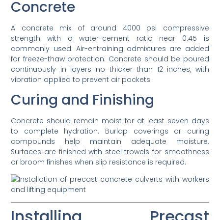
Concrete
A concrete mix of around 4000 psi compressive
strength with a water-cement ratio near 0.45 is
commonly used. Air-entraining admixtures are added
for freeze-thaw protection. Concrete should be poured
continuously in layers no thicker than 12 inches, with
vibration applied to prevent air pockets.
Curing and Finishing
Concrete should remain moist for at least seven days
to complete hydration. Burlap coverings or curing
compounds help maintain adequate moisture.
Surfaces are finished with steel trowels for smoothness
or broom finishes when slip resistance is required.
Installing Precast