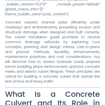
_builder_version=”4.27.0″ _module_preset=”default”
global_colors_info=”{}”
theme_builder_area=”post_content”]
Concrete culverts channel water efficiently under
roadways and embankments, preventing erosion and
structural damage when designed and built correctly.
This culvert installation guide promises to resolve
common drainage setbacks by explaining core
concepts, planning and design criteria, cast-in-place
and precast methods, durability enhancements,
maintenance practices, and cost considerations. You
will discover how to assess hydraulic loads, prepare
trench bedding, place reinforcement, optimize concrete
mixes, and extend culvert lifespan. These principles are
critical for building a concrete culvert that stands the
test of time and heavy traffic.
What Is a Concrete
Culvert and Its Role in