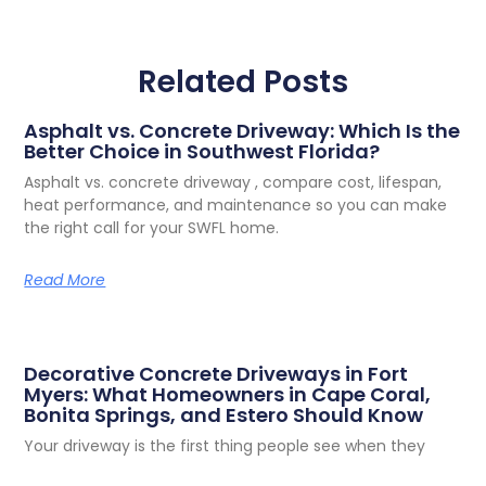
Related Posts
Asphalt vs. Concrete Driveway: Which Is the
Better Choice in Southwest Florida?
Asphalt vs. concrete driveway , compare cost, lifespan,
heat performance, and maintenance so you can make
the right call for your SWFL home.
Read More
Decorative Concrete Driveways in Fort
Myers: What Homeowners in Cape Coral,
Bonita Springs, and Estero Should Know
Your driveway is the first thing people see when they