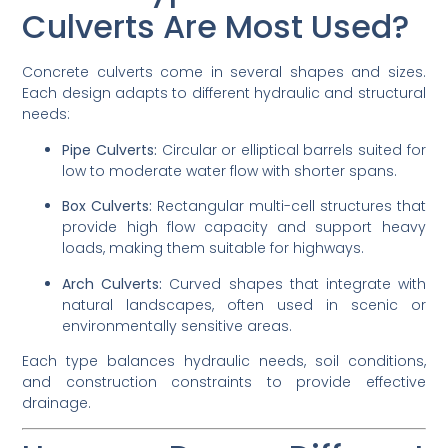
Culverts Are Most Used?
Concrete culverts come in several shapes and sizes.
Each design adapts to different hydraulic and structural
needs:
Pipe Culverts:
Circular or elliptical barrels suited for
low to moderate water flow with shorter spans.
Box Culverts:
Rectangular multi-cell structures that
provide high flow capacity and support heavy
loads, making them suitable for highways.
Arch Culverts:
Curved shapes that integrate with
natural landscapes, often used in scenic or
environmentally sensitive areas.
Each type balances hydraulic needs, soil conditions,
and construction constraints to provide effective
drainage.