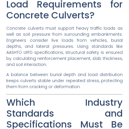
Load Requirements for
Concrete Culverts?
Concrete culverts must support heavy traffic loads as
well as soil pressure from surrounding embankments.
Engineers consider live loads from vehicles, burial
depths, and lateral pressures. Using standards like
AASHTO LRFD specifications, structural safety is ensured
by calculating reinforcement placement, slab thickness,
and soil interaction.
A balance between burial depth and load distribution
keeps culverts stable under repeated stress, protecting
them from cracking or deformation.
Which Industry
Standards and
Specifications Must Be