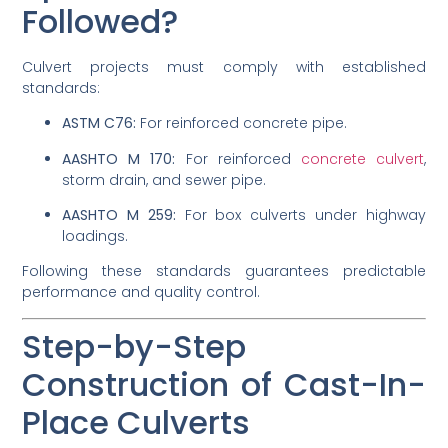
Followed?
Culvert projects must comply with established
standards:
ASTM C76:
For reinforced concrete pipe.
AASHTO M 170:
For reinforced
concrete culvert
,
storm drain, and sewer pipe.
AASHTO M 259:
For box culverts under highway
loadings.
Following these standards guarantees predictable
performance and quality control.
Step-by-Step
Construction of Cast-In-
Place Culverts