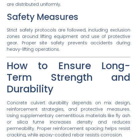
are distributed uniformly.
Safety Measures
Strict safety protocols are followed, including exclusion
zones around lifting equipment and use of protective
gear. Proper site safety prevents accidents during
heavy-lifting operations.
How to Ensure Long-
Term Strength and
Durability
Concrete culvert durability depends on mix design,
reinforcement strategies, and protective measures.
Using supplementary cementitious materials like fly ash
or silica fume increases density and reduces
permeability. Proper reinforcement spacing helps resist
cracking, while epoxy-coated rebar resists corrosion.