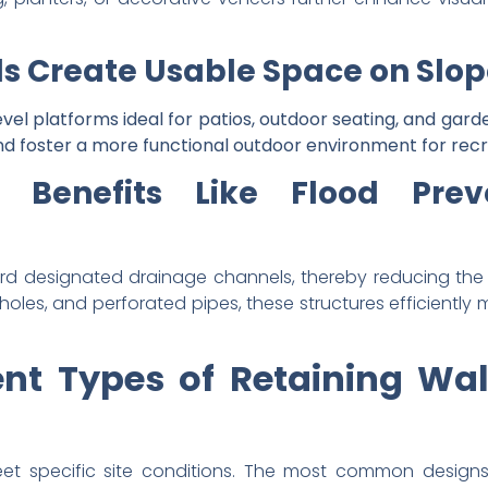
s Create Usable Space on Slop
vel platforms ideal for patios, outdoor seating, and garde
d foster a more functional outdoor environment for recr
 Benefits Like Flood Pre
rd designated drainage channels, thereby reducing the r
holes, and perforated pipes, these structures efficientl
ent Types of Retaining W
et specific site conditions. The most common designs 