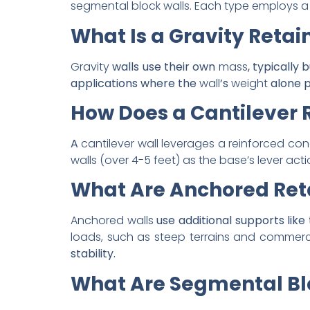
segmental block walls. Each type employs a 
What Is a Gravity Retai
Gravity
walls use their own
mass
, typically 
applications where the
wall
’s
weight
alone p
How Does a Cantilever 
A
cantilever wall leverages a reinforced con
walls (over 4-5 feet) as the base’s lever acti
What Are Anchored Reta
Anchored walls
use additional supports lik
loads, such as steep terrains and commercia
stability.
What Are Segmental Bl