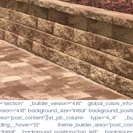
”section” _builder_version=”4.16″ global_colors_inf
sion=”4.16″ background_size=”initial” background_posi
area=”post_content”][et_pb_column type=”4_4″ _buil
ing__hover=”|||” theme_builder_area=”post_con
=”initial” background_position=”top_left” background