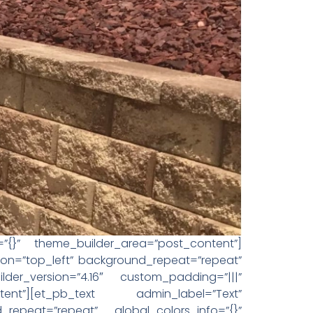
o=”{}” theme_builder_area=”post_content”]
tion=”top_left” background_repeat=”repeat”
der_version=”4.16″ custom_padding=”|||”
tent”][et_pb_text admin_label=”Text”
_repeat=”repeat” global_colors_info=”{}”