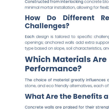
Constructed from interlocking
concrete bloc
minimal mortar installation, allowing for flex
How Do Different Re
Challenges?
Each
design is tailored to specific challen
openings; anchored walls add extra support 
type based on slope, soil characteristics, 
Which Materials Are 
Performance?
The choice of material greatly influences 
stone, and eco friendly alternatives, each of
What Are the Benefits a
Concrete
walls are praised for their stren