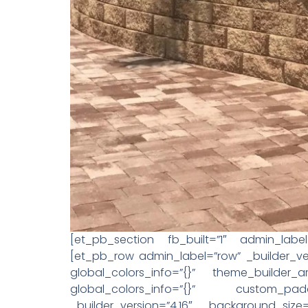
[et_pb_section fb_built=”1″ admin_label=
[et_pb_row admin_label=”row” _builder_ver
global_colors_info=”{}” theme_builder_
global_colors_info=”{}” custom_padd
_builder_version=”4.16″ background_size