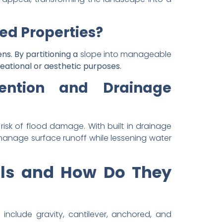
ed Properties?
ns. By partitioning a
slope into manageable
eational or aesthetic purposes.
vention and Drainage
isk of flood damage. With built in drainage
y manage surface runoff while lessening water
alls and How Do They
include gravity, cantilever, anchored, and