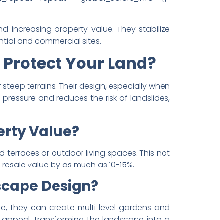
d increasing property value. They stabilize
tial and commercial sites.
 Protect Your Land?
steep terrains. Their design, especially when
ressure and reduces the risk of landslides,
erty Value?
d terraces or outdoor living spaces. This not
 resale value by as much as 10-15%.
scape Design?
ete, they can create multi level gardens and
l appeal, transforming the landscape into a