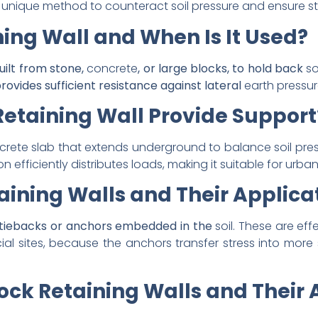
unique method to counteract soil pressure and ensure sta
ning Wall and When Is It Used?
built from stone,
concrete
, or large blocks, to hold back
so
rovides sufficient resistance against
lateral
earth pressu
Retaining Wall Provide Support
crete slab that extends underground to balance soil pres
on efficiently distributes loads, making it suitable for ur
ining Walls and Their Applica
e tiebacks or anchors embedded in the
soil. These are eff
l sites, because the anchors transfer stress into more s
ock Retaining Walls and Their