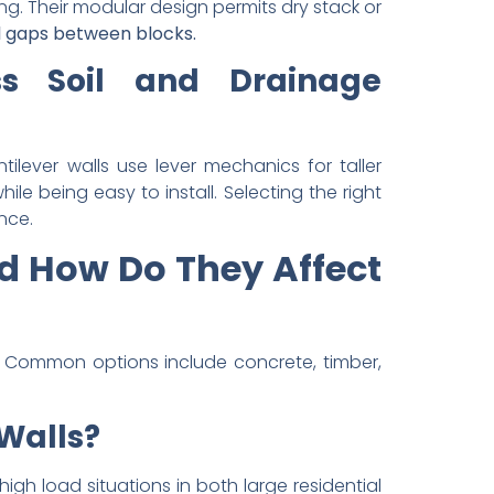
ng. Their modular design permits dry stack or
 gaps between blocks.
ss Soil and Drainage
tilever walls use lever mechanics for taller
e being easy to install. Selecting the right
nce.
nd How Do They Affect
. Common options include concrete, timber,
 Walls?
 high load situations in both large residential