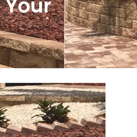
r Your