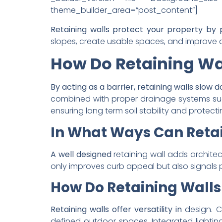
theme_builder_area=”post_content”]
Retaining walls protect your property by
slopes, create usable spaces, and improve d
How Do Retaining Wal
By acting as a barrier, retaining walls slow
combined with proper drainage systems such
ensuring long term soil stability and protect
In What Ways Can Retai
A well designed
retaining wall adds archite
only improves curb appeal but also signals 
How Do Retaining Wall
Retaining walls offer versatility in
design. C
defined outdoor spaces. Integrated lightin