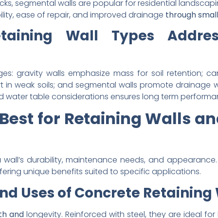
ks, segmental walls are popular for residential landscapi
ibility, ease of repair, and improved drainage
through small
taining Wall Types Addre
ges: gravity walls emphasize mass for soil retention; can
in weak soils; and segmental walls promote drainage whil
and water table considerations ensures long term performa
Best for Retaining Walls a
a
wall’s durability, maintenance needs, and appearance
fering unique benefits suited to specific applications.
nd Uses of Concrete Retaining
gth and
longevity. Reinforced with steel, they are ideal for