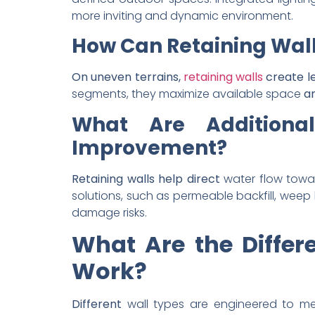
more inviting and dynamic environment.
How Can Retaining Wall
On uneven terrains,
retaining walls
create le
segments, they maximize available space
an
What Are Additional
Improvement?
Retaining walls help direct
water flow towa
solutions, such as permeable backfill, weep 
damage risks.
What Are the Differ
Work?
Different
wall types are engineered to me