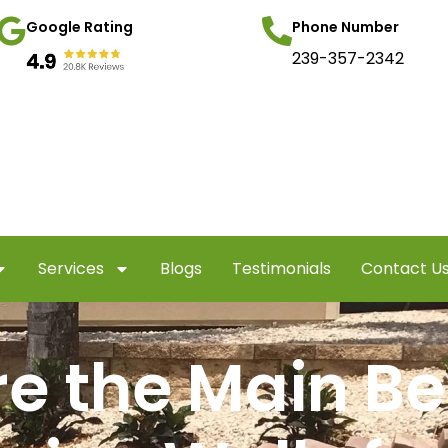
Google Rating
Phone Number
239-357-2342
Services
Blogs
Testimonials
Contact U
e the Main Ben