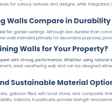
 allows for various textures and designs, while integrat
ng Walls Compare in Durabilit
eal for
garden settings. Although less durable than concr
wer walls intended primarily for decorative purposes, pro
ning Walls for Your Property?
ppeal with strong performance. Whether using natural s
nment, resist weathering well, and can be designed either
nd Sustainable Material Option
ete, gabions filled with local stone, and composite ti
xibility. Gabions, in particular, provide strength and perme