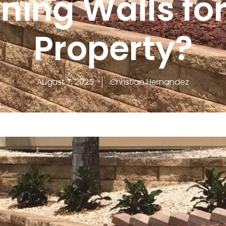
ning Walls fo
Property?
August 7, 2025
Christian Hernandez