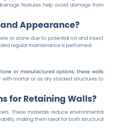
ed drainage features help avoid damage from
y and Appearance?
ete or stone due to potential rot and insect
vided regular maintenance is performed.
tone or manufactured options, these walls
 with mortar or as dry stacked structures to
s for Retaining Walls?
mbers. These materials reduce environmental
ability, making them ideal for both structural