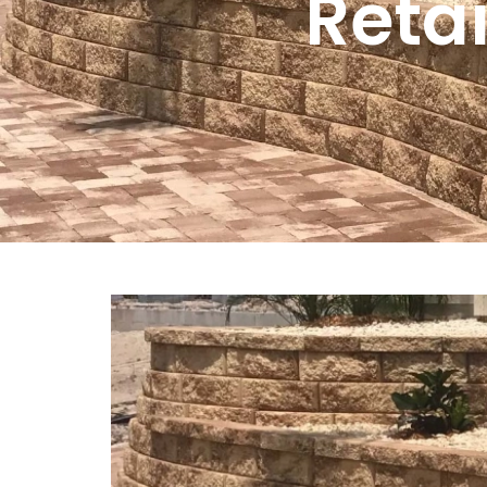
Retai