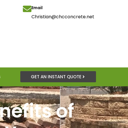
Email
Christian@chcconcrete.net
s
GET AN INSTANT QUOTE
efits of