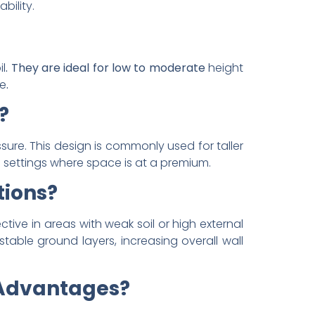
bility.
il
. They are ideal for low to moderate
height
re
.
?
sure. This design is commonly used for taller
ban settings where space is at a premium.
tions?
ective in areas with weak soil or high external
table ground layers, increasing overall wall
 Advantages?