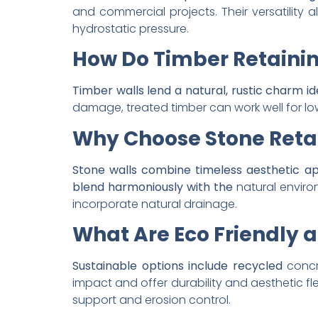
and commercial projects. Their versatility
hydrostatic pressure.
How Do Timber Retaini
Timber walls lend a natural, rustic charm id
damage, treated timber can work well for lo
Why Choose Stone Retai
Stone walls combine timeless aesthetic a
blend harmoniously with the
natural enviro
incorporate natural drainage.
What Are Eco Friendly a
Sustainable options include recycled
concr
impact and offer durability and aesthetic fle
support and erosion control.