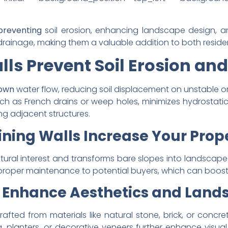
 preventing
soil erosion, enhancing landscape design, an
rainage, making them a valuable addition to both residen
ls Prevent Soil Erosion and
 down
water flow, reducing soil displacement on unstable or 
 as French drains or weep holes, minimizes hydrostatic p
ing adjacent structures.
ning Walls Increase Your Prop
ctural interest and transforms bare slopes into landscape
proper maintenance to potential buyers, which can boost
s Enhance Aesthetics and Land
rafted from materials like natural stone, brick, or concr
g, planters, or decorative veneers further enhance visua