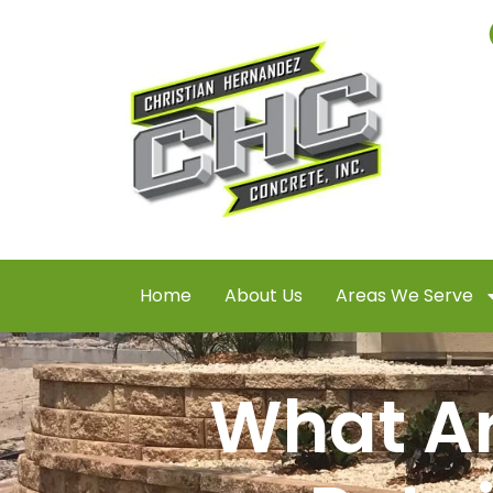
Home
About Us
Areas We Serve
What Ar