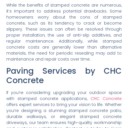
Additional Considerations:
Addressing Common
Concerns
While the benefits of stamped concrete are numerous,
it’s important to address potential drawbacks. Some
homeowners worry about the cons of stamped
concrete, such as its tendency to crack or become
slippery. These issues can often be resolved through
proper installation, the use of anti-slip additives, and
regular maintenance. Additionally, while stamped
concrete costs are generally lower than alternative
materials, the need for periodic resealing may add to
maintenance and repair costs over time.