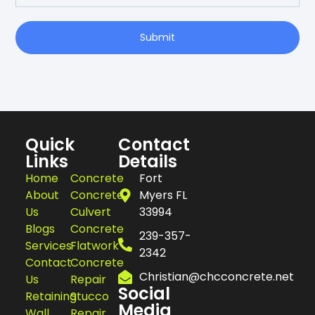
Join Our Newsletter
Submit
Quick
Contact
Links
Details