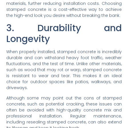
materials, further reducing installation costs. Choosing
stamped concrete is a cost-effective way to achieve
the high-end look you desire without breaking the bank.
3. Durability and
Longevity
When properly installed, stamped concrete is incredibly
durable and can withstand heavy foot traffic, weather
fluctuations, and the test of time. Unlike other materials,
such as wood that may rot or warp, stamped concrete
is resistant to wear and tear. This makes it an ideal
choice for outdoor spaces like patios, walkways, and
driveways.
Although some may point out the cons of stamped
concrete, such as potential cracking, these issues can
often be avoided with high-quality concrete mix and
professional installation. Regular maintenance,
including resealing stamped concrete, can also extend
its lifespan and keep it looking fresh.