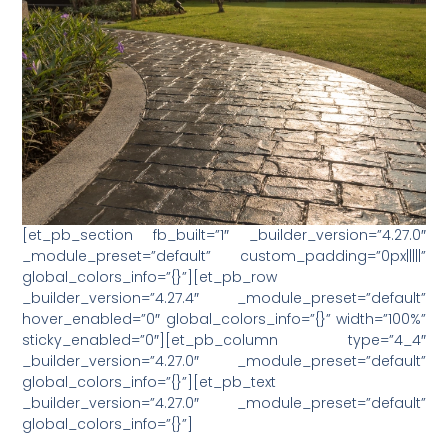
[et_pb_section fb_built=”1″ _builder_version=”4.27.0″
_module_preset=”default” custom_padding=”0px|||||”
global_colors_info=”{}”][et_pb_row
_builder_version=”4.27.4″ _module_preset=”default”
hover_enabled=”0″ global_colors_info=”{}” width=”100%”
sticky_enabled=”0″][et_pb_column type=”4_4″
_builder_version=”4.27.0″ _module_preset=”default”
global_colors_info=”{}”][et_pb_text
_builder_version=”4.27.0″ _module_preset=”default”
global_colors_info=”{}”]