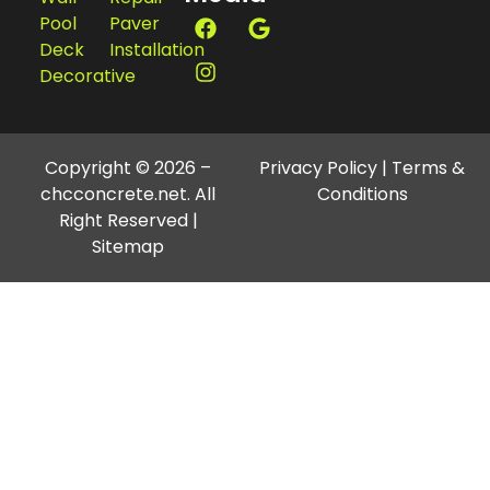
Home
Concrete
Fort
About
Concrete
Myers FL
Us
Culvert
33994
Blogs
Concrete
239-357-
Services
Flatwork
2342
Contact
Concrete
Christian@chcconcrete.net
Us
Repair
Social
Retaining
Stucco
Media
Wall
Repair
Pool
Paver
Deck
Installation
Decorative
Copyright © 2026 –
Privacy Policy
|
Terms &
chcconcrete.net. All
Conditions
Right Reserved |
Sitemap