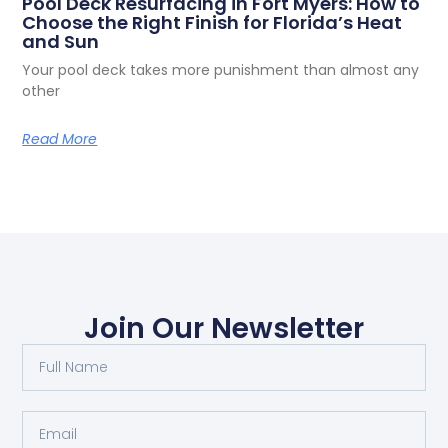
Decorative Concrete Driveways in Fort
Myers: What Homeowners in Cape Coral,
Bonita Springs, and Estero Should Know
Your driveway is the first thing people see when they
Read More
Pool Deck Resurfacing in Fort Myers: How to
Choose the Right Finish for Florida’s Heat
and Sun
Your pool deck takes more punishment than almost any
other
Read More