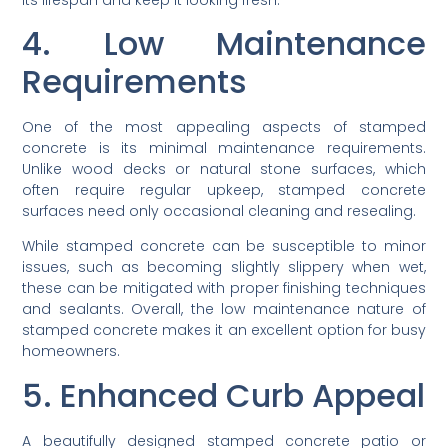
4. Low Maintenance
Requirements
One of the most appealing aspects of stamped
concrete is its minimal maintenance requirements.
Unlike wood decks or natural stone surfaces, which
often require regular upkeep, stamped concrete
surfaces need only occasional cleaning and resealing.
While stamped concrete can be susceptible to minor
issues, such as becoming slightly slippery when wet,
these can be mitigated with proper finishing techniques
and sealants. Overall, the low maintenance nature of
stamped concrete makes it an excellent option for busy
homeowners.
5. Enhanced Curb Appeal
A beautifully designed stamped concrete patio or