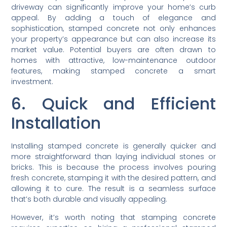
driveway can significantly improve your home’s curb
appeal. By adding a touch of elegance and
sophistication, stamped concrete not only enhances
your property’s appearance but can also increase its
market value. Potential buyers are often drawn to
homes with attractive, low-maintenance outdoor
features, making stamped concrete a smart
investment.
6. Quick and Efficient
Installation
Installing stamped concrete is generally quicker and
more straightforward than laying individual stones or
bricks. This is because the process involves pouring
fresh concrete, stamping it with the desired pattern, and
allowing it to cure. The result is a seamless surface
that’s both durable and visually appealing.
However, it’s worth noting that stamping concrete