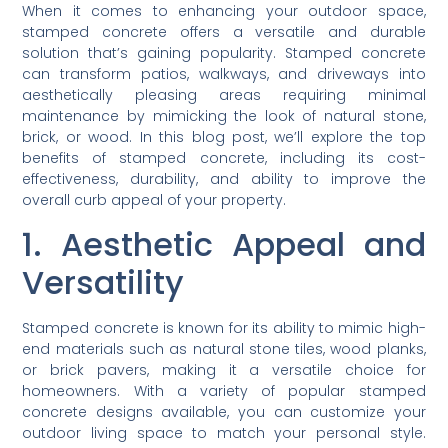
When it comes to enhancing your outdoor space,
stamped concrete offers a versatile and durable
solution that’s gaining popularity. Stamped concrete
can transform patios, walkways, and driveways into
aesthetically pleasing areas requiring minimal
maintenance by mimicking the look of natural stone,
brick, or wood. In this blog post, we’ll explore the top
benefits of stamped concrete, including its cost-
effectiveness, durability, and ability to improve the
overall curb appeal of your property.
1. Aesthetic Appeal and
Versatility
Stamped concrete is known for its ability to mimic high-
end materials such as natural stone tiles, wood planks,
or brick pavers, making it a versatile choice for
homeowners. With a variety of popular stamped
concrete designs available, you can customize your
outdoor living space to match your personal style.