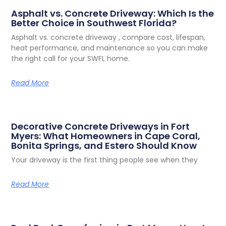
Share the Post:
Related Posts
Asphalt vs. Concrete Driveway: Which Is the
Better Choice in Southwest Florida?
Asphalt vs. concrete driveway , compare cost, lifespan,
heat performance, and maintenance so you can make
the right call for your SWFL home.
Read More