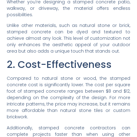
Whether you’re designing a stamped concrete patio,
walkway, or driveway, the material offers endless
possibilities.
Unlike other materials, such as natural stone or brick,
stamped concrete can be dyed and textured to
achieve almost any look. This level of customization not
only enhances the aesthetic appeal of your outdoor
area but also adds a unique touch that stands out.
2. Cost-Effectiveness
Compared to natural stone or wood, the stamped
concrete cost is significantly lower. The cost per square
foot of stamped concrete ranges between $8 and $12,
depending on the complexity of the design. For more
intricate patterns, the price may increase, but it remains
more affordable than natural stone tiles or custom
brickwork.
Additionally, stamped concrete contractors can
complete projects faster than when using other