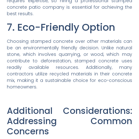
requires expertise, so hiring a professional stamped
concrete patio company is essential for achieving the
best results.
7. Eco-Friendly Option
Choosing stamped concrete over other materials can
be an environmentally friendly decision. Unlike natural
stone, which involves quarrying, or wood, which may
contribute to deforestation, stamped concrete uses
readily available resources. Additionally, many
contractors utilize recycled materials in their concrete
mix, making it a sustainable choice for eco-conscious
homeowners.