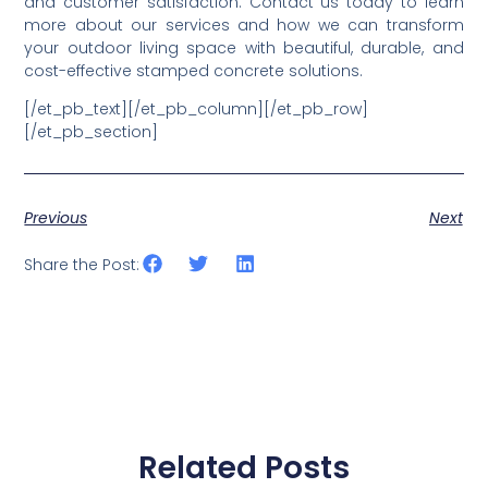
Paving Services by CHC
Concrete
If you’re considering upgrading your outdoor space
with stamped concrete applications,
CHC Concrete
offers expert services to bring your vision to life. Whether
you’re designing a stunning stamped concrete patio,
durable walkways, or elegant stamped concrete
driveways, our team ensures high-quality workmanship
and customer satisfaction. Contact us today to learn
more about our services and how we can transform
your outdoor living space with beautiful, durable, and
cost-effective stamped concrete solutions.
[/et_pb_text][/et_pb_column][/et_pb_row]
[/et_pb_section]
Previous
Next