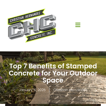
Top 7 Benefits of Stamped
Concrete for Your Outdoor
Space
January 17, 2025
Christian Hernandez