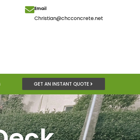
Email
Christian@chcconcrete.net
s
GET AN INSTANT QUOTE
Deck