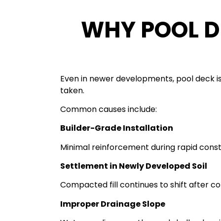
WHY POOL D
Even in newer developments, pool deck i
taken.
Common causes include:
Builder-Grade Installation
Minimal reinforcement during rapid const
Settlement in Newly Developed Soil
Compacted fill continues to shift after co
Improper Drainage Slope