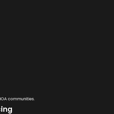
 HOA communities.
cing