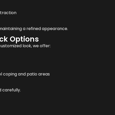
traction
 maintaining a refined appearance.
eck Options
stomized look, we offer:
l coping and patio areas
 carefully.