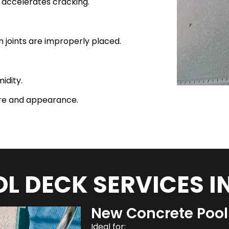
i accelerates cracking.
 joints are improperly placed.
idity.
ure and appearance.
L DECK SERVICES I
New Concrete Pool 
Ideal for: