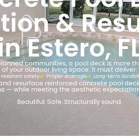
ation & Res
in Estero, F
anned communities, a pool deck is more than
of your outdoor living space. It must deliver:
-resistant safety
Proper drainage
Long-term durabili
and resurface reinforced concrete pool deck
ns — while meeting the aesthetic expectatio
Beautiful. Safe. Structurally sound.