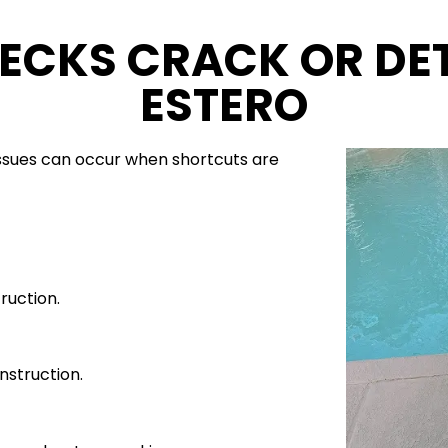
ECKS CRACK OR DET
ESTERO
ssues can occur when shortcuts are
ruction.
nstruction.