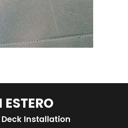
N ESTERO
Deck Installation