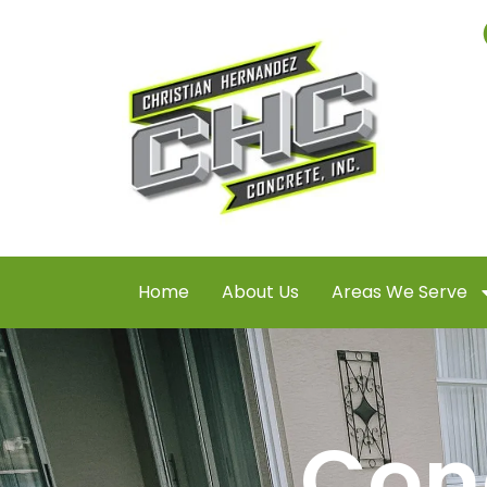
Home
About Us
Areas We Serve
Con