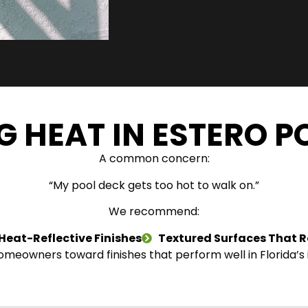
 HEAT IN ESTERO P
A common concern:
“My pool deck gets too hot to walk on.”
We recommend:
Heat-Reflective Finishes
Textured Surfaces That R
meowners toward finishes that perform well in Florida’s 