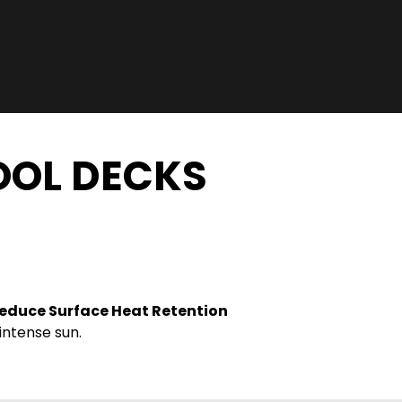
OOL DECKS
educe Surface Heat Retention
intense sun.