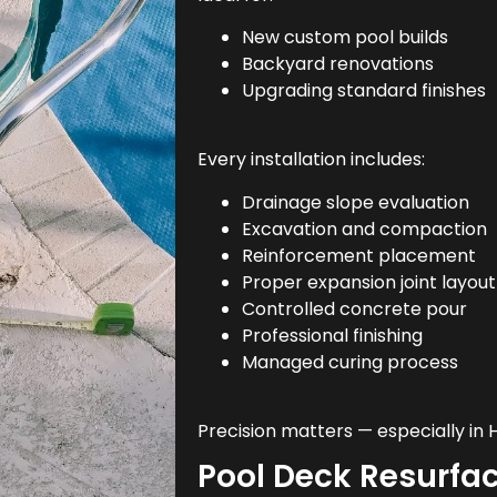
New custom pool builds
Backyard renovations
Upgrading standard finishes
Every installation includes:
Drainage slope evaluation
Excavation and compaction
Reinforcement placement
Proper expansion joint layout
Controlled concrete pour
Professional finishing
Managed curing process
Precision matters — especially in
Pool Deck Resurfa