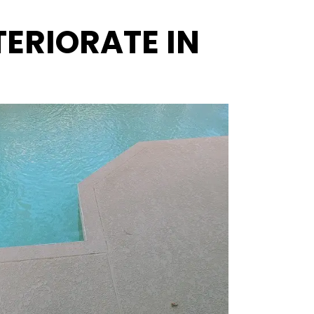
ERIORATE IN