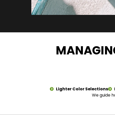
MANAGING
Lighter Color Selections
We guide ho