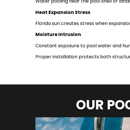
Water pooling near the pool shell or lana
Heat Expansion Stress
Florida sun creates stress when expansion
Moisture Intrusion
Constant exposure to pool water and hum
Proper installation protects both struct
OUR POO