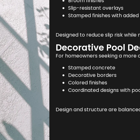
Broom finishes
Slip-resistant overlays
Stamped finishes with added 
Designed to reduce slip risk while
Decorative Pool D
For homeowners seeking a more cu
Stamped concrete
Decorative borders
Colored finishes
Coordinated designs with poo
Design and structure are balanced