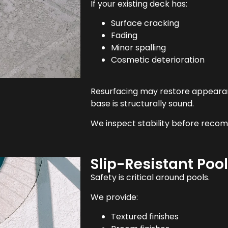
If your existing deck has:
Surface cracking
Fading
Minor spalling
Cosmetic deterioration
Resurfacing may restore appearan
base is structurally sound.
We inspect stability before reco
Slip-Resistant Poo
Safety is critical around pools.
We provide:
Textured finishes