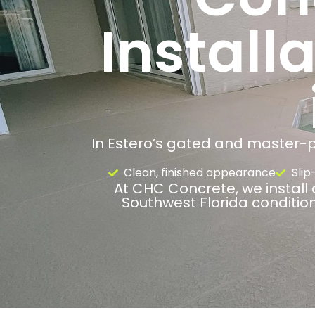
Install
In Estero’s gated and master-pl
Clean, finished appearance
Slip
At CHC Concrete, we install 
Southwest Florida conditio