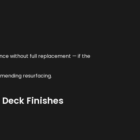
ce without full replacement — if the
mmending resurfacing.
l Deck Finishes