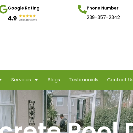
Google Rating
Phone Number
239-357-2342
Services
Blogs
Testimonials
Contact U
crete Pool 