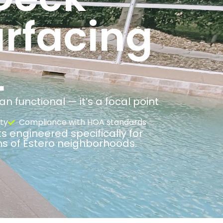
urfacing
L
 functional — it’s a focal point
ty
Compliance with HOA standards
s engineered specifically for
ns of Estero neighborhoods.