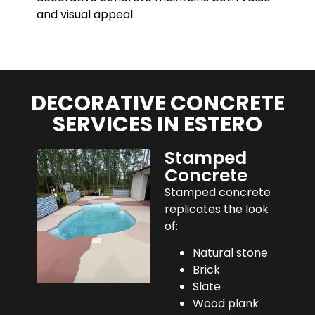
and visual appeal.
DECORATIVE CONCRETE
SERVICES IN ESTERO
Stamped
Concrete
Stamped concrete
replicates the look
of:
Natural stone
Brick
Slate
Wood plank