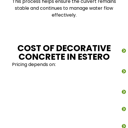
This process helps ensure the culvert remains
stable and continues to manage water flow
effectively.
COST OF DECORATIVE
CONCRETE IN ESTERO
Pricing depends on: