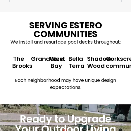
SERVING ESTERO
COMMUNITIES
We install and resurface pool decks throughout:
The
Grandezza
West
Bella
Shadow
Corkscr
Brooks
Bay
Terra
Wood
commun
Each neighborhood may have unique design
expectations.
Ready to Upgrade
Your Outdoor Living