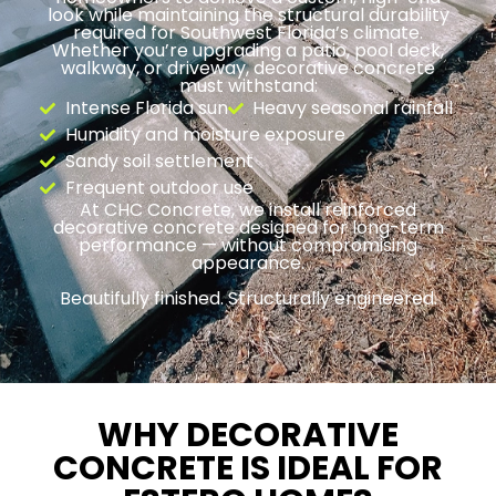
look while maintaining the structural durability
required for Southwest Florida’s climate.
Whether you’re upgrading a patio, pool deck,
walkway, or driveway, decorative concrete
must withstand:
Intense Florida sun
Heavy seasonal rainfall
Humidity and moisture exposure
Sandy soil settlement
Frequent outdoor use
At CHC Concrete, we install reinforced
decorative concrete designed for long-term
performance — without compromising
appearance.
Beautifully finished. Structurally engineered.
WHY DECORATIVE
CONCRETE IS IDEAL FOR