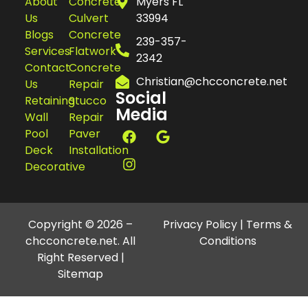
About
Concrete
Myers FL
Us
Culvert
33994
Blogs
Concrete
239-357-
Services
Flatwork
2342
Contact
Concrete
Christian@chcconcrete.net
Us
Repair
Social
Retaining
Stucco
Media
Wall
Repair
Pool
Paver
Deck
Installation
Decorative
Copyright © 2026 –
Privacy Policy
|
Terms &
chcconcrete.net. All
Conditions
Right Reserved |
Sitemap