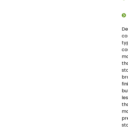
De
co
ty
co
mo
th
st
br
fin
bu
le
th
m
pr
st