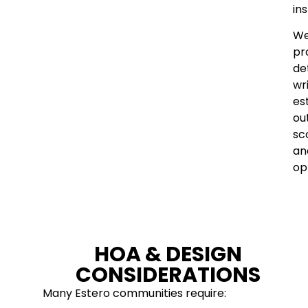
ins
W
pr
de
wr
es
out
sc
an
op
HOA & DESIGN
CONSIDERATIONS
Many Estero communities require: