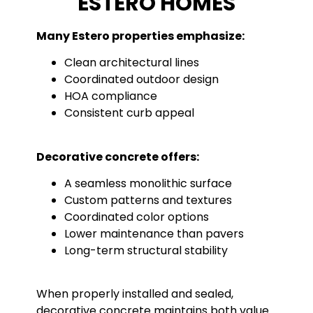
ESTERO HOMES
Many Estero properties emphasize:
Clean architectural lines
Coordinated outdoor design
HOA compliance
Consistent curb appeal
Decorative concrete offers:
A seamless monolithic surface
Custom patterns and textures
Coordinated color options
Lower maintenance than pavers
Long-term structural stability
When properly installed and sealed,
decorative concrete maintains both value