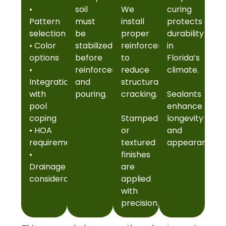
•
soil
We
curing
Pattern
must
install
protects
selection
be
proper
durability
• Color
stabilized
reinforcement
in
options
before
to
Florida’s
•
reinforcement
reduce
climate.
Integration
and
structural
with
pouring.
cracking.
Sealants
pool
enhance
coping
Stamped
longevity
• HOA
or
and
requirements
textured
appearance.
•
finishes
Drainage
are
considerations
applied
with
precision.