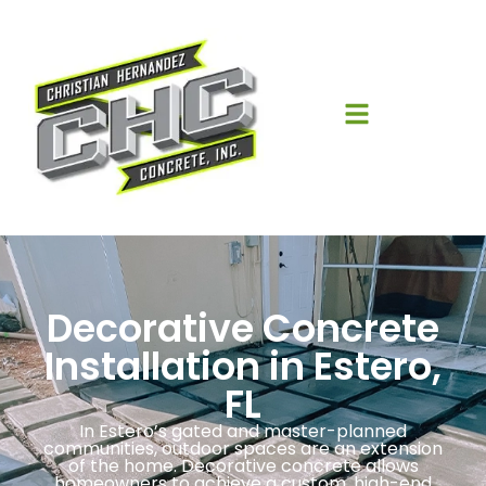
Decorative Concrete
Installation in Estero,
FL
In Estero’s gated and master-planned
communities, outdoor spaces are an extension
of the home. Decorative concrete allows
homeowners to achieve a custom, high-end