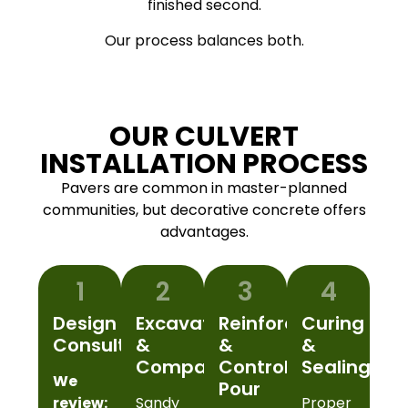
finished second.
Our process balances both.
OUR CULVERT
INSTALLATION PROCESS
Pavers are common in master-planned
communities, but decorative concrete offers
advantages.
1
2
3
4
Design
Excavation
Reinforcement
Curing
Consultation
&
&
&
Compaction
Controlled
Sealing
We
Pour
review:
Sandy
Proper