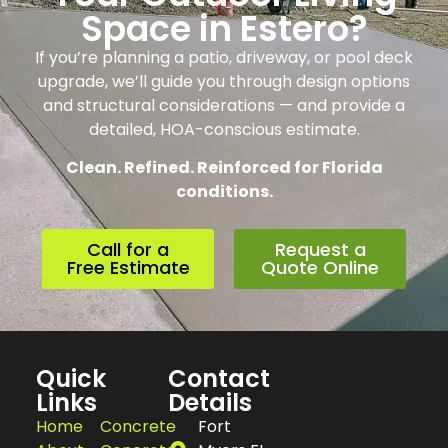
Space in Estero?
If you’re planning a patio, driveway, or pool deck
upgrade, we’ll guide you through design options
and structural considerations — and provide a
detailed, HOA-conscious estimate.
Clean. Refined. Reinforced for Florida
conditions.
Call for a
Request a
Free Estimate
Quote Online
Quick
Contact
Links
Details
Home
Concrete
Fort