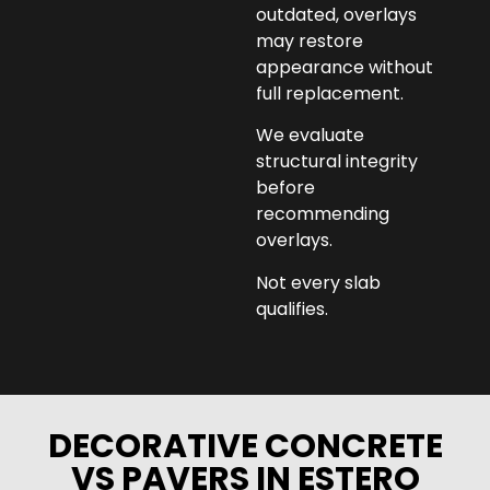
outdated, overlays
may restore
appearance without
full replacement.
We evaluate
structural integrity
before
recommending
overlays.
Not every slab
qualifies.
DECORATIVE CONCRETE
VS PAVERS IN ESTERO