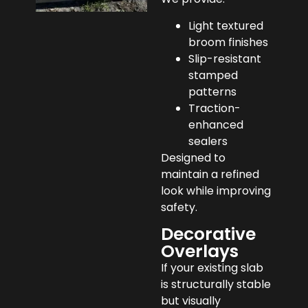
Light textured
broom finishes
Slip-resistant
stamped
patterns
Traction-
enhanced
sealers
Designed to
maintain a refined
look while improving
safety.
Decorative
Overlays
If your existing slab
is structurally stable
but visually