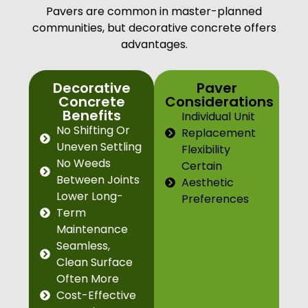
Pavers are common in master-planned
communities, but decorative concrete offers
advantages.
Decorative
Paver
Concrete
Considerations
Benefits
Individual Unit
No Shifting Or
Replacement
Uneven Settling
Flexibility
No Weeds
Certain
Between Joints
Aesthetic
Lower Long-
Preferences
Term
Maintenance
Seamless,
Clean Surface
Often More
Cost-Effective