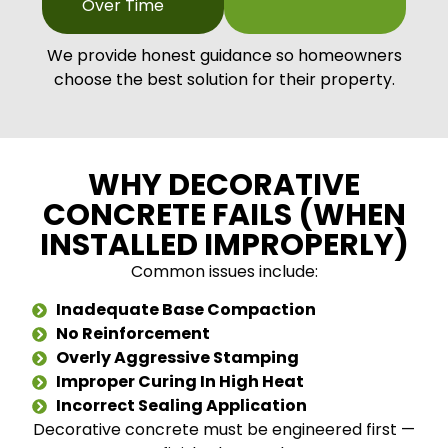
Over Time
We provide honest guidance so homeowners
choose the best solution for their property.
WHY DECORATIVE
CONCRETE FAILS (WHEN
INSTALLED IMPROPERLY)
Common issues include:
Inadequate Base Compaction
No Reinforcement
Overly Aggressive Stamping
Improper Curing In High Heat
Incorrect Sealing Application
Decorative concrete must be engineered first —