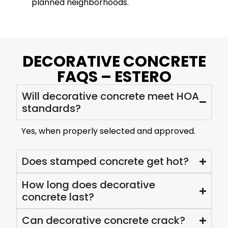
planned neighborhoods.
DECORATIVE CONCRETE
FAQS – ESTERO
Will decorative concrete meet HOA
standards?
Yes, when properly selected and approved.
Does stamped concrete get hot?
How long does decorative
concrete last?
Can decorative concrete crack?