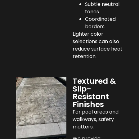
Subtle neutral
tones
Coordinated
borders
Lighter color
selections can also
reduce surface heat
retention.
Textured &
Slip-
Resistant
Finishes
For pool areas and
walkways, safety
matters.
We provide: