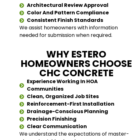
Architectural Review Approval
Color And Pattern Compliance
Consistent Finish Standards
We assist homeowners with information
needed for submission when required.
WHY ESTERO
HOMEOWNERS CHOOSE
CHC CONCRETE
Experience Working In HOA
Communities
Clean, Organized Job Sites
Reinforcement-First Installation
Drainage-Conscious Planning
Precision Finishing
Clear Communication
We understand the expectations of master-