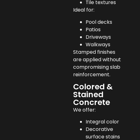
Tile textures
Ideal for:
Pool decks
Patios
Driveways
Walkways
Stamped finishes
are applied without
compromising slab
reinforcement.
Colored &
Stained
Concrete
We offer:
Integral color
Decorative
surface stains