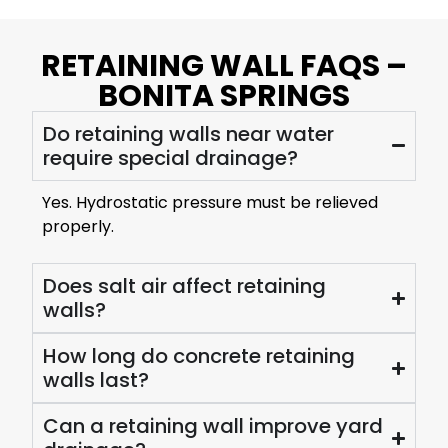
RETAINING WALL FAQS –
BONITA SPRINGS
Do retaining walls near water
require special drainage?
Yes. Hydrostatic pressure must be relieved
properly.
Does salt air affect retaining
walls?
How long do concrete retaining
walls last?
Can a retaining wall improve yard