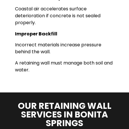
Coastal air accelerates surface
deterioration if concrete is not sealed
properly.
Improper Backfill
Incorrect materials increase pressure
behind the wall.
A retaining wall must manage both soil and
water.
OUR RETAINING WALL
SERVICES IN BONITA
SPRINGS