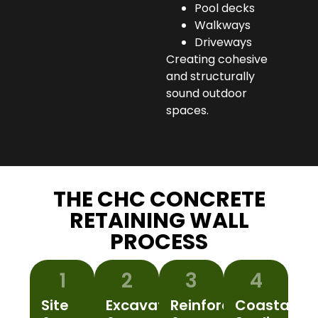
Pool decks
Walkways
Driveways
Creating cohesive
and structurally
sound outdoor
spaces.
THE CHC CONCRETE
RETAINING WALL
PROCESS
1
2
3
4
Site
Excavation
Reinforcement
Coastal