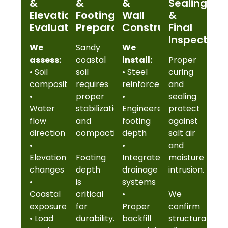
&
&
&
Sealing
Elevation
Footing
Wall
&
Evaluation
Preparation
Construction
Final
Inspection
We
Sandy
We
assess:
coastal
install:
Proper
• Soil
soil
• Steel
curing
composition
requires
reinforcement
and
•
proper
•
sealing
Water
stabilization
Engineered
protect
flow
and
footing
against
direction
compaction.
depth
salt air
•
•
and
Elevation
Footing
Integrated
moisture
changes
depth
drainage
intrusion.
•
is
systems
Coastal
critical
•
We
exposure
for
Proper
confirm
• Load
durability.
backfill
structural