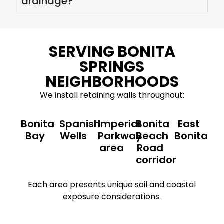
drainage?
SERVING BONITA
SPRINGS
NEIGHBORHOODS
We install retaining walls throughout:
Bonita
Spanish
Imperial
Bonita
East
Bay
Wells
Parkway
Beach
Bonita
area
Road
corridor
Each area presents unique soil and coastal
exposure considerations.