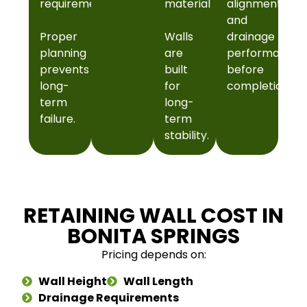
requirements
material
alignment
and
Proper
Walls
drainage
planning
are
performance
prevents
built
before
long-
for
completion.
term
long-
failure.
term
stability.
RETAINING WALL COST IN
BONITA SPRINGS
Pricing depends on:
Wall Height
Wall Length
Drainage Requirements