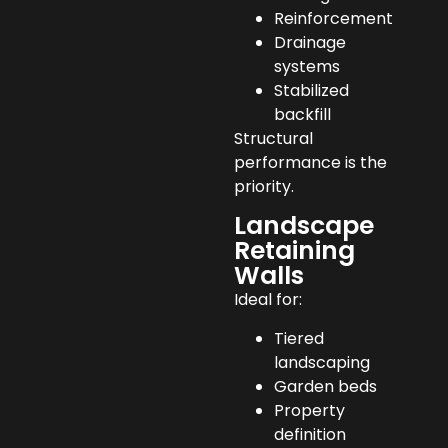
Reinforcement
Drainage
systems
Stabilized
backfill
Structural
performance is the
priority.
Landscape
Retaining
Walls
Ideal for:
Tiered
landscaping
Garden beds
Property
definition