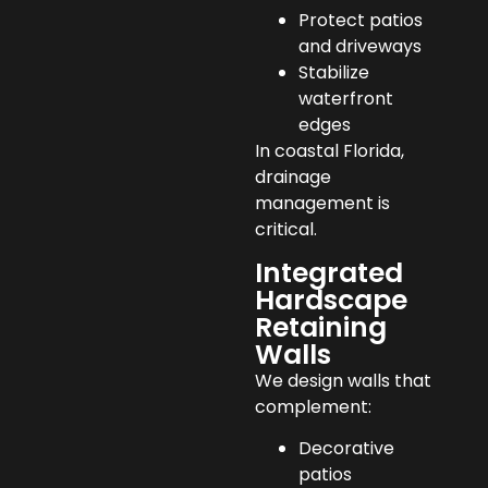
Protect patios
and driveways
Stabilize
waterfront
edges
In coastal Florida,
drainage
management is
critical.
Integrated
Hardscape
Retaining
Walls
We design walls that
complement:
Decorative
patios