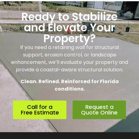
Ready to Stabilize
and Elevate Your
Property?
If you need a retaining wall for structural
support, erosion control, or landscape
enhancement, we’ll evaluate your property and
provide a coastal-aware structural solution.
Clean. Refined. Reinforced for Florida
conditions.
Call for a
Request a
Free Estimate
Quote Online