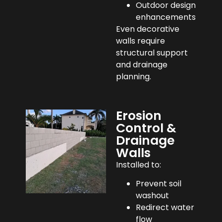
Outdoor design
enhancements
Even decorative
walls require
structural support
and drainage
planning.
Erosion
Control &
Drainage
Walls
Installed to:
Prevent soil
washout
Redirect water
flow