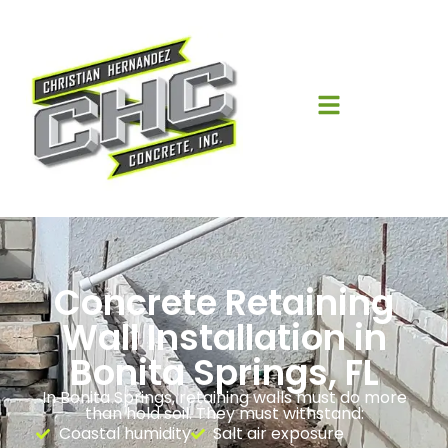
Concrete Retaining
Wall Installation in
Bonita Springs, FL
In Bonita Springs, retaining walls must do more
than hold soil. They must withstand:
Coastal humidity
Salt air exposure