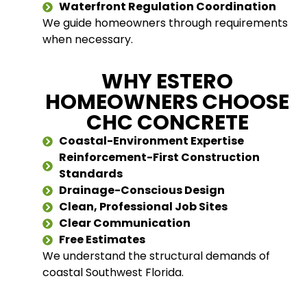
Waterfront Regulation Coordination
We guide homeowners through requirements
when necessary.
WHY ESTERO
HOMEOWNERS CHOOSE
CHC CONCRETE
Coastal-Environment Expertise
Reinforcement-First Construction
Standards
Drainage-Conscious Design
Clean, Professional Job Sites
Clear Communication
Free Estimates
We understand the structural demands of
coastal Southwest Florida.