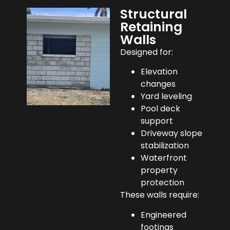
Structural
Retaining
Walls
Designed for:
Elevation
changes
Yard leveling
Pool deck
support
Driveway slope
stabilization
Waterfront
property
protection
These walls require:
Engineered
footings