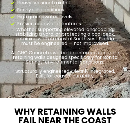
Heavy seasonal rainfall
Sandy soil conditions
High groundwater levels
Erosion near water features
Whether supporting elevated landscaping,
stabilizing a yard, or protecting a pool deck,
retaining walls in coastal Southwest Florida
must be engineered — not improvised.
At CHC Concrete, we build reinforced concrete
retaining walls designed specifically for Bonita
Springs’ environmental conditions.
Structurally engineered. Cleanly integrated.
Built for coastal durability.
WHY RETAINING WALLS
FAIL NEAR THE COAST