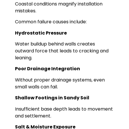
Coastal conditions magnify installation
mistakes.
Common failure causes include:
Hydrostatic Pressure
Water buildup behind walls creates
outward force that leads to cracking and
leaning.
Poor Drainage Integration
Without proper drainage systems, even
small walls can fail.
Shallow Footings in Sandy Soil
Insufficient base depth leads to movement
and settlement.
Salt & Moisture Exposure