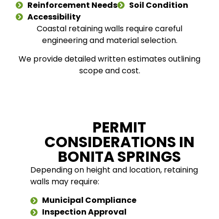
Reinforcement Needs
Soil Condition
Accessibility
Coastal retaining walls require careful
engineering and material selection.
We provide detailed written estimates outlining
scope and cost.
PERMIT
CONSIDERATIONS IN
BONITA SPRINGS
Depending on height and location, retaining
walls may require:
Municipal Compliance
Inspection Approval