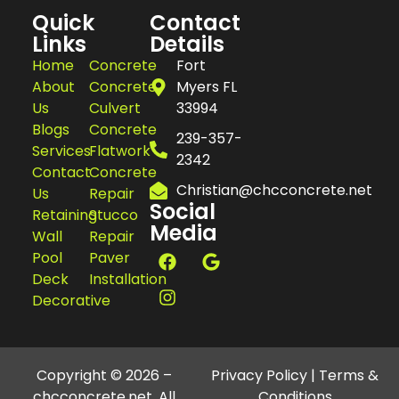
Quick
Contact
Links
Details
Home
Concrete
Fort
About
Concrete
Myers FL
Us
Culvert
33994
Blogs
Concrete
239-357-
Services
Flatwork
2342
Contact
Concrete
Christian@chcconcrete.net
Us
Repair
Social
Retaining
Stucco
Media
Wall
Repair
Pool
Paver
Deck
Installation
Decorative
Copyright © 2026 –
Privacy Policy
|
Terms &
chcconcrete.net. All
Conditions